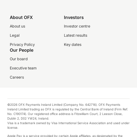
About OFX
Investors
About us
Investor centre
Legal
Latest results
Privacy Policy
Key dates
Our People
Our board
Executive team
Careers
©2026 OFX Payments Ireland Limited (Company No. 642716). OFX Payments
Ireland Limited trading as OFX is regulated by the Central Bank of Ireland (Firm Ref.
No. C190174). Our registered office address is Fitzwilliam Court, 2 Leeson Close,
Dublin 2, D02 YW24, Ireland.
Visa is a trademark owned by Visa International Service Association and used under
license.
Apple Pay is a service provided by certain Apple affiliates, as designated by the