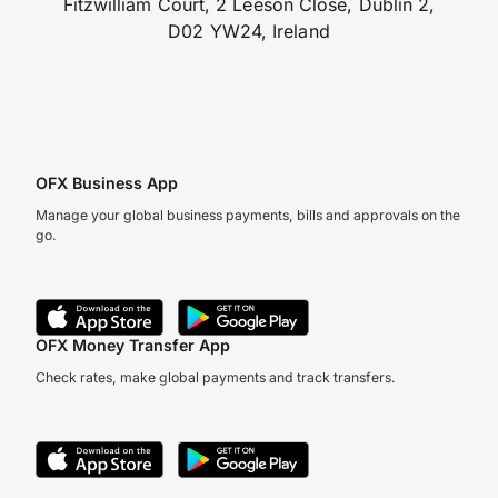
Fitzwilliam Court, 2 Leeson Close, Dublin 2,
D02 YW24, Ireland
OFX Business App
Manage your global business payments, bills and approvals on the
go.
OFX Money Transfer App
Check rates, make global payments and track transfers.