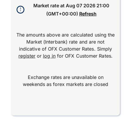
Market rate at
Aug 07 2026 21:00
(GMT+00:00)
Refresh
The amounts above are calculated using the
Market (Interbank) rate and are not
indicative of OFX Customer Rates. Simply
register
or
log in
for OFX Customer Rates.
Exchange rates are unavailable on
weekends as forex markets are closed