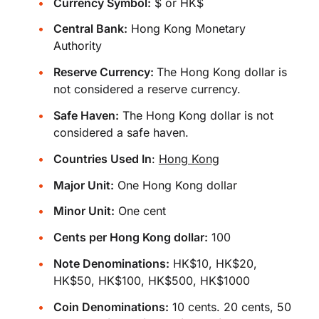
Currency Symbol:
$ or HK$
Central Bank:
Hong Kong Monetary
Authority
Reserve Currency:
The Hong Kong dollar is
not considered a reserve currency.
Safe Haven:
The Hong Kong dollar is not
considered a safe haven.
Countries Used In
:
Hong Kong
Major Unit:
One Hong Kong dollar
Minor Unit:
One cent
Cents per Hong Kong dollar:
100
Note Denominations:
HK$10, HK$20,
HK$50, HK$100, HK$500, HK$1000
Coin Denominations:
10 cents. 20 cents, 50