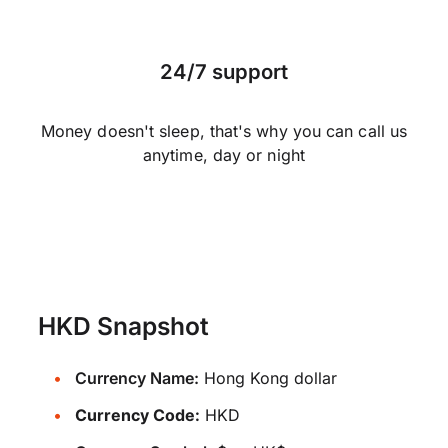
24/7 support
Money doesn't sleep, that's why you can call us
anytime, day or night
HKD Snapshot
Currency Name:
Hong Kong dollar
Currency Code:
HKD