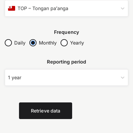
TOP
–
Tongan paʻanga
Frequency
Daily
Monthly
Yearly
Reporting period
1 year
Retrieve data