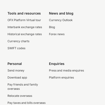
Tools and resources
News and blog
OFX Platform Virtual tour
Currency Outlook
Interbank exchange rates
Blog
Historical exchange rates
Forex news
Currency charts
SWIFT codes
Personal
Enquiries
Send money
Press and media enquires
Download app
Platform enquiries
Pay friends and family
overseas
Relocate overseas
Pay taxes and bills overseas