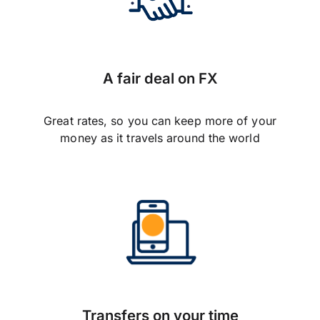
A fair deal on FX
Great rates, so you can keep more of your
money as it travels around the world
Transfers on your time