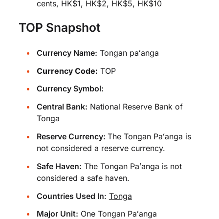
cents, HK$1, HK$2, HK$5, HK$10
TOP Snapshot
Currency Name:
Tongan paʻanga
Currency Code:
TOP
Currency Symbol:
Central Bank:
National Reserve Bank of
Tonga
Reserve Currency:
The Tongan Paʻanga is
not considered a reserve currency.
Safe Haven:
The Tongan Paʻanga is not
considered a safe haven.
Countries Used In
:
Tonga
Major Unit:
One Tongan Paʻanga