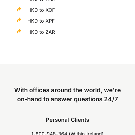
HKD to XOF
HKD to XPF
HKD to ZAR
With offices around the world, we're
on-hand to answer questions 24/7
Personal Clients
1-800-948-364 (Within Ireland)