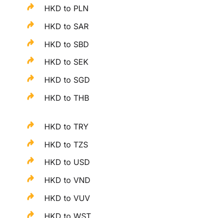
HKD to PLN
HKD to SAR
HKD to SBD
HKD to SEK
HKD to SGD
HKD to THB
HKD to TRY
HKD to TZS
HKD to USD
HKD to VND
HKD to VUV
HKD to WST