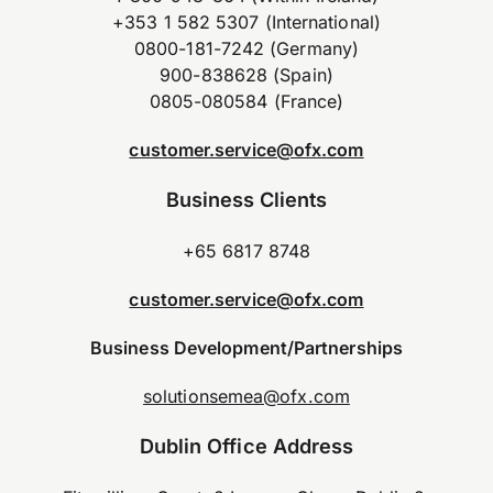
+353 1 582 5307 (International)
0800-181-7242 (Germany)
900-838628 (Spain)
0805-080584 (France)
customer.service@ofx.com
Business Clients
+65 6817 8748
customer.service@ofx.com
Business Development/Partnerships
solutionsemea@ofx.com
Dublin Office Address