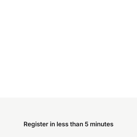
Register in less than 5 minutes