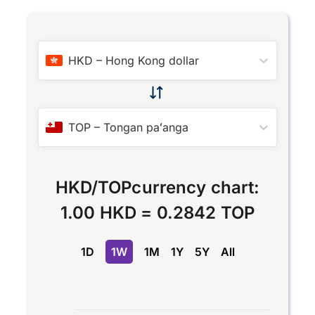
HKD
–
Hong Kong dollar
TOP
–
Tongan paʻanga
HKD
/
TOP
currency chart:
1.00 HKD
=
0.2842 TOP
1D
1W
1M
1Y
5Y
All
Chart