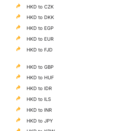
HKD to CZK
HKD to DKK
HKD to EGP
HKD to EUR
HKD to FJD
HKD to GBP
HKD to HUF
HKD to IDR
HKD to ILS
HKD to INR
HKD to JPY