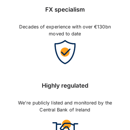
FX specialism
Decades of experience with over €130bn
moved to date
Highly regulated
We're publicly listed and monitored by the
Central Bank of Ireland