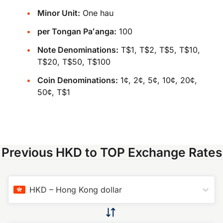
Minor Unit:
One hau
per Tongan Paʻanga:
100
Note Denominations:
T$1, T$2, T$5, T$10,
T$20, T$50, T$100
Coin Denominations:
1¢, 2¢, 5¢, 10¢, 20¢,
50¢, T$1
Previous HKD to TOP Exchange Rates
HKD
–
Hong Kong dollar