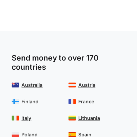
Send money to over 170
countries
Australia
Austria
Finland
France
Italy
Lithuania
Poland
Spain