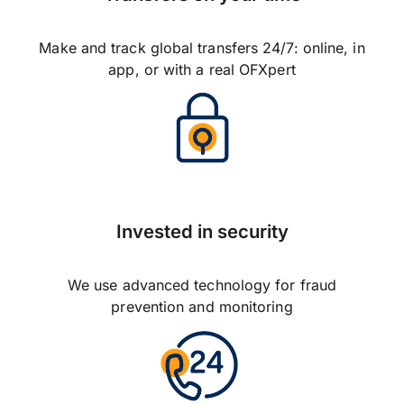
Make and track global transfers 24/7: online, in
app, or with a real OFXpert
Invested in security
We use advanced technology for fraud
prevention and monitoring