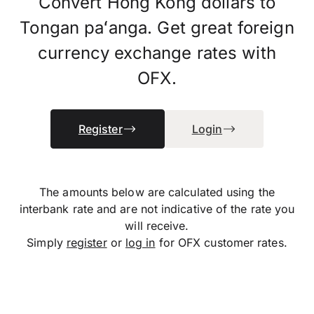
Convert Hong Kong dollars to
Tongan paʻanga. Get great foreign
currency exchange rates with
OFX.
Register
Login
The amounts below are calculated using the
interbank rate and are not indicative of the rate you
will receive.
Simply
register
or
log in
for OFX customer rates.