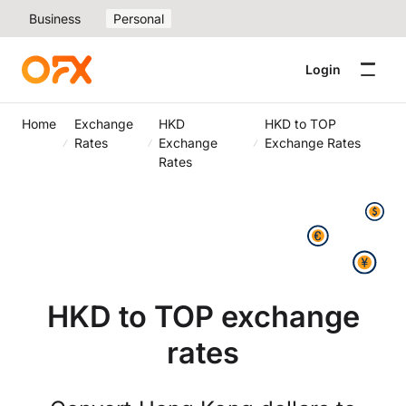
Business
Personal
Login
Home
Exchange
HKD
HKD to TOP
Rates
Exchange
Exchange Rates
Rates
HKD to TOP exchange
rates