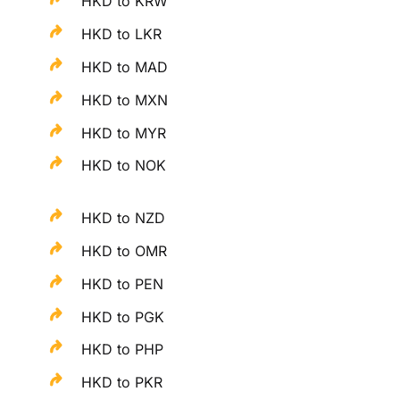
HKD to KRW
HKD to LKR
HKD to MAD
HKD to MXN
HKD to MYR
HKD to NOK
HKD to NZD
HKD to OMR
HKD to PEN
HKD to PGK
HKD to PHP
HKD to PKR