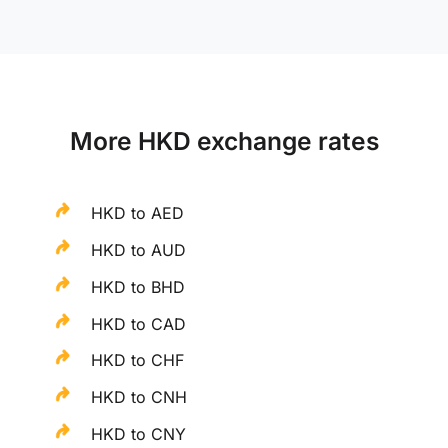
More HKD exchange rates
HKD to AED
HKD to AUD
HKD to BHD
HKD to CAD
HKD to CHF
HKD to CNH
HKD to CNY