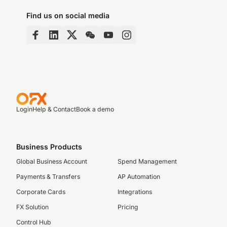
Find us on social media
Login
Help & Contact
Book a demo
Business Products
Global Business Account
Spend Management
Payments & Transfers
AP Automation
Corporate Cards
Integrations
FX Solution
Pricing
Control Hub