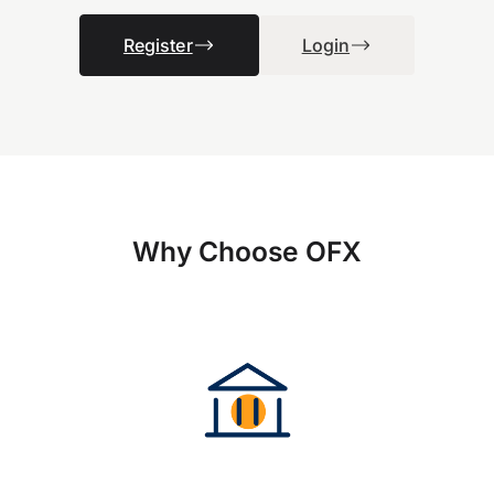
Register
Login
Why Choose OFX