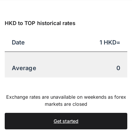
HKD to TOP historical rates
Date
1
HKD
=
Average
0
Exchange rates are unavailable on weekends as forex
markets are closed
Get started