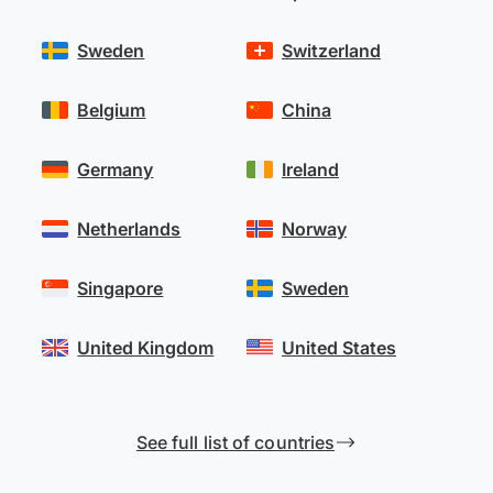
Sweden
Switzerland
Belgium
China
Germany
Ireland
Netherlands
Norway
Singapore
Sweden
United Kingdom
United States
See full list of countries