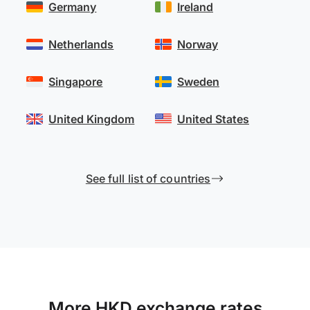
Germany
Ireland
Netherlands
Norway
Singapore
Sweden
United Kingdom
United States
See full list of countries
More HKD exchange rates