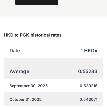
HKD to PGK historical rates
Date
1
HKD
=
Average
0.55233
September 30, 2025
0.539216
October 31, 2025
0.543071