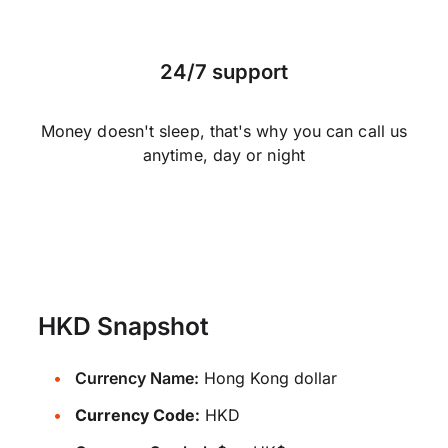
24/7 support
Money doesn't sleep, that's why you can call us
anytime, day or night
HKD Snapshot
Currency Name:
Hong Kong dollar
Currency Code:
HKD