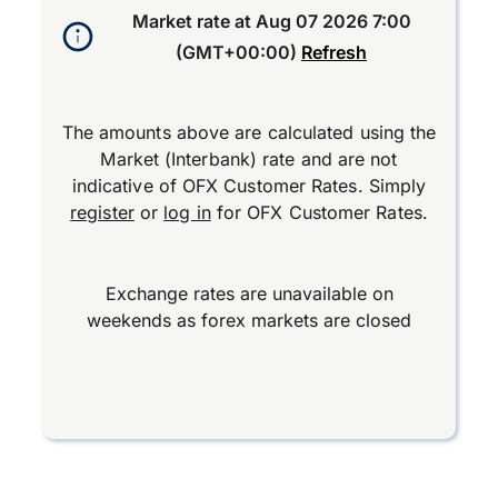
Market rate at
Aug 07 2026 7:00
(GMT+00:00)
Refresh
The amounts above are calculated using the
Market (Interbank) rate and are not
indicative of OFX Customer Rates. Simply
register
or
log in
for OFX Customer Rates.
Exchange rates are unavailable on
weekends as forex markets are closed