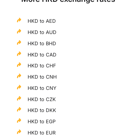
HKD to AED
HKD to AUD
HKD to BHD
HKD to CAD
HKD to CHF
HKD to CNH
HKD to CNY
HKD to CZK
HKD to DKK
HKD to EGP
HKD to EUR