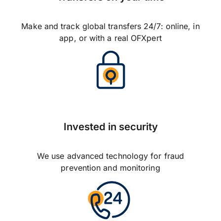
Make and track global transfers 24/7: online, in
app, or with a real OFXpert
Invested in security
We use advanced technology for fraud
prevention and monitoring