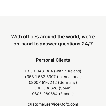
With offices around the world, we're
on-hand to answer questions 24/7
Personal Clients
1-800-948-364 (Within Ireland)
+353 1 582 5307 (International)
0800-181-7242 (Germany)
900-838628 (Spain)
0805-080584 (France)
customer.service@ofx.com