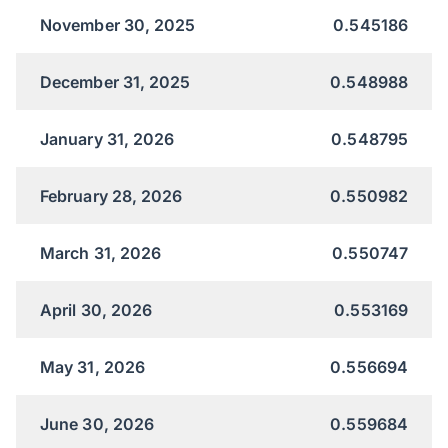
November 30, 2025
0.545186
December 31, 2025
0.548988
January 31, 2026
0.548795
February 28, 2026
0.550982
March 31, 2026
0.550747
April 30, 2026
0.553169
May 31, 2026
0.556694
June 30, 2026
0.559684