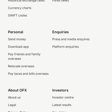
Historical exchange rates
Forex news
Currency charts
SWIFT codes
Personal
Enquiries
Send money
Press and media enquires
Download app
Platform enquiries
Pay friends and family
overseas
Relocate overseas
Pay taxes and bills overseas
About OFX
Investors
About us
Investor centre
Legal
Latest results