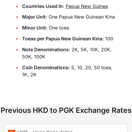
Countries Used In
:
Papua New Guinea
Major Unit:
One Papua New Guinean Kina
Minor Unit:
One toea
Toeas per Papua New Guinean Kina:
100
Note Denominations:
2K, 5K, 10K, 20K,
50K, 100K
Coin Denominations:
5, 10, 20, 50 toea,
1K, 2K
Previous HKD to PGK Exchange Rates