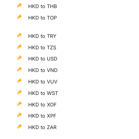
HKD to THB
HKD to TOP
HKD to TRY
HKD to TZS
HKD to USD
HKD to VND
HKD to VUV
HKD to WST
HKD to XOF
HKD to XPF
HKD to ZAR