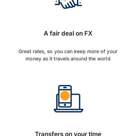
A fair deal on FX
Great rates, so you can keep more of your
money as it travels around the world
Transfers on your time