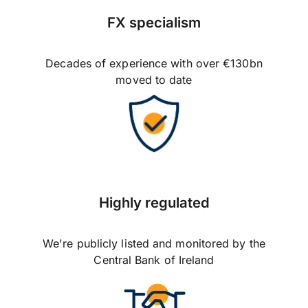
FX specialism
Decades of experience with over €130bn
moved to date
Highly regulated
We're publicly listed and monitored by the
Central Bank of Ireland