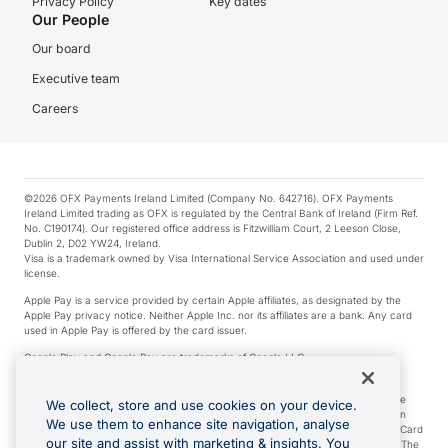
Privacy Policy
Key dates
Our People
Our board
Executive team
Careers
©2026 OFX Payments Ireland Limited (Company No. 642716). OFX Payments
Ireland Limited trading as OFX is regulated by the Central Bank of Ireland (Firm Ref.
No. C190174). Our registered office address is Fitzwilliam Court, 2 Leeson Close,
Dublin 2, D02 YW24, Ireland.
Visa is a trademark owned by Visa International Service Association and used under
license.
Apple Pay is a service provided by certain Apple affiliates, as designated by the
Apple Pay privacy notice. Neither Apple Inc. nor its affiliates are a bank. Any card
used in Apple Pay is offered by the card issuer.
Google Play and Google Pay are trademarks of Google LLC.
*Cashback rewards are only available to those OFX Clients who are on an OFX
Full-Suite plan or an OFX Custom plan, as each of those terms are defined in the
We collect, store and use cookies on your device.
Subscription Agreement (Business). You can earn 0.5% cashback rewards when
We use them to enhance site navigation, analyse
you make Qualifying Purchases using an OFX Card issued to you and this OFX Card
our site and assist with marketing & insights. You
is linked to an OFX Business Account that is open, active and in good standing. The