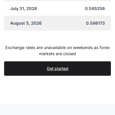
July 31, 2026
0.565256
August 5, 2026
0.566173
Exchange rates are unavailable on weekends as forex
markets are closed
Get started