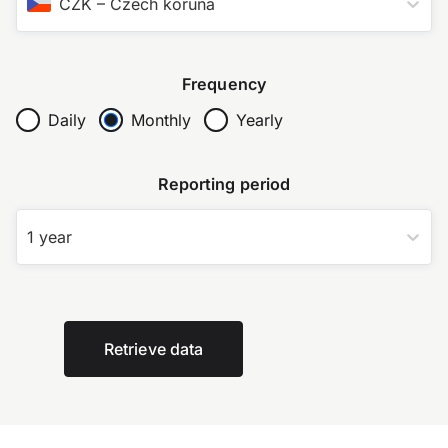
CZK
–
Czech koruna
Frequency
Daily
Monthly
Yearly
Reporting period
1 year
Retrieve data