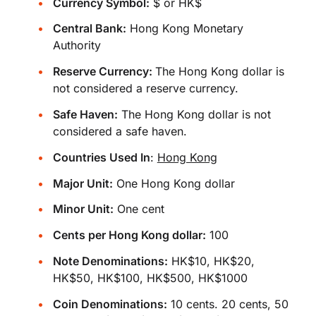
Currency Symbol:
$ or HK$
Central Bank:
Hong Kong Monetary
Authority
Reserve Currency:
The Hong Kong dollar is
not considered a reserve currency.
Safe Haven:
The Hong Kong dollar is not
considered a safe haven.
Countries Used In
:
Hong Kong
Major Unit:
One Hong Kong dollar
Minor Unit:
One cent
Cents per Hong Kong dollar:
100
Note Denominations:
HK$10, HK$20,
HK$50, HK$100, HK$500, HK$1000
Coin Denominations:
10 cents. 20 cents, 50