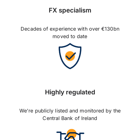
FX specialism
Decades of experience with over €130bn
moved to date
Highly regulated
We're publicly listed and monitored by the
Central Bank of Ireland