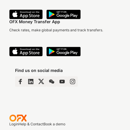
OFX Money Transfer App
Check rates, make global payments and track transfers.
Find us on social media
Login
Help & Contact
Book a demo