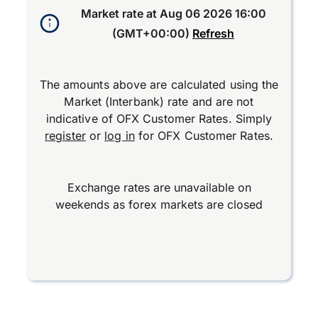
Market rate at
Aug 06 2026 16:00
(GMT+00:00)
Refresh
The amounts above are calculated using the
Market (Interbank) rate and are not
indicative of OFX Customer Rates. Simply
register
or
log in
for OFX Customer Rates.
Exchange rates are unavailable on
weekends as forex markets are closed