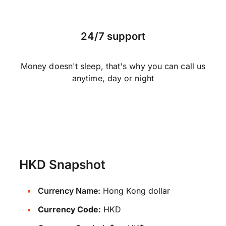
24/7 support
Money doesn't sleep, that's why you can call us
anytime, day or night
HKD Snapshot
Currency Name:
Hong Kong dollar
Currency Code:
HKD