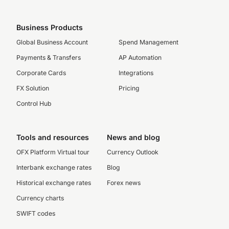
Business Products
Global Business Account
Spend Management
Payments & Transfers
AP Automation
Corporate Cards
Integrations
FX Solution
Pricing
Control Hub
Tools and resources
News and blog
OFX Platform Virtual tour
Currency Outlook
Interbank exchange rates
Blog
Historical exchange rates
Forex news
Currency charts
SWIFT codes