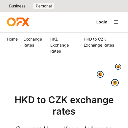
Business
Personal
Login
Home
Exchange
HKD
HKD to CZK
Rates
Exchange
Exchange Rates
Rates
HKD to CZK exchange
rates