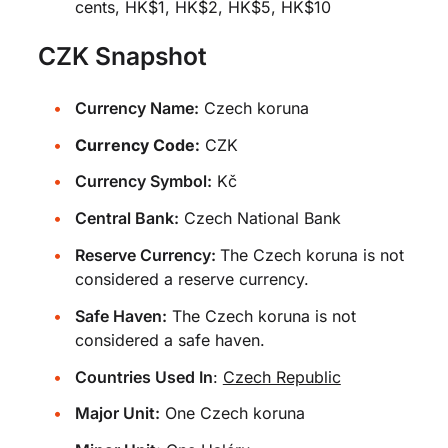
cents, HK$1, HK$2, HK$5, HK$10
CZK Snapshot
Currency Name:
Czech koruna
Currency Code:
CZK
Currency Symbol:
Kč
Central Bank:
Czech National Bank
Reserve Currency:
The Czech koruna is not
considered a reserve currency.
Safe Haven:
The Czech koruna is not
considered a safe haven.
Countries Used In
:
Czech Republic
Major Unit:
One Czech koruna