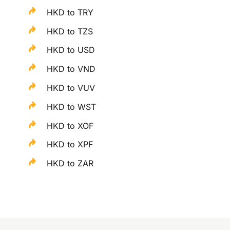
HKD to TRY
HKD to TZS
HKD to USD
HKD to VND
HKD to VUV
HKD to WST
HKD to XOF
HKD to XPF
HKD to ZAR