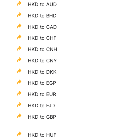
HKD to AUD
HKD to BHD
HKD to CAD
HKD to CHF
HKD to CNH
HKD to CNY
HKD to DKK
HKD to EGP
HKD to EUR
HKD to FJD
HKD to GBP
HKD to HUF