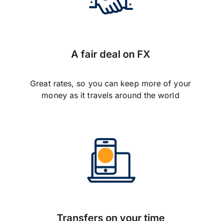
A fair deal on FX
Great rates, so you can keep more of your
money as it travels around the world
Transfers on your time