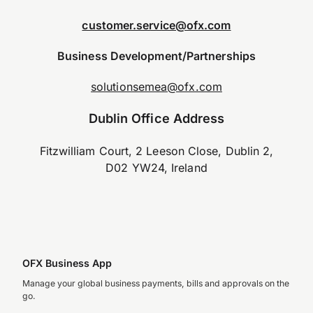
customer.service@ofx.com
Business Development/Partnerships
solutionsemea@ofx.com
Dublin Office Address
Fitzwilliam Court, 2 Leeson Close, Dublin 2,
D02 YW24, Ireland
OFX Business App
Manage your global business payments, bills and approvals on the
go.