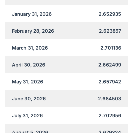
January 31, 2026
2.652935
February 28, 2026
2.623857
March 31, 2026
2.701136
April 30, 2026
2.662499
May 31, 2026
2.657942
June 30, 2026
2.684503
July 31, 2026
2.702956
August 5, 2026
2.679324