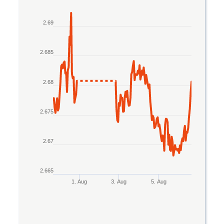
Line chart with 2 lines.
2.69
The chart has 1 X axis displaying Time. Data rang
The chart has 1 Y axis displaying values. Data ran
2.685
2.68
2.675
2.67
2.665
1. Aug
3. Aug
5. Aug
End of interactive chart.