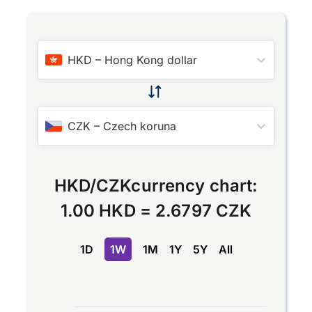
HKD
–
Hong Kong dollar
CZK
–
Czech koruna
HKD
/
CZK
currency chart:
1.00 HKD
=
2.6797 CZK
1D
1W
1M
1Y
5Y
All
Chart