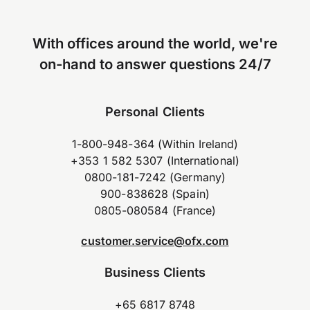
With offices around the world, we're
on-hand to answer questions 24/7
Personal Clients
1-800-948-364 (Within Ireland)
+353 1 582 5307 (International)
0800-181-7242 (Germany)
900-838628 (Spain)
0805-080584 (France)
customer.service@ofx.com
Business Clients
+65 6817 8748