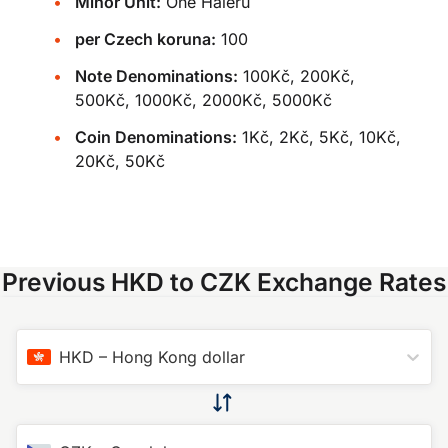
Minor Unit:
One Haléru
per Czech koruna:
100
Note Denominations:
100Kč, 200Kč,
500Kč, 1000Kč, 2000Kč, 5000Kč
Coin Denominations:
1Kč, 2Kč, 5Kč, 10Kč,
20Kč, 50Kč
Previous HKD to CZK Exchange Rates
HKD
–
Hong Kong dollar