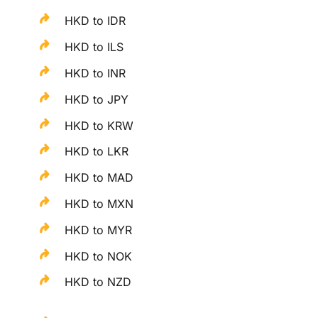
HKD to IDR
HKD to ILS
HKD to INR
HKD to JPY
HKD to KRW
HKD to LKR
HKD to MAD
HKD to MXN
HKD to MYR
HKD to NOK
HKD to NZD