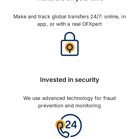
Make and track global transfers 24/7: online, in
app, or with a real OFXpert
Invested in security
We use advanced technology for fraud
prevention and monitoring