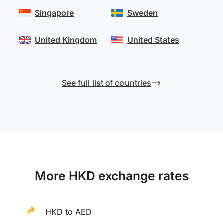
Singapore
Sweden
United Kingdom
United States
See full list of countries
More HKD exchange rates
HKD to AED