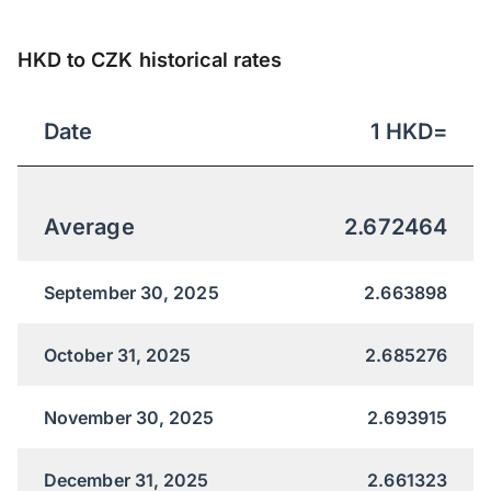
HKD to CZK historical rates
Date
1
HKD
=
Average
2.672464
September 30, 2025
2.663898
October 31, 2025
2.685276
November 30, 2025
2.693915
December 31, 2025
2.661323