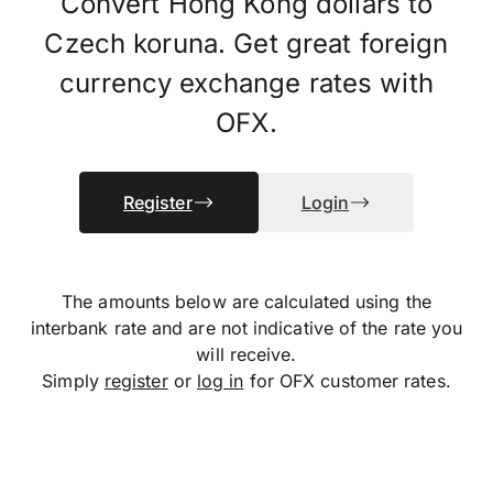
Convert Hong Kong dollars to
Czech koruna. Get great foreign
currency exchange rates with
OFX.
Register
Login
The amounts below are calculated using the
interbank rate and are not indicative of the rate you
will receive.
Simply
register
or
log in
for OFX customer rates.