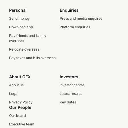
Personal
Enquiries
Send money
Press and media enquires
Download app
Platform enquiries
Pay friends and family
overseas
Relocate overseas
Pay taxes and bills overseas
About OFX
Investors
About us
Investor centre
Legal
Latest results
Privacy Policy
Key dates
Our People
Our board
Executive team