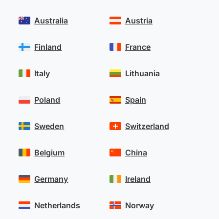
Australia
Austria
Finland
France
Italy
Lithuania
Poland
Spain
Sweden
Switzerland
Belgium
China
Germany
Ireland
Netherlands
Norway