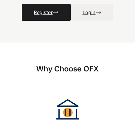
Register
Login
Why Choose OFX