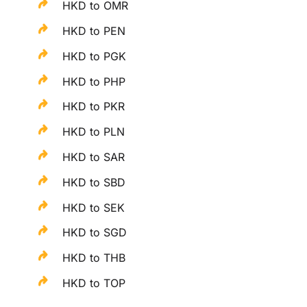
HKD to OMR
HKD to PEN
HKD to PGK
HKD to PHP
HKD to PKR
HKD to PLN
HKD to SAR
HKD to SBD
HKD to SEK
HKD to SGD
HKD to THB
HKD to TOP