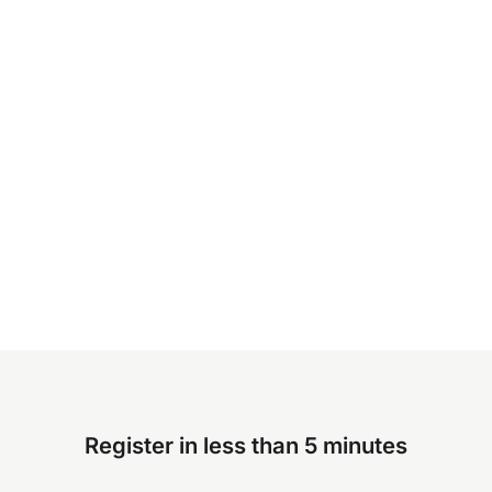
Register in less than 5 minutes