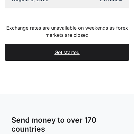
Exchange rates are unavailable on weekends as forex
markets are closed
Get started
Send money to over 170
countries