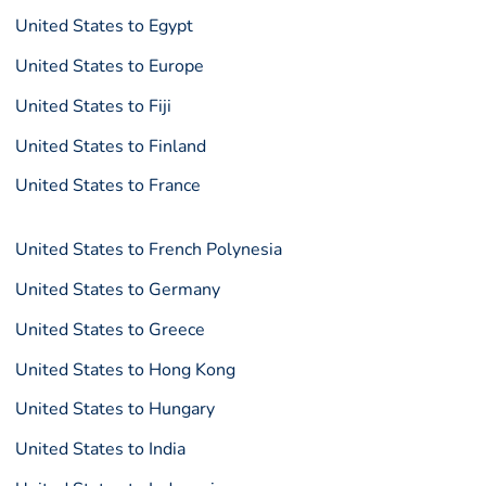
United States to Egypt
United States to Europe
United States to Fiji
United States to Finland
United States to France
United States to French Polynesia
United States to Germany
United States to Greece
United States to Hong Kong
United States to Hungary
United States to India