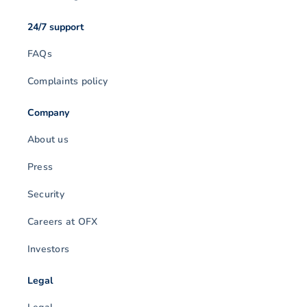
24/7 support
FAQs
Complaints policy
Company
About us
Press
Security
Careers at OFX
Investors
Legal