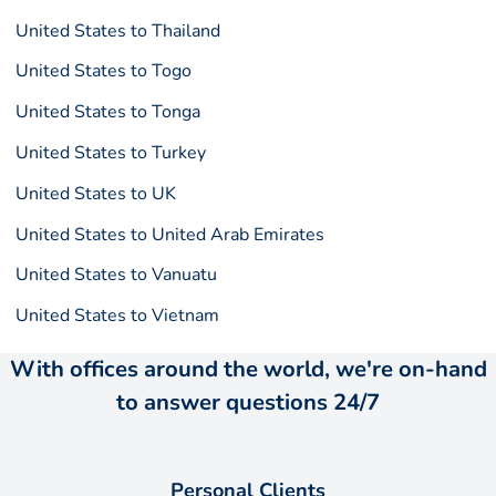
United States to Thailand
United States to Togo
United States to Tonga
United States to Turkey
United States to UK
United States to United Arab Emirates
United States to Vanuatu
United States to Vietnam
With offices around the world, we're on-hand
to answer questions 24/7
Personal Clients