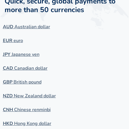
Quick, secure, global payments to
more than 50 currencies
AUD
Australian dollar
EUR
euro
JPY
Japanese yen
CAD
Canadian dollar
GBP
British pound
NZD
New Zealand dollar
CNH
Chinese renminbi
HKD
Hong Kong dollar