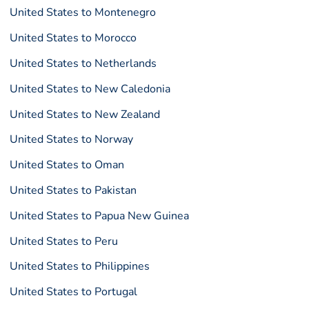
United States to Montenegro
United States to Morocco
United States to Netherlands
United States to New Caledonia
United States to New Zealand
United States to Norway
United States to Oman
United States to Pakistan
United States to Papua New Guinea
United States to Peru
United States to Philippines
United States to Portugal