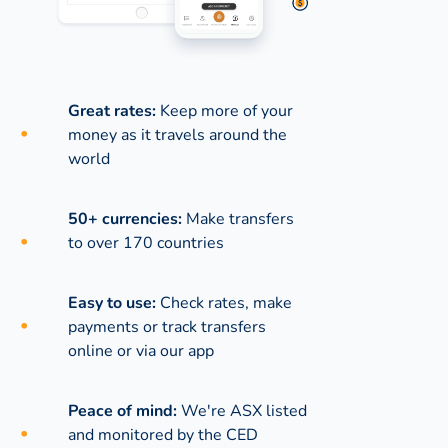
Great rates:
Keep more of your
money as it travels around the
world
50+ currencies:
Make transfers
to over 170 countries
Easy to use:
Check rates, make
payments or track transfers
online or via our app
Peace of mind:
We're ASX listed
and monitored by the CED