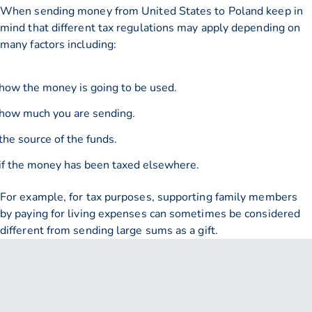
When sending money from United States to Poland keep in
mind that different tax regulations may apply depending on
many factors including:
how the money is going to be used.
how much you are sending.
the source of the funds.
if the money has been taxed elsewhere.
For example, for tax purposes, supporting family members
by paying for living expenses can sometimes be considered
different from sending large sums as a gift.