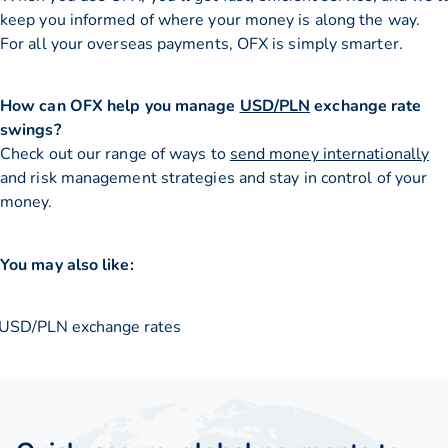
keep you informed of where your money is along the way.
For all your overseas payments, OFX is simply smarter.
How can OFX help you manage
USD/PLN
exchange rate
swings?
Check out our range of ways to
send money internationally
and risk management strategies and stay in control of your
money.
You may also like:
USD/PLN exchange rates