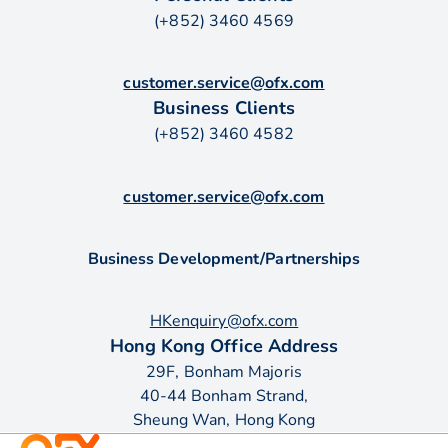
(+852) 3460 4569
customer.service@ofx.com
Business Clients
(+852) 3460 4582
customer.service@ofx.com
Business Development/Partnerships
HKenquiry@ofx.com
Hong Kong Office Address
29F, Bonham Majoris
40-44 Bonham Strand,
Sheung Wan, Hong Kong