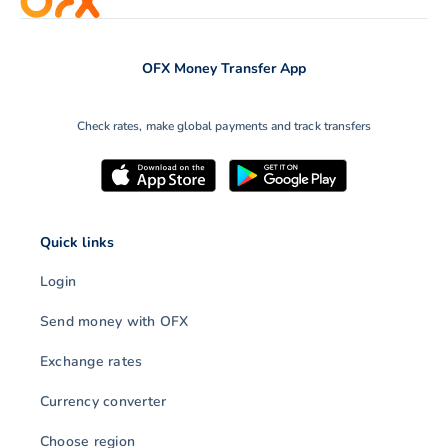
OFX Money Transfer App
Check rates, make global payments and track transfers
Quick links
Login
Send money with OFX
Exchange rates
Currency converter
Choose region