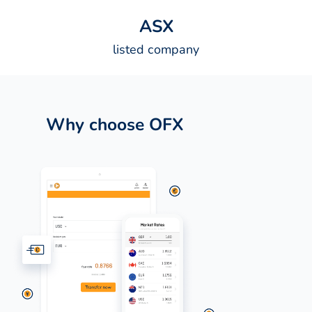
A
S
X
listed company
Why choose OFX