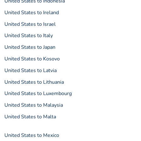
United States to Indonesia
United States to Ireland
United States to Israel
United States to Italy
United States to Japan
United States to Kosovo
United States to Latvia
United States to Lithuania
United States to Luxembourg
United States to Malaysia
United States to Malta
United States to Mexico