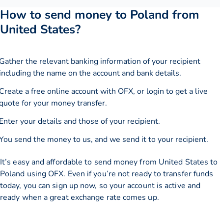
How to send money to Poland from
United States?
Gather the relevant banking information of your recipient
including the name on the account and bank details.
Create a free online account with OFX, or
login
to get a live
quote for your money transfer.
Enter your details and those of your recipient.
You send the money to us, and we send it to your recipient.
It’s easy and affordable to send money from United States to
Poland using OFX. Even if you’re not ready to transfer funds
today, you can sign up now, so your account is active and
ready when a great exchange rate comes up.