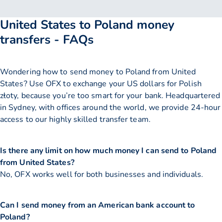
United States to Poland money
transfers - FAQs
Wondering how to send money to Poland from United
States? Use OFX to exchange your US dollars for Polish
złoty, because you’re too smart for your bank. Headquartered
in Sydney, with offices around the world, we provide 24-hour
access to our highly skilled transfer team.
Is there any limit on how much money I can send to Poland
from United States?
No, OFX works well for both businesses and individuals.
Can I send money from an American bank account to
Poland?