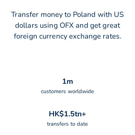
Transfer money to Poland with US
dollars using OFX and get great
foreign currency exchange rates.
1
m
customers worldwide
H
K
$
1
.
5
t
n
+
transfers to date