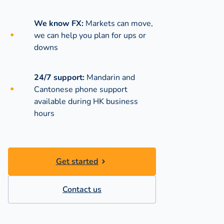
We know FX:
Markets can move,
we can help you plan for ups or
downs
24/7 support:
Mandarin and
Cantonese phone support
available during
HK business
hours
Get started
Contact us