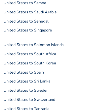
United States to Samoa
United States to Saudi Arabia
United States to Senegal
United States to Singapore
United States to Solomon Islands
United States to South Africa
United States to South Korea
United States to Spain
United States to Sri Lanka
United States to Sweden
United States to Switzerland
United States to Tanzania