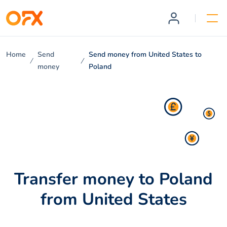
Home
Send
Send money from United States to
money
Poland
Transfer money to Poland
from United States