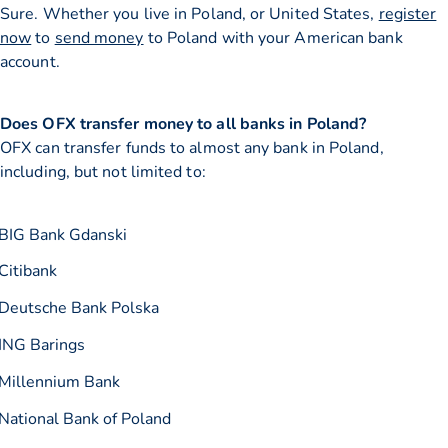
Sure. Whether you live in Poland, or United States,
register
now
to
send money
to Poland with your American bank
account.
Does OFX transfer money to all banks in Poland?
OFX can transfer funds to almost any bank in Poland,
including, but not limited to:
BIG Bank Gdanski
Citibank
Deutsche Bank Polska
ING Barings
Millennium Bank
National Bank of Poland