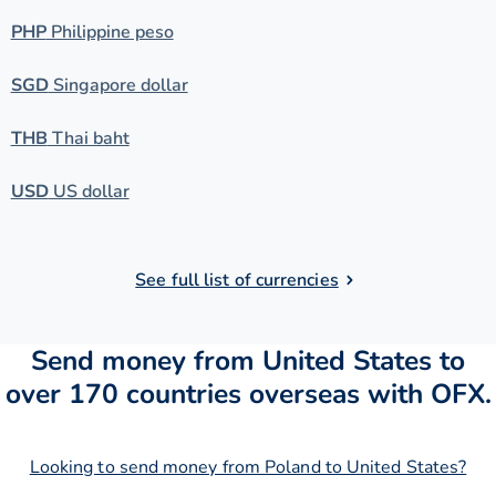
PHP
Philippine peso
SGD
Singapore dollar
THB
Thai baht
USD
US dollar
See full list of currencies
Send money from United States to
over 170 countries overseas with OFX.
Looking to send money from Poland to United States?