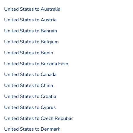
United States to Australia
United States to Austria
United States to Bahrain
United States to Belgium
United States to Benin
United States to Burkina Faso
United States to Canada
United States to China
United States to Croatia
United States to Cyprus
United States to Czech Republic
United States to Denmark