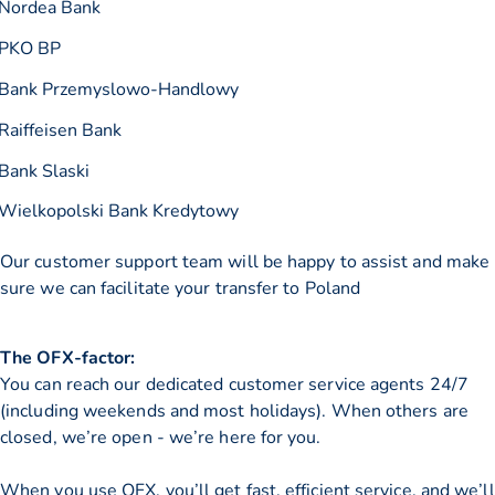
Nordea Bank
PKO BP
Bank Przemyslowo-Handlowy
Raiffeisen Bank
Bank Slaski
Wielkopolski Bank Kredytowy
Our customer support team will be happy to assist and make
sure we can facilitate your transfer to Poland
The OFX-factor:
You can reach our dedicated customer service agents 24/7
(including weekends and most holidays). When others are
closed, we’re open - we’re here for you.
When you use OFX, you’ll get fast, efficient service, and we’ll