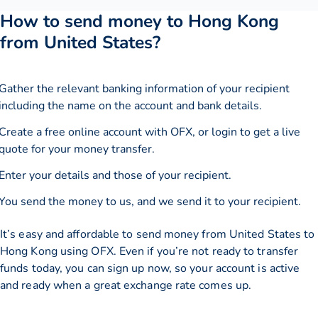
How to send money to Hong Kong
from United States?
Gather the relevant banking information of your recipient
including the name on the account and bank details.
Create a free online account with OFX, or
login
to get a live
quote for your money transfer.
Enter your details and those of your recipient.
You send the money to us, and we send it to your recipient.
It’s easy and affordable to send money from United States to
Hong Kong using OFX. Even if you’re not ready to transfer
funds today, you can sign up now, so your account is active
and ready when a great exchange rate comes up.