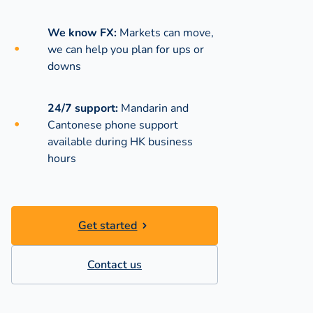
We know FX:
Markets can move,
we can help you plan for ups or
downs
24/7 support:
Mandarin and
Cantonese phone support
available during
HK business
hours
Get started
Contact us