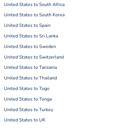
United States to South Africa
United States to South Korea
United States to Spain
United States to Sri Lanka
United States to Sweden
United States to Switzerland
United States to Tanzania
United States to Thailand
United States to Togo
United States to Tonga
United States to Turkey
United States to UK