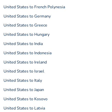
United States to French Polynesia
United States to Germany
United States to Greece
United States to Hungary
United States to India
United States to Indonesia
United States to Ireland
United States to Israel
United States to Italy
United States to Japan
United States to Kosovo
United States to Latvia