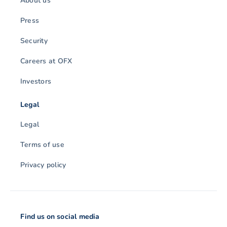
About us
Press
Security
Careers at OFX
Investors
Legal
Legal
Terms of use
Privacy policy
Find us on social media