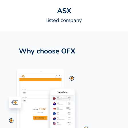
A
S
X
listed company
Why choose OFX