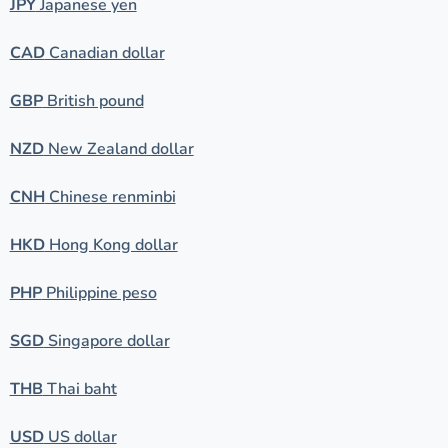
JPY
Japanese yen
CAD
Canadian dollar
GBP
British pound
NZD
New Zealand dollar
CNH
Chinese renminbi
HKD
Hong Kong dollar
PHP
Philippine peso
SGD
Singapore dollar
THB
Thai baht
USD
US dollar