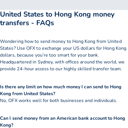
United States to Hong Kong money
transfers - FAQs
Wondering how to send money to Hong Kong from United
States? Use OFX to exchange your US dollars for Hong Kong
dollars, because you’re too smart for your bank.
Headquartered in Sydney, with offices around the world, we
provide 24-hour access to our highly skilled transfer team.
Is there any limit on how much money I can send to Hong
Kong from United States?
No, OFX works well for both businesses and individuals.
Can I send money from an American bank account to Hong
Kong?