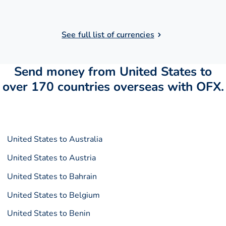
See full list of currencies
Send money from United States to
over 170 countries overseas with OFX.
United States to Australia
United States to Austria
United States to Bahrain
United States to Belgium
United States to Benin