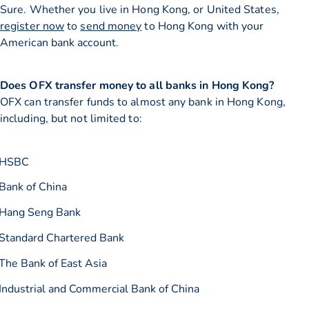
Sure. Whether you live in Hong Kong, or United States,
register now
to
send money
to Hong Kong with your
American bank account.
Does OFX transfer money to all banks in Hong Kong?
OFX can transfer funds to almost any bank in Hong Kong,
including, but not limited to:
HSBC
Bank of China
Hang Seng Bank
Standard Chartered Bank
The Bank of East Asia
Industrial and Commercial Bank of China