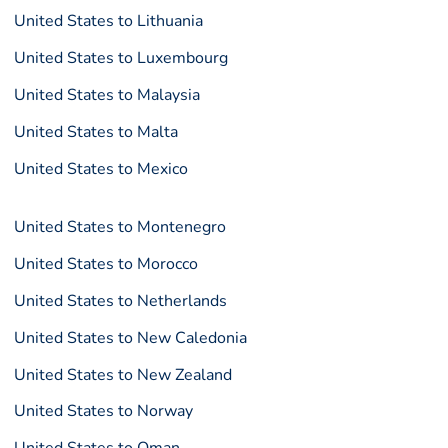
United States to Lithuania
United States to Luxembourg
United States to Malaysia
United States to Malta
United States to Mexico
United States to Montenegro
United States to Morocco
United States to Netherlands
United States to New Caledonia
United States to New Zealand
United States to Norway