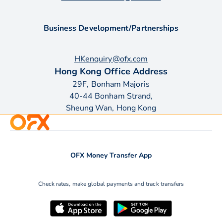
Business Development/Partnerships
HKenquiry@ofx.com
Hong Kong Office Address
29F, Bonham Majoris
40-44 Bonham Strand,
Sheung Wan, Hong Kong
OFX Money Transfer App
Check rates, make global payments and track transfers