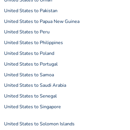
United States to Oman
United States to Pakistan
United States to Papua New Guinea
United States to Peru
United States to Philippines
United States to Poland
United States to Portugal
United States to Samoa
United States to Saudi Arabia
United States to Senegal
United States to Singapore
United States to Solomon Islands