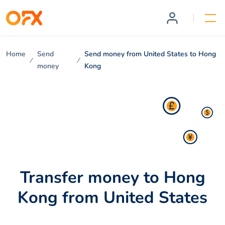
Home
Send
Send money from United States to Hong
money
Kong
Transfer money to Hong
Kong from United States