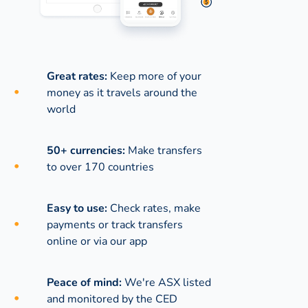
Great rates:
Keep more of your
money as it travels around the
world
50+ currencies:
Make transfers
to over 170 countries
Easy to use:
Check rates, make
payments or track transfers
online or via our app
Peace of mind:
We're ASX listed
and monitored by the CED