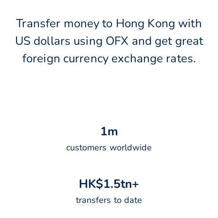
Transfer money to Hong Kong with
US dollars using OFX and get great
foreign currency exchange rates.
1
m
customers worldwide
H
K
$
1
.
5
t
n
+
transfers to date