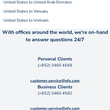
United States to United Arab Emirates
United States to Vanuatu
United States to Vietnam
With offices around the world, we're on-hand
to answer questions 24/7
Personal Clients
(+852) 3460 4569
customer.service@ofx.com
Business Clients
(+852) 3460 4582
customer.service@ofx.com