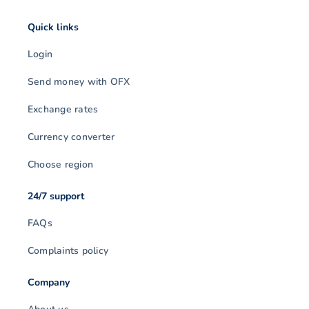
Quick links
Login
Send money with OFX
Exchange rates
Currency converter
Choose region
24/7 support
FAQs
Complaints policy
Company