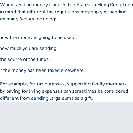
When sending money from United States to Hong Kong keep
in mind that different tax regulations may apply depending
on many factors including:
how the money is going to be used.
how much you are sending.
the source of the funds.
if the money has been taxed elsewhere.
For example, for tax purposes, supporting family members
by paying for living expenses can sometimes be considered
different from sending large sums as a gift.