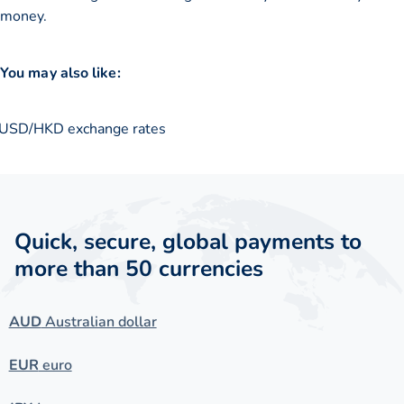
money.
You may also like:
USD/HKD exchange rates
Quick, secure, global payments to
more than 50 currencies
AUD
Australian dollar
EUR
euro