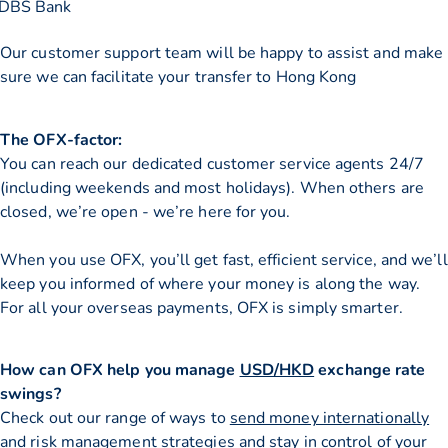
DBS Bank
Our customer support team will be happy to assist and make
sure we can facilitate your transfer to Hong Kong
The OFX-factor:
You can reach our dedicated customer service agents 24/7
(including weekends and most holidays). When others are
closed, we’re open - we’re here for you.
When you use OFX, you’ll get fast, efficient service, and we’ll
keep you informed of where your money is along the way.
For all your overseas payments, OFX is simply smarter.
How can OFX help you manage
USD/HKD
exchange rate
swings?
Check out our range of ways to
send money internationally
and risk management strategies and stay in control of your