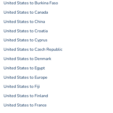
United States to Burkina Faso
United States to Canada
United States to China
United States to Croatia
United States to Cyprus
United States to Czech Republic
United States to Denmark
United States to Egypt
United States to Europe
United States to Fiji
United States to Finland
United States to France