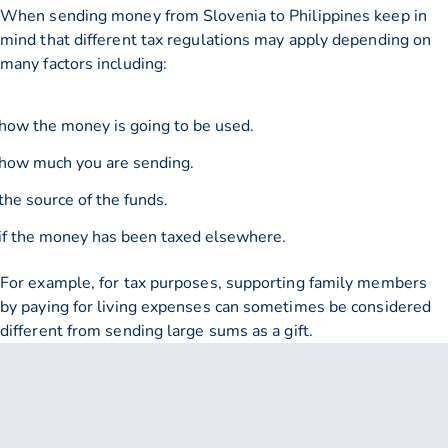
When sending money from Slovenia to Philippines keep in
mind that different tax regulations may apply depending on
many factors including:
how the money is going to be used.
how much you are sending.
the source of the funds.
if the money has been taxed elsewhere.
For example, for tax purposes, supporting family members
by paying for living expenses can sometimes be considered
different from sending large sums as a gift.