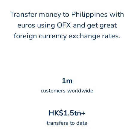
Transfer money to Philippines with
euros using OFX and get great
foreign currency exchange rates.
1
m
customers worldwide
H
K
$
1
.
5
t
n
+
transfers to date