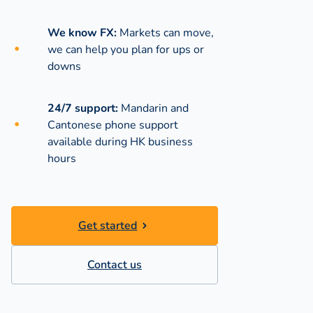
We know FX:
Markets can move,
we can help you plan for ups or
downs
24/7 support:
Mandarin and
Cantonese phone support
available during
HK business
hours
Get started
Contact us