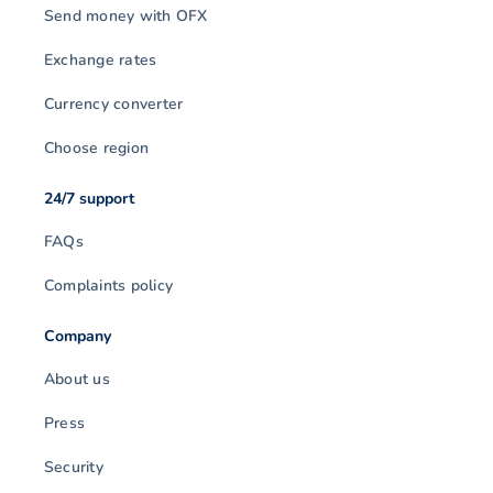
Send money with OFX
Exchange rates
Currency converter
Choose region
24/7 support
FAQs
Complaints policy
Company
About us
Press
Security