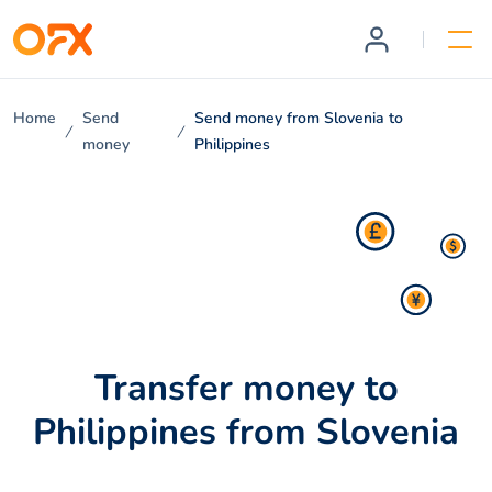
Home
Send
Send money from Slovenia to
money
Philippines
Transfer money to
Philippines from Slovenia