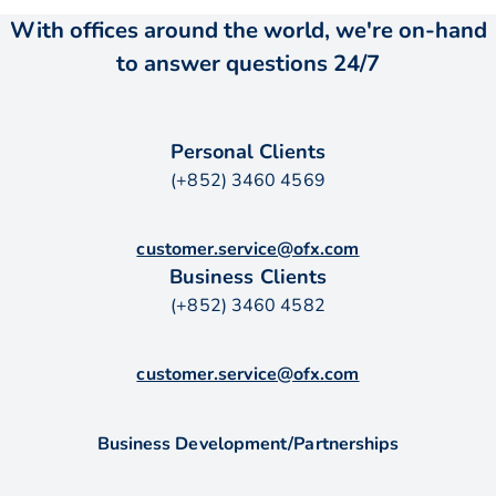
With offices around the world, we're on-hand
to answer questions 24/7
Personal Clients
(+852) 3460 4569
customer.service@ofx.com
Business Clients
(+852) 3460 4582
customer.service@ofx.com
Business Development/Partnerships