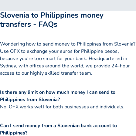
Slovenia to Philippines money
transfers - FAQs
Wondering how to send money to Philippines from Slovenia?
Use OFX to exchange your euros for Philippine pesos,
because you’re too smart for your bank. Headquartered in
Sydney, with offices around the world, we provide 24-hour
access to our highly skilled transfer team.
Is there any limit on how much money I can send to
Philippines from Slovenia?
No, OFX works well for both businesses and individuals.
Can I send money from a Slovenian bank account to
Philippines?