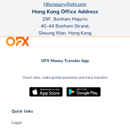
HKenquiry@ofx.com
Hong Kong Office Address
29F, Bonham Majoris
40-44 Bonham Strand,
Sheung Wan, Hong Kong
OFX Money Transfer App
Check rates, make global payments and track transfers
Quick links
Login