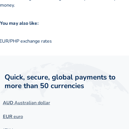
money.
You may also like:
EUR/PHP exchange rates
Quick, secure, global payments to
more than 50 currencies
AUD
Australian dollar
EUR
euro