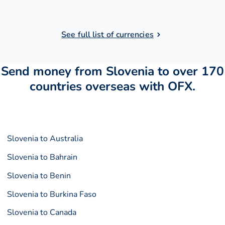
See full list of currencies
Send money from Slovenia to over 170
countries overseas with OFX.
Slovenia to Australia
Slovenia to Bahrain
Slovenia to Benin
Slovenia to Burkina Faso
Slovenia to Canada