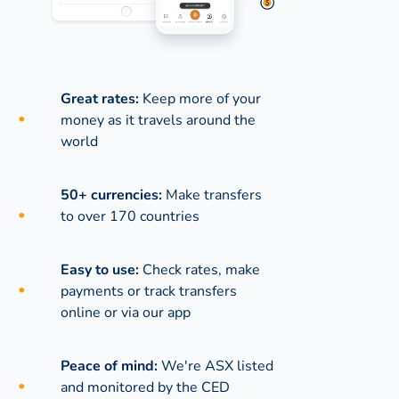
Great rates:
Keep more of your
money as it travels around the
world
50+ currencies:
Make transfers
to over 170 countries
Easy to use:
Check rates, make
payments or track transfers
online or via our app
Peace of mind:
We're ASX listed
and monitored by the CED