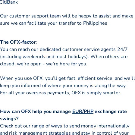
CitiBank
Our customer support team will be happy to assist and make
sure we can facilitate your transfer to Philippines
The OFX-factor:
You can reach our dedicated customer service agents 24/7
(including weekends and most holidays). When others are
closed, we’re open - we’re here for you.
When you use OFX, you’ll get fast, efficient service, and we’ll
keep you informed of where your money is along the way.
For all your overseas payments, OFX is simply smarter.
How can OFX help you manage
EUR/PHP
exchange rate
swings?
Check out our range of ways to
send money internationally
and risk management strategies and stay in control of your