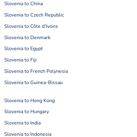
Slovenia to China
Slovenia to Czech Republic
Slovenia to Côte d’Ivoire
Slovenia to Denmark
Slovenia to Egypt
Slovenia to Fiji
Slovenia to French Polynesia
Slovenia to Guinea-Bissau
Slovenia to Hong Kong
Slovenia to Hungary
Slovenia to India
Slovenia to Indonesia