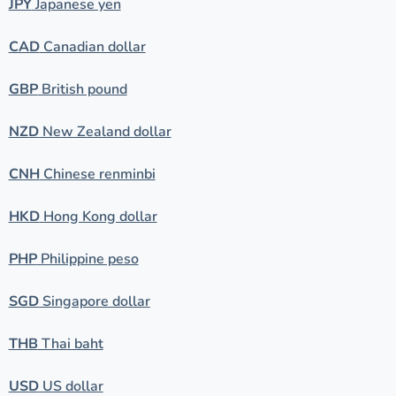
JPY
Japanese yen
CAD
Canadian dollar
GBP
British pound
NZD
New Zealand dollar
CNH
Chinese renminbi
HKD
Hong Kong dollar
PHP
Philippine peso
SGD
Singapore dollar
THB
Thai baht
USD
US dollar