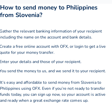
How to send money to Philippines
from Slovenia?
Gather the relevant banking information of your recipient
including the name on the account and bank details.
Create a free online account with OFX, or
login
to get a live
quote for your money transfer.
Enter your details and those of your recipient.
You send the money to us, and we send it to your recipient.
It’s easy and affordable to send money from Slovenia to
Philippines using OFX. Even if you’re not ready to transfer
funds today, you can sign up now, so your account is active
and ready when a great exchange rate comes up.