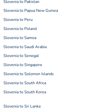
Slovenia to Pakistan
Slovenia to Papua New Guinea
Slovenia to Peru
Slovenia to Poland
Slovenia to Samoa
Slovenia to Saudi Arabia
Slovenia to Senegal
Slovenia to Singapore
Slovenia to Solomon Islands
Slovenia to South Africa
Slovenia to South Korea
Slovenia to Sri Lanka