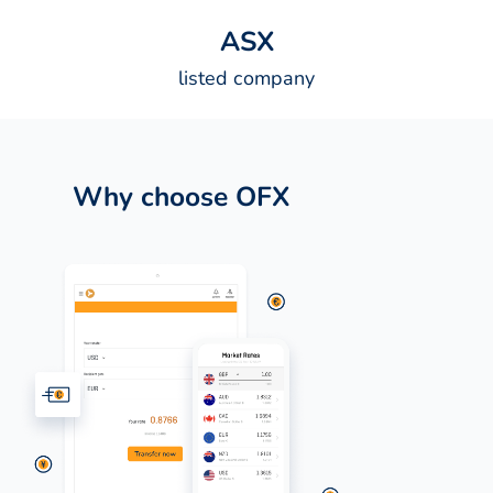
A
S
X
listed company
Why choose OFX