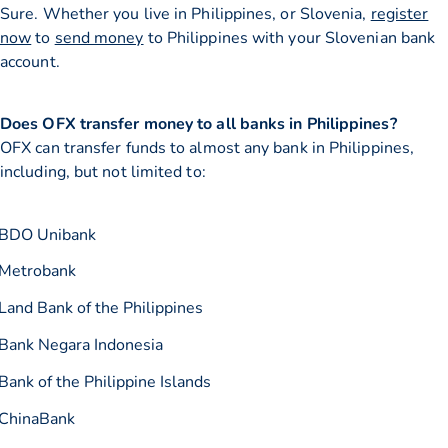
Sure. Whether you live in Philippines, or Slovenia,
register
now
to
send money
to Philippines with your Slovenian bank
account.
Does OFX transfer money to all banks in Philippines?
OFX can transfer funds to almost any bank in Philippines,
including, but not limited to:
BDO Unibank
Metrobank
Land Bank of the Philippines
Bank Negara Indonesia
Bank of the Philippine Islands
ChinaBank