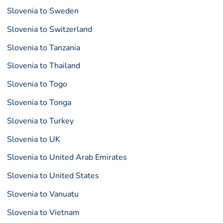
Slovenia to Sweden
Slovenia to Switzerland
Slovenia to Tanzania
Slovenia to Thailand
Slovenia to Togo
Slovenia to Tonga
Slovenia to Turkey
Slovenia to UK
Slovenia to United Arab Emirates
Slovenia to United States
Slovenia to Vanuatu
Slovenia to Vietnam