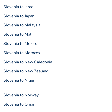
Slovenia to Israel
Slovenia to Japan
Slovenia to Malaysia
Slovenia to Mali
Slovenia to Mexico
Slovenia to Morocco
Slovenia to New Caledonia
Slovenia to New Zealand
Slovenia to Niger
Slovenia to Norway
Slovenia to Oman