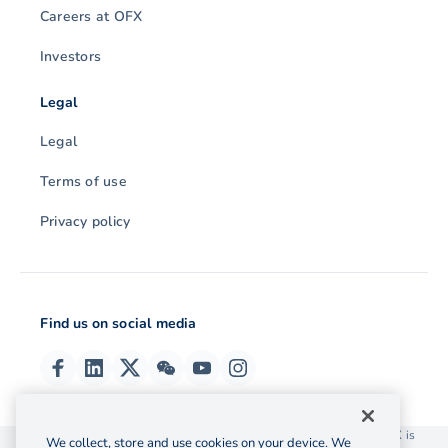
Careers at OFX
Investors
Legal
Legal
Terms of use
Privacy policy
Find us on social media
© 2026 OzForex (HK) Limited. OzForex (HK) Limited trading as OFX is
We collect, store and use cookies on your device. We