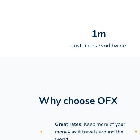
1
m
customers worldwide
Why choose OFX
Great rates:
Keep more of your
money as it travels around the
world