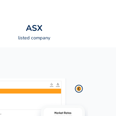
A
S
X
listed company