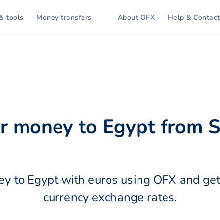
& tools
Money transfers
About OFX
Help & Contact
er money to Egypt from S
y to Egypt with euros using OFX and get
currency exchange rates.