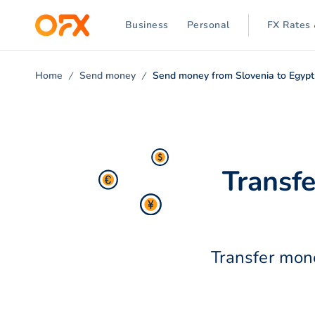
Business
Personal
FX Rates 
Home
Send money
Send money from Slovenia to Egypt
Transf
Transfer mone