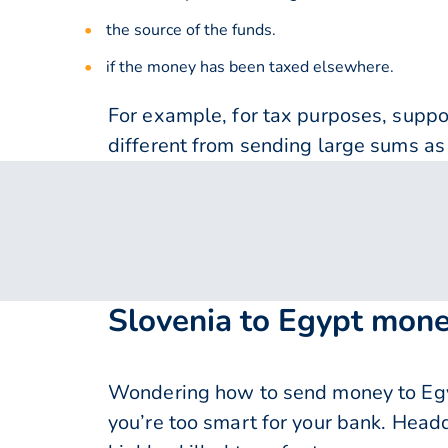
the source of the funds.
if the money has been taxed elsewhere.
For example, for tax purposes, supp
different from sending large sums as 
Slovenia to Egypt mone
Wondering how to send money to Egy
you’re too smart for your bank. Head