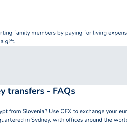
orting family members by paying for living expe
a gift.
y transfers - FAQs
pt from Slovenia? Use OFX to exchange your eur
quartered in Sydney, with offices around the worl