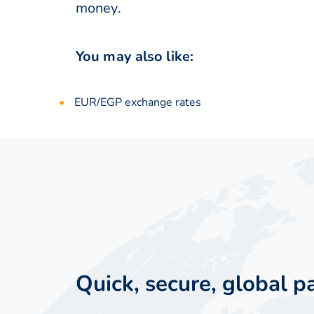
money.
You may also like:
EUR/EGP exchange rates
Quick, secure, global 