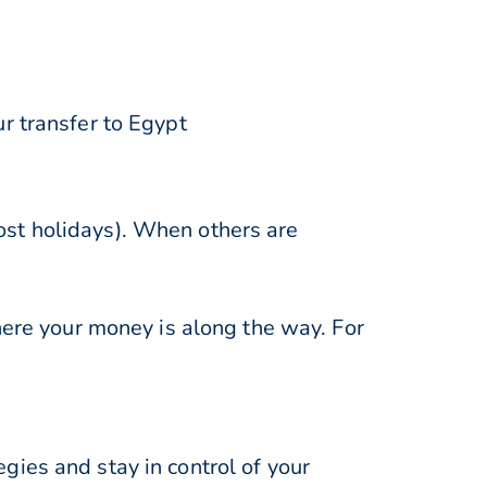
r transfer to Egypt
st holidays). When others are
here your money is along the way. For
ies and stay in control of your