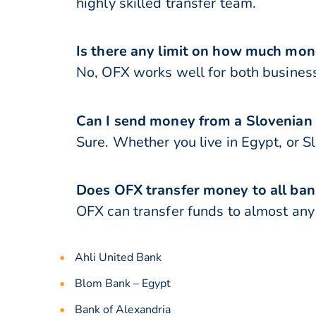
highly skilled transfer team.
Is there any limit on how much mon
No, OFX works well for both business
Can I send money from a Slovenian
Sure. Whether you live in Egypt, or S
Does OFX transfer money to all ban
OFX can transfer funds to almost any b
Ahli United Bank
Blom Bank – Egypt
Bank of Alexandria