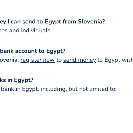
ey I can send to Egypt from Slovenia?
es and individuals.
 bank account to Egypt?
lovenia,
register now
to
send money
to Egypt with
ks in Egypt?
ank in Egypt, including, but not limited to: