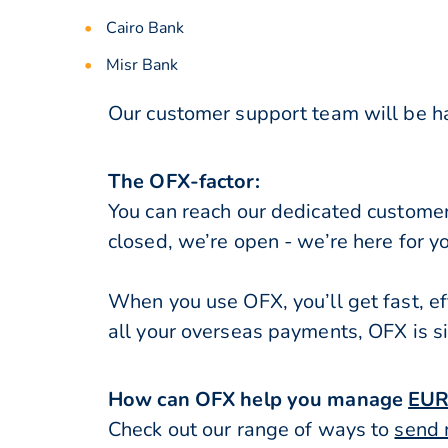
Cairo Bank
Misr Bank
Our customer support team will be ha
The OFX-factor:
You can reach our dedicated custome
closed, we’re open - we’re here for y
When you use OFX, you’ll get fast, ef
all your overseas payments, OFX is s
How can OFX help you manage
EUR
Check out our range of ways to
send 