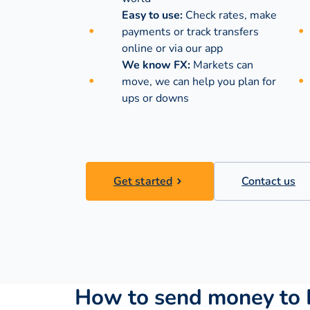
Easy to use:
Check rates, make
payments or track transfers
online or via our app
We know FX:
Markets can
move, we can help you plan for
ups or downs
Get started
Contact us
How to send money to 