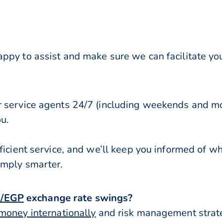
ppy to assist and make sure we can facilitate you
r service agents 24/7 (including weekends and mo
ou.
ficient service, and we’ll keep you informed of w
imply smarter.
/EGP
exchange rate swings?
money internationally
and risk management strateg