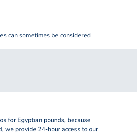
nses can sometimes be considered
os for Egyptian pounds, because
d, we provide 24-hour access to our