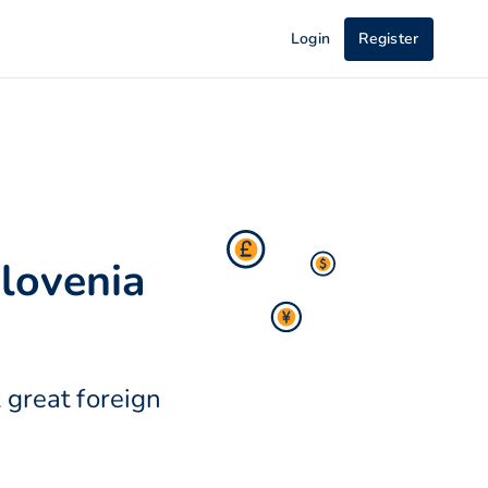
Login
Register
lovenia
 great foreign