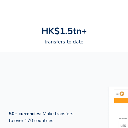
H
K
$
1
.
5
t
n
+
transfers to date
50+ currencies:
Make transfers
to over 170 countries