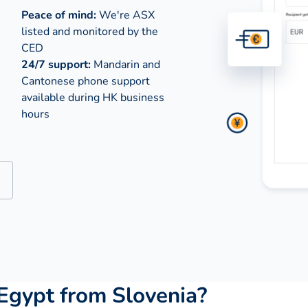
Peace of mind:
We're ASX
listed and monitored by the
CED
24/7 support:
Mandarin and
Cantonese phone support
available during
HK business
hours
Egypt from Slovenia?