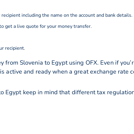
 recipient including the name on the account and bank details.
to get a live quote for your money transfer.
r recipient.
y from Slovenia to Egypt using OFX. Even if you’r
 is active and ready when a great exchange rate 
 Egypt keep in mind that different tax regulat