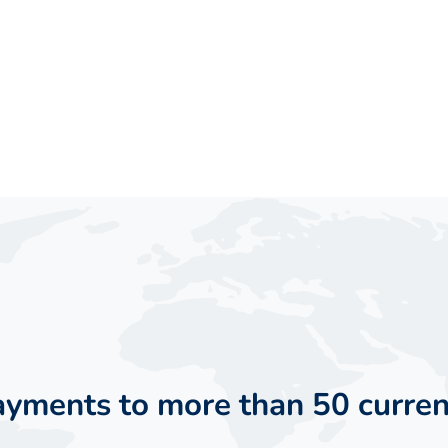
payments to more than 50 curren