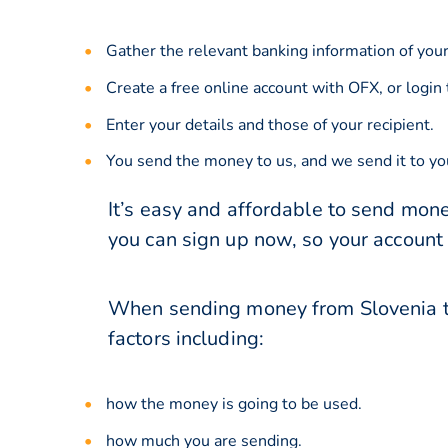
Gather the relevant banking information of your
Create a free online account with OFX, or
login
Enter your details and those of your recipient.
You send the money to us, and we send it to you
It’s easy and affordable to send mone
you can sign up now, so your account
When sending money from Slovenia to
factors including:
how the money is going to be used.
how much you are sending.