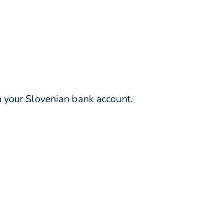
 your Slovenian bank account.