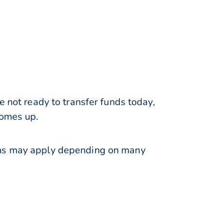
e not ready to transfer funds today,
comes up.
ions may apply depending on many