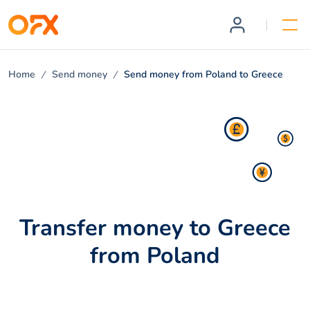
Home
Send money
Send money from Poland to Greece
Transfer money to Greece
from Poland