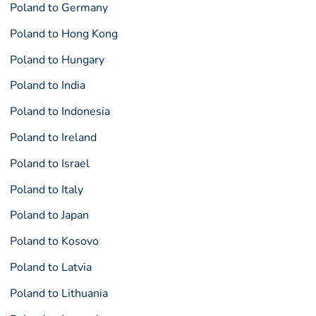
Poland to Germany
Poland to Hong Kong
Poland to Hungary
Poland to India
Poland to Indonesia
Poland to Ireland
Poland to Israel
Poland to Italy
Poland to Japan
Poland to Kosovo
Poland to Latvia
Poland to Lithuania