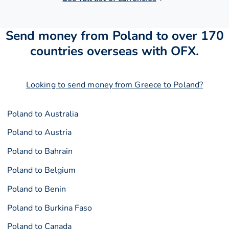
Send money from Poland to over 170
countries overseas with OFX.
Looking to send money from Greece to Poland?
Poland to Australia
Poland to Austria
Poland to Bahrain
Poland to Belgium
Poland to Benin
Poland to Burkina Faso
Poland to Canada