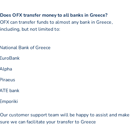
Does OFX transfer money to all banks in Greece?
OFX can transfer funds to almost any bank in Greece,
including, but not limited to:
National Bank of Greece
EuroBank
Alpha
Piraeus
ATE bank
Emporiki
Our customer support team will be happy to assist and make
sure we can facilitate your transfer to Greece