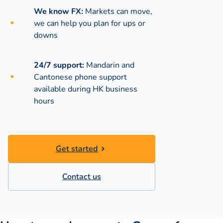
We know FX:
Markets can move,
we can help you plan for ups or
downs
24/7 support:
Mandarin and
Cantonese phone support
available during
HK business
hours
Get started
Contact us