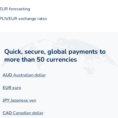
EUR forecasting
PLN/EUR exchange rates
Quick, secure, global payments to
more than 50 currencies
AUD
Australian dollar
EUR
euro
JPY
Japanese yen
CAD
Canadian dollar