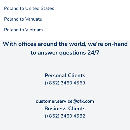
Poland to United States
Poland to Vanuatu
Poland to Vietnam
With offices around the world, we're on-hand
to answer questions 24/7
Personal Clients
(+852) 3460 4569
customer.service@ofx.com
Business Clients
(+852) 3460 4582