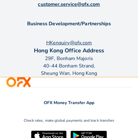
customer.service@ofx.com
Business Development/Partnerships
HKenquiry@ofx.com
Hong Kong Office Address
29F, Bonham Majoris
40-44 Bonham Strand,
Sheung Wan, Hong Kong
OFX Money Transfer App
Check rates, make global payments and track transfers