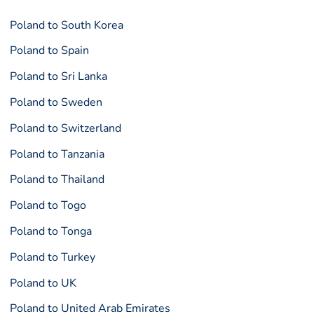
Poland to South Korea
Poland to Spain
Poland to Sri Lanka
Poland to Sweden
Poland to Switzerland
Poland to Tanzania
Poland to Thailand
Poland to Togo
Poland to Tonga
Poland to Turkey
Poland to UK
Poland to United Arab Emirates