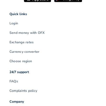
Quick links
Login
Send money with OFX
Exchange rates
Currency converter
Choose region
24/7 support
FAQs
Complaints policy
Company