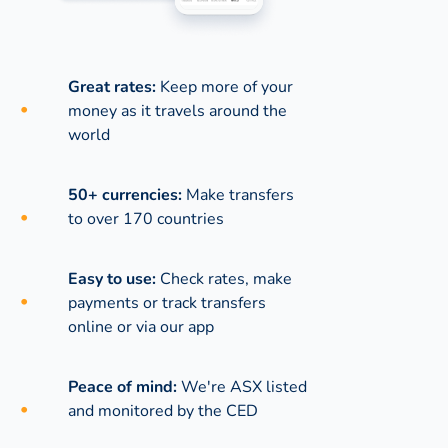
Great rates:
Keep more of your
money as it travels around the
world
50+ currencies:
Make transfers
to over 170 countries
Easy to use:
Check rates, make
payments or track transfers
online or via our app
Peace of mind:
We're ASX listed
and monitored by the CED