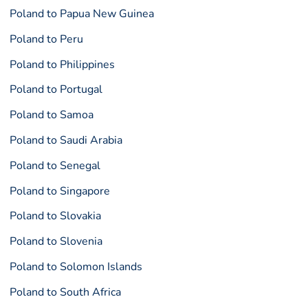
Poland to Papua New Guinea
Poland to Peru
Poland to Philippines
Poland to Portugal
Poland to Samoa
Poland to Saudi Arabia
Poland to Senegal
Poland to Singapore
Poland to Slovakia
Poland to Slovenia
Poland to Solomon Islands
Poland to South Africa