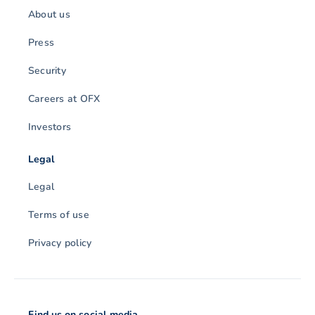
About us
Press
Security
Careers at OFX
Investors
Legal
Legal
Terms of use
Privacy policy
Find us on social media