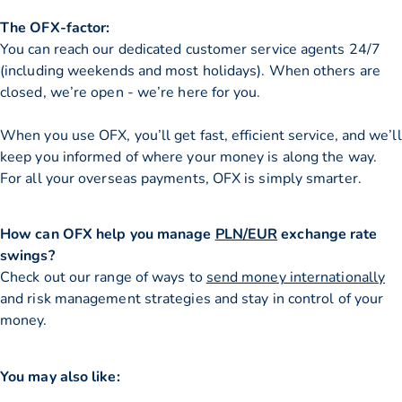
The OFX-factor:
You can reach our dedicated customer service agents 24/7
(including weekends and most holidays). When others are
closed, we’re open - we’re here for you.
When you use OFX, you’ll get fast, efficient service, and we’ll
keep you informed of where your money is along the way.
For all your overseas payments, OFX is simply smarter.
How can OFX help you manage
PLN/EUR
exchange rate
swings?
Check out our range of ways to
send money internationally
and risk management strategies and stay in control of your
money.
You may also like: