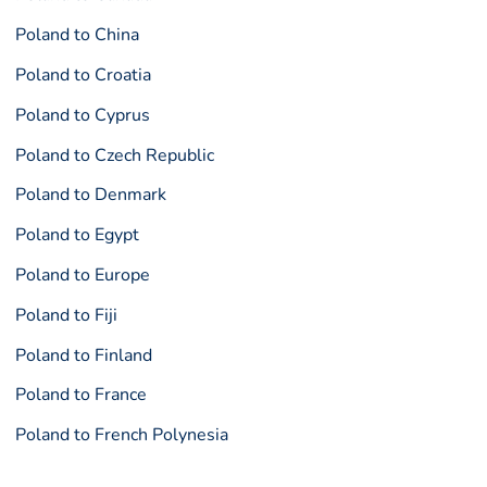
Poland to China
Poland to Croatia
Poland to Cyprus
Poland to Czech Republic
Poland to Denmark
Poland to Egypt
Poland to Europe
Poland to Fiji
Poland to Finland
Poland to France
Poland to French Polynesia