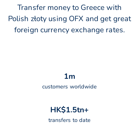
Transfer money to Greece with
Polish złoty using OFX and get great
foreign currency exchange rates.
1
m
customers worldwide
H
K
$
1
.
5
t
n
+
transfers to date