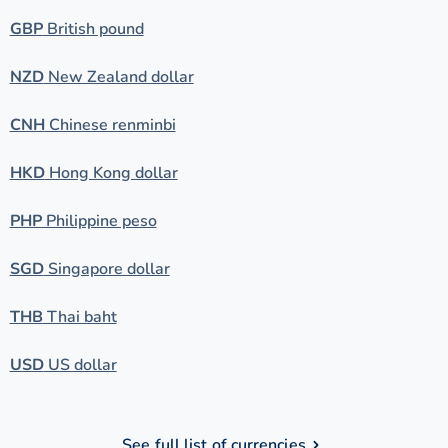
GBP
British pound
NZD
New Zealand dollar
CNH
Chinese renminbi
HKD
Hong Kong dollar
PHP
Philippine peso
SGD
Singapore dollar
THB
Thai baht
USD
US dollar
See full list of currencies