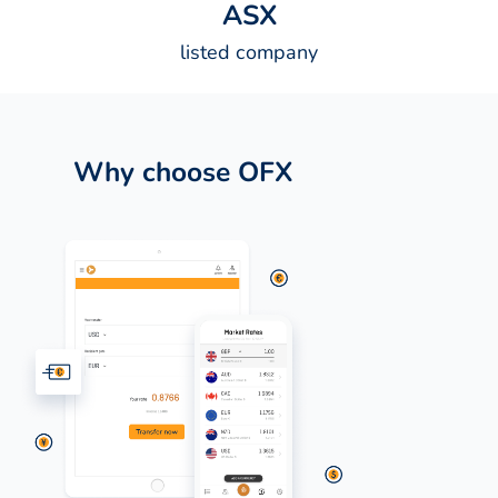
A
S
X
listed company
Why choose OFX