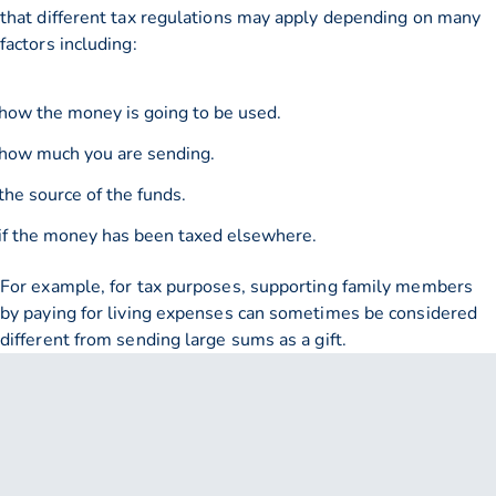
that different tax regulations may apply depending on many
factors including:
how the money is going to be used.
how much you are sending.
the source of the funds.
if the money has been taxed elsewhere.
For example, for tax purposes, supporting family members
by paying for living expenses can sometimes be considered
different from sending large sums as a gift.