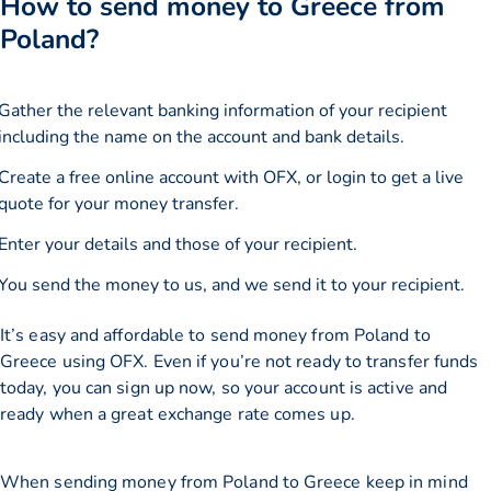
How to send money to Greece from
Poland?
Gather the relevant banking information of your recipient
including the name on the account and bank details.
Create a free online account with OFX, or
login
to get a live
quote for your money transfer.
Enter your details and those of your recipient.
You send the money to us, and we send it to your recipient.
It’s easy and affordable to send money from Poland to
Greece using OFX. Even if you’re not ready to transfer funds
today, you can sign up now, so your account is active and
ready when a great exchange rate comes up.
When sending money from Poland to Greece keep in mind