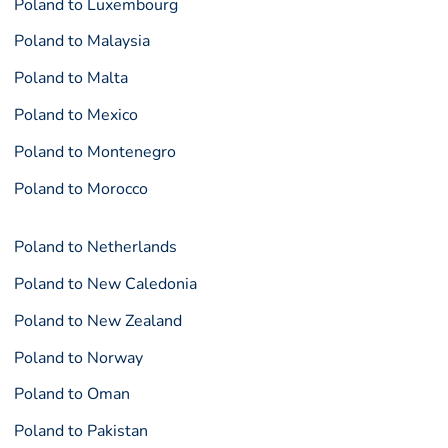
Poland to Luxembourg
Poland to Malaysia
Poland to Malta
Poland to Mexico
Poland to Montenegro
Poland to Morocco
Poland to Netherlands
Poland to New Caledonia
Poland to New Zealand
Poland to Norway
Poland to Oman
Poland to Pakistan