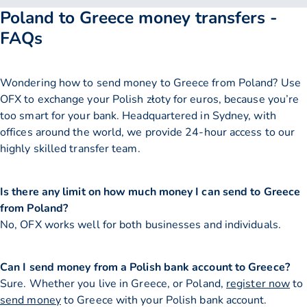
Poland to Greece money transfers -
FAQs
Wondering how to send money to Greece from Poland? Use
OFX to exchange your Polish złoty for euros, because you’re
too smart for your bank. Headquartered in Sydney, with
offices around the world, we provide 24-hour access to our
highly skilled transfer team.
Is there any limit on how much money I can send to Greece
from Poland?
No, OFX works well for both businesses and individuals.
Can I send money from a Polish bank account to Greece?
Sure. Whether you live in Greece, or Poland,
register now
to
send money
to Greece with your Polish bank account.