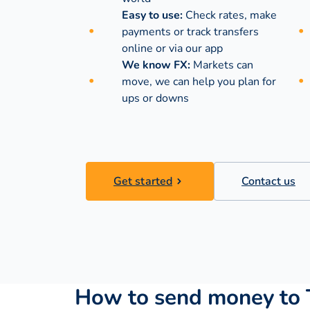
Easy to use:
Check rates, make
payments or track transfers
online or via our app
We know FX:
Markets can
move, we can help you plan for
ups or downs
Get started
Contact us
How to send money to T