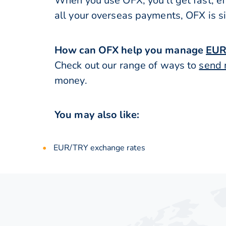
When you use OFX, you’ll get fast, ef
all your overseas payments, OFX is s
How can OFX help you manage
EUR
Check out our range of ways to
send 
money.
You may also like:
EUR/TRY exchange rates