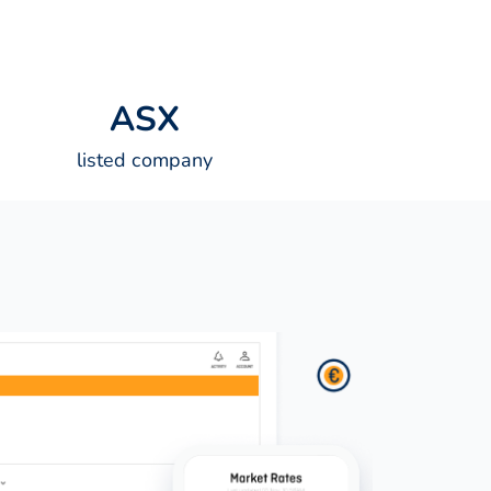
A
S
X
listed company