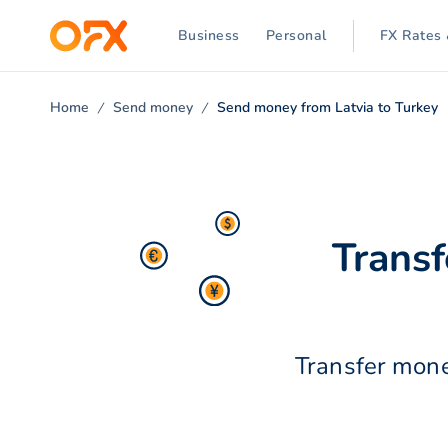
Business
Personal
FX Rates 
Home
Send money
Send money from Latvia to Turkey
Transf
Transfer mone