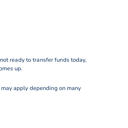
not ready to transfer funds today,
comes up.
ns may apply depending on many