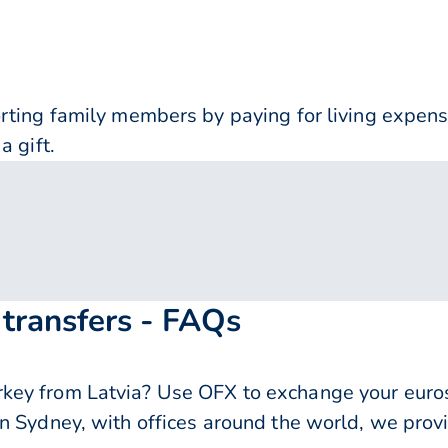
orting family members by paying for living expe
a gift.
 transfers - FAQs
y from Latvia? Use OFX to exchange your euros f
n Sydney, with offices around the world, we provi