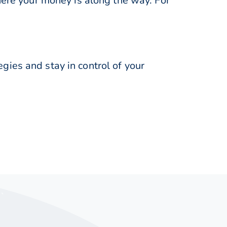
here your money is along the way. For
ies and stay in control of your