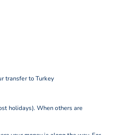
r transfer to Turkey
st holidays). When others are