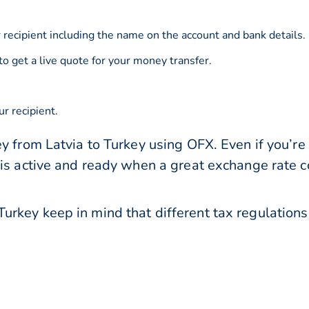
 recipient including the name on the account and bank details.
to get a live quote for your money transfer.
r recipient.
y from Latvia to Turkey using OFX. Even if you’re 
 is active and ready when a great exchange rate 
urkey keep in mind that different tax regulatio