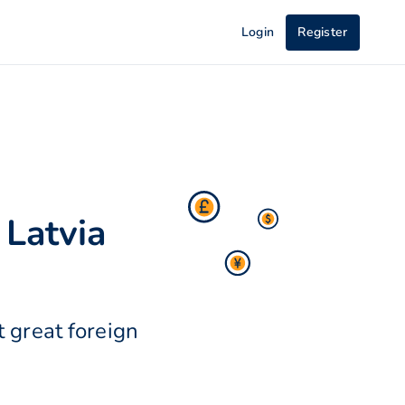
Login
Register
 Latvia
 great foreign