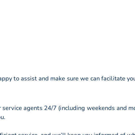
ppy to assist and make sure we can facilitate you
r service agents 24/7 (including weekends and mo
ou.