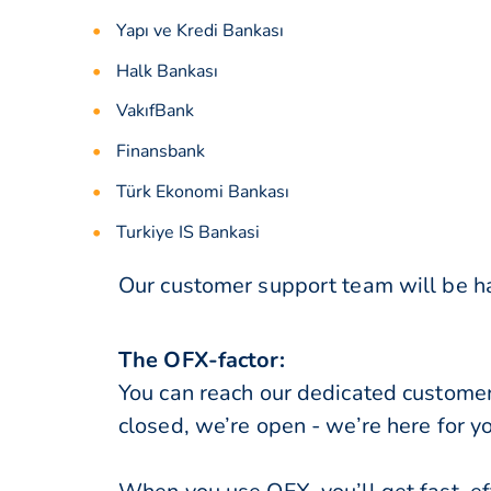
Yapı ve Kredi Bankası
Halk Bankası
VakıfBank
Finansbank
Türk Ekonomi Bankası
Turkiye IS Bankasi
Our customer support team will be ha
The OFX-factor:
You can reach our dedicated custome
closed, we’re open - we’re here for y