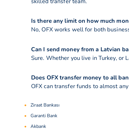
skilled transfer team.
Is there any limit on how much mone
No, OFX works well for both business
Can I send money from a Latvian ba
Sure. Whether you live in Turkey, or L
Does OFX transfer money to all ban
OFX can transfer funds to almost any b
Ziraat Bankası
Garanti Bank
Akbank