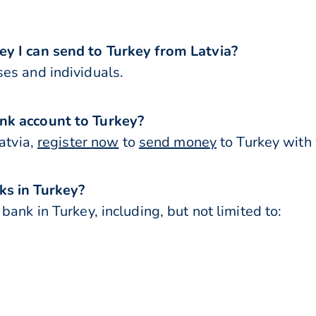
y I can send to Turkey from Latvia?
es and individuals.
nk account to Turkey?
atvia,
register now
to
send money
to Turkey with 
ks in Turkey?
ank in Turkey, including, but not limited to: