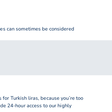
nses can sometimes be considered
or Turkish liras, because you’re too
de 24-hour access to our highly