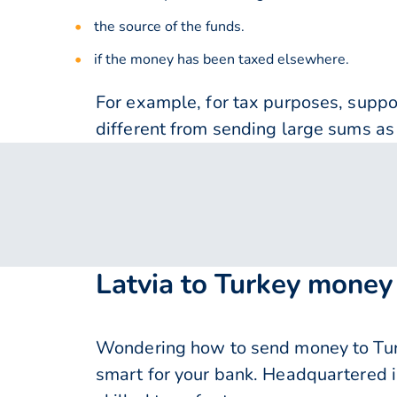
the source of the funds.
if the money has been taxed elsewhere.
For example, for tax purposes, supp
different from sending large sums as 
Latvia to Turkey money
Wondering how to send money to Turke
smart for your bank. Headquartered i