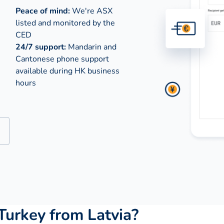
Peace of mind:
We're ASX
listed and monitored by the
CED
24/7 support:
Mandarin and
Cantonese phone support
available during
HK business
hours
urkey from Latvia?