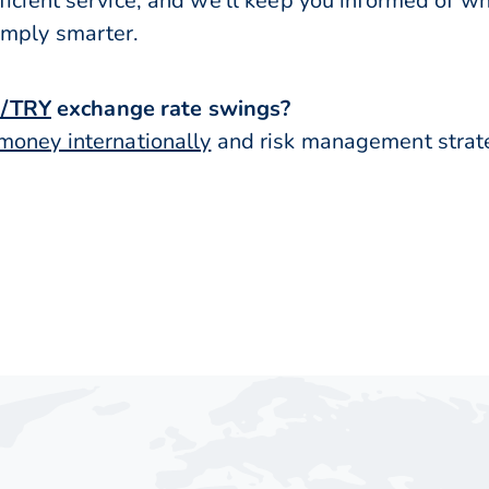
ficient service, and we’ll keep you informed of w
imply smarter.
/TRY
exchange rate swings?
money internationally
and risk management strateg