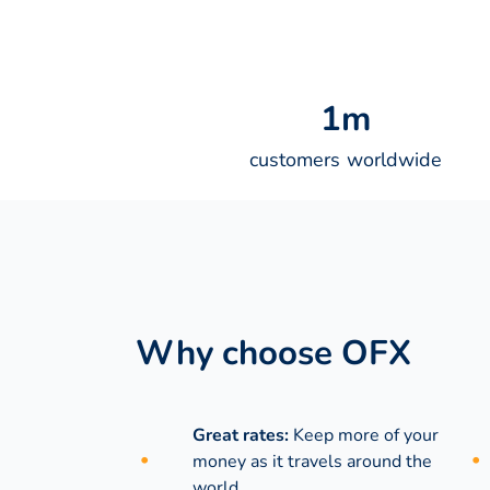
1
m
customers worldwide
Why choose OFX
Great rates:
Keep more of your
money as it travels around the
world