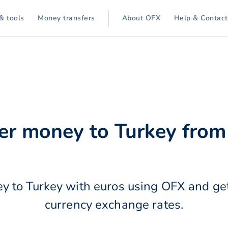
& tools
Money transfers
About OFX
Help & Contact
er money to Turkey from
y to Turkey with euros using OFX and get
currency exchange rates.