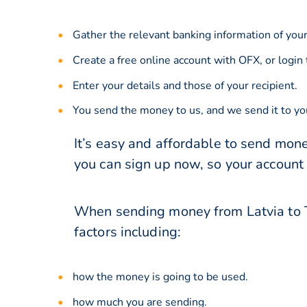
Gather the relevant banking information of your
Create a free online account with OFX, or
login
Enter your details and those of your recipient.
You send the money to us, and we send it to you
It’s easy and affordable to send mone
you can sign up now, so your account
When sending money from Latvia to T
factors including:
how the money is going to be used.
how much you are sending.