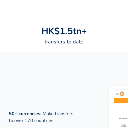
H
K
$
1
.
5
t
n
+
transfers to date
50+ currencies:
Make transfers
to over 170 countries