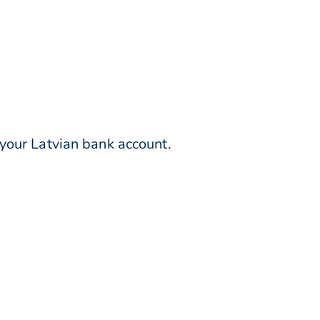
your Latvian bank account.