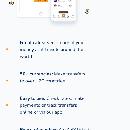
Great rates:
Keep more of your
money as it travels around the
world
50+ currencies:
Make transfers
to over 170 countries
Easy to use:
Check rates, make
payments or track transfers
online or via our app
Peace of mind:
We're ASX listed