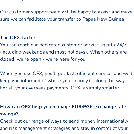
Our customer support team will be happy to assist and make
sure we can facilitate your transfer to Papua New Guinea
The OFX-factor:
You can reach our dedicated customer service agents 24/7
(including weekends and most holidays). When others are
closed, we’re open - we’re here for you.
When you use OFX, you’ll get fast, efficient service, and we’ll
keep you informed of where your money is along the way.
For all your overseas payments, OFX is simply smarter.
How can OFX help you manage
EUR/PGK
exchange rate
swings?
Check out our range of ways to
send money internationally
and risk management strategies and stay in control of your