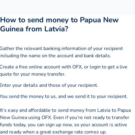
How to send money to Papua New
Guinea from Latvia?
Gather the relevant banking information of your recipient
including the name on the account and bank details.
Create a free online account with OFX, or
login
to get a live
quote for your money transfer.
Enter your details and those of your recipient.
You send the money to us, and we send it to your recipient.
It’s easy and affordable to send money from Latvia to Papua
New Guinea using OFX. Even if you’re not ready to transfer
funds today, you can sign up now, so your account is active
and ready when a great exchange rate comes up.