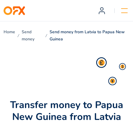
Home
Send
Send money from Latvia to Papua New
money
Guinea
Transfer money to Papua
New Guinea from Latvia