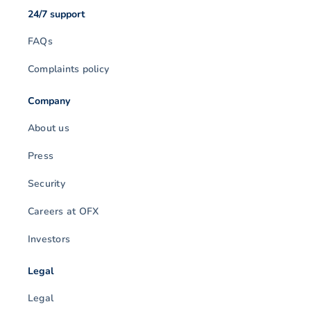
24/7 support
FAQs
Complaints policy
Company
About us
Press
Security
Careers at OFX
Investors
Legal
Legal