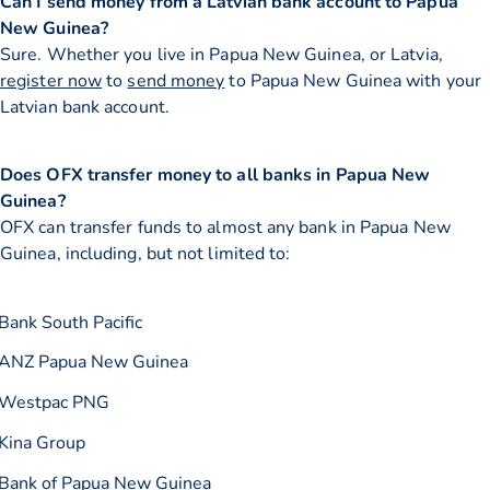
Can I send money from a Latvian bank account to Papua
New Guinea?
Sure. Whether you live in Papua New Guinea, or Latvia,
register now
to
send money
to Papua New Guinea with your
Latvian bank account.
Does OFX transfer money to all banks in Papua New
Guinea?
OFX can transfer funds to almost any bank in Papua New
Guinea, including, but not limited to:
Bank South Pacific
ANZ Papua New Guinea
Westpac PNG
Kina Group
Bank of Papua New Guinea