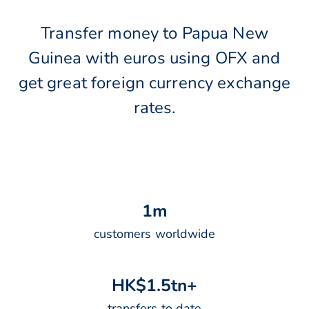
Transfer money to Papua New
Guinea with euros using OFX and
get great foreign currency exchange
rates.
1
m
customers worldwide
H
K
$
1
.
5
t
n
+
transfers to date