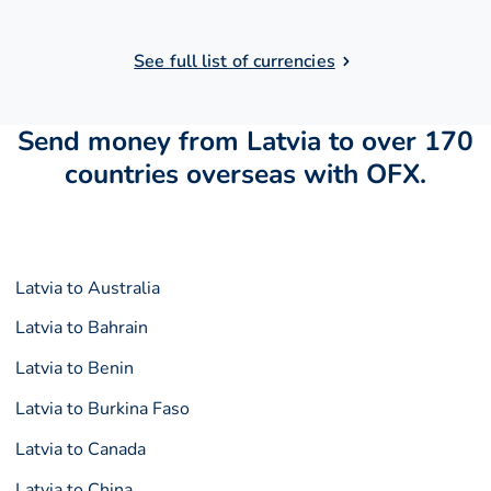
See full list of currencies
Send money from Latvia to over 170
countries overseas with OFX.
Latvia to Australia
Latvia to Bahrain
Latvia to Benin
Latvia to Burkina Faso
Latvia to Canada
Latvia to China