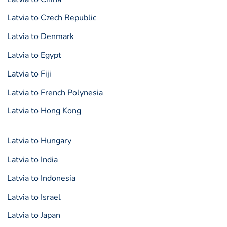
Latvia to Czech Republic
Latvia to Denmark
Latvia to Egypt
Latvia to Fiji
Latvia to French Polynesia
Latvia to Hong Kong
Latvia to Hungary
Latvia to India
Latvia to Indonesia
Latvia to Israel
Latvia to Japan