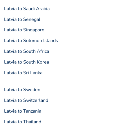
Latvia to Saudi Arabia
Latvia to Senegal
Latvia to Singapore
Latvia to Solomon Islands
Latvia to South Africa
Latvia to South Korea
Latvia to Sri Lanka
Latvia to Sweden
Latvia to Switzerland
Latvia to Tanzania
Latvia to Thailand