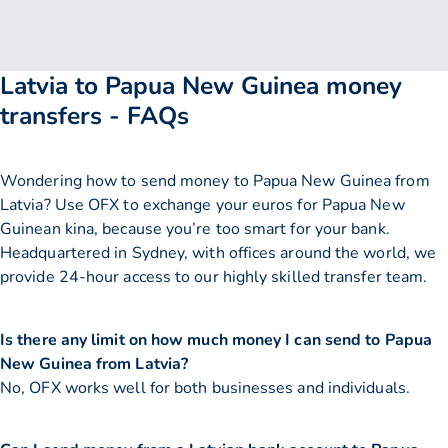
Latvia to Papua New Guinea money
transfers - FAQs
Wondering how to send money to Papua New Guinea from
Latvia? Use OFX to exchange your euros for Papua New
Guinean kina, because you’re too smart for your bank.
Headquartered in Sydney, with offices around the world, we
provide 24-hour access to our highly skilled transfer team.
Is there any limit on how much money I can send to Papua
New Guinea from Latvia?
No, OFX works well for both businesses and individuals.