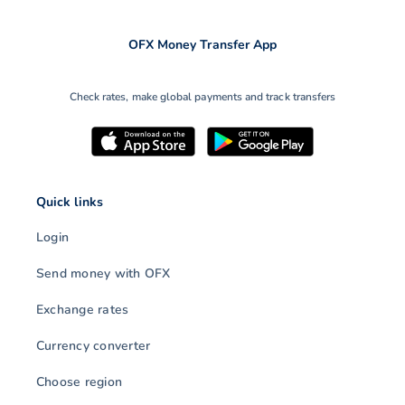
OFX Money Transfer App
Check rates, make global payments and track transfers
Quick links
Login
Send money with OFX
Exchange rates
Currency converter
Choose region