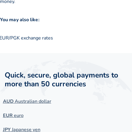
money.
You may also like:
EUR/PGK exchange rates
Quick, secure, global payments to
more than 50 currencies
AUD
Australian dollar
EUR
euro
JPY
Japanese yen