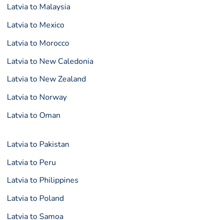
Latvia to Malaysia
Latvia to Mexico
Latvia to Morocco
Latvia to New Caledonia
Latvia to New Zealand
Latvia to Norway
Latvia to Oman
Latvia to Pakistan
Latvia to Peru
Latvia to Philippines
Latvia to Poland
Latvia to Samoa