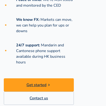
and monitored by the CED
We know FX:
Markets can move,
we can help you plan for ups or
downs
24/7 support:
Mandarin and
Cantonese phone support
available during
HK business
hours
Get started
Contact us