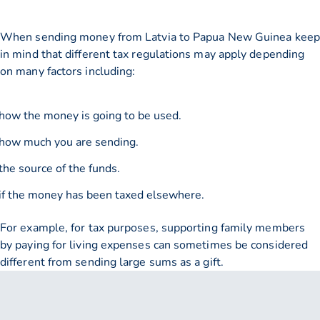
When sending money from Latvia to Papua New Guinea keep
in mind that different tax regulations may apply depending
on many factors including:
how the money is going to be used.
how much you are sending.
the source of the funds.
if the money has been taxed elsewhere.
For example, for tax purposes, supporting family members
by paying for living expenses can sometimes be considered
different from sending large sums as a gift.