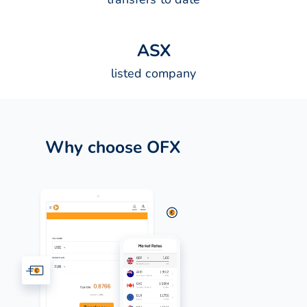
A
S
X
listed company
Why choose OFX