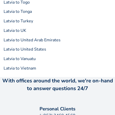
Latvia to Togo
Latvia to Tonga
Latvia to Turkey
Latvia to UK
Latvia to United Arab Emirates
Latvia to United States
Latvia to Vanuatu
Latvia to Vietnam
With offices around the world, we're on-hand
to answer questions 24/7
Personal Clients