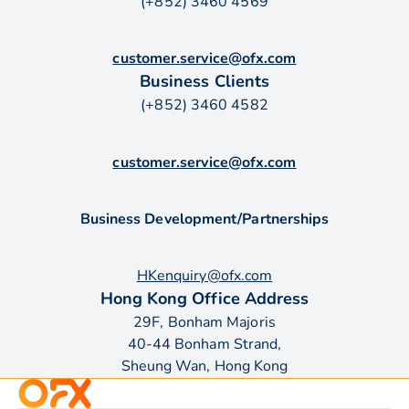
(+852) 3460 4569
customer.service@ofx.com
Business Clients
(+852) 3460 4582
customer.service@ofx.com
Business Development/Partnerships
HKenquiry@ofx.com
Hong Kong Office Address
29F, Bonham Majoris
40-44 Bonham Strand,
Sheung Wan, Hong Kong