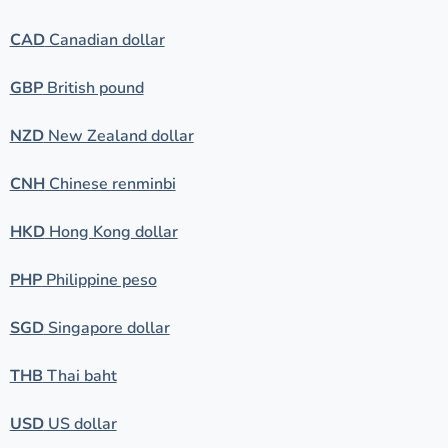
CAD
Canadian dollar
GBP
British pound
NZD
New Zealand dollar
CNH
Chinese renminbi
HKD
Hong Kong dollar
PHP
Philippine peso
SGD
Singapore dollar
THB
Thai baht
USD
US dollar