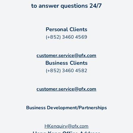
to answer questions 24/7
Personal Clients
(+852) 3460 4569
customer.service@ofx.com
Business Clients
(+852) 3460 4582
customer.service@ofx.com
Business Development/Partnerships
HKenquiry@ofx.com