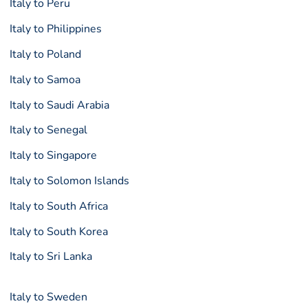
Italy to Peru
Italy to Philippines
Italy to Poland
Italy to Samoa
Italy to Saudi Arabia
Italy to Senegal
Italy to Singapore
Italy to Solomon Islands
Italy to South Africa
Italy to South Korea
Italy to Sri Lanka
Italy to Sweden