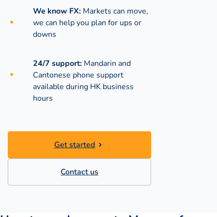
We know FX:
Markets can move,
we can help you plan for ups or
downs
24/7 support:
Mandarin and
Cantonese phone support
available during
HK business
hours
Get started
Contact us