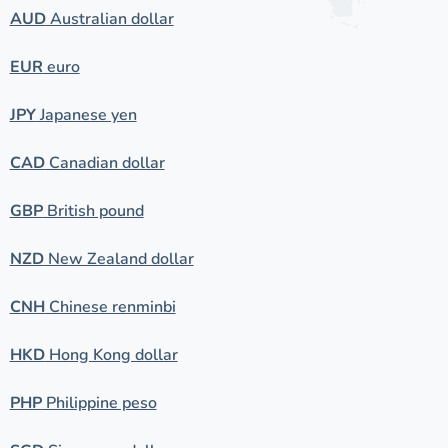
AUD
Australian dollar
EUR
euro
JPY
Japanese yen
CAD
Canadian dollar
GBP
British pound
NZD
New Zealand dollar
CNH
Chinese renminbi
HKD
Hong Kong dollar
PHP
Philippine peso