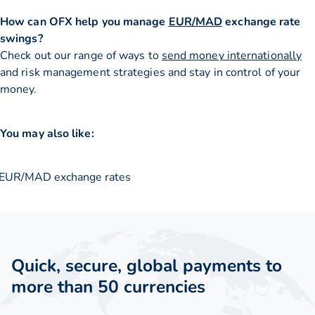
How can OFX help you manage
EUR/MAD
exchange rate
swings?
Check out our range of ways to
send money internationally
and risk management strategies and stay in control of your
money.
You may also like:
EUR/MAD exchange rates
Quick, secure, global payments to
more than 50 currencies