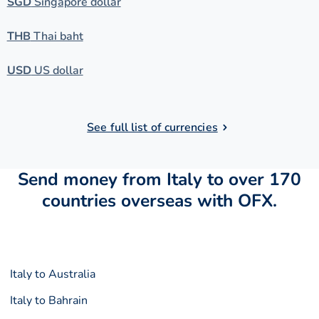
SGD
Singapore dollar
THB
Thai baht
USD
US dollar
See full list of currencies
Send money from Italy to over 170
countries overseas with OFX.
Italy to Australia
Italy to Bahrain