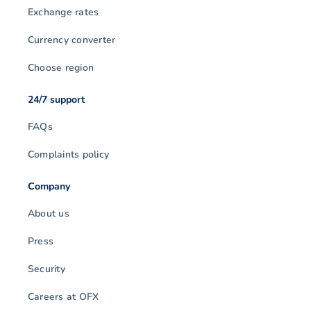
Exchange rates
Currency converter
Choose region
24/7 support
FAQs
Complaints policy
Company
About us
Press
Security
Careers at OFX