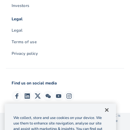
Investors
Legal
Legal
Terms of use
Privacy policy
Find us on social media
© 2026 OzForex (HK) Limited. OzForex (HK) Limited trading as OFX is
We collect, store and use cookies on your device. We
licensed as a Money Service Operator with the Customs and Excise
use them to enhance site navigation, analyse our site
Department Hong Kong license number 12-08-00582.
and assist with marketing & insights. You can find out