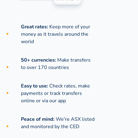
Great rates:
Keep more of your
money as it travels around the
world
50+ currencies:
Make transfers
to over 170 countries
Easy to use:
Check rates, make
payments or track transfers
online or via our app
Peace of mind:
We're ASX listed
and monitored by the CED