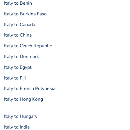
Italy to Benin
Italy to Burkina Faso
Italy to Canada
Italy to China
Italy to Czech Republic
Italy to Denmark
Italy to Egypt
Italy to Fiji
Italy to French Polynesia
Italy to Hong Kong
Italy to Hungary
Italy to India