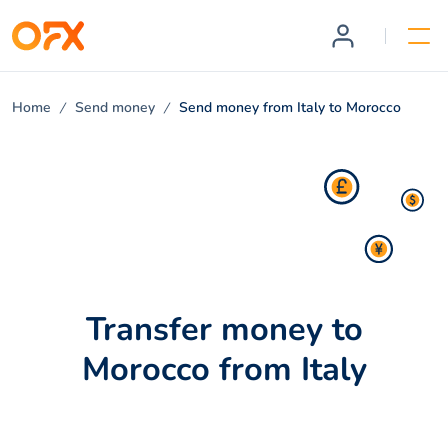
Home
Send money
Send money from Italy to Morocco
Transfer money to
Morocco from Italy