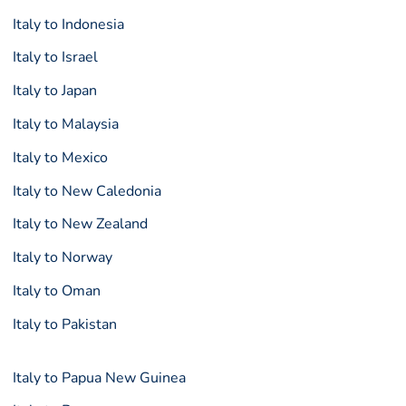
Italy to Indonesia
Italy to Israel
Italy to Japan
Italy to Malaysia
Italy to Mexico
Italy to New Caledonia
Italy to New Zealand
Italy to Norway
Italy to Oman
Italy to Pakistan
Italy to Papua New Guinea