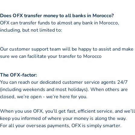
Does OFX transfer money to all banks in Morocco?
OFX can transfer funds to almost any bank in Morocco,
including, but not limited to:
Our customer support team will be happy to assist and make
sure we can facilitate your transfer to Morocco
The OFX-factor:
You can reach our dedicated customer service agents 24/7
(including weekends and most holidays). When others are
closed, we’re open - we’re here for you.
When you use OFX, you’ll get fast, efficient service, and we’ll
keep you informed of where your money is along the way.
For all your overseas payments, OFX is simply smarter.