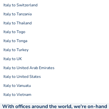
Italy to Switzerland
Italy to Tanzania
Italy to Thailand
Italy to Togo
Italy to Tonga
Italy to Turkey
Italy to UK
Italy to United Arab Emirates
Italy to United States
Italy to Vanuatu
Italy to Vietnam
With offices around the world, we're on-hand