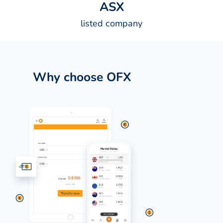
A
S
X
listed company
Why choose OFX