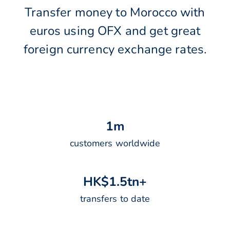
Transfer money to Morocco with
euros using OFX and get great
foreign currency exchange rates.
1
m
customers worldwide
H
K
$
1
.
5
t
n
+
transfers to date