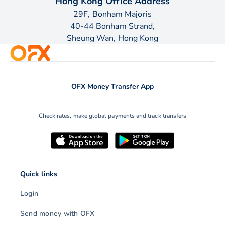
Hong Kong Office Address
29F, Bonham Majoris
40-44 Bonham Strand,
Sheung Wan, Hong Kong
OFX Money Transfer App
Check rates, make global payments and track transfers
Quick links
Login
Send money with OFX