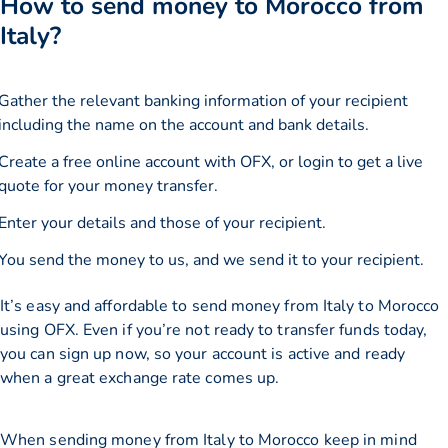
How to send money to Morocco from
Italy?
Gather the relevant banking information of your recipient
including the name on the account and bank details.
Create a free online account with OFX, or
login
to get a live
quote for your money transfer.
Enter your details and those of your recipient.
You send the money to us, and we send it to your recipient.
It’s easy and affordable to send money from Italy to Morocco
using OFX. Even if you’re not ready to transfer funds today,
you can sign up now, so your account is active and ready
when a great exchange rate comes up.
When sending money from Italy to Morocco keep in mind