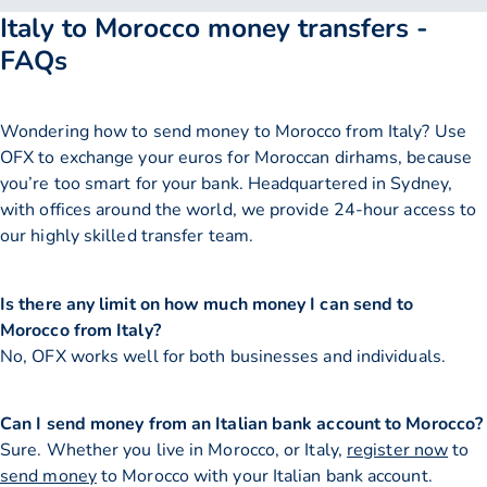
Italy to Morocco money transfers -
FAQs
Wondering how to send money to Morocco from Italy? Use
OFX to exchange your euros for Moroccan dirhams, because
you’re too smart for your bank. Headquartered in Sydney,
with offices around the world, we provide 24-hour access to
our highly skilled transfer team.
Is there any limit on how much money I can send to
Morocco from Italy?
No, OFX works well for both businesses and individuals.
Can I send money from an Italian bank account to Morocco?
Sure. Whether you live in Morocco, or Italy,
register now
to
send money
to Morocco with your Italian bank account.