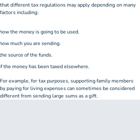
that different tax regulations may apply depending on many
factors including:
how the money is going to be used.
how much you are sending.
the source of the funds.
if the money has been taxed elsewhere.
For example, for tax purposes, supporting family members
by paying for living expenses can sometimes be considered
different from sending large sums as a gift.