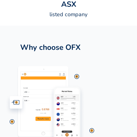
A
S
X
listed company
Why choose OFX