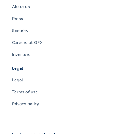
About us
Press
Security
Careers at OFX
Investors
Legal
Legal
Terms of use
Privacy policy