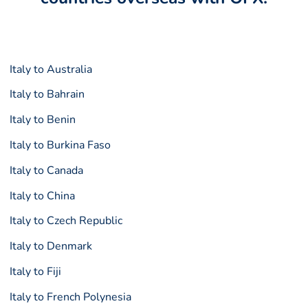
Italy to Australia
Italy to Bahrain
Italy to Benin
Italy to Burkina Faso
Italy to Canada
Italy to China
Italy to Czech Republic
Italy to Denmark
Italy to Fiji
Italy to French Polynesia