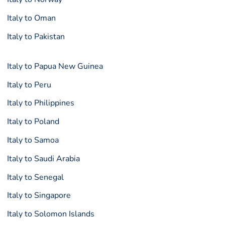
Italy to Oman
Italy to Pakistan
Italy to Papua New Guinea
Italy to Peru
Italy to Philippines
Italy to Poland
Italy to Samoa
Italy to Saudi Arabia
Italy to Senegal
Italy to Singapore
Italy to Solomon Islands