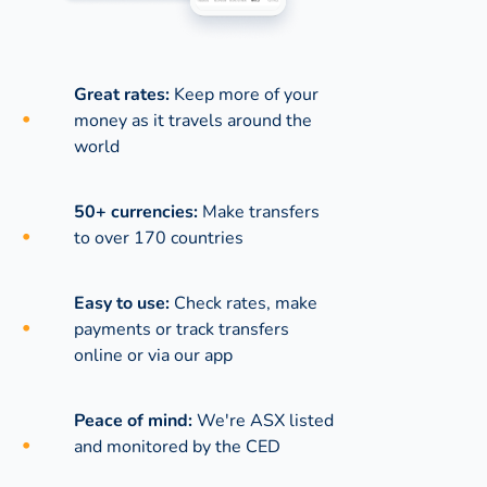
Great rates:
Keep more of your
money as it travels around the
world
50+ currencies:
Make transfers
to over 170 countries
Easy to use:
Check rates, make
payments or track transfers
online or via our app
Peace of mind:
We're ASX listed
and monitored by the CED