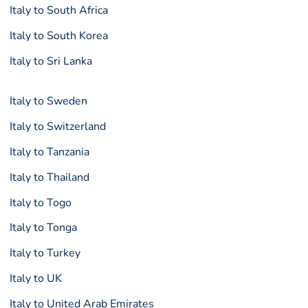
Italy to South Africa
Italy to South Korea
Italy to Sri Lanka
Italy to Sweden
Italy to Switzerland
Italy to Tanzania
Italy to Thailand
Italy to Togo
Italy to Tonga
Italy to Turkey
Italy to UK
Italy to United Arab Emirates