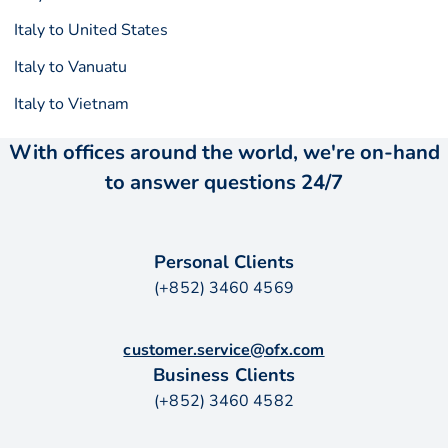
Italy to United States
Italy to Vanuatu
Italy to Vietnam
With offices around the world, we're on-hand
to answer questions 24/7
Personal Clients
(+852) 3460 4569
customer.service@ofx.com
Business Clients
(+852) 3460 4582