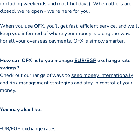
(including weekends and most holidays). When others are
closed, we’re open - we’re here for you.
When you use OFX, you’ll get fast, efficient service, and we’ll
keep you informed of where your money is along the way.
For all your overseas payments, OFX is simply smarter.
How can OFX help you manage
EUR/EGP
exchange rate
swings?
Check out our range of ways to
send money internationally
and risk management strategies and stay in control of your
money.
You may also like:
EUR/EGP exchange rates