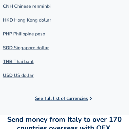
CNH
Chinese renminbi
HKD
Hong Kong dollar
PHP
Philippine peso
SGD
Singapore dollar
THB
Thai baht
USD
US dollar
See full list of currencies
Send money from Italy to over 170
countries overseas with OFX.