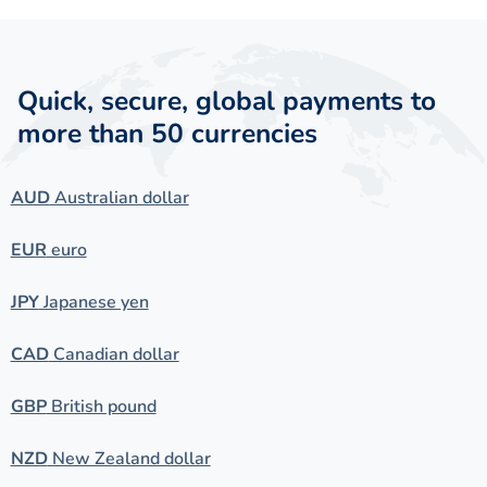
Quick, secure, global payments to
more than 50 currencies
AUD
Australian dollar
EUR
euro
JPY
Japanese yen
CAD
Canadian dollar
GBP
British pound
NZD
New Zealand dollar