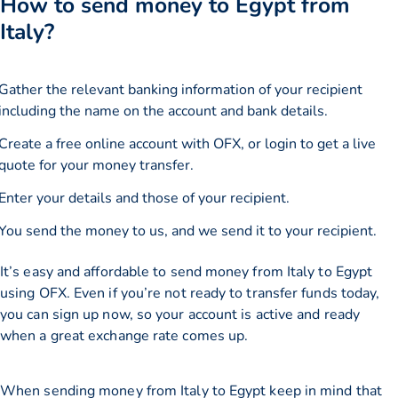
How to send money to Egypt from
Italy?
Gather the relevant banking information of your recipient
including the name on the account and bank details.
Create a free online account with OFX, or
login
to get a live
quote for your money transfer.
Enter your details and those of your recipient.
You send the money to us, and we send it to your recipient.
It’s easy and affordable to send money from Italy to Egypt
using OFX. Even if you’re not ready to transfer funds today,
you can sign up now, so your account is active and ready
when a great exchange rate comes up.
When sending money from Italy to Egypt keep in mind that