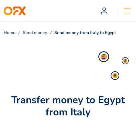
Home
Send money
Send money from Italy to Egypt
Transfer money to Egypt
from Italy