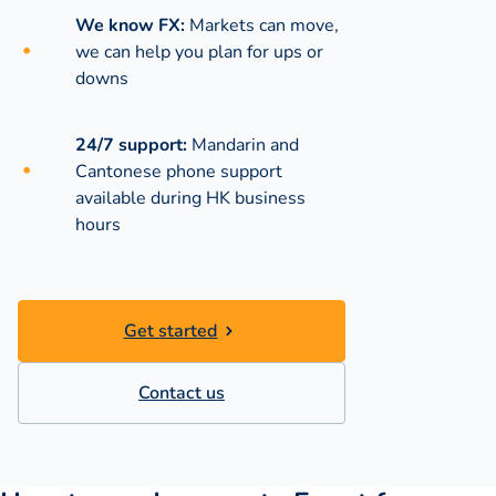
We know FX:
Markets can move,
we can help you plan for ups or
downs
24/7 support:
Mandarin and
Cantonese phone support
available during
HK business
hours
Get started
Contact us