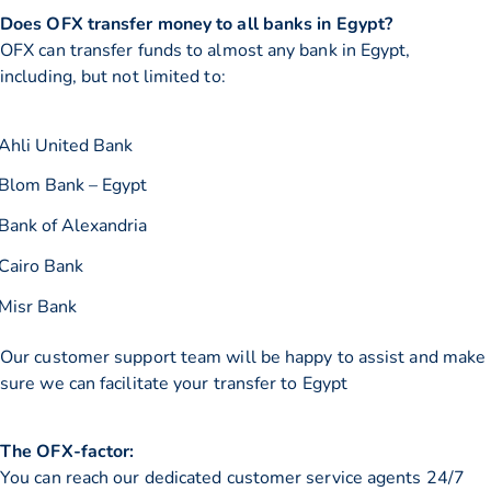
Does OFX transfer money to all banks in Egypt?
OFX can transfer funds to almost any bank in Egypt,
including, but not limited to:
Ahli United Bank
Blom Bank – Egypt
Bank of Alexandria
Cairo Bank
Misr Bank
Our customer support team will be happy to assist and make
sure we can facilitate your transfer to Egypt
The OFX-factor:
You can reach our dedicated customer service agents 24/7