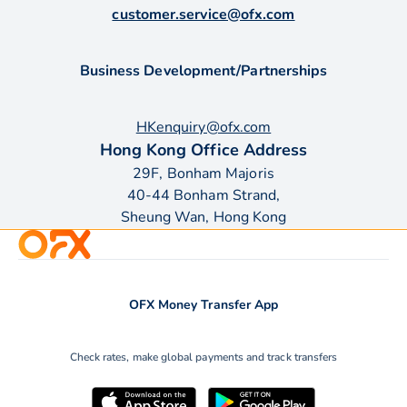
customer.service@ofx.com
Business Development/Partnerships
HKenquiry@ofx.com
Hong Kong Office Address
29F, Bonham Majoris
40-44 Bonham Strand,
Sheung Wan, Hong Kong
OFX Money Transfer App
Check rates, make global payments and track transfers