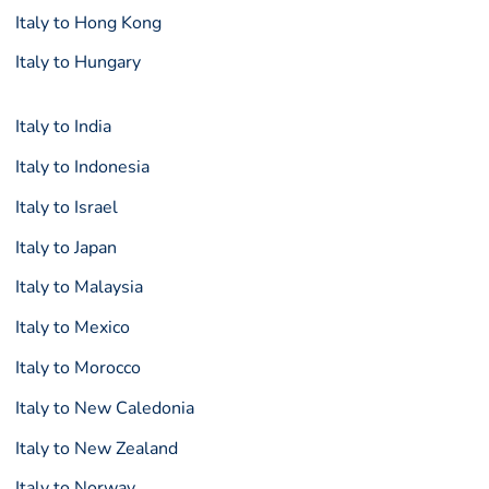
Italy to Hong Kong
Italy to Hungary
Italy to India
Italy to Indonesia
Italy to Israel
Italy to Japan
Italy to Malaysia
Italy to Mexico
Italy to Morocco
Italy to New Caledonia
Italy to New Zealand
Italy to Norway