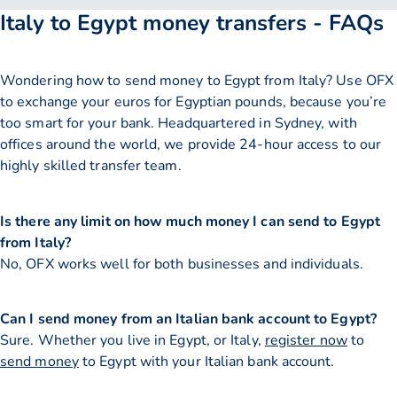
Italy to Egypt money transfers - FAQs
Wondering how to send money to Egypt from Italy? Use OFX
to exchange your euros for Egyptian pounds, because you’re
too smart for your bank. Headquartered in Sydney, with
offices around the world, we provide 24-hour access to our
highly skilled transfer team.
Is there any limit on how much money I can send to Egypt
from Italy?
No, OFX works well for both businesses and individuals.
Can I send money from an Italian bank account to Egypt?
Sure. Whether you live in Egypt, or Italy,
register now
to
send money
to Egypt with your Italian bank account.