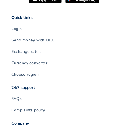
Quick links
Login
Send money with OFX
Exchange rates
Currency converter
Choose region
24/7 support
FAQs
Complaints policy
Company