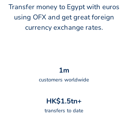
Transfer money to Egypt with euros
using OFX and get great foreign
currency exchange rates.
1
m
customers worldwide
H
K
$
1
.
5
t
n
+
transfers to date