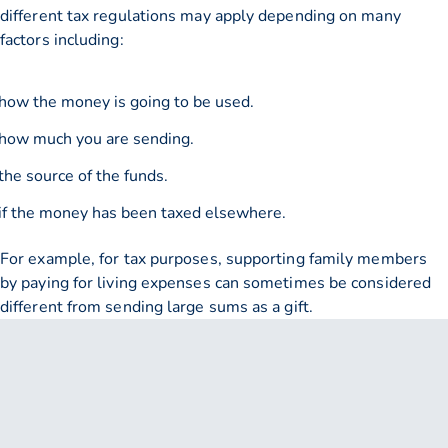
different tax regulations may apply depending on many
factors including:
how the money is going to be used.
how much you are sending.
the source of the funds.
if the money has been taxed elsewhere.
For example, for tax purposes, supporting family members
by paying for living expenses can sometimes be considered
different from sending large sums as a gift.