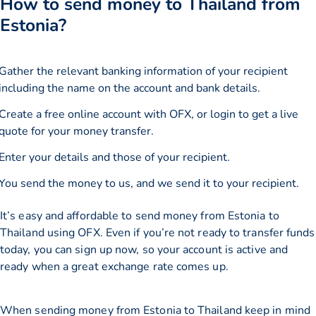
How to send money to Thailand from
Estonia?
Gather the relevant banking information of your recipient
including the name on the account and bank details.
Create a free online account with OFX, or
login
to get a live
quote for your money transfer.
Enter your details and those of your recipient.
You send the money to us, and we send it to your recipient.
It’s easy and affordable to send money from Estonia to
Thailand using OFX. Even if you’re not ready to transfer funds
today, you can sign up now, so your account is active and
ready when a great exchange rate comes up.
When sending money from Estonia to Thailand keep in mind