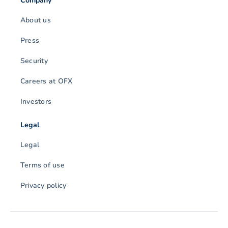
Company
About us
Press
Security
Careers at OFX
Investors
Legal
Legal
Terms of use
Privacy policy