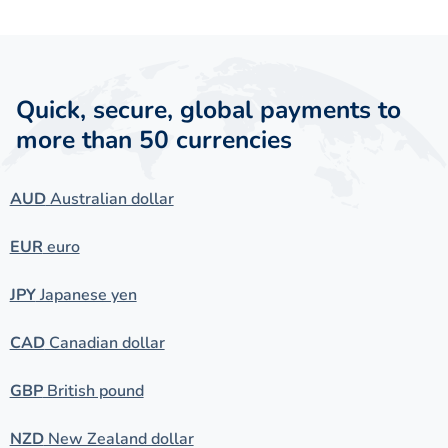
Quick, secure, global payments to
more than 50 currencies
AUD
Australian dollar
EUR
euro
JPY
Japanese yen
CAD
Canadian dollar
GBP
British pound
NZD
New Zealand dollar