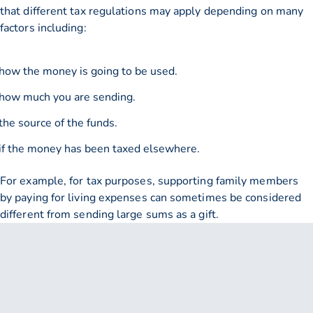
that different tax regulations may apply depending on many
factors including:
how the money is going to be used.
how much you are sending.
the source of the funds.
if the money has been taxed elsewhere.
For example, for tax purposes, supporting family members
by paying for living expenses can sometimes be considered
different from sending large sums as a gift.