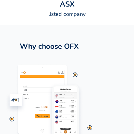
A
S
X
listed company
Why choose OFX