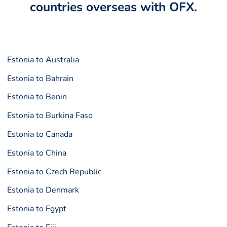
countries overseas with OFX.
Estonia to Australia
Estonia to Bahrain
Estonia to Benin
Estonia to Burkina Faso
Estonia to Canada
Estonia to China
Estonia to Czech Republic
Estonia to Denmark
Estonia to Egypt