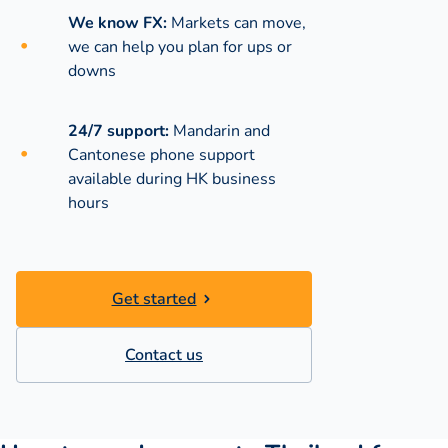
We know FX:
Markets can move,
we can help you plan for ups or
downs
24/7 support:
Mandarin and
Cantonese phone support
available during
HK business
hours
Get started
Contact us