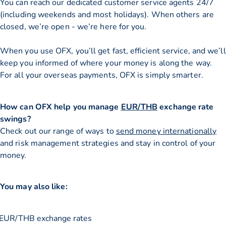
You can reach our dedicated customer service agents 24/7
(including weekends and most holidays). When others are
closed, we’re open - we’re here for you.
When you use OFX, you’ll get fast, efficient service, and we’ll
keep you informed of where your money is along the way.
For all your overseas payments, OFX is simply smarter.
How can OFX help you manage
EUR/THB
exchange rate
swings?
Check out our range of ways to
send money internationally
and risk management strategies and stay in control of your
money.
You may also like:
EUR/THB exchange rates