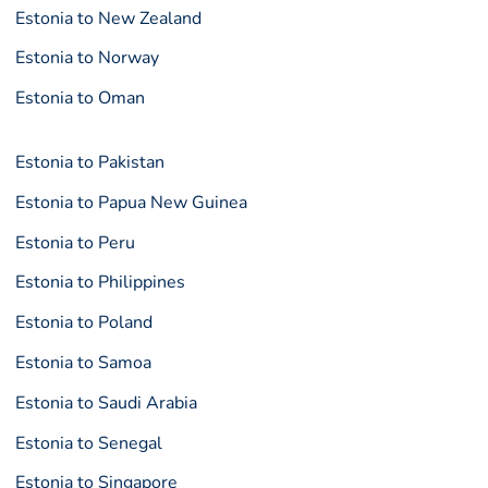
Estonia to New Zealand
Estonia to Norway
Estonia to Oman
Estonia to Pakistan
Estonia to Papua New Guinea
Estonia to Peru
Estonia to Philippines
Estonia to Poland
Estonia to Samoa
Estonia to Saudi Arabia
Estonia to Senegal
Estonia to Singapore