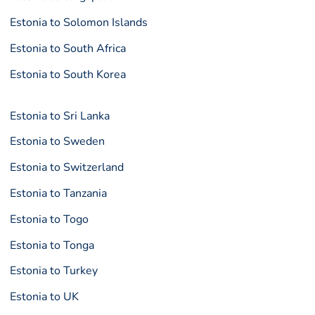
Estonia to Solomon Islands
Estonia to South Africa
Estonia to South Korea
Estonia to Sri Lanka
Estonia to Sweden
Estonia to Switzerland
Estonia to Tanzania
Estonia to Togo
Estonia to Tonga
Estonia to Turkey
Estonia to UK