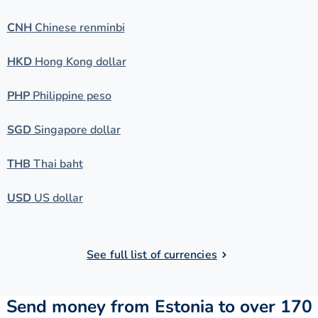
CNH
Chinese renminbi
HKD
Hong Kong dollar
PHP
Philippine peso
SGD
Singapore dollar
THB
Thai baht
USD
US dollar
See full list of currencies
Send money from Estonia to over 170