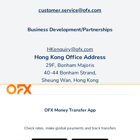
customer.service@ofx.com
Business Development/Partnerships
HKenquiry@ofx.com
Hong Kong Office Address
29F, Bonham Majoris
40-44 Bonham Strand,
Sheung Wan, Hong Kong
OFX Money Transfer App
Check rates, make global payments and track transfers