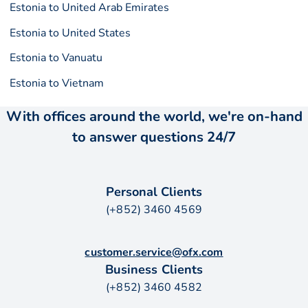
Estonia to United Arab Emirates
Estonia to United States
Estonia to Vanuatu
Estonia to Vietnam
With offices around the world, we're on-hand
to answer questions 24/7
Personal Clients
(+852) 3460 4569
customer.service@ofx.com
Business Clients
(+852) 3460 4582