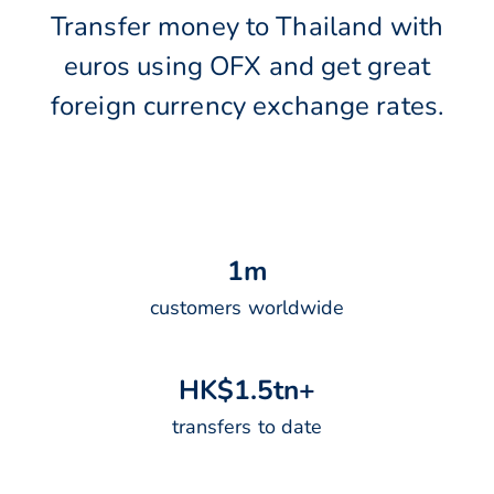
Transfer money to Thailand with
euros using OFX and get great
foreign currency exchange rates.
1
m
customers worldwide
H
K
$
1
.
5
t
n
+
transfers to date