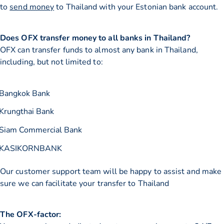
to
send money
to Thailand with your Estonian bank account.
Does OFX transfer money to all banks in Thailand?
OFX can transfer funds to almost any bank in Thailand,
including, but not limited to:
Bangkok Bank
Krungthai Bank
Siam Commercial Bank
KASIKORNBANK
Our customer support team will be happy to assist and make
sure we can facilitate your transfer to Thailand
The OFX-factor: