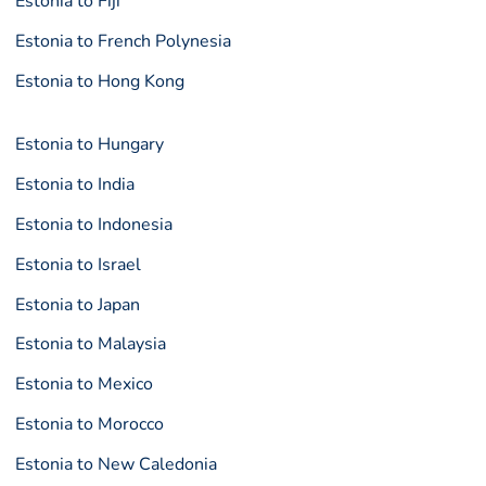
Estonia to Fiji
Estonia to French Polynesia
Estonia to Hong Kong
Estonia to Hungary
Estonia to India
Estonia to Indonesia
Estonia to Israel
Estonia to Japan
Estonia to Malaysia
Estonia to Mexico
Estonia to Morocco
Estonia to New Caledonia