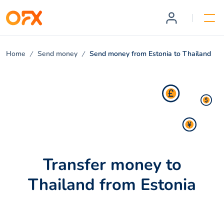
Home
Send money
Send money from Estonia to Thailand
Transfer money to
Thailand from Estonia