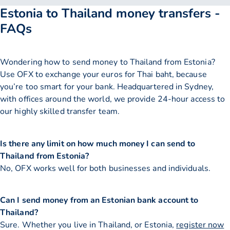
Estonia to Thailand money transfers -
FAQs
Wondering how to send money to Thailand from Estonia?
Use OFX to exchange your euros for Thai baht, because
you’re too smart for your bank. Headquartered in Sydney,
with offices around the world, we provide 24-hour access to
our highly skilled transfer team.
Is there any limit on how much money I can send to
Thailand from Estonia?
No, OFX works well for both businesses and individuals.
Can I send money from an Estonian bank account to
Thailand?
Sure. Whether you live in Thailand, or Estonia,
register now