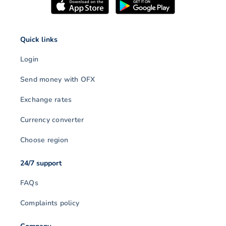
Quick links
Login
Send money with OFX
Exchange rates
Currency converter
Choose region
24/7 support
FAQs
Complaints policy