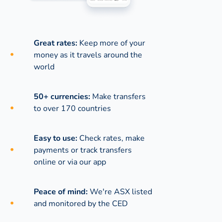
Great rates:
Keep more of your
money as it travels around the
world
50+ currencies:
Make transfers
to over 170 countries
Easy to use:
Check rates, make
payments or track transfers
online or via our app
Peace of mind:
We're ASX listed
and monitored by the CED