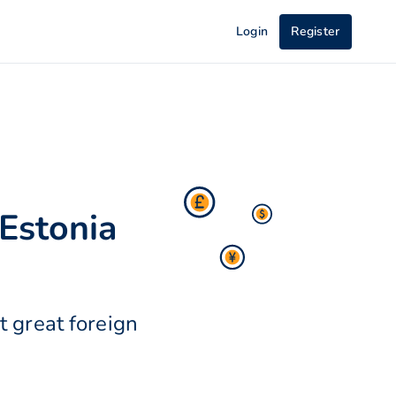
Login
Register
Estonia
 great foreign