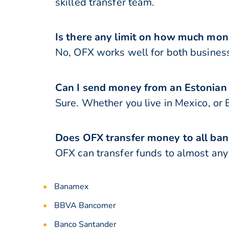
skilled transfer team.
Is there any limit on how much mon
No, OFX works well for both business
Can I send money from an Estonian
Sure. Whether you live in Mexico, or 
Does OFX transfer money to all ban
OFX can transfer funds to almost any 
Banamex
BBVA Bancomer
Banco Santander