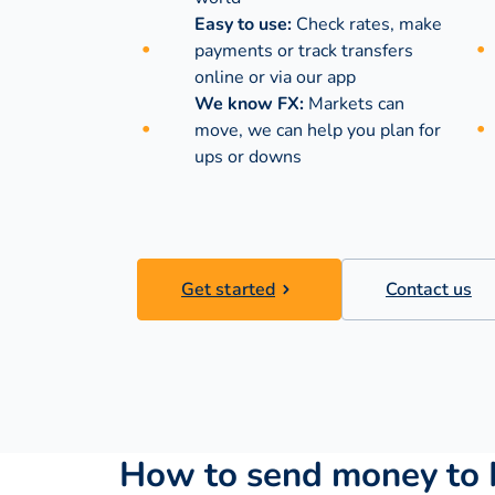
Easy to use:
Check rates, make
payments or track transfers
online or via our app
We know FX:
Markets can
move, we can help you plan for
ups or downs
Get started
Contact us
How to send money to 