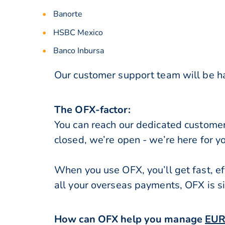
Banorte
HSBC Mexico
Banco Inbursa
Our customer support team will be ha
The OFX-factor:
You can reach our dedicated custome
closed, we’re open - we’re here for y
When you use OFX, you’ll get fast, ef
all your overseas payments, OFX is s
How can OFX help you manage
EUR