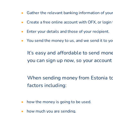
Gather the relevant banking information of your
Create a free online account with OFX, or
login
Enter your details and those of your recipient.
You send the money to us, and we send it to you
It’s easy and affordable to send mone
you can sign up now, so your account
When sending money from Estonia to 
factors including:
how the money is going to be used.
how much you are sending.