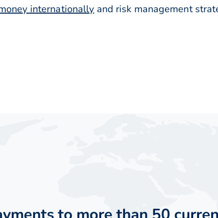
money internationally
and risk management strateg
payments to more than 50 curren