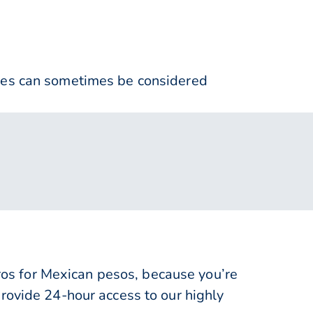
nses can sometimes be considered
s for Mexican pesos, because you’re
rovide 24-hour access to our highly