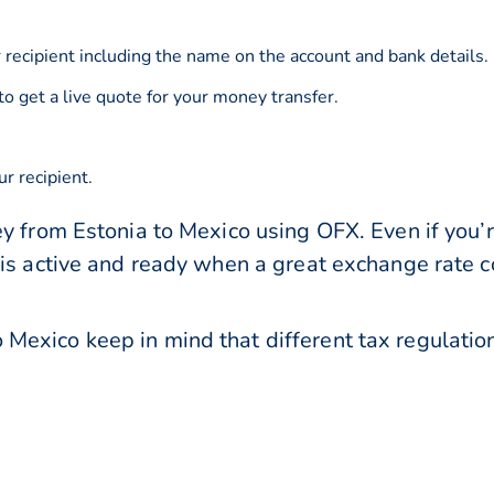
 recipient including the name on the account and bank details.
to get a live quote for your money transfer.
r recipient.
y from Estonia to Mexico using OFX. Even if you’r
 is active and ready when a great exchange rate 
Mexico keep in mind that different tax regulat