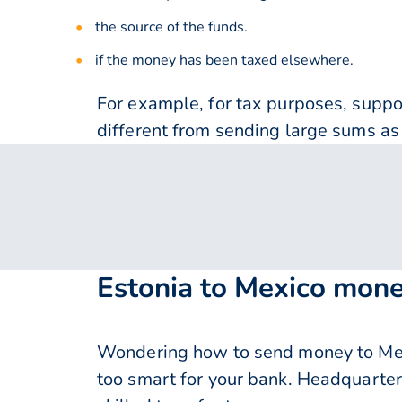
the source of the funds.
if the money has been taxed elsewhere.
For example, for tax purposes, supp
different from sending large sums as 
Estonia to Mexico mone
Wondering how to send money to Mex
too smart for your bank. Headquarter