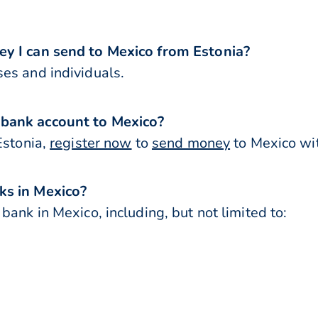
ey I can send to Mexico from Estonia?
es and individuals.
 bank account to Mexico?
Estonia,
register now
to
send money
to Mexico wit
ks in Mexico?
bank in Mexico, including, but not limited to: