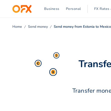
Business
Personal
FX Rates 
Home
Send money
Send money from Estonia to Mexic
Transf
Transfer mone