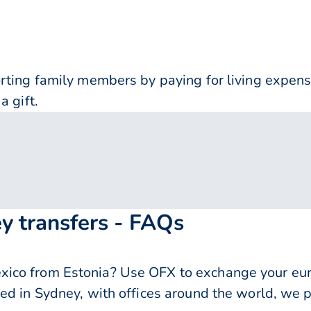
orting family members by paying for living expe
a gift.
y transfers - FAQs
ico from Estonia? Use OFX to exchange your euro
ed in Sydney, with offices around the world, we p