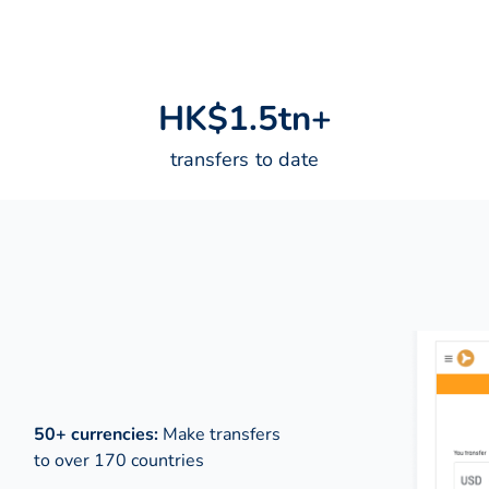
H
K
$
1
.
5
t
n
+
transfers to date
50+ currencies:
Make transfers
to over 170 countries