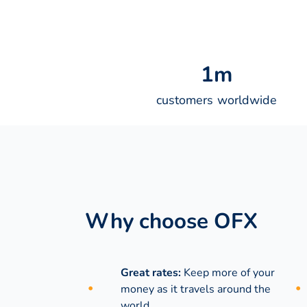
1
m
customers worldwide
Why choose OFX
Great rates:
Keep more of your
money as it travels around the
world