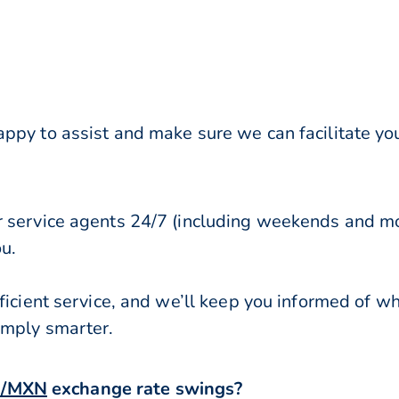
ppy to assist and make sure we can facilitate you
r service agents 24/7 (including weekends and mo
ou.
ficient service, and we’ll keep you informed of w
imply smarter.
/MXN
exchange rate swings?