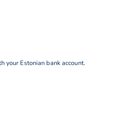
h your Estonian bank account.