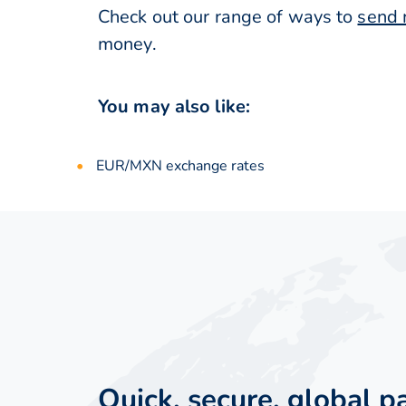
Check out our range of ways to
send 
money.
You may also like:
EUR/MXN exchange rates
Quick, secure, global 