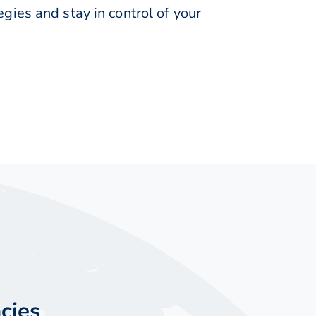
ies and stay in control of your
cies