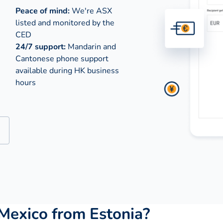
Peace of mind:
We're ASX
listed and monitored by the
CED
24/7 support:
Mandarin and
Cantonese phone support
available during
HK business
hours
Mexico from Estonia?