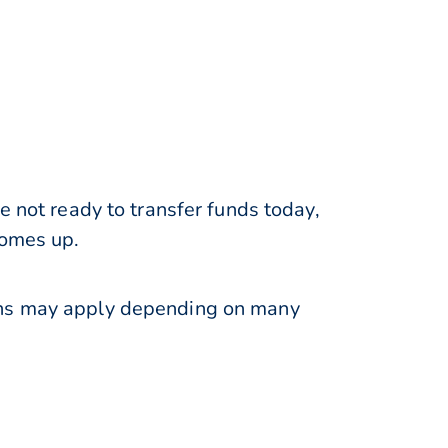
e not ready to transfer funds today,
comes up.
ions may apply depending on many