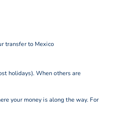
r transfer to Mexico
st holidays). When others are
here your money is along the way. For