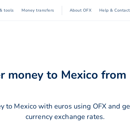
& tools
Money transfers
About OFX
Help & Contact
o
er money to Mexico from 
y to Mexico with euros using OFX and get
currency exchange rates.