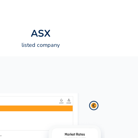
A
S
X
listed company