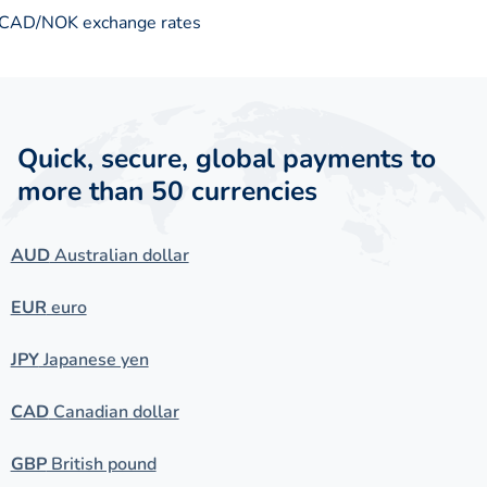
CAD/NOK exchange rates
Quick, secure, global payments to
more than 50 currencies
AUD
Australian dollar
EUR
euro
JPY
Japanese yen
CAD
Canadian dollar
GBP
British pound