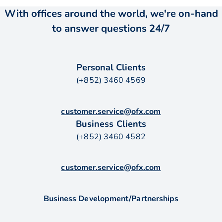
With offices around the world, we're on-hand
to answer questions 24/7
Personal Clients
(+852) 3460 4569
customer.service@ofx.com
Business Clients
(+852) 3460 4582
customer.service@ofx.com
Business Development/Partnerships