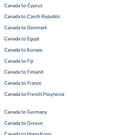
Canada to Cyprus
Canada to Czech Republic
Canada to Denmark
Canada to Egypt
Canada to Europe
Canada to Fiji
Canada to Finland
Canada to France
Canada to French Polynesia
Canada to Germany
Canada to Greece
Canada to Hong Kong