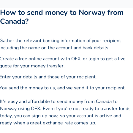
How to send money to Norway from
Canada?
Gather the relevant banking information of your recipient
including the name on the account and bank details.
Create a free online account with OFX, or
login
to get a live
quote for your money transfer.
Enter your details and those of your recipient.
You send the money to us, and we send it to your recipient.
It’s easy and affordable to send money from Canada to
Norway using OFX. Even if you’re not ready to transfer funds
today, you can sign up now, so your account is active and
ready when a great exchange rate comes up.