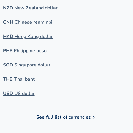
NZD
New Zealand dollar
CNH
Chinese renminbi
HKD
Hong Kong dollar
PHP
Philippine peso
SGD
Singapore dollar
THB
Thai baht
USD
US dollar
See full list of currencies