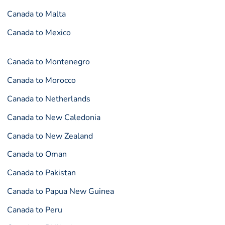
Canada to Malta
Canada to Mexico
Canada to Montenegro
Canada to Morocco
Canada to Netherlands
Canada to New Caledonia
Canada to New Zealand
Canada to Oman
Canada to Pakistan
Canada to Papua New Guinea
Canada to Peru