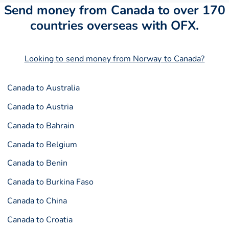
Send money from Canada to over 170
countries overseas with OFX.
Looking to send money from Norway to Canada?
Canada to Australia
Canada to Austria
Canada to Bahrain
Canada to Belgium
Canada to Benin
Canada to Burkina Faso
Canada to China
Canada to Croatia