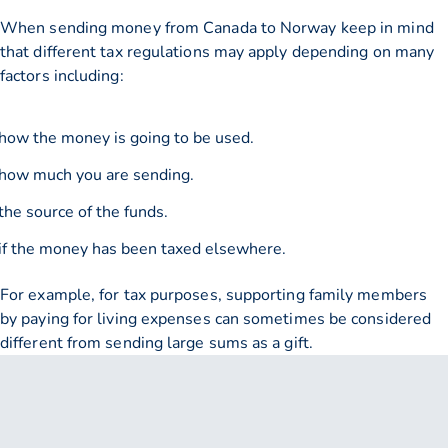
When sending money from Canada to Norway keep in mind
that different tax regulations may apply depending on many
factors including:
how the money is going to be used.
how much you are sending.
the source of the funds.
if the money has been taxed elsewhere.
For example, for tax purposes, supporting family members
by paying for living expenses can sometimes be considered
different from sending large sums as a gift.