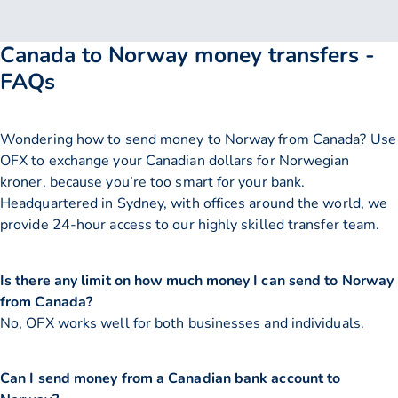
Canada to Norway money transfers -
FAQs
Wondering how to send money to Norway from Canada? Use
OFX to exchange your Canadian dollars for Norwegian
kroner, because you’re too smart for your bank.
Headquartered in Sydney, with offices around the world, we
provide 24-hour access to our highly skilled transfer team.
Is there any limit on how much money I can send to Norway
from Canada?
No, OFX works well for both businesses and individuals.
Can I send money from a Canadian bank account to