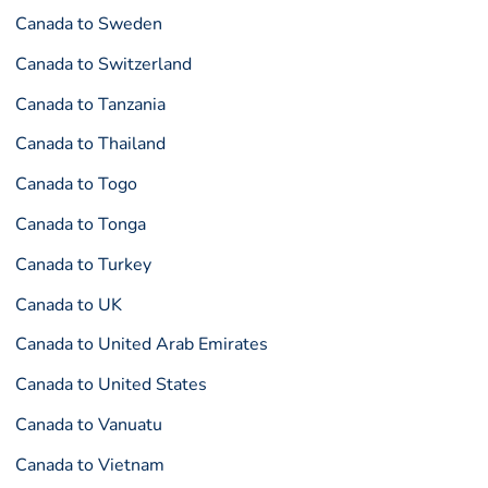
Canada to Sweden
Canada to Switzerland
Canada to Tanzania
Canada to Thailand
Canada to Togo
Canada to Tonga
Canada to Turkey
Canada to UK
Canada to United Arab Emirates
Canada to United States
Canada to Vanuatu
Canada to Vietnam