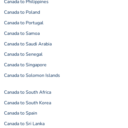
Canada to Philippines
Canada to Poland
Canada to Portugal
Canada to Samoa
Canada to Saudi Arabia
Canada to Senegal
Canada to Singapore
Canada to Solomon Islands
Canada to South Africa
Canada to South Korea
Canada to Spain
Canada to Sri Lanka