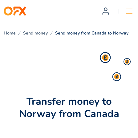
Home
Send money
Send money from Canada to Norway
Transfer money to
Norway from Canada