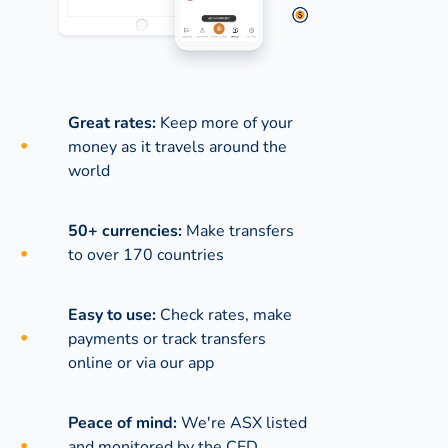
Great rates:
Keep more of your
money as it travels around the
world
50+ currencies:
Make transfers
to over 170 countries
Easy to use:
Check rates, make
payments or track transfers
online or via our app
Peace of mind:
We're ASX listed
and monitored by the CED