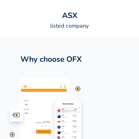
A
S
X
listed company
Why choose OFX