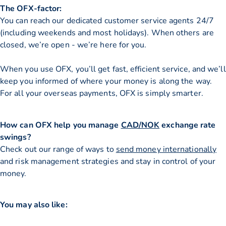
The OFX-factor:
You can reach our dedicated customer service agents 24/7
(including weekends and most holidays). When others are
closed, we’re open - we’re here for you.
When you use OFX, you’ll get fast, efficient service, and we’ll
keep you informed of where your money is along the way.
For all your overseas payments, OFX is simply smarter.
How can OFX help you manage
CAD/NOK
exchange rate
swings?
Check out our range of ways to
send money internationally
and risk management strategies and stay in control of your
money.
You may also like: