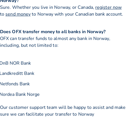
Norway?
Sure. Whether you live in Norway, or Canada,
register now
to
send money
to Norway with your Canadian bank account.
Does OFX transfer money to all banks in Norway?
OFX can transfer funds to almost any bank in Norway,
including, but not limited to:
DnB NOR Bank
Landkreditt Bank
Netfonds Bank
Nordea Bank Norge
Our customer support team will be happy to assist and make
sure we can facilitate your transfer to Norway