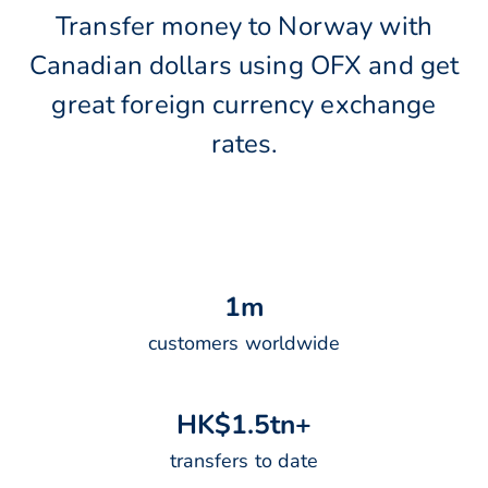
Transfer money to Norway with
Canadian dollars using OFX and get
great foreign currency exchange
rates.
1
m
customers worldwide
H
K
$
1
.
5
t
n
+
transfers to date