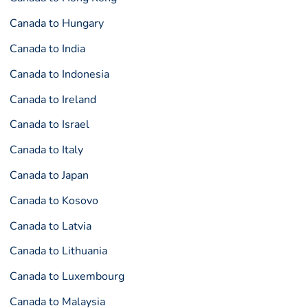
Canada to Hungary
Canada to India
Canada to Indonesia
Canada to Ireland
Canada to Israel
Canada to Italy
Canada to Japan
Canada to Kosovo
Canada to Latvia
Canada to Lithuania
Canada to Luxembourg
Canada to Malaysia