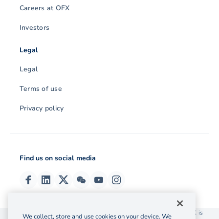
Careers at OFX
Investors
Legal
Legal
Terms of use
Privacy policy
Find us on social media
© 2026 OzForex (HK) Limited. OzForex (HK) Limited trading as OFX is
We collect, store and use cookies on your device. We