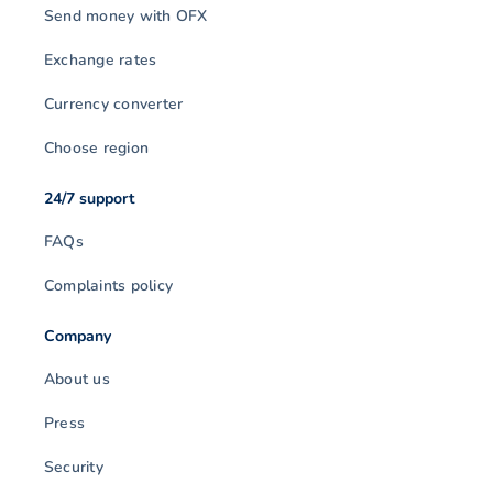
Send money with OFX
Exchange rates
Currency converter
Choose region
24/7 support
FAQs
Complaints policy
Company
About us
Press
Security