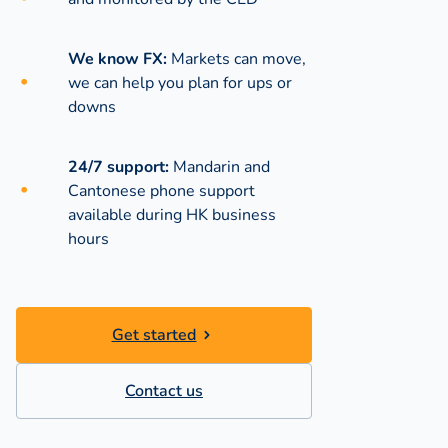
We know FX:
Markets can move,
we can help you plan for ups or
downs
24/7 support:
Mandarin and
Cantonese phone support
available during
HK business
hours
Get started
Contact us