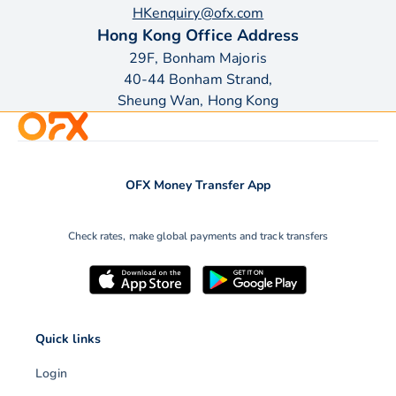
HKenquiry@ofx.com
Hong Kong Office Address
29F, Bonham Majoris
40-44 Bonham Strand,
Sheung Wan, Hong Kong
OFX Money Transfer App
Check rates, make global payments and track transfers
Quick links
Login