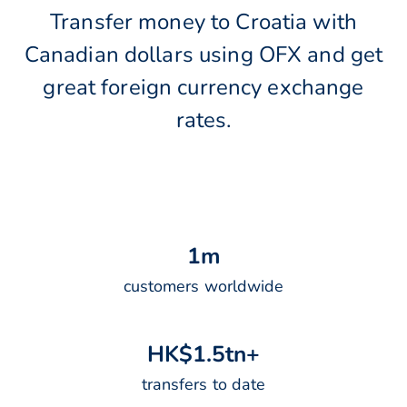
Transfer money to Croatia with
Canadian dollars using OFX and get
great foreign currency exchange
rates.
1
m
customers worldwide
H
K
$
1
.
5
t
n
+
transfers to date