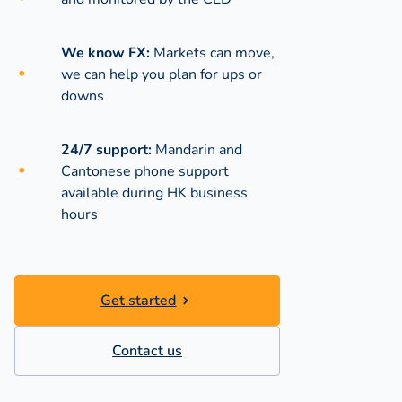
We know FX:
Markets can move,
we can help you plan for ups or
downs
24/7 support:
Mandarin and
Cantonese phone support
available during
HK business
hours
Get started
Contact us