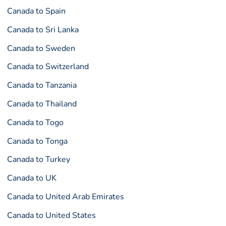
Canada to Spain
Canada to Sri Lanka
Canada to Sweden
Canada to Switzerland
Canada to Tanzania
Canada to Thailand
Canada to Togo
Canada to Tonga
Canada to Turkey
Canada to UK
Canada to United Arab Emirates
Canada to United States