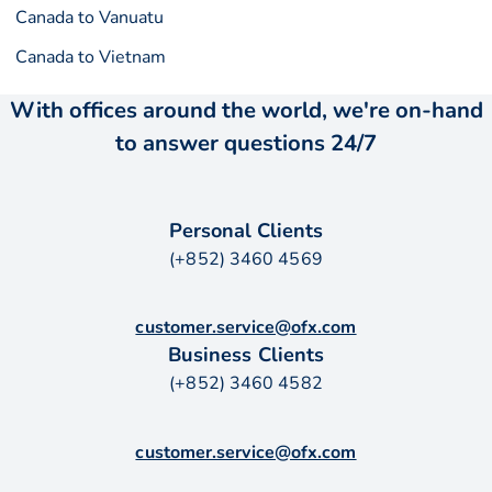
Canada to Vanuatu
Canada to Vietnam
With offices around the world, we're on-hand
to answer questions 24/7
Personal Clients
(+852) 3460 4569
customer.service@ofx.com
Business Clients
(+852) 3460 4582
customer.service@ofx.com