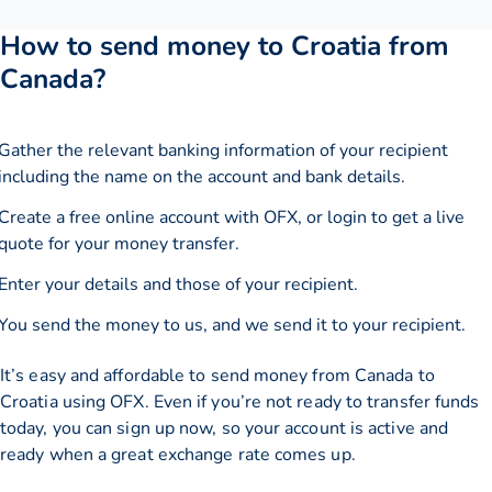
How to send money to Croatia from
Canada?
Gather the relevant banking information of your recipient
including the name on the account and bank details.
Create a free online account with OFX, or
login
to get a live
quote for your money transfer.
Enter your details and those of your recipient.
You send the money to us, and we send it to your recipient.
It’s easy and affordable to send money from Canada to
Croatia using OFX. Even if you’re not ready to transfer funds
today, you can sign up now, so your account is active and
ready when a great exchange rate comes up.