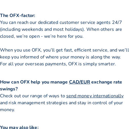
The OFX-factor:
You can reach our dedicated customer service agents 24/7
(including weekends and most holidays). When others are
closed, we’re open - we’re here for you.
When you use OFX, you’ll get fast, efficient service, and we’ll
keep you informed of where your money is along the way.
For all your overseas payments, OFX is simply smarter.
How can OFX help you manage
CAD/EUR
exchange rate
swings?
Check out our range of ways to
send money internationally
and risk management strategies and stay in control of your
money.
You may also like: