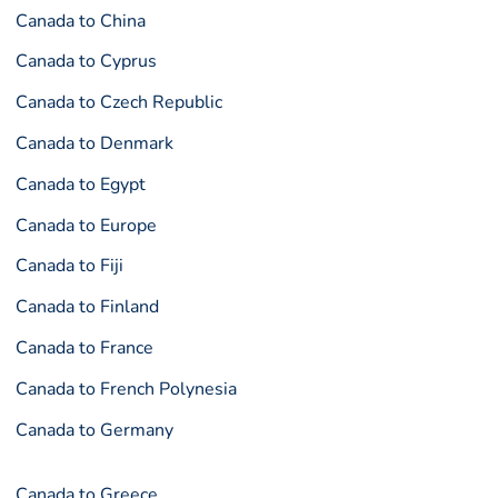
Canada to China
Canada to Cyprus
Canada to Czech Republic
Canada to Denmark
Canada to Egypt
Canada to Europe
Canada to Fiji
Canada to Finland
Canada to France
Canada to French Polynesia
Canada to Germany
Canada to Greece