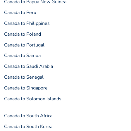
Canada to Papua New Guinea
Canada to Peru
Canada to Philippines
Canada to Poland
Canada to Portugal
Canada to Samoa
Canada to Saudi Arabia
Canada to Senegal
Canada to Singapore
Canada to Solomon Islands
Canada to South Africa
Canada to South Korea