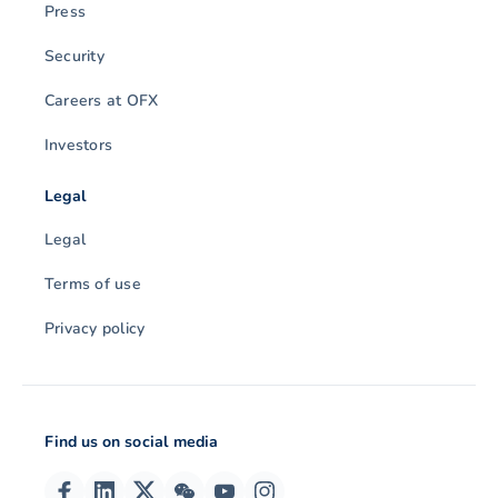
Press
Security
Careers at OFX
Investors
Legal
Legal
Terms of use
Privacy policy
Find us on social media