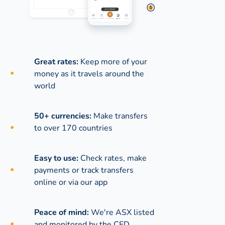
Great rates:
Keep more of your
money as it travels around the
world
50+ currencies:
Make transfers
to over 170 countries
Easy to use:
Check rates, make
payments or track transfers
online or via our app
Peace of mind:
We're ASX listed
and monitored by the CED