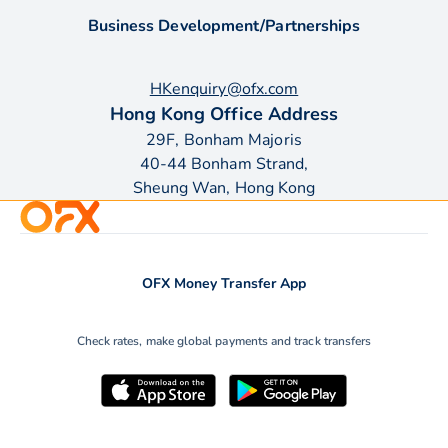
Business Development/Partnerships
HKenquiry@ofx.com
Hong Kong Office Address
29F, Bonham Majoris
40-44 Bonham Strand,
Sheung Wan, Hong Kong
OFX Money Transfer App
Check rates, make global payments and track transfers