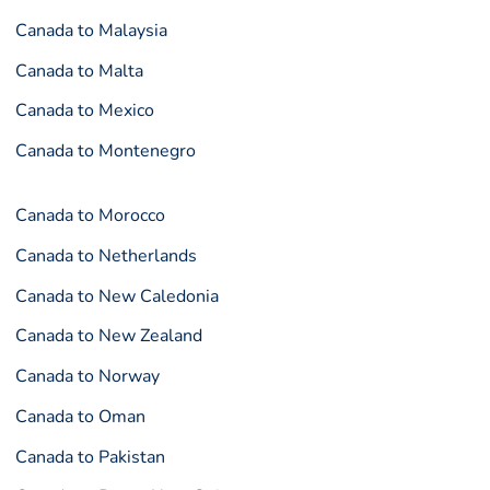
Canada to Malaysia
Canada to Malta
Canada to Mexico
Canada to Montenegro
Canada to Morocco
Canada to Netherlands
Canada to New Caledonia
Canada to New Zealand
Canada to Norway
Canada to Oman
Canada to Pakistan