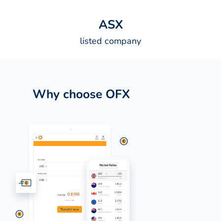
A
S
X
listed company
Why choose OFX