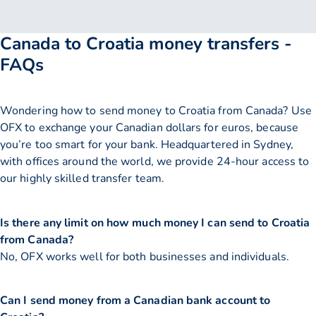
Canada to Croatia money transfers -
FAQs
Wondering how to send money to Croatia from Canada? Use
OFX to exchange your Canadian dollars for euros, because
you’re too smart for your bank. Headquartered in Sydney,
with offices around the world, we provide 24-hour access to
our highly skilled transfer team.
Is there any limit on how much money I can send to Croatia
from Canada?
No, OFX works well for both businesses and individuals.
Can I send money from a Canadian bank account to