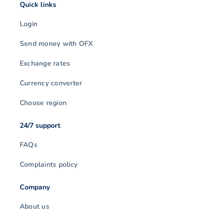
Quick links
Login
Send money with OFX
Exchange rates
Currency converter
Choose region
24/7 support
FAQs
Complaints policy
Company
About us