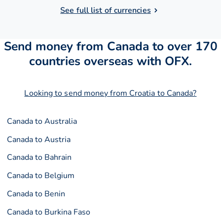
See full list of currencies
Send money from Canada to over 170
countries overseas with OFX.
Looking to send money from Croatia to Canada?
Canada to Australia
Canada to Austria
Canada to Bahrain
Canada to Belgium
Canada to Benin
Canada to Burkina Faso