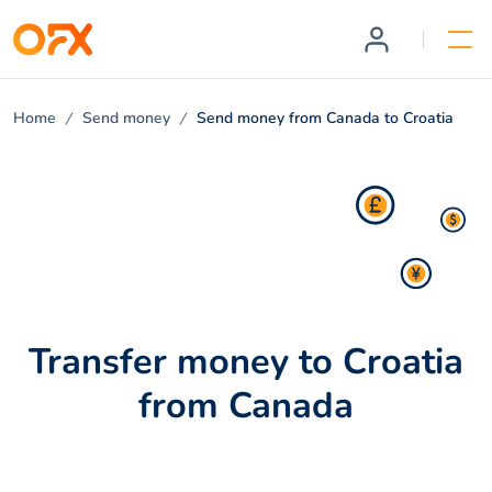
Home
Send money
Send money from Canada to Croatia
Transfer money to Croatia
from Canada