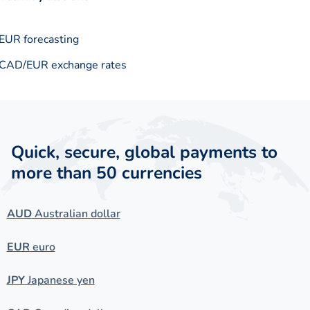
EUR forecasting
CAD/EUR exchange rates
Quick, secure, global payments to
more than 50 currencies
AUD
Australian dollar
EUR
euro
JPY
Japanese yen