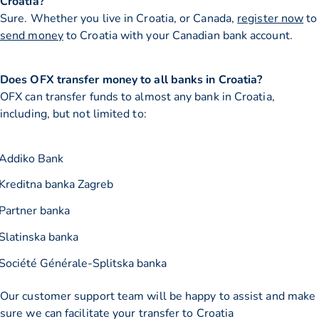
Croatia?
Sure. Whether you live in Croatia, or Canada,
register now
to
send money
to Croatia with your Canadian bank account.
Does OFX transfer money to all banks in Croatia?
OFX can transfer funds to almost any bank in Croatia,
including, but not limited to:
Addiko Bank
Kreditna banka Zagreb
Partner banka
Slatinska banka
Société Générale-Splitska banka
Our customer support team will be happy to assist and make
sure we can facilitate your transfer to Croatia