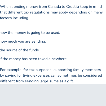
When sending money from Canada to Croatia keep in mind
that different tax regulations may apply depending on many
factors including:
how the money is going to be used.
how much you are sending.
the source of the funds.
if the money has been taxed elsewhere.
For example, for tax purposes, supporting family members
by paying for living expenses can sometimes be considered
different from sending large sums as a gift.