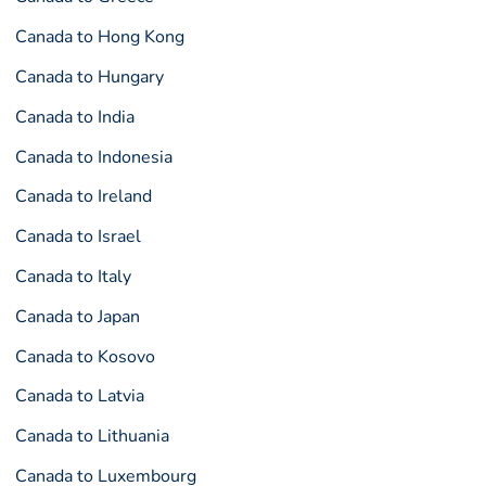
Canada to Hong Kong
Canada to Hungary
Canada to India
Canada to Indonesia
Canada to Ireland
Canada to Israel
Canada to Italy
Canada to Japan
Canada to Kosovo
Canada to Latvia
Canada to Lithuania
Canada to Luxembourg