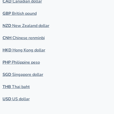
CAD
Canadian dollar
GBP
British pound
NZD
New Zealand dollar
CNH
Chinese renminbi
HKD
Hong Kong dollar
PHP
Philippine peso
SGD
Singapore dollar
THB
Thai baht
USD
US dollar