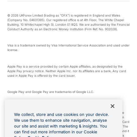
© 2026 UKForex Limited (trading as “OFX”) is registered in England and Wales
(Company No. 04631395). Our registered office is at 4th Floor, The White Chapel
Building, 10 Whitechapel High St, London E1 8QS. We are authorised by the Financial
Conduct Authority as an Electronic Money Institution (Firm Ref. No. 902028).
Visa is a trademark owned by Visa International Service Association and used under
license.
Apple Pay is a service provided by certain Apple affiliates, as designated by the
Apple Pay privacy notice. Neither Apple Inc. nor its affiliates are a bank. Any card
used in Apple Pay is offered by the card issuer.
Google Play and Google Pay are trademarks of Google LLC.
*Cashback rewards are only available to those OFX Clients who are on an OFX
Full-Suite plan or an OFX Custom plan, as each of those terms are defined in the
We collect, store and use cookies on your device.
Subscription Agreement (Business). You can earn 0.5% cashback rewards when
We use them to enhance site navigation, analyse
you make Qualifying Purchases using an OFX Card issued to you and this OFX Card
our site and assist with marketing & insights. You
is linked to an OFX Business Account that is open, active and in good standing. The
OFX Card making the Qualifying Purchases can be a digital or a physical card and it
can find out more information in our Cookie
can also include any OFX Cards issued to Additional Cardholders. Any cashback