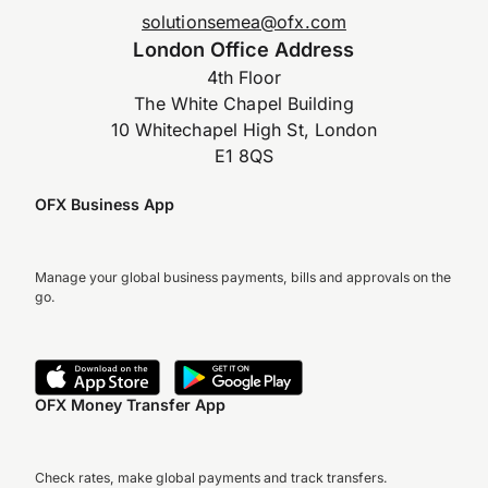
solutionsemea@ofx.com
London Office Address
4th Floor
The White Chapel Building
10 Whitechapel High St, London
E1 8QS
OFX Business App
Manage your global business payments, bills and approvals on the
go.
OFX Money Transfer App
Check rates, make global payments and track transfers.