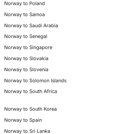
Norway to Poland
Norway to Samoa
Norway to Saudi Arabia
Norway to Senegal
Norway to Singapore
Norway to Slovakia
Norway to Slovenia
Norway to Solomon Islands
Norway to South Africa
Norway to South Korea
Norway to Spain
Norway to Sri Lanka