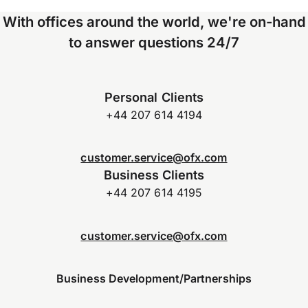
With offices around the world, we're on-hand
to answer questions 24/7
Personal Clients
+44 207 614 4194
customer.service@ofx.com
Business Clients
+44 207 614 4195
customer.service@ofx.com
Business Development/Partnerships