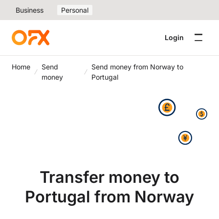
Business
Personal
Login
Home
Send
Send money from Norway to
money
Portugal
Transfer money to
Portugal from Norway