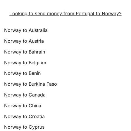
Looking to send money from Portugal to Norway?
Norway to Australia
Norway to Austria
Norway to Bahrain
Norway to Belgium
Norway to Benin
Norway to Burkina Faso
Norway to Canada
Norway to China
Norway to Croatia
Norway to Cyprus