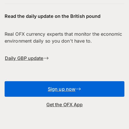
Read the daily update on the British pound
Real OFX currency experts that monitor the economic
environment daily so you don't have to.
Daily GBP update
Sign up now
Get the OFX App