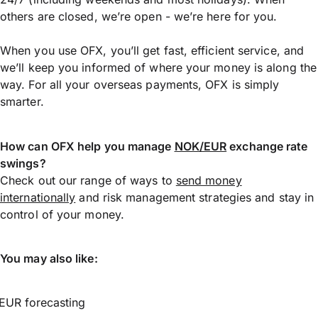
others are closed, we’re open - we’re here for you.
When you use OFX, you’ll get fast, efficient service, and
we’ll keep you informed of where your money is along the
way. For all your overseas payments, OFX is simply
smarter.
How can OFX help you manage
NOK/EUR
exchange rate
swings?
Check out our range of ways to
send money
internationally
and risk management strategies and stay in
control of your money.
You may also like:
EUR forecasting