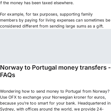
if the money has been taxed elsewhere.
For example, for tax purposes, supporting family
members by paying for living expenses can sometimes be
considered different from sending large sums as a gift.
Norway to Portugal money transfers -
FAQs
Wondering how to send money to Portugal from Norway?
Use OFX to exchange your Norwegian kroner for euros,
because you’re too smart for your bank. Headquartered in
Sydney, with offices around the world, we provide 24-