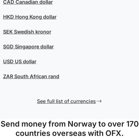
CAD
Canadian dollar
HKD
Hong Kong dollar
SEK
Swedish kronor
SGD
Singapore dollar
USD
US dollar
ZAR
South African rand
See full list of currencies
Send money from Norway to over 170
countries overseas with OFX.