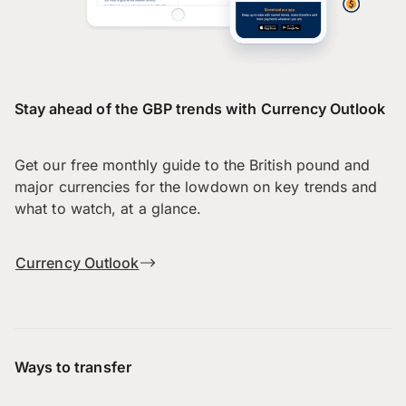
Stay ahead of the GBP trends with Currency Outlook
Get our free monthly guide to the British pound and
major currencies for the lowdown on key trends and
what to watch, at a glance.
Currency Outlook
Ways to transfer