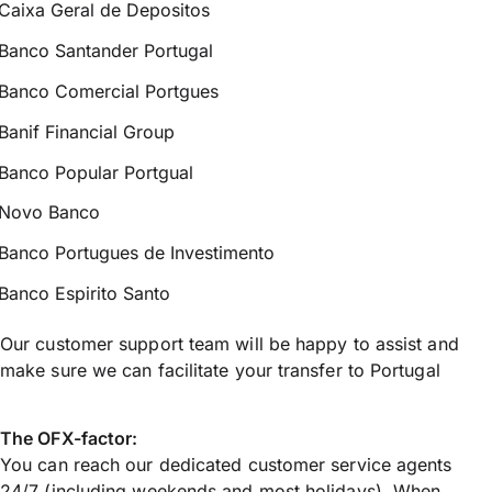
Caixa Geral de Depositos
Banco Santander Portugal
Banco Comercial Portgues
Banif Financial Group
Banco Popular Portgual
Novo Banco
Banco Portugues de Investimento
Banco Espirito Santo
Our customer support team will be happy to assist and
make sure we can facilitate your transfer to Portugal
The OFX-factor:
You can reach our dedicated customer service agents
24/7 (including weekends and most holidays). When