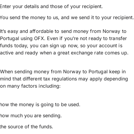
Enter your details and those of your recipient.
You send the money to us, and we send it to your recipient.
It’s easy and affordable to send money from Norway to
Portugal using OFX. Even if you’re not ready to transfer
funds today, you can sign up now, so your account is
active and ready when a great exchange rate comes up.
When sending money from Norway to Portugal keep in
mind that different tax regulations may apply depending
on many factors including:
how the money is going to be used.
how much you are sending.
the source of the funds.