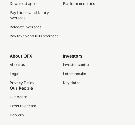
Download app
Platform enquiries
Pay friends and family
overseas
Relocate overseas
Pay taxes and bills overseas
About OFX
Investors
About us
Investor centre
Legal
Latest results
Privacy Policy
Key dates
Our People
Our board
Executive team
Careers