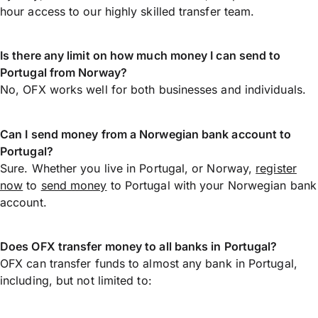
hour access to our highly skilled transfer team.
Is there any limit on how much money I can send to
Portugal from Norway?
No, OFX works well for both businesses and individuals.
Can I send money from a Norwegian bank account to
Portugal?
Sure. Whether you live in Portugal, or Norway,
register
now
to
send money
to Portugal with your Norwegian bank
account.
Does OFX transfer money to all banks in Portugal?
OFX can transfer funds to almost any bank in Portugal,
including, but not limited to: