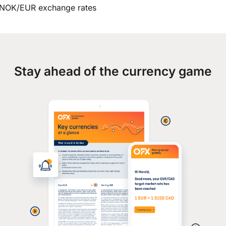
NOK/EUR exchange rates
Stay ahead of the currency game