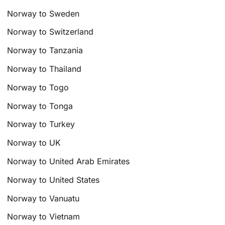
Norway to Sweden
Norway to Switzerland
Norway to Tanzania
Norway to Thailand
Norway to Togo
Norway to Tonga
Norway to Turkey
Norway to UK
Norway to United Arab Emirates
Norway to United States
Norway to Vanuatu
Norway to Vietnam