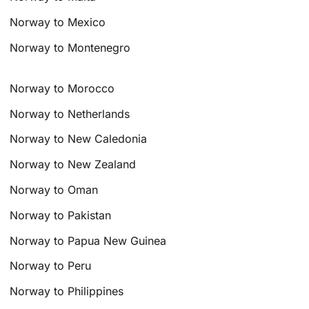
Norway to Mexico
Norway to Montenegro
Norway to Morocco
Norway to Netherlands
Norway to New Caledonia
Norway to New Zealand
Norway to Oman
Norway to Pakistan
Norway to Papua New Guinea
Norway to Peru
Norway to Philippines