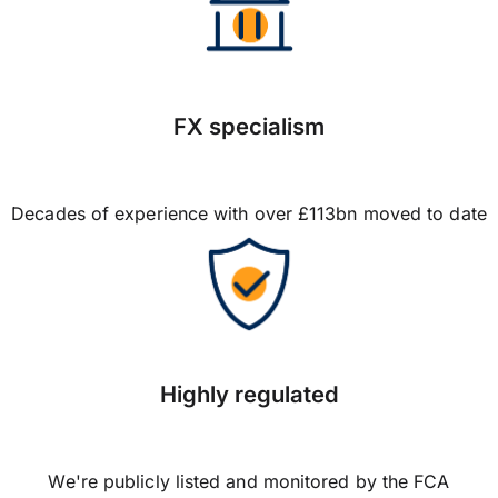
FX specialism
Decades of experience with over £113bn moved to date
Highly regulated
We're publicly listed and monitored by the FCA