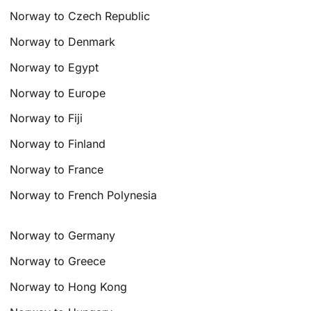
Norway to Czech Republic
Norway to Denmark
Norway to Egypt
Norway to Europe
Norway to Fiji
Norway to Finland
Norway to France
Norway to French Polynesia
Norway to Germany
Norway to Greece
Norway to Hong Kong