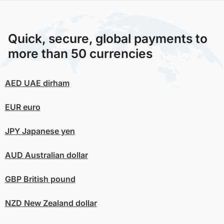
Quick, secure, global payments to
more than 50 currencies
AED
UAE dirham
EUR
euro
JPY
Japanese yen
AUD
Australian dollar
GBP
British pound
NZD
New Zealand dollar