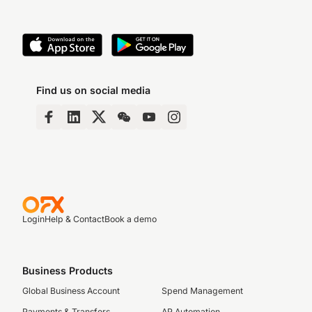
Find us on social media
Login
Help & Contact
Book a demo
Business Products
Global Business Account
Spend Management
Payments & Transfers
AP Automation