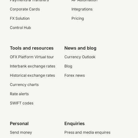
Corporate Cards
Integrations
FX Solution
Pricing
Control Hub
Tools and resources
News and blog
OFX Platform Virtual tour
Currency Outlook
Interbank exchange rates
Blog
Historical exchange rates
Forex news
Currency charts
Rate alerts
SWIFT codes
Personal
Enquiries
Send money
Press and media enquires