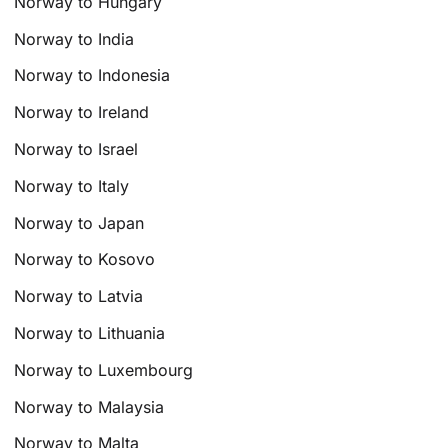
Norway to Hungary
Norway to India
Norway to Indonesia
Norway to Ireland
Norway to Israel
Norway to Italy
Norway to Japan
Norway to Kosovo
Norway to Latvia
Norway to Lithuania
Norway to Luxembourg
Norway to Malaysia
Norway to Malta