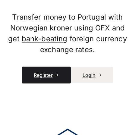
Transfer money to Portugal with
Norwegian kroner using OFX and
get
bank-beating
foreign currency
exchange rates.
Register
Login