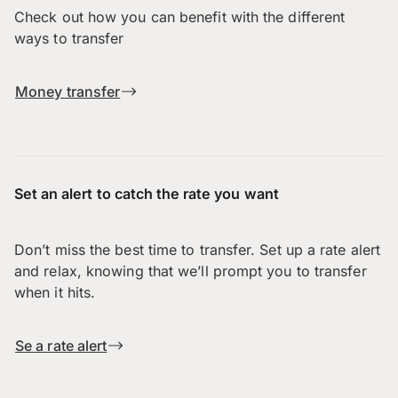
Check out how you can benefit with the different
ways to transfer
Money transfer
Set an alert to catch the rate you want
Don’t miss the best time to transfer. Set up a rate alert
and relax, knowing that we’ll prompt you to transfer
when it hits.
Se a rate alert