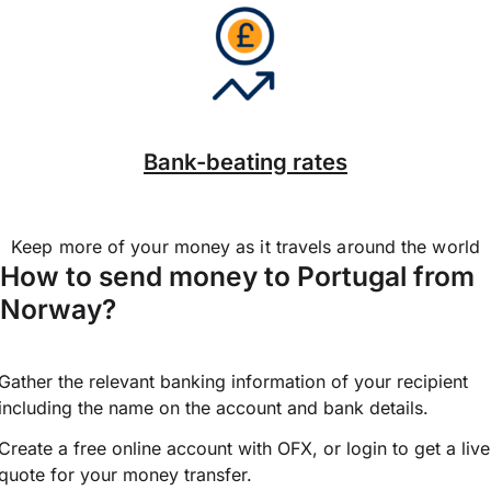
Bank-beating rates
Keep more of your money as it travels around the world
How to send money to Portugal from
Norway?
Gather the relevant banking information of your recipient
including the name on the account and bank details.
Create a free online account with OFX, or
login
to get a live
quote for your money transfer.