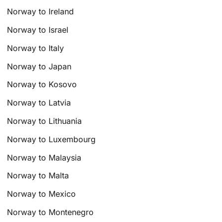
Norway to Ireland
Norway to Israel
Norway to Italy
Norway to Japan
Norway to Kosovo
Norway to Latvia
Norway to Lithuania
Norway to Luxembourg
Norway to Malaysia
Norway to Malta
Norway to Mexico
Norway to Montenegro