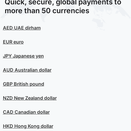
Quick, secure, global payments to
more than 50 currencies
AED
UAE dirham
EUR
euro
JPY
Japanese yen
AUD
Australian dollar
GBP
British pound
NZD
New Zealand dollar
CAD
Canadian dollar
HKD
Hong Kong dollar