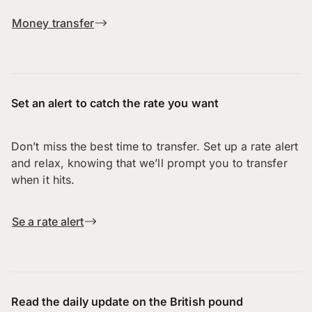
Money transfer
Set an alert to catch the rate you want
Don’t miss the best time to transfer. Set up a rate alert
and relax, knowing that we’ll prompt you to transfer
when it hits.
Se a rate alert
Read the daily update on the British pound