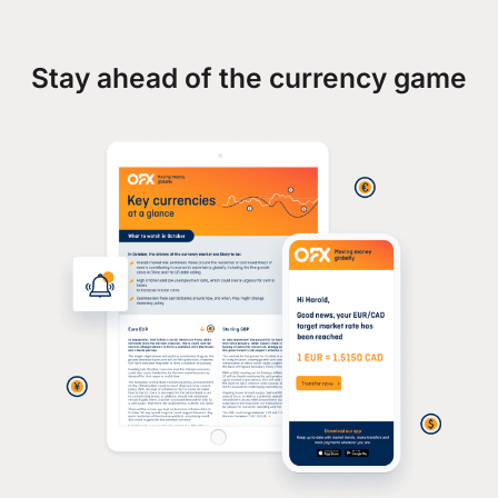
Stay ahead of the currency game