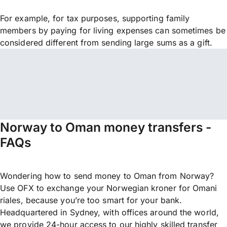
For example, for tax purposes, supporting family
members by paying for living expenses can sometimes be
considered different from sending large sums as a gift.
Norway to Oman money transfers -
FAQs
Wondering how to send money to Oman from Norway?
Use OFX to exchange your Norwegian kroner for Omani
riales, because you’re too smart for your bank.
Headquartered in Sydney, with offices around the world,
we provide 24-hour access to our highly skilled transfer