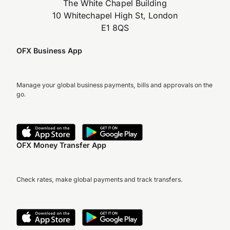
The White Chapel Building
10 Whitechapel High St, London
E1 8QS
OFX Business App
Manage your global business payments, bills and approvals on the
go.
OFX Money Transfer App
Check rates, make global payments and track transfers.