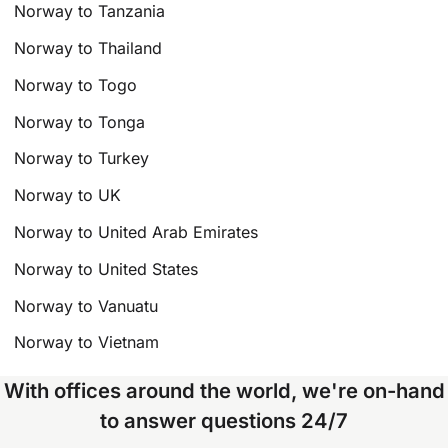
Norway to Tanzania
Norway to Thailand
Norway to Togo
Norway to Tonga
Norway to Turkey
Norway to UK
Norway to United Arab Emirates
Norway to United States
Norway to Vanuatu
Norway to Vietnam
With offices around the world, we're on-hand
to answer questions 24/7