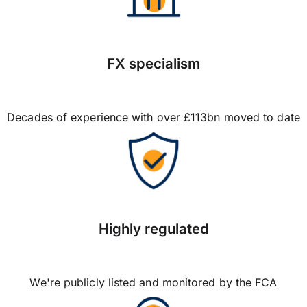
FX specialism
Decades of experience with over £113bn moved to date
Highly regulated
We're publicly listed and monitored by the FCA