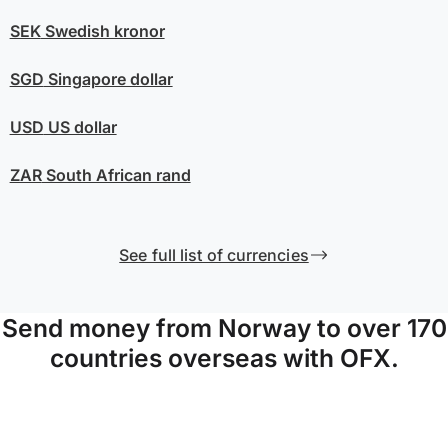
SEK
Swedish kronor
SGD
Singapore dollar
USD
US dollar
ZAR
South African rand
See full list of currencies
Send money from Norway to over 170
countries overseas with OFX.