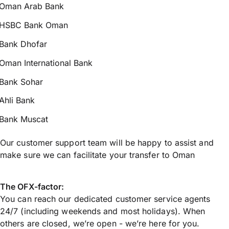
Oman Arab Bank
HSBC Bank Oman
Bank Dhofar
Oman International Bank
Bank Sohar
Ahli Bank
Bank Muscat
Our customer support team will be happy to assist and
make sure we can facilitate your transfer to Oman
The OFX-factor:
You can reach our dedicated customer service agents
24/7 (including weekends and most holidays). When
others are closed, we’re open - we’re here for you.