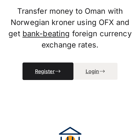
Transfer money to Oman with
Norwegian kroner using OFX and
get
bank-beating
foreign currency
exchange rates.
Register
Login