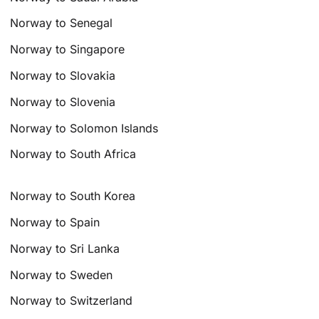
Norway to Senegal
Norway to Singapore
Norway to Slovakia
Norway to Slovenia
Norway to Solomon Islands
Norway to South Africa
Norway to South Korea
Norway to Spain
Norway to Sri Lanka
Norway to Sweden
Norway to Switzerland