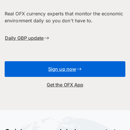
Real OFX currency experts that monitor the economic
environment daily so you don't have to.
Daily GBP update
Sign up now
Get the OFX App