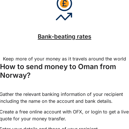
Bank-beating rates
Keep more of your money as it travels around the world
How to send money to Oman from
Norway?
Gather the relevant banking information of your recipient
including the name on the account and bank details.
Create a free online account with OFX, or
login
to get a live
quote for your money transfer.