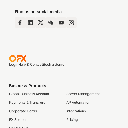
Find us on social media
Login
Help & Contact
Book a demo
Business Products
Global Business Account
Spend Management
Payments & Transfers
AP Automation
Corporate Cards
Integrations
FX Solution
Pricing