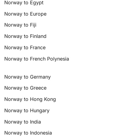
Norway to Egypt
Norway to Europe
Norway to Fiji
Norway to Finland
Norway to France
Norway to French Polynesia
Norway to Germany
Norway to Greece
Norway to Hong Kong
Norway to Hungary
Norway to India
Norway to Indonesia