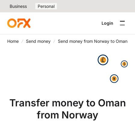
Business
Personal
Login
Home
Send money
Send money from Norway to Oman
Transfer money to Oman
from Norway