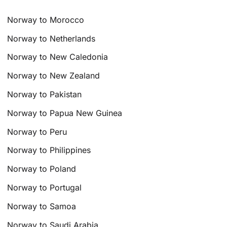
Norway to Morocco
Norway to Netherlands
Norway to New Caledonia
Norway to New Zealand
Norway to Pakistan
Norway to Papua New Guinea
Norway to Peru
Norway to Philippines
Norway to Poland
Norway to Portugal
Norway to Samoa
Norway to Saudi Arabia