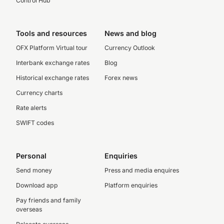
Control Hub
Tools and resources
News and blog
OFX Platform Virtual tour
Currency Outlook
Interbank exchange rates
Blog
Historical exchange rates
Forex news
Currency charts
Rate alerts
SWIFT codes
Personal
Enquiries
Send money
Press and media enquires
Download app
Platform enquiries
Pay friends and family
overseas