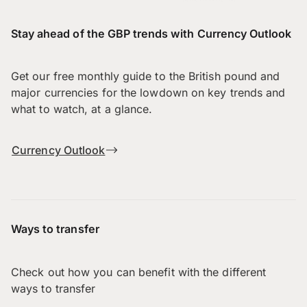
Stay ahead of the GBP trends with Currency Outlook
Get our free monthly guide to the British pound and
major currencies for the lowdown on key trends and
what to watch, at a glance.
Currency Outlook
Ways to transfer
Check out how you can benefit with the different
ways to transfer