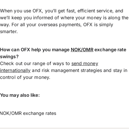
When you use OFX, you’ll get fast, efficient service, and
we’ll keep you informed of where your money is along the
way. For all your overseas payments, OFX is simply
smarter.
How can OFX help you manage
NOK/OMR
exchange rate
swings?
Check out our range of ways to
send money
internationally
and risk management strategies and stay in
control of your money.
You may also like:
NOK/OMR exchange rates