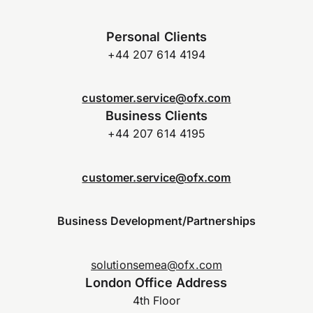
Personal Clients
+44 207 614 4194
customer.service@ofx.com
Business Clients
+44 207 614 4195
customer.service@ofx.com
Business Development/Partnerships
solutionsemea@ofx.com
London Office Address
4th Floor