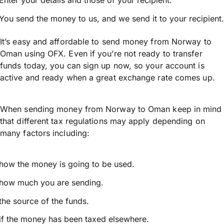
Enter your details and those of your recipient.
You send the money to us, and we send it to your recipient.
It’s easy and affordable to send money from Norway to
Oman using OFX. Even if you’re not ready to transfer
funds today, you can sign up now, so your account is
active and ready when a great exchange rate comes up.
When sending money from Norway to Oman keep in mind
that different tax regulations may apply depending on
many factors including:
how the money is going to be used.
how much you are sending.
the source of the funds.
if the money has been taxed elsewhere.