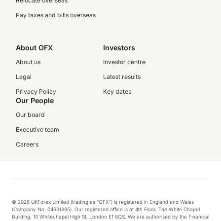
Relocate overseas
Pay taxes and bills overseas
About OFX
Investors
About us
Investor centre
Legal
Latest results
Privacy Policy
Key dates
Our People
Our board
Executive team
Careers
© 2026 UKForex Limited (trading as “OFX”) is registered in England and Wales
(Company No. 04631395). Our registered office is at 4th Floor, The White Chapel
Building, 10 Whitechapel High St, London E1 8QS. We are authorised by the Financial