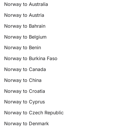
Norway to Australia
Norway to Austria
Norway to Bahrain
Norway to Belgium
Norway to Benin
Norway to Burkina Faso
Norway to Canada
Norway to China
Norway to Croatia
Norway to Cyprus
Norway to Czech Republic
Norway to Denmark