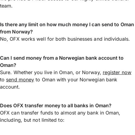
team.
Is there any limit on how much money I can send to Oman
from Norway?
No, OFX works well for both businesses and individuals.
Can I send money from a Norwegian bank account to
Oman?
Sure. Whether you live in Oman, or Norway,
register now
to
send money
to Oman with your Norwegian bank
account.
Does OFX transfer money to all banks in Oman?
OFX can transfer funds to almost any bank in Oman,
including, but not limited to: