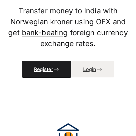
Transfer money to India with
Norwegian kroner using OFX and
get
bank-beating
foreign currency
exchange rates.
Register
Login