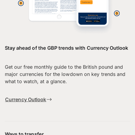
Stay ahead of the GBP trends with Currency Outlook
Get our free monthly guide to the British pound and
major currencies for the lowdown on key trends and
what to watch, at a glance.
Currency Outlook
Ways to transfer