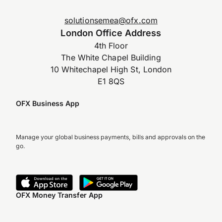
solutionsemea@ofx.com
London Office Address
4th Floor
The White Chapel Building
10 Whitechapel High St, London
E1 8QS
OFX Business App
Manage your global business payments, bills and approvals on the
go.
OFX Money Transfer App