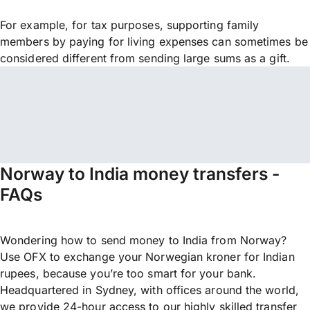
For example, for tax purposes, supporting family
members by paying for living expenses can sometimes be
considered different from sending large sums as a gift.
Norway to India money transfers -
FAQs
Wondering how to send money to India from Norway?
Use OFX to exchange your Norwegian kroner for Indian
rupees, because you’re too smart for your bank.
Headquartered in Sydney, with offices around the world,
we provide 24-hour access to our highly skilled transfer