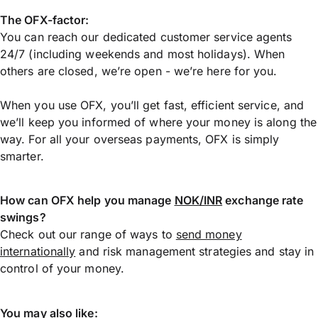
The OFX-factor:
You can reach our dedicated customer service agents
24/7 (including weekends and most holidays). When
others are closed, we’re open - we’re here for you.
When you use OFX, you’ll get fast, efficient service, and
we’ll keep you informed of where your money is along the
way. For all your overseas payments, OFX is simply
smarter.
How can OFX help you manage
NOK/INR
exchange rate
swings?
Check out our range of ways to
send money
internationally
and risk management strategies and stay in
control of your money.
You may also like: