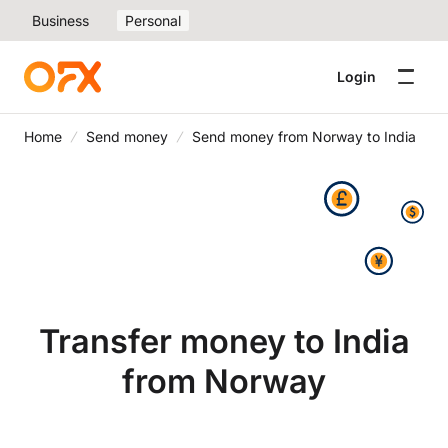
Business
Personal
Login
Home
Send money
Send money from Norway to India
Transfer money to India
from Norway