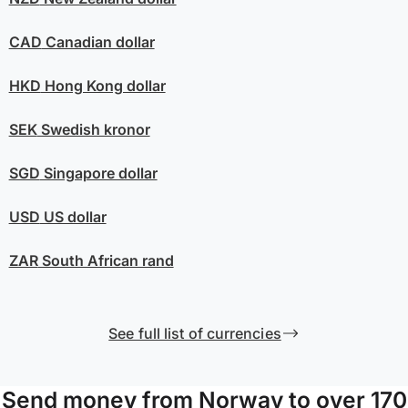
CAD
Canadian dollar
HKD
Hong Kong dollar
SEK
Swedish kronor
SGD
Singapore dollar
USD
US dollar
ZAR
South African rand
See full list of currencies
Send money from Norway to over 170