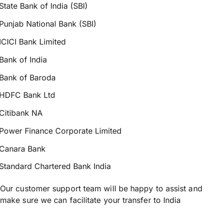
State Bank of India (SBI)
Punjab National Bank (SBI)
ICICI Bank Limited
Bank of India
Bank of Baroda
HDFC Bank Ltd
Citibank NA
Power Finance Corporate Limited
Canara Bank
Standard Chartered Bank India
Our customer support team will be happy to assist and
make sure we can facilitate your transfer to India