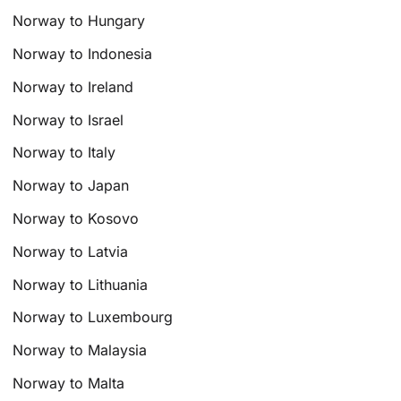
Norway to Hungary
Norway to Indonesia
Norway to Ireland
Norway to Israel
Norway to Italy
Norway to Japan
Norway to Kosovo
Norway to Latvia
Norway to Lithuania
Norway to Luxembourg
Norway to Malaysia
Norway to Malta