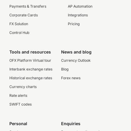
Payments & Transfers
AP Automation
Corporate Cards
Integrations
FX Solution
Pricing
Control Hub
Tools and resources
News and blog
OFX Platform Virtual tour
Currency Outlook
Interbank exchange rates
Blog
Historical exchange rates
Forex news
Currency charts
Rate alerts
SWIFT codes
Personal
Enquiries