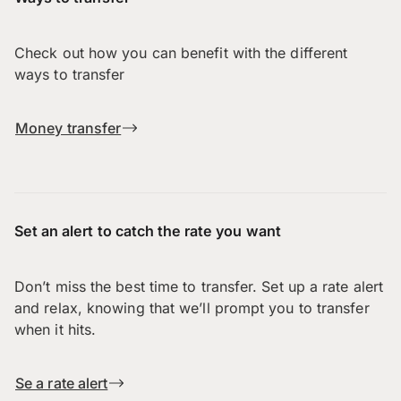
Check out how you can benefit with the different
ways to transfer
Money transfer
Set an alert to catch the rate you want
Don’t miss the best time to transfer. Set up a rate alert
and relax, knowing that we’ll prompt you to transfer
when it hits.
Se a rate alert