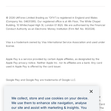
© 2026 UKForex Limited (trading as “OFX”) is registered in England and Wales
(Company No. 04631395). Our registered office is at 4th Floor, The White Chapel
Building, 10 Whitechapel High St, London E1 8QS. We are authorised by the Financial
Conduct Authority as an Electronic Money Institution (Firm Ref. No. 902028).
Visa is a trademark owned by Visa International Service Association and used under
license.
Apple Pay is a service provided by certain Apple affiliates, as designated by the
Apple Pay privacy notice. Neither Apple Inc. nor its affiliates are a bank. Any card
used in Apple Pay is offered by the card issuer.
Google Play and Google Pay are trademarks of Google LLC.
*Cashback rewards are only available to those OFX Clients who are on an OFX
Full-Suite plan or an OFX Custom plan, as each of those terms are defined in the
We collect, store and use cookies on your device.
Subscription Agreement (Business). You can earn 0.5% cashback rewards when
We use them to enhance site navigation, analyse
you make Qualifying Purchases using an OFX Card issued to you and this OFX Card
our site and assist with marketing & insights. You
is linked to an OFX Business Account that is open, active and in good standing. The