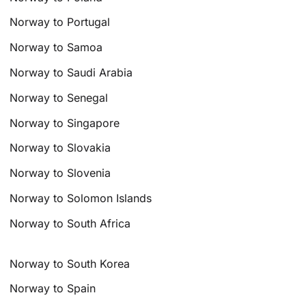
Norway to Portugal
Norway to Samoa
Norway to Saudi Arabia
Norway to Senegal
Norway to Singapore
Norway to Slovakia
Norway to Slovenia
Norway to Solomon Islands
Norway to South Africa
Norway to South Korea
Norway to Spain