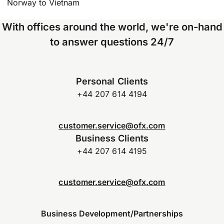
Norway to Vietnam
With offices around the world, we're on-hand
to answer questions 24/7
Personal Clients
+44 207 614 4194
customer.service@ofx.com
Business Clients
+44 207 614 4195
customer.service@ofx.com
Business Development/Partnerships