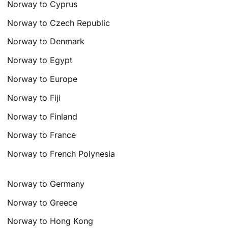
Norway to Cyprus
Norway to Czech Republic
Norway to Denmark
Norway to Egypt
Norway to Europe
Norway to Fiji
Norway to Finland
Norway to France
Norway to French Polynesia
Norway to Germany
Norway to Greece
Norway to Hong Kong