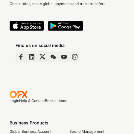
Check rates, make global payments and track transfers.
Find us on social media
Login
Help & Contact
Book a demo
Business Products
Global Business Account
Spend Management