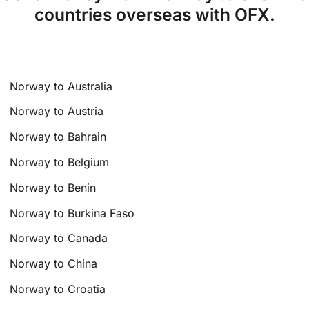
countries overseas with OFX.
Norway to Australia
Norway to Austria
Norway to Bahrain
Norway to Belgium
Norway to Benin
Norway to Burkina Faso
Norway to Canada
Norway to China
Norway to Croatia