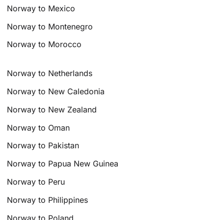
Norway to Mexico
Norway to Montenegro
Norway to Morocco
Norway to Netherlands
Norway to New Caledonia
Norway to New Zealand
Norway to Oman
Norway to Pakistan
Norway to Papua New Guinea
Norway to Peru
Norway to Philippines
Norway to Poland