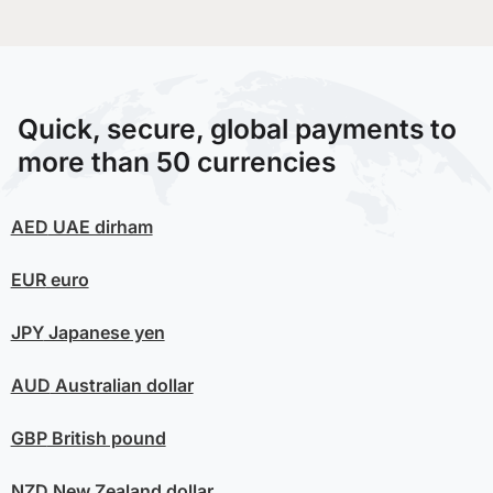
Quick, secure, global payments to
more than 50 currencies
AED
UAE dirham
EUR
euro
JPY
Japanese yen
AUD
Australian dollar
GBP
British pound
NZD
New Zealand dollar