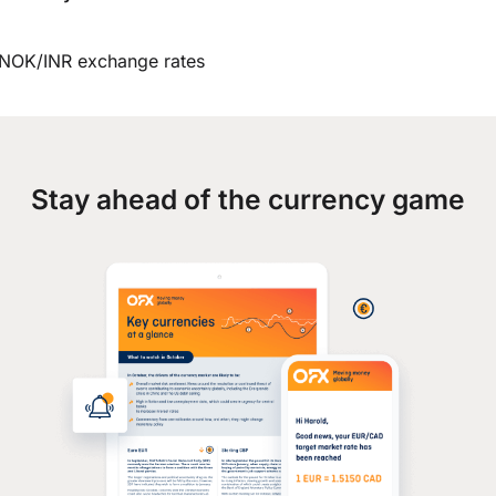
NOK/INR exchange rates
Stay ahead of the currency game