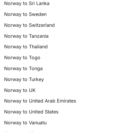
Norway to Sri Lanka
Norway to Sweden
Norway to Switzerland
Norway to Tanzania
Norway to Thailand
Norway to Togo
Norway to Tonga
Norway to Turkey
Norway to UK
Norway to United Arab Emirates
Norway to United States
Norway to Vanuatu