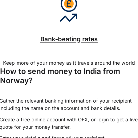
Bank-beating rates
Keep more of your money as it travels around the world
How to send money to India from
Norway?
Gather the relevant banking information of your recipient
including the name on the account and bank details.
Create a free online account with OFX, or
login
to get a live
quote for your money transfer.