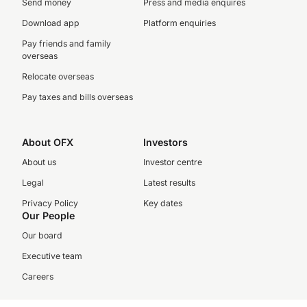
Send money
Press and media enquires
Download app
Platform enquiries
Pay friends and family
overseas
Relocate overseas
Pay taxes and bills overseas
About OFX
Investors
About us
Investor centre
Legal
Latest results
Privacy Policy
Key dates
Our People
Our board
Executive team
Careers