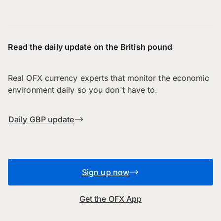
Read the daily update on the British pound
Real OFX currency experts that monitor the economic
environment daily so you don't have to.
Daily GBP update
Sign up now
Get the OFX App