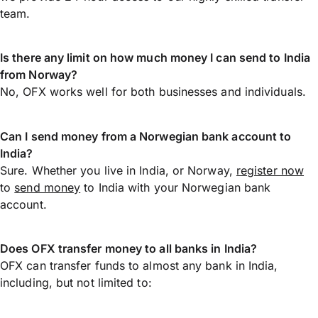
team.
Is there any limit on how much money I can send to India
from Norway?
No, OFX works well for both businesses and individuals.
Can I send money from a Norwegian bank account to
India?
Sure. Whether you live in India, or Norway,
register now
to
send money
to India with your Norwegian bank
account.
Does OFX transfer money to all banks in India?
OFX can transfer funds to almost any bank in India,
including, but not limited to: