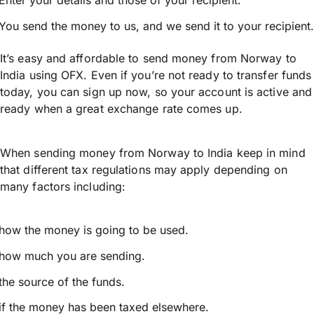
Enter your details and those of your recipient.
You send the money to us, and we send it to your recipient.
It’s easy and affordable to send money from Norway to
India using OFX. Even if you’re not ready to transfer funds
today, you can sign up now, so your account is active and
ready when a great exchange rate comes up.
When sending money from Norway to India keep in mind
that different tax regulations may apply depending on
many factors including:
how the money is going to be used.
how much you are sending.
the source of the funds.
if the money has been taxed elsewhere.