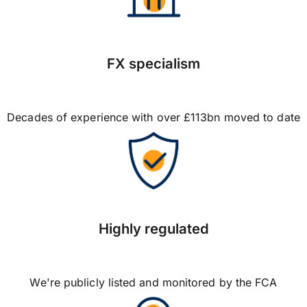
FX specialism
Decades of experience with over £113bn moved to date
Highly regulated
We're publicly listed and monitored by the FCA