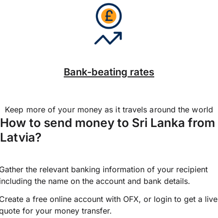
Bank-beating rates
Keep more of your money as it travels around the world
How to send money to Sri Lanka from
Latvia?
Gather the relevant banking information of your recipient
including the name on the account and bank details.
Create a free online account with OFX, or
login
to get a live
quote for your money transfer.