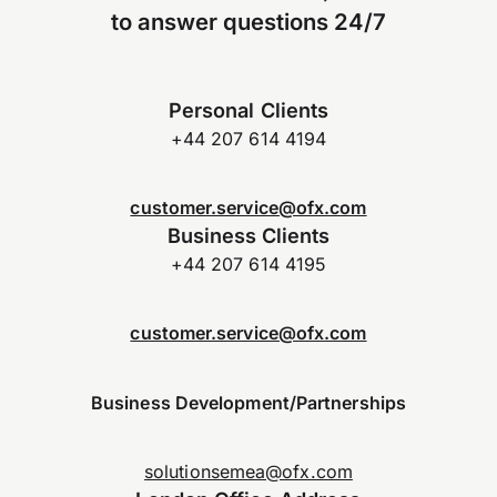
to answer questions 24/7
Personal Clients
+44 207 614 4194
customer.service@ofx.com
Business Clients
+44 207 614 4195
customer.service@ofx.com
Business Development/Partnerships
solutionsemea@ofx.com