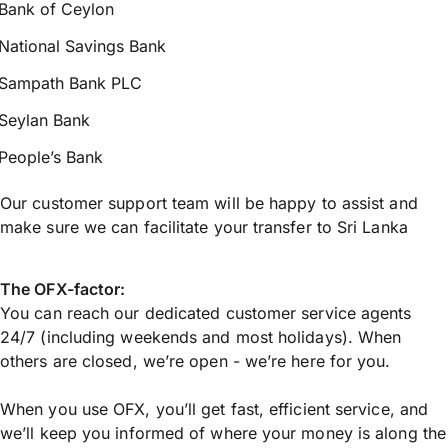
Bank of Ceylon
National Savings Bank
Sampath Bank PLC
Seylan Bank
People’s Bank
Our customer support team will be happy to assist and
make sure we can facilitate your transfer to Sri Lanka
The OFX-factor:
You can reach our dedicated customer service agents
24/7 (including weekends and most holidays). When
others are closed, we’re open - we’re here for you.
When you use OFX, you’ll get fast, efficient service, and
we’ll keep you informed of where your money is along the