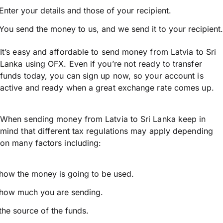
Enter your details and those of your recipient.
You send the money to us, and we send it to your recipient.
It’s easy and affordable to send money from Latvia to Sri
Lanka using OFX. Even if you’re not ready to transfer
funds today, you can sign up now, so your account is
active and ready when a great exchange rate comes up.
When sending money from Latvia to Sri Lanka keep in
mind that different tax regulations may apply depending
on many factors including:
how the money is going to be used.
how much you are sending.
the source of the funds.