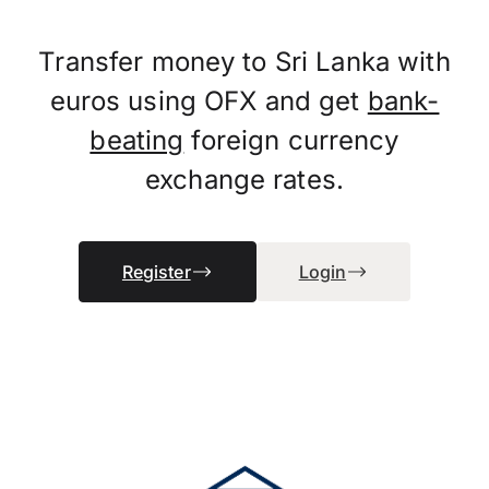
Transfer money to Sri Lanka with
euros using OFX and get
bank-
beating
foreign currency
exchange rates.
Register
Login