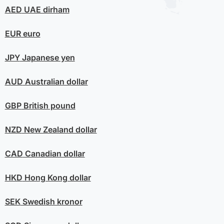
AED
UAE dirham
EUR
euro
JPY
Japanese yen
AUD
Australian dollar
GBP
British pound
NZD
New Zealand dollar
CAD
Canadian dollar
HKD
Hong Kong dollar
SEK
Swedish kronor