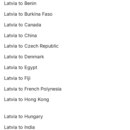
Latvia to Benin
Latvia to Burkina Faso
Latvia to Canada
Latvia to China
Latvia to Czech Republic
Latvia to Denmark
Latvia to Egypt
Latvia to Fiji
Latvia to French Polynesia
Latvia to Hong Kong
Latvia to Hungary
Latvia to India