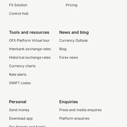
FX Solution
Pricing
Control Hub
Tools and resources
News and blog
OFX Platform Virtual tour
Currency Outlook
Interbank exchange rates
Blog
Historical exchange rates
Forex news
Currency charts
Rate alerts
SWIFT codes
Personal
Enquiries
Send money
Press and media enquires
Download app
Platform enquiries
Pay friends and family