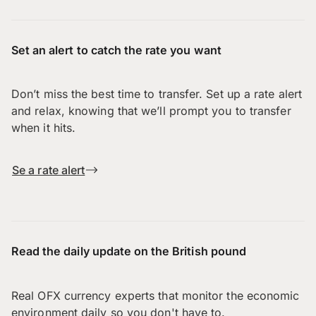
Set an alert to catch the rate you want
Don’t miss the best time to transfer. Set up a rate alert
and relax, knowing that we’ll prompt you to transfer
when it hits.
Se a rate alert
Read the daily update on the British pound
Real OFX currency experts that monitor the economic
environment daily so you don't have to.