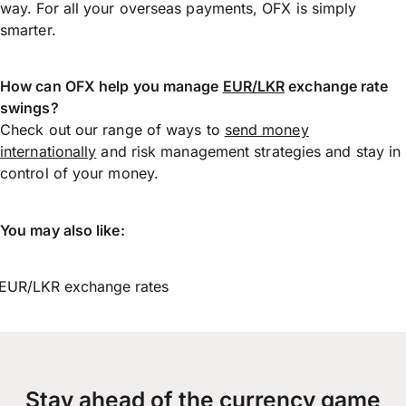
way. For all your overseas payments, OFX is simply
smarter.
How can OFX help you manage
EUR/LKR
exchange rate
swings?
Check out our range of ways to
send money
internationally
and risk management strategies and stay in
control of your money.
You may also like:
EUR/LKR exchange rates
Stay ahead of the currency game