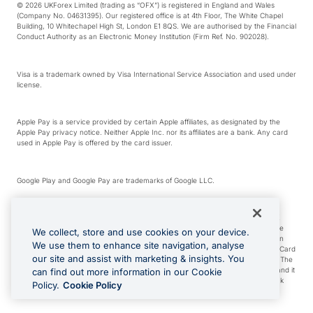
© 2026 UKForex Limited (trading as “OFX”) is registered in England and Wales
(Company No. 04631395). Our registered office is at 4th Floor, The White Chapel
Building, 10 Whitechapel High St, London E1 8QS. We are authorised by the Financial
Conduct Authority as an Electronic Money Institution (Firm Ref. No. 902028).
Visa is a trademark owned by Visa International Service Association and used under
license.
Apple Pay is a service provided by certain Apple affiliates, as designated by the
Apple Pay privacy notice. Neither Apple Inc. nor its affiliates are a bank. Any card
used in Apple Pay is offered by the card issuer.
Google Play and Google Pay are trademarks of Google LLC.
*Cashback rewards are only available to those OFX Clients who are on an OFX
Full-Suite plan or an OFX Custom plan, as each of those terms are defined in the
We collect, store and use cookies on your device.
Subscription Agreement (Business). You can earn 0.5% cashback rewards when
We use them to enhance site navigation, analyse
you make Qualifying Purchases using an OFX Card issued to you and this OFX Card
our site and assist with marketing & insights. You
is linked to an OFX Business Account that is open, active and in good standing. The
OFX Card making the Qualifying Purchases can be a digital or a physical card and it
can find out more information in our Cookie
can also include any OFX Cards issued to Additional Cardholders. Any cashback
Policy.
Cookie Policy
rewards earned will be applied to the OFX Business Account.