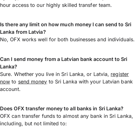
hour access to our highly skilled transfer team.
Is there any limit on how much money I can send to Sri
Lanka from Latvia?
No, OFX works well for both businesses and individuals.
Can I send money from a Latvian bank account to Sri
Lanka?
Sure. Whether you live in Sri Lanka, or Latvia,
register
now
to
send money
to Sri Lanka with your Latvian bank
account.
Does OFX transfer money to all banks in Sri Lanka?
OFX can transfer funds to almost any bank in Sri Lanka,
including, but not limited to: