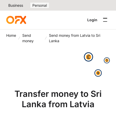
Business
Personal
Login
Home
Send
Send money from Latvia to Sri
money
Lanka
Transfer money to Sri
Lanka from Latvia