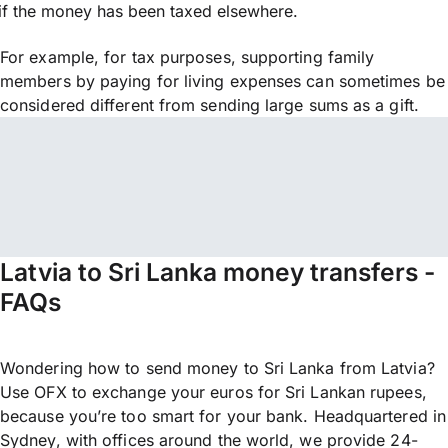
if the money has been taxed elsewhere.
For example, for tax purposes, supporting family
members by paying for living expenses can sometimes be
considered different from sending large sums as a gift.
Latvia to Sri Lanka money transfers -
FAQs
Wondering how to send money to Sri Lanka from Latvia?
Use OFX to exchange your euros for Sri Lankan rupees,
because you’re too smart for your bank. Headquartered in
Sydney, with offices around the world, we provide 24-