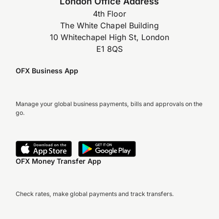
London Office Address
4th Floor
The White Chapel Building
10 Whitechapel High St, London
E1 8QS
OFX Business App
Manage your global business payments, bills and approvals on the
go.
OFX Money Transfer App
Check rates, make global payments and track transfers.