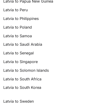
Latvia to Papua New Guinea
Latvia to Peru
Latvia to Philippines
Latvia to Poland
Latvia to Samoa
Latvia to Saudi Arabia
Latvia to Senegal
Latvia to Singapore
Latvia to Solomon Islands
Latvia to South Africa
Latvia to South Korea
Latvia to Sweden