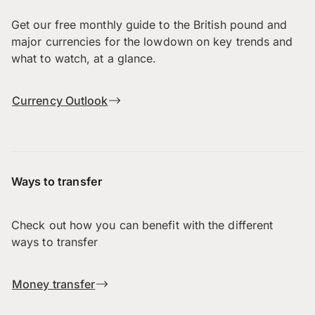
Get our free monthly guide to the British pound and
major currencies for the lowdown on key trends and
what to watch, at a glance.
Currency Outlook
Ways to transfer
Check out how you can benefit with the different
ways to transfer
Money transfer