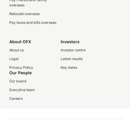
overseas
Relocate overseas
Pay taxes and bills overseas
About OFX
Investors
About us
Investor centre
Legal
Latest results
Privacy Policy
Key dates
Our People
Our board
Executive team
Careers