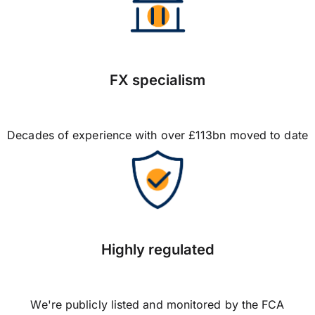
FX specialism
Decades of experience with over £113bn moved to date
Highly regulated
We're publicly listed and monitored by the FCA