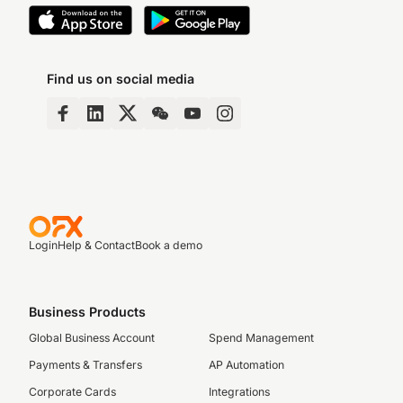
Find us on social media
Login
Help & Contact
Book a demo
Business Products
Global Business Account
Spend Management
Payments & Transfers
AP Automation
Corporate Cards
Integrations