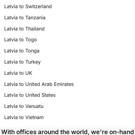
Latvia to Switzerland
Latvia to Tanzania
Latvia to Thailand
Latvia to Togo
Latvia to Tonga
Latvia to Turkey
Latvia to UK
Latvia to United Arab Emirates
Latvia to United States
Latvia to Vanuatu
Latvia to Vietnam
With offices around the world, we're on-hand