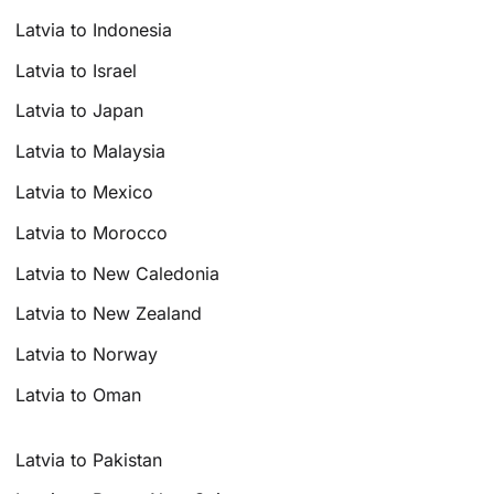
Latvia to Indonesia
Latvia to Israel
Latvia to Japan
Latvia to Malaysia
Latvia to Mexico
Latvia to Morocco
Latvia to New Caledonia
Latvia to New Zealand
Latvia to Norway
Latvia to Oman
Latvia to Pakistan