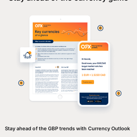
Stay ahead of the GBP trends with Currency Outlook