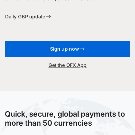
Daily GBP update
Sign up now
Get the OFX App
Quick, secure, global payments to
more than 50 currencies