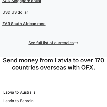
SGD
Singapore dollar
USD
US dollar
ZAR
South African rand
See full list of currencies
Send money from Latvia to over 170
countries overseas with OFX.
Latvia to Australia
Latvia to Bahrain