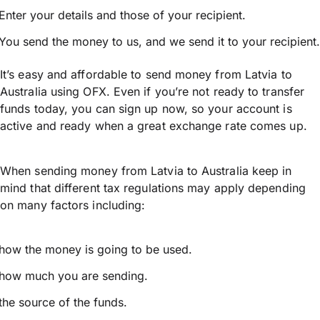
Enter your details and those of your recipient.
You send the money to us, and we send it to your recipient.
It’s easy and affordable to send money from Latvia to
Australia using OFX. Even if you’re not ready to transfer
funds today, you can sign up now, so your account is
active and ready when a great exchange rate comes up.
When sending money from Latvia to Australia keep in
mind that different tax regulations may apply depending
on many factors including:
how the money is going to be used.
how much you are sending.
the source of the funds.