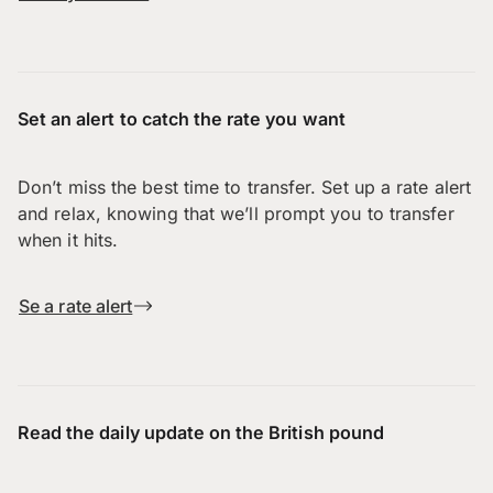
Set an alert to catch the rate you want
Don’t miss the best time to transfer. Set up a rate alert
and relax, knowing that we’ll prompt you to transfer
when it hits.
Se a rate alert
Read the daily update on the British pound