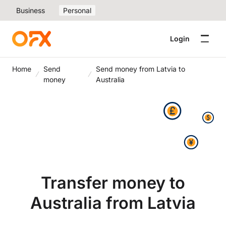
Business
Personal
Login
Home
Send
Send money from Latvia to
money
Australia
Transfer money to
Australia from Latvia