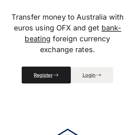
Transfer money to Australia with
euros using OFX and get
bank-
beating
foreign currency
exchange rates.
Register
Login