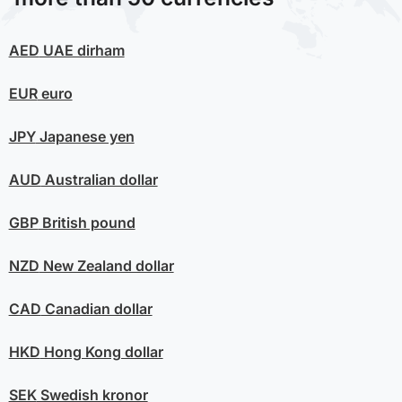
AED
UAE dirham
EUR
euro
JPY
Japanese yen
AUD
Australian dollar
GBP
British pound
NZD
New Zealand dollar
CAD
Canadian dollar
HKD
Hong Kong dollar
SEK
Swedish kronor