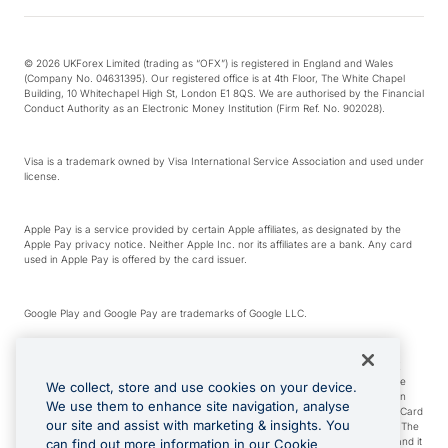
© 2026 UKForex Limited (trading as “OFX”) is registered in England and Wales
(Company No. 04631395). Our registered office is at 4th Floor, The White Chapel
Building, 10 Whitechapel High St, London E1 8QS. We are authorised by the Financial
Conduct Authority as an Electronic Money Institution (Firm Ref. No. 902028).
Visa is a trademark owned by Visa International Service Association and used under
license.
Apple Pay is a service provided by certain Apple affiliates, as designated by the
Apple Pay privacy notice. Neither Apple Inc. nor its affiliates are a bank. Any card
used in Apple Pay is offered by the card issuer.
Google Play and Google Pay are trademarks of Google LLC.
*Cashback rewards are only available to those OFX Clients who are on an OFX
Full-Suite plan or an OFX Custom plan, as each of those terms are defined in the
We collect, store and use cookies on your device.
Subscription Agreement (Business). You can earn 0.5% cashback rewards when
We use them to enhance site navigation, analyse
you make Qualifying Purchases using an OFX Card issued to you and this OFX Card
our site and assist with marketing & insights. You
is linked to an OFX Business Account that is open, active and in good standing. The
OFX Card making the Qualifying Purchases can be a digital or a physical card and it
can find out more information in our Cookie