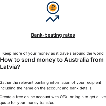
Bank-beating rates
Keep more of your money as it travels around the world
How to send money to Australia from
Latvia?
Gather the relevant banking information of your recipient
including the name on the account and bank details.
Create a free online account with OFX, or
login
to get a live
quote for your money transfer.