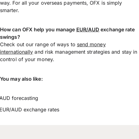
way. For all your overseas payments, OFX is simply
smarter.
How can OFX help you manage
EUR/AUD
exchange rate
swings?
Check out our range of ways to
send money
internationally
and risk management strategies and stay in
control of your money.
You may also like:
AUD forecasting
EUR/AUD exchange rates