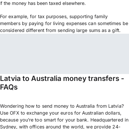
if the money has been taxed elsewhere.
For example, for tax purposes, supporting family
members by paying for living expenses can sometimes be
considered different from sending large sums as a gift.
Latvia to Australia money transfers -
FAQs
Wondering how to send money to Australia from Latvia?
Use OFX to exchange your euros for Australian dollars,
because you’re too smart for your bank. Headquartered in
Sydney, with offices around the world, we provide 24-