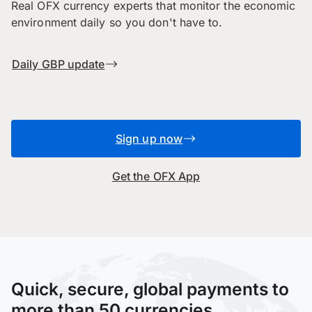
Real OFX currency experts that monitor the economic
environment daily so you don't have to.
Daily GBP update
Sign up now
Get the OFX App
Quick, secure, global payments to
more than 50 currencies