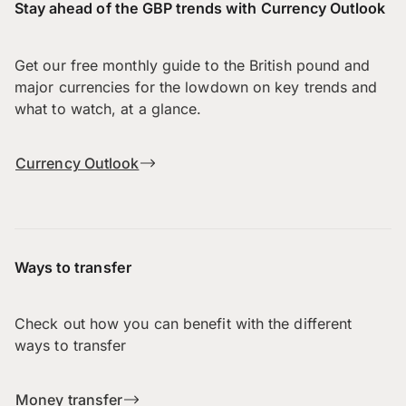
Stay ahead of the GBP trends with Currency Outlook
Get our free monthly guide to the British pound and
major currencies for the lowdown on key trends and
what to watch, at a glance.
Currency Outlook
Ways to transfer
Check out how you can benefit with the different
ways to transfer
Money transfer