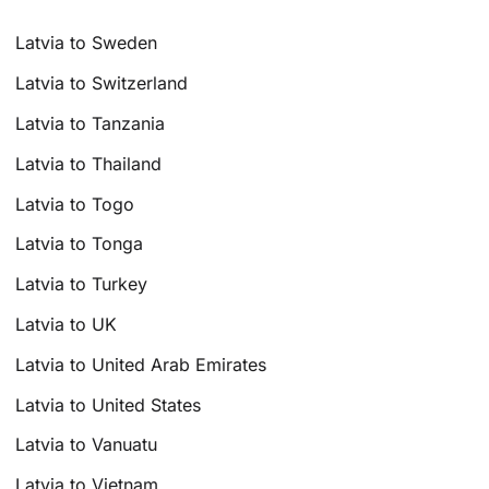
Latvia to Sweden
Latvia to Switzerland
Latvia to Tanzania
Latvia to Thailand
Latvia to Togo
Latvia to Tonga
Latvia to Turkey
Latvia to UK
Latvia to United Arab Emirates
Latvia to United States
Latvia to Vanuatu
Latvia to Vietnam