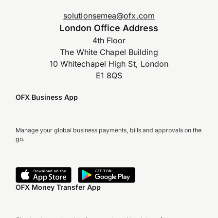
solutionsemea@ofx.com
London Office Address
4th Floor
The White Chapel Building
10 Whitechapel High St, London
E1 8QS
OFX Business App
Manage your global business payments, bills and approvals on the
go.
OFX Money Transfer App