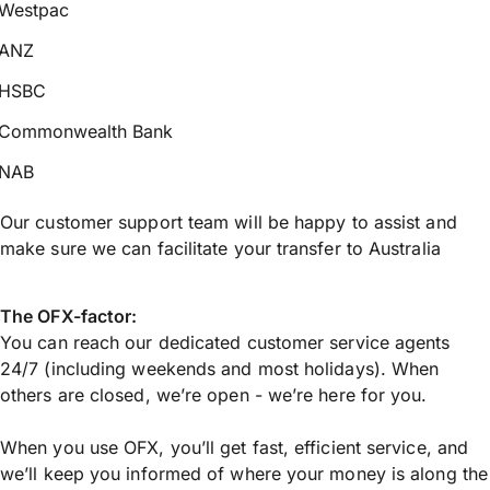
Westpac
ANZ
HSBC
Commonwealth Bank
NAB
Our customer support team will be happy to assist and
make sure we can facilitate your transfer to Australia
The OFX-factor:
You can reach our dedicated customer service agents
24/7 (including weekends and most holidays). When
others are closed, we’re open - we’re here for you.
When you use OFX, you’ll get fast, efficient service, and
we’ll keep you informed of where your money is along the