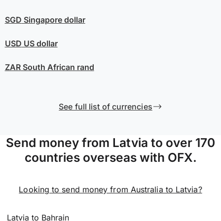
SGD
Singapore dollar
USD
US dollar
ZAR
South African rand
See full list of currencies
Send money from Latvia to over 170
countries overseas with OFX.
Looking to send money from Australia to Latvia?
Latvia to Bahrain