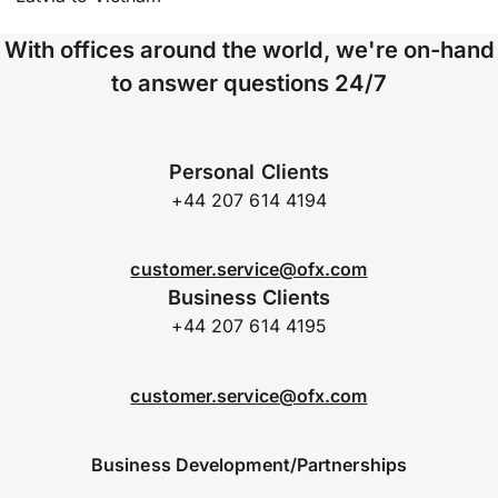
With offices around the world, we're on-hand
to answer questions 24/7
Personal Clients
+44 207 614 4194
customer.service@ofx.com
Business Clients
+44 207 614 4195
customer.service@ofx.com
Business Development/Partnerships