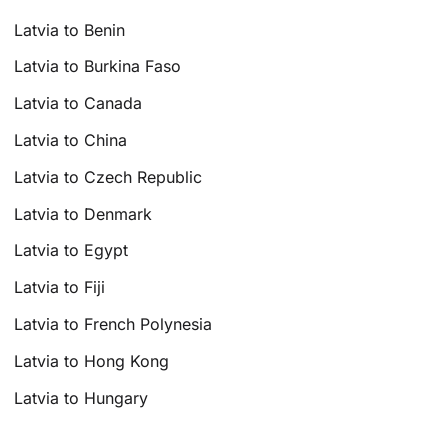
Latvia to Benin
Latvia to Burkina Faso
Latvia to Canada
Latvia to China
Latvia to Czech Republic
Latvia to Denmark
Latvia to Egypt
Latvia to Fiji
Latvia to French Polynesia
Latvia to Hong Kong
Latvia to Hungary