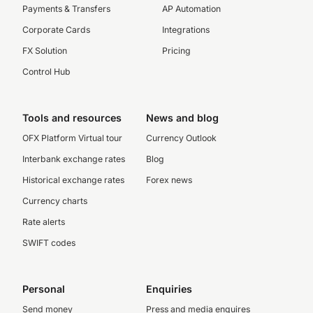
Payments & Transfers
AP Automation
Corporate Cards
Integrations
FX Solution
Pricing
Control Hub
Tools and resources
News and blog
OFX Platform Virtual tour
Currency Outlook
Interbank exchange rates
Blog
Historical exchange rates
Forex news
Currency charts
Rate alerts
SWIFT codes
Personal
Enquiries
Send money
Press and media enquires