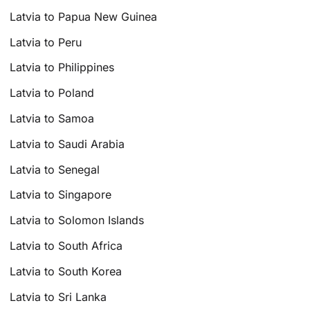
Latvia to Papua New Guinea
Latvia to Peru
Latvia to Philippines
Latvia to Poland
Latvia to Samoa
Latvia to Saudi Arabia
Latvia to Senegal
Latvia to Singapore
Latvia to Solomon Islands
Latvia to South Africa
Latvia to South Korea
Latvia to Sri Lanka