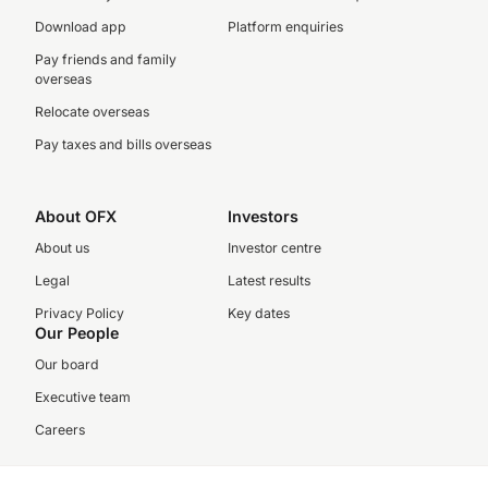
Download app
Platform enquiries
Pay friends and family
overseas
Relocate overseas
Pay taxes and bills overseas
About OFX
Investors
About us
Investor centre
Legal
Latest results
Privacy Policy
Key dates
Our People
Our board
Executive team
Careers