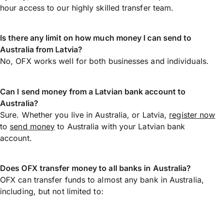
hour access to our highly skilled transfer team.
Is there any limit on how much money I can send to
Australia from Latvia?
No, OFX works well for both businesses and individuals.
Can I send money from a Latvian bank account to
Australia?
Sure. Whether you live in Australia, or Latvia,
register now
to
send money
to Australia with your Latvian bank
account.
Does OFX transfer money to all banks in Australia?
OFX can transfer funds to almost any bank in Australia,
including, but not limited to: