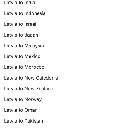
Latvia to India
Latvia to Indonesia
Latvia to Israel
Latvia to Japan
Latvia to Malaysia
Latvia to Mexico
Latvia to Morocco
Latvia to New Caledonia
Latvia to New Zealand
Latvia to Norway
Latvia to Oman
Latvia to Pakistan