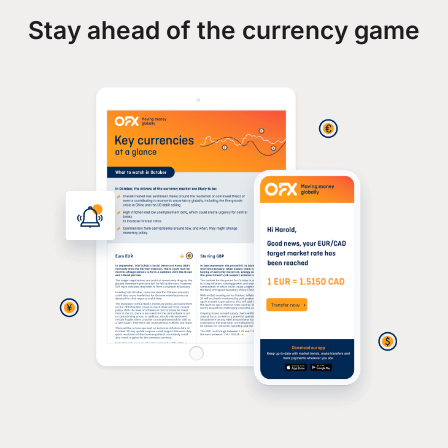
Stay ahead of the currency game