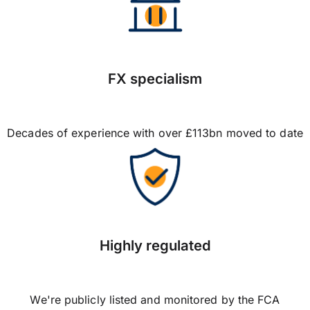
FX specialism
Decades of experience with over £113bn moved to date
Highly regulated
We're publicly listed and monitored by the FCA