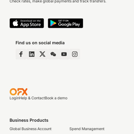
Check rates, make global payments and track transfers.
Find us on social media
Login
Help & Contact
Book a demo
Business Products
Global Business Account
Spend Management