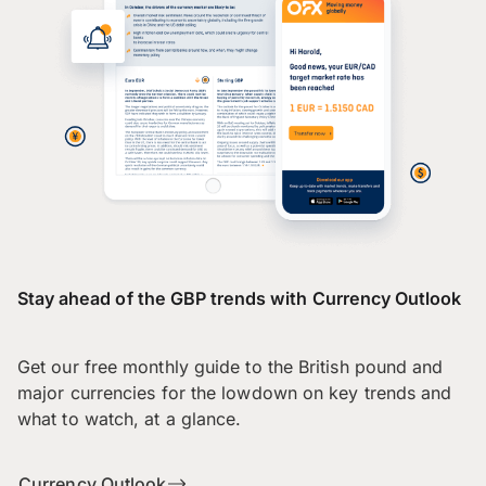
Stay ahead of the GBP trends with Currency Outlook
Get our free monthly guide to the British pound and
major currencies for the lowdown on key trends and
what to watch, at a glance.
Currency Outlook