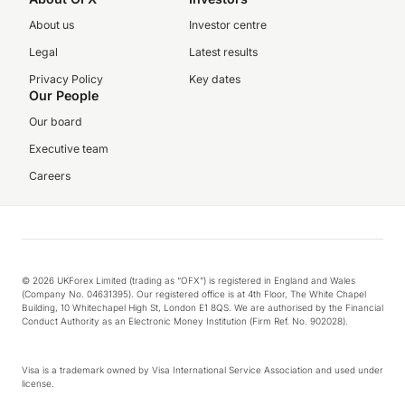
About us
Investor centre
Legal
Latest results
Privacy Policy
Key dates
Our People
Our board
Executive team
Careers
© 2026 UKForex Limited (trading as “OFX”) is registered in England and Wales
(Company No. 04631395). Our registered office is at 4th Floor, The White Chapel
Building, 10 Whitechapel High St, London E1 8QS. We are authorised by the Financial
Conduct Authority as an Electronic Money Institution (Firm Ref. No. 902028).
Visa is a trademark owned by Visa International Service Association and used under
license.