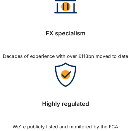
FX specialism
Decades of experience with over £113bn moved to date
Highly regulated
We're publicly listed and monitored by the FCA