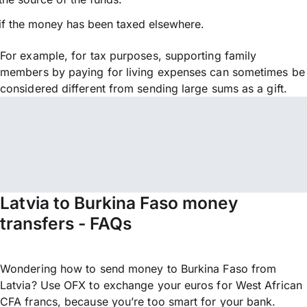
if the money has been taxed elsewhere.
For example, for tax purposes, supporting family
members by paying for living expenses can sometimes be
considered different from sending large sums as a gift.
Latvia to Burkina Faso money
transfers - FAQs
Wondering how to send money to Burkina Faso from
Latvia? Use OFX to exchange your euros for West African
CFA francs, because you’re too smart for your bank.