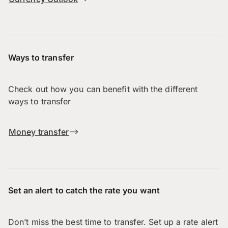
Ways to transfer
Check out how you can benefit with the different
ways to transfer
Money transfer
Set an alert to catch the rate you want
Don’t miss the best time to transfer. Set up a rate alert