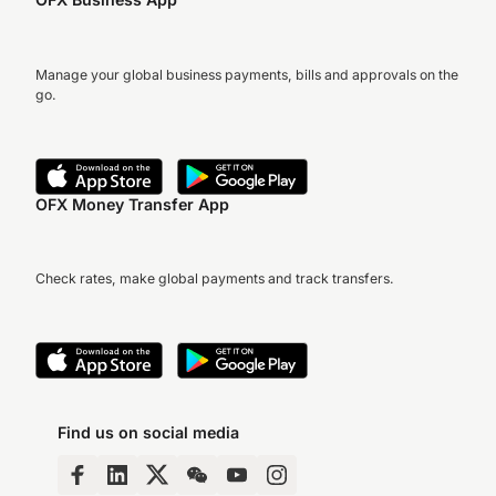
Manage your global business payments, bills and approvals on the
go.
OFX Money Transfer App
Check rates, make global payments and track transfers.
Find us on social media