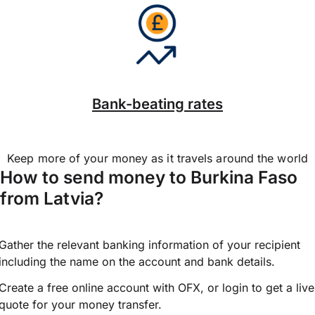
Bank-beating rates
Keep more of your money as it travels around the world
How to send money to Burkina Faso
from Latvia?
Gather the relevant banking information of your recipient
including the name on the account and bank details.
Create a free online account with OFX, or
login
to get a live
quote for your money transfer.