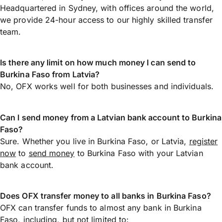
Headquartered in Sydney, with offices around the world,
we provide 24-hour access to our highly skilled transfer
team.
Is there any limit on how much money I can send to
Burkina Faso from Latvia?
No, OFX works well for both businesses and individuals.
Can I send money from a Latvian bank account to Burkina
Faso?
Sure. Whether you live in Burkina Faso, or Latvia,
register
now
to
send money
to Burkina Faso with your Latvian
bank account.
Does OFX transfer money to all banks in Burkina Faso?
OFX can transfer funds to almost any bank in Burkina
Faso, including, but not limited to: