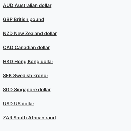
AUD
Australian dollar
GBP
British pound
NZD
New Zealand dollar
CAD
Canadian dollar
HKD
Hong Kong dollar
SEK
Swedish kronor
SGD
Singapore dollar
USD
US dollar
ZAR
South African rand