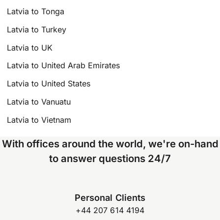
Latvia to Tonga
Latvia to Turkey
Latvia to UK
Latvia to United Arab Emirates
Latvia to United States
Latvia to Vanuatu
Latvia to Vietnam
With offices around the world, we're on-hand
to answer questions 24/7
Personal Clients
+44 207 614 4194