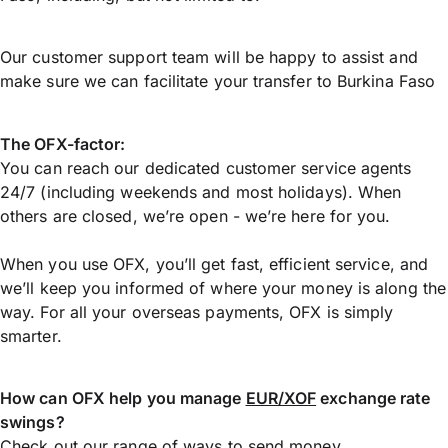
Our customer support team will be happy to assist and
make sure we can facilitate your transfer to Burkina Faso
The OFX-factor:
You can reach our dedicated customer service agents
24/7 (including weekends and most holidays). When
others are closed, we’re open - we’re here for you.
When you use OFX, you’ll get fast, efficient service, and
we’ll keep you informed of where your money is along the
way. For all your overseas payments, OFX is simply
smarter.
How can OFX help you manage
EUR/XOF
exchange rate
swings?
Check out our range of ways to
send money