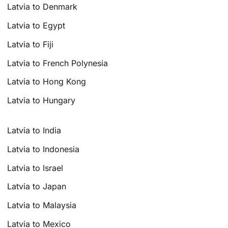
Latvia to Denmark
Latvia to Egypt
Latvia to Fiji
Latvia to French Polynesia
Latvia to Hong Kong
Latvia to Hungary
Latvia to India
Latvia to Indonesia
Latvia to Israel
Latvia to Japan
Latvia to Malaysia
Latvia to Mexico