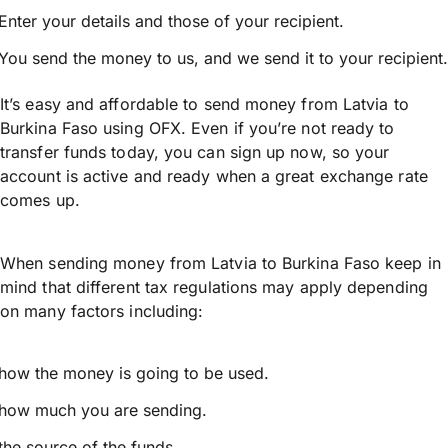
Enter your details and those of your recipient.
You send the money to us, and we send it to your recipient.
It’s easy and affordable to send money from Latvia to
Burkina Faso using OFX. Even if you’re not ready to
transfer funds today, you can sign up now, so your
account is active and ready when a great exchange rate
comes up.
When sending money from Latvia to Burkina Faso keep in
mind that different tax regulations may apply depending
on many factors including:
how the money is going to be used.
how much you are sending.
the source of the funds.