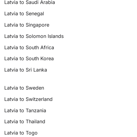
Latvia to Saudi Arabia
Latvia to Senegal
Latvia to Singapore
Latvia to Solomon Islands
Latvia to South Africa
Latvia to South Korea
Latvia to Sri Lanka
Latvia to Sweden
Latvia to Switzerland
Latvia to Tanzania
Latvia to Thailand
Latvia to Togo