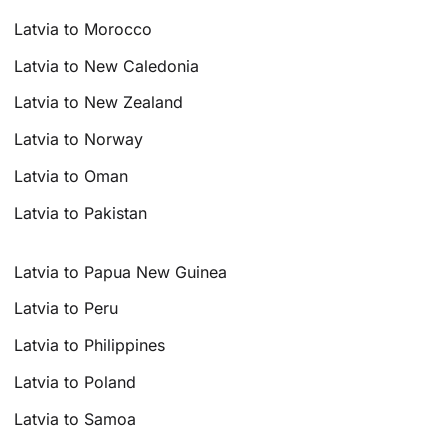
Latvia to Morocco
Latvia to New Caledonia
Latvia to New Zealand
Latvia to Norway
Latvia to Oman
Latvia to Pakistan
Latvia to Papua New Guinea
Latvia to Peru
Latvia to Philippines
Latvia to Poland
Latvia to Samoa