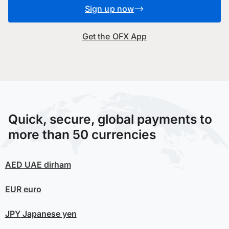
Sign up now
Get the OFX App
Quick, secure, global payments to
more than 50 currencies
AED
UAE dirham
EUR
euro
JPY
Japanese yen