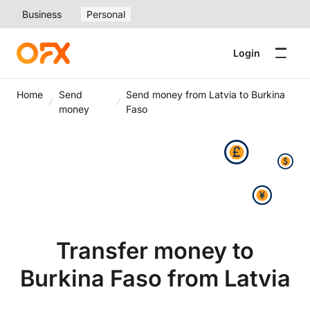
Business
Personal
Login
Home
Send
Send money from Latvia to Burkina
money
Faso
Transfer money to
Burkina Faso from Latvia