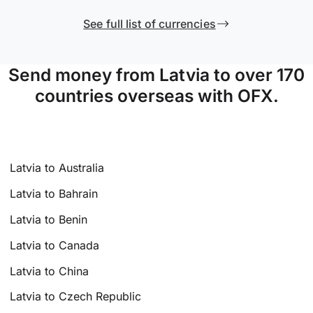
See full list of currencies
Send money from Latvia to over 170
countries overseas with OFX.
Latvia to Australia
Latvia to Bahrain
Latvia to Benin
Latvia to Canada
Latvia to China
Latvia to Czech Republic