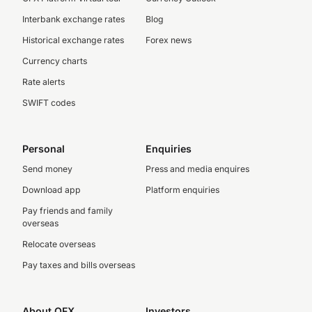
Interbank exchange rates
Blog
Historical exchange rates
Forex news
Currency charts
Rate alerts
SWIFT codes
Personal
Enquiries
Send money
Press and media enquires
Download app
Platform enquiries
Pay friends and family
overseas
Relocate overseas
Pay taxes and bills overseas
About OFX
Investors