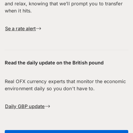
and relax, knowing that we’ll prompt you to transfer
when it hits.
Se a rate alert
Read the daily update on the British pound
Real OFX currency experts that monitor the economic
environment daily so you don't have to.
Daily GBP update