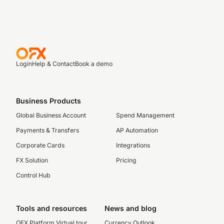
Login
Help & Contact
Book a demo
Business Products
Global Business Account
Spend Management
Payments & Transfers
AP Automation
Corporate Cards
Integrations
FX Solution
Pricing
Control Hub
Tools and resources
News and blog
OFX Platform Virtual tour
Currency Outlook