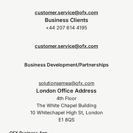
customer.service@ofx.com
Business Clients
+44 207 614 4195
customer.service@ofx.com
Business Development/Partnerships
solutionsemea@ofx.com
London Office Address
4th Floor
The White Chapel Building
10 Whitechapel High St, London
E1 8QS
OFX Business App