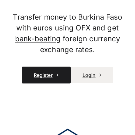
Transfer money to Burkina Faso
with euros using OFX and get
bank-beating
foreign currency
exchange rates.
Register
Login