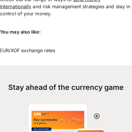
internationally
and risk management strategies and stay in
control of your money.
You may also like:
EUR/XOF exchange rates
Stay ahead of the currency game