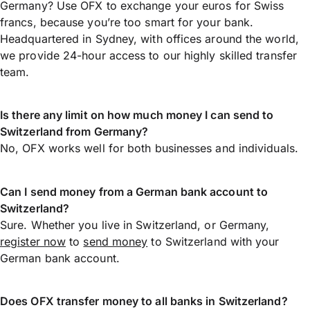
Germany? Use OFX to exchange your euros for Swiss
francs, because you’re too smart for your bank.
Headquartered in Sydney, with offices around the world,
we provide 24-hour access to our highly skilled transfer
team.
Is there any limit on how much money I can send to
Switzerland from Germany?
No, OFX works well for both businesses and individuals.
Can I send money from a German bank account to
Switzerland?
Sure. Whether you live in Switzerland, or Germany,
register now
to
send money
to Switzerland with your
German bank account.
Does OFX transfer money to all banks in Switzerland?