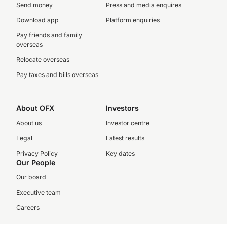
Send money
Press and media enquires
Download app
Platform enquiries
Pay friends and family
overseas
Relocate overseas
Pay taxes and bills overseas
About OFX
Investors
About us
Investor centre
Legal
Latest results
Privacy Policy
Key dates
Our People
Our board
Executive team
Careers