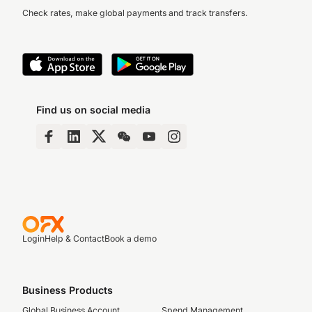
Check rates, make global payments and track transfers.
Find us on social media
Login
Help & Contact
Book a demo
Business Products
Global Business Account
Spend Management