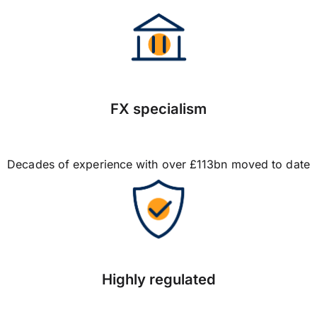
FX specialism
Decades of experience with over £113bn moved to date
Highly regulated