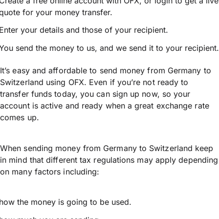
Create a free online account with OFX, or
login
to get a live
quote for your money transfer.
Enter your details and those of your recipient.
You send the money to us, and we send it to your recipient.
It’s easy and affordable to send money from Germany to
Switzerland using OFX. Even if you’re not ready to
transfer funds today, you can sign up now, so your
account is active and ready when a great exchange rate
comes up.
When sending money from Germany to Switzerland keep
in mind that different tax regulations may apply depending
on many factors including:
how the money is going to be used.