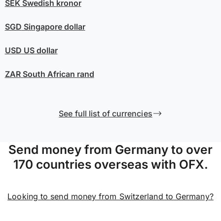
SEK
Swedish kronor
SGD
Singapore dollar
USD
US dollar
ZAR
South African rand
See full list of currencies
Send money from Germany to over
170 countries overseas with OFX.
Looking to send money from Switzerland to Germany?