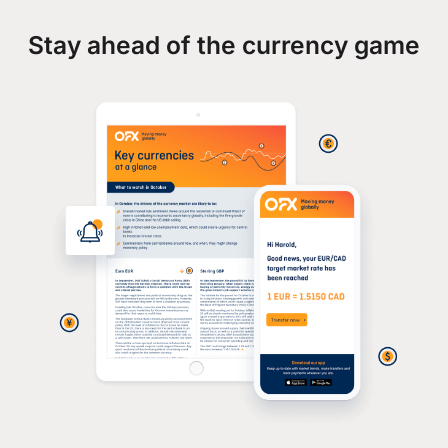
Stay ahead of the currency game