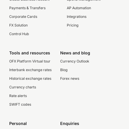
Payments & Transfers
AP Automation
Corporate Cards
Integrations
FX Solution
Pricing
Control Hub
Tools and resources
News and blog
OFX Platform Virtual tour
Currency Outlook
Interbank exchange rates
Blog
Historical exchange rates
Forex news
Currency charts
Rate alerts
SWIFT codes
Personal
Enquiries