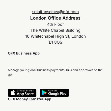
solutionsemea@ofx.com
London Office Address
4th Floor
The White Chapel Building
10 Whitechapel High St, London
E1 8QS
OFX Business App
Manage your global business payments, bills and approvals on the
go.
OFX Money Transfer App