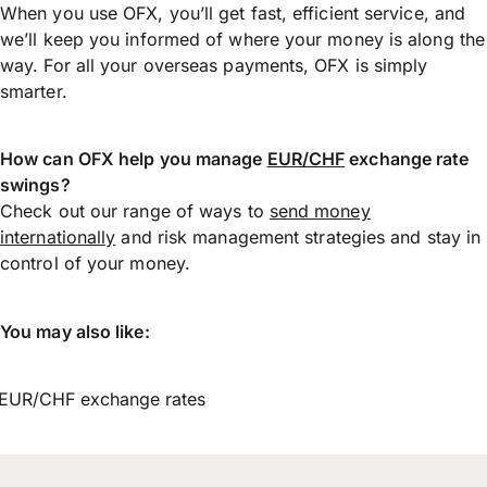
When you use OFX, you’ll get fast, efficient service, and
we’ll keep you informed of where your money is along the
way. For all your overseas payments, OFX is simply
smarter.
How can OFX help you manage
EUR/CHF
exchange rate
swings?
Check out our range of ways to
send money
internationally
and risk management strategies and stay in
control of your money.
You may also like:
EUR/CHF exchange rates