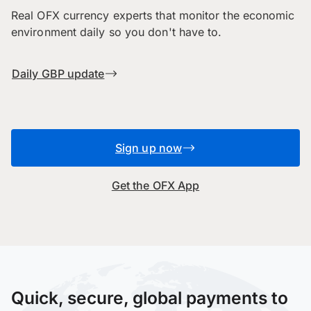
Real OFX currency experts that monitor the economic
environment daily so you don't have to.
Daily GBP update
Sign up now
Get the OFX App
Quick, secure, global payments to