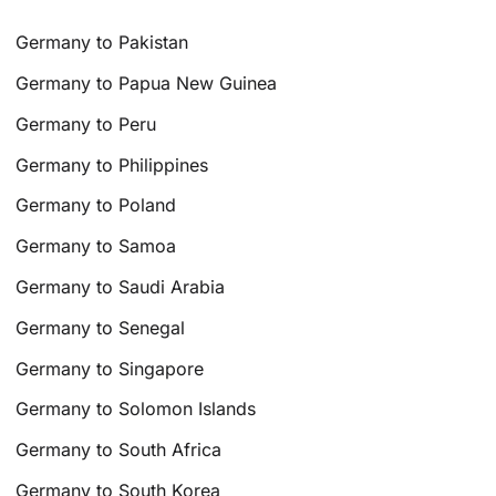
Germany to Pakistan
Germany to Papua New Guinea
Germany to Peru
Germany to Philippines
Germany to Poland
Germany to Samoa
Germany to Saudi Arabia
Germany to Senegal
Germany to Singapore
Germany to Solomon Islands
Germany to South Africa
Germany to South Korea