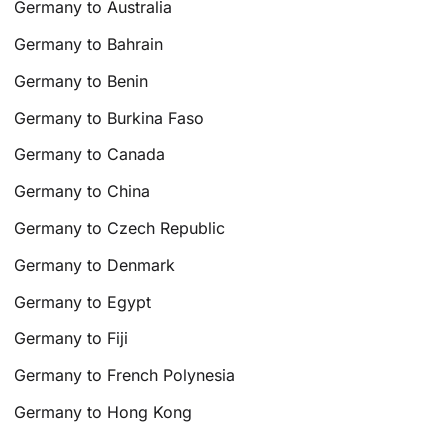
Germany to Australia
Germany to Bahrain
Germany to Benin
Germany to Burkina Faso
Germany to Canada
Germany to China
Germany to Czech Republic
Germany to Denmark
Germany to Egypt
Germany to Fiji
Germany to French Polynesia
Germany to Hong Kong