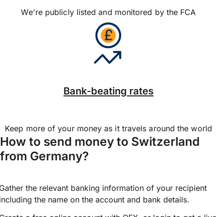
We're publicly listed and monitored by the FCA
Bank-beating rates
Keep more of your money as it travels around the world
How to send money to Switzerland
from Germany?
Gather the relevant banking information of your recipient
including the name on the account and bank details.