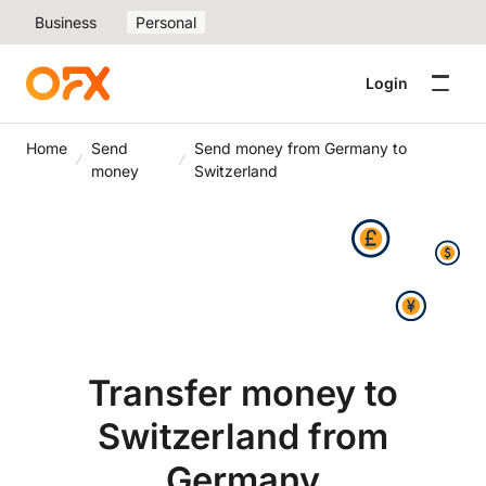
Business
Personal
Login
Home
Send
Send money from Germany to
money
Switzerland
Transfer money to
Switzerland from
Germany