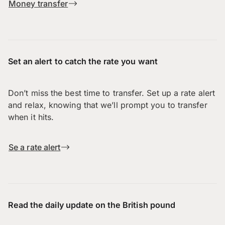
Money transfer
Set an alert to catch the rate you want
Don’t miss the best time to transfer. Set up a rate alert
and relax, knowing that we’ll prompt you to transfer
when it hits.
Se a rate alert
Read the daily update on the British pound