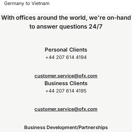
Germany to Vietnam
With offices around the world, we're on-hand
to answer questions 24/7
Personal Clients
+44 207 614 4194
customer.service@ofx.com
Business Clients
+44 207 614 4195
customer.service@ofx.com
Business Development/Partnerships