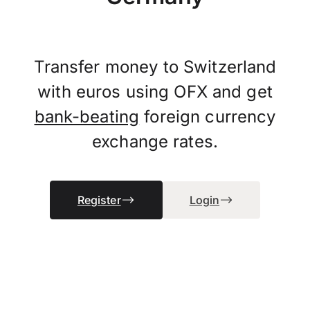
Transfer money to Switzerland
with euros using OFX and get
bank-beating
foreign currency
exchange rates.
Register
Login