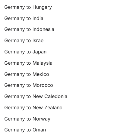
Germany to Hungary
Germany to India
Germany to Indonesia
Germany to Israel
Germany to Japan
Germany to Malaysia
Germany to Mexico
Germany to Morocco
Germany to New Caledonia
Germany to New Zealand
Germany to Norway
Germany to Oman