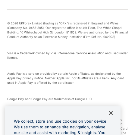
© 2026 UKForex Limited (trading as “OFX”) is registered in England and Wales
(Company No. 04631395). Our registered office is at 4th Floor, The White Chapel
Building, 10 Whitechapel High St, London E1 8QS. We are authorised by the Financial
Conduct Authority as an Electronic Money Institution (Firm Ref. No. 902028).
Visa is a trademark owned by Visa International Service Association and used under
license.
Apple Pay is a service provided by certain Apple affiliates, as designated by the
Apple Pay privacy notice. Neither Apple Inc. nor its affiliates are a bank. Any card
used in Apple Pay is offered by the card issuer.
Google Play and Google Pay are trademarks of Google LLC.
*Cashback rewards are only available to those OFX Clients who are on an OFX
Full-Suite plan or an OFX Custom plan, as each of those terms are defined in the
We collect, store and use cookies on your device.
Subscription Agreement (Business). You can earn 0.5% cashback rewards when
We use them to enhance site navigation, analyse
you make Qualifying Purchases using an OFX Card issued to you and this OFX Card
our site and assist with marketing & insights. You
is linked to an OFX Business Account that is open, active and in good standing. The