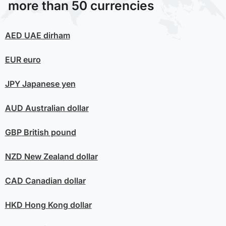
more than 50 currencies
AED
UAE dirham
EUR
euro
JPY
Japanese yen
AUD
Australian dollar
GBP
British pound
NZD
New Zealand dollar
CAD
Canadian dollar
HKD
Hong Kong dollar