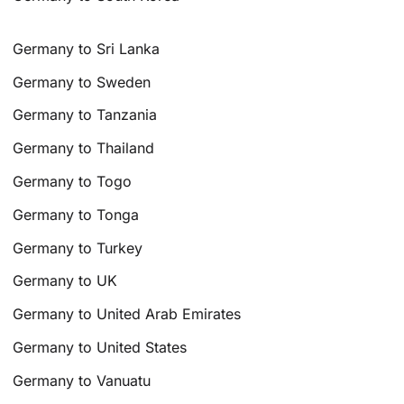
Germany to Sri Lanka
Germany to Sweden
Germany to Tanzania
Germany to Thailand
Germany to Togo
Germany to Tonga
Germany to Turkey
Germany to UK
Germany to United Arab Emirates
Germany to United States
Germany to Vanuatu