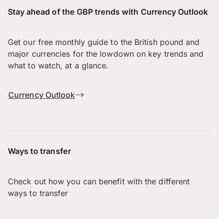
Stay ahead of the GBP trends with Currency Outlook
Get our free monthly guide to the British pound and
major currencies for the lowdown on key trends and
what to watch, at a glance.
Currency Outlook
Ways to transfer
Check out how you can benefit with the different
ways to transfer