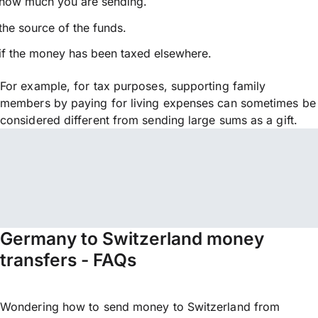
how much you are sending.
the source of the funds.
if the money has been taxed elsewhere.
For example, for tax purposes, supporting family
members by paying for living expenses can sometimes be
considered different from sending large sums as a gift.
Germany to Switzerland money
transfers - FAQs
Wondering how to send money to Switzerland from