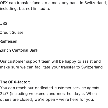
OFX can transfer funds to almost any bank in Switzerland,
including, but not limited to:
UBS
Credit Suisse
Raiffeisen
Zurich Cantonal Bank
Our customer support team will be happy to assist and
make sure we can facilitate your transfer to Switzerland
The OFX-factor:
You can reach our dedicated customer service agents
24/7 (including weekends and most holidays). When
others are closed, we’re open - we’re here for you.