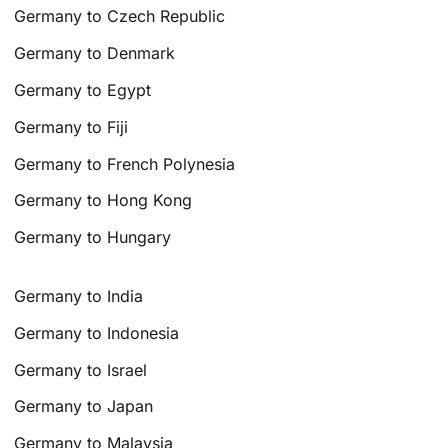
Germany to Czech Republic
Germany to Denmark
Germany to Egypt
Germany to Fiji
Germany to French Polynesia
Germany to Hong Kong
Germany to Hungary
Germany to India
Germany to Indonesia
Germany to Israel
Germany to Japan
Germany to Malaysia