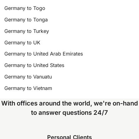
Germany to Togo
Germany to Tonga
Germany to Turkey
Germany to UK
Germany to United Arab Emirates
Germany to United States
Germany to Vanuatu
Germany to Vietnam
With offices around the world, we're on-hand
to answer questions 24/7
Personal Clients