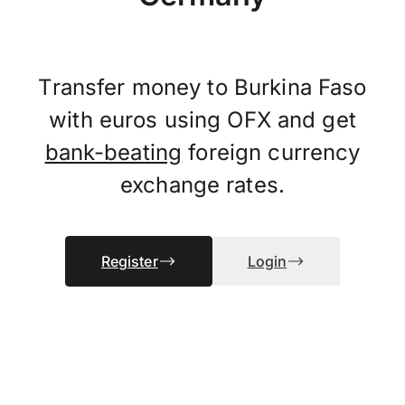
Transfer money to Burkina Faso
with euros using OFX and get
bank-beating
foreign currency
exchange rates.
Register
Login