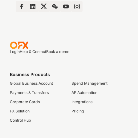
Login
Help & Contact
Book a demo
Business Products
Global Business Account
Spend Management
Payments & Transfers
AP Automation
Corporate Cards
Integrations
FX Solution
Pricing
Control Hub