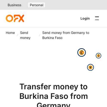
Business
Personal
Login
Home
Send
Send money from Germany to
money
Burkina Faso
Transfer money to
Burkina Faso from
Germany