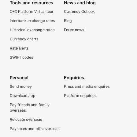
Tools and resources
News and blog
OFX Platform Virtual tour
Currency Outlook
Interbank exchange rates
Blog
Historical exchange rates
Forex news
Currency charts
Rate alerts
SWIFT codes
Personal
Enquiries
Send money
Press and media enquires
Download app
Platform enquiries
Pay friends and family
overseas
Relocate overseas
Pay taxes and bills overseas