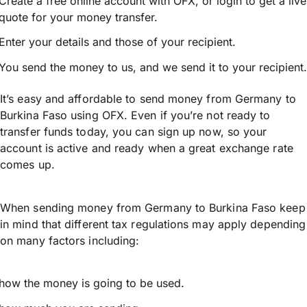
Create a free online account with OFX, or
login
to get a live
quote for your money transfer.
Enter your details and those of your recipient.
You send the money to us, and we send it to your recipient.
It’s easy and affordable to send money from Germany to
Burkina Faso using OFX. Even if you’re not ready to
transfer funds today, you can sign up now, so your
account is active and ready when a great exchange rate
comes up.
When sending money from Germany to Burkina Faso keep
in mind that different tax regulations may apply depending
on many factors including:
how the money is going to be used.