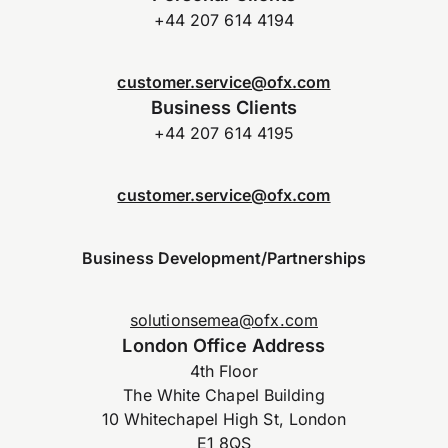
+44 207 614 4194
customer.service@ofx.com
Business Clients
+44 207 614 4195
customer.service@ofx.com
Business Development/Partnerships
solutionsemea@ofx.com
London Office Address
4th Floor
The White Chapel Building
10 Whitechapel High St, London
E1 8QS