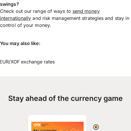
swings?
Check out our range of ways to
send money
internationally
and risk management strategies and stay in
control of your money.
You may also like:
EUR/XOF exchange rates
Stay ahead of the currency game