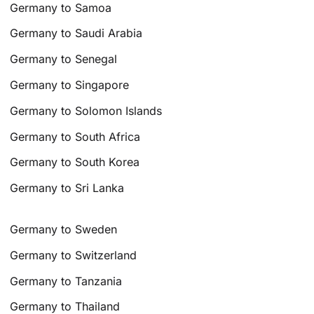
Germany to Samoa
Germany to Saudi Arabia
Germany to Senegal
Germany to Singapore
Germany to Solomon Islands
Germany to South Africa
Germany to South Korea
Germany to Sri Lanka
Germany to Sweden
Germany to Switzerland
Germany to Tanzania
Germany to Thailand