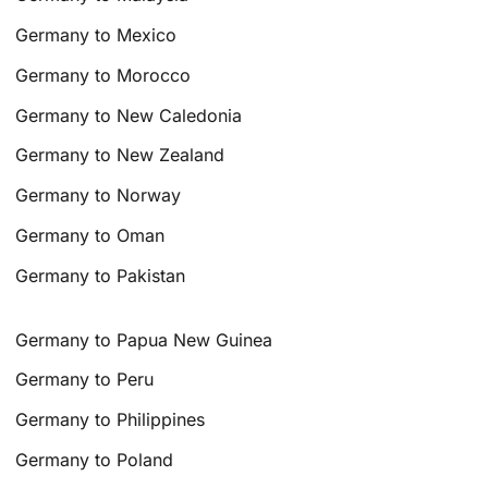
Germany to Mexico
Germany to Morocco
Germany to New Caledonia
Germany to New Zealand
Germany to Norway
Germany to Oman
Germany to Pakistan
Germany to Papua New Guinea
Germany to Peru
Germany to Philippines
Germany to Poland