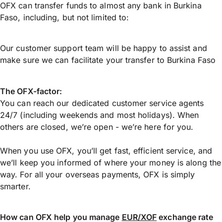
OFX can transfer funds to almost any bank in Burkina
Faso, including, but not limited to:
Our customer support team will be happy to assist and
make sure we can facilitate your transfer to Burkina Faso
The OFX-factor:
You can reach our dedicated customer service agents
24/7 (including weekends and most holidays). When
others are closed, we’re open - we’re here for you.
When you use OFX, you’ll get fast, efficient service, and
we’ll keep you informed of where your money is along the
way. For all your overseas payments, OFX is simply
smarter.
How can OFX help you manage
EUR/XOF
exchange rate