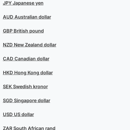
JPY
Japanese yen
AUD
Australian dollar
GBP
British pound
NZD
New Zealand dollar
CAD
Canadian dollar
HKD
Hong Kong dollar
SEK
Swedish kronor
SGD
Singapore dollar
USD
US dollar
ZAR
South African rand