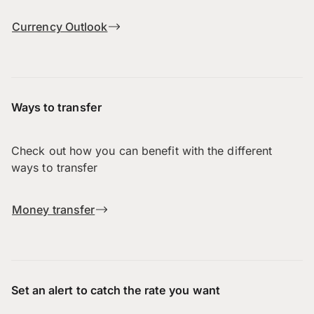
Currency Outlook
Ways to transfer
Check out how you can benefit with the different
ways to transfer
Money transfer
Set an alert to catch the rate you want