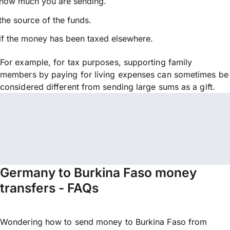
how much you are sending.
the source of the funds.
if the money has been taxed elsewhere.
For example, for tax purposes, supporting family
members by paying for living expenses can sometimes be
considered different from sending large sums as a gift.
Germany to Burkina Faso money
transfers - FAQs
Wondering how to send money to Burkina Faso from