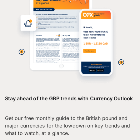
Stay ahead of the GBP trends with Currency Outlook
Get our free monthly guide to the British pound and
major currencies for the lowdown on key trends and
what to watch, at a glance.