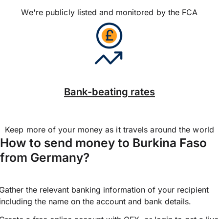
We're publicly listed and monitored by the FCA
Bank-beating rates
Keep more of your money as it travels around the world
How to send money to Burkina Faso
from Germany?
Gather the relevant banking information of your recipient
including the name on the account and bank details.