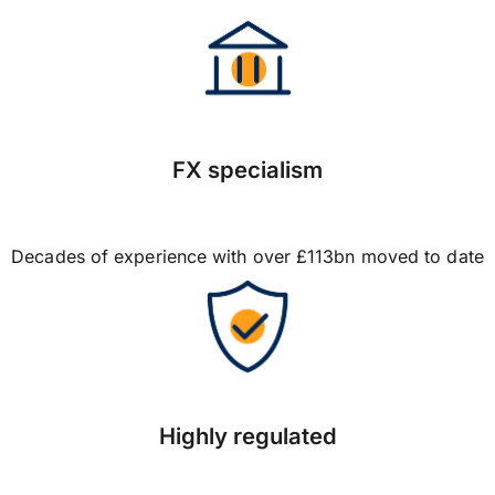
FX specialism
Decades of experience with over £113bn moved to date
Highly regulated