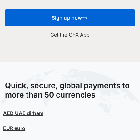
Sign up now
Get the OFX App
Quick, secure, global payments to
more than 50 currencies
AED
UAE dirham
EUR
euro