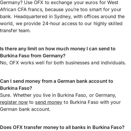
Germany? Use OFX to exchange your euros for West
African CFA francs, because you’re too smart for your
bank. Headquartered in Sydney, with offices around the
world, we provide 24-hour access to our highly skilled
transfer team.
Is there any limit on how much money I can send to
Burkina Faso from Germany?
No, OFX works well for both businesses and individuals.
Can I send money from a German bank account to
Burkina Faso?
Sure. Whether you live in Burkina Faso, or Germany,
register now
to
send money
to Burkina Faso with your
German bank account.
Does OFX transfer money to all banks in Burkina Faso?