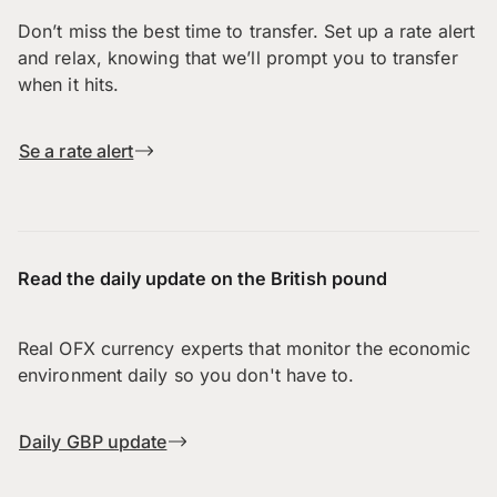
Don’t miss the best time to transfer. Set up a rate alert
and relax, knowing that we’ll prompt you to transfer
when it hits.
Se a rate alert
Read the daily update on the British pound
Real OFX currency experts that monitor the economic
environment daily so you don't have to.
Daily GBP update