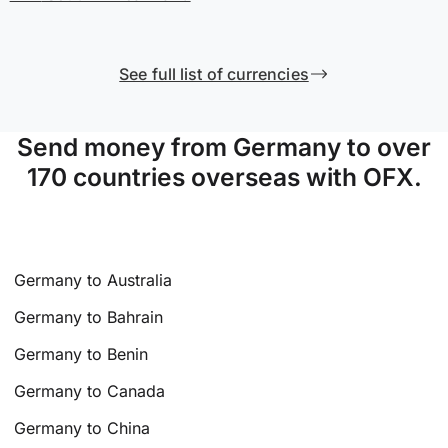
See full list of currencies
Send money from Germany to over
170 countries overseas with OFX.
Germany to Australia
Germany to Bahrain
Germany to Benin
Germany to Canada
Germany to China