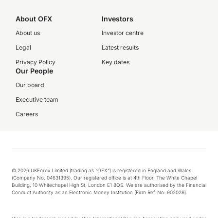
About OFX
Investors
About us
Investor centre
Legal
Latest results
Privacy Policy
Key dates
Our People
Our board
Executive team
Careers
© 2026 UKForex Limited (trading as “OFX”) is registered in England and Wales
(Company No. 04631395). Our registered office is at 4th Floor, The White Chapel
Building, 10 Whitechapel High St, London E1 8QS. We are authorised by the Financial
Conduct Authority as an Electronic Money Institution (Firm Ref. No. 902028).