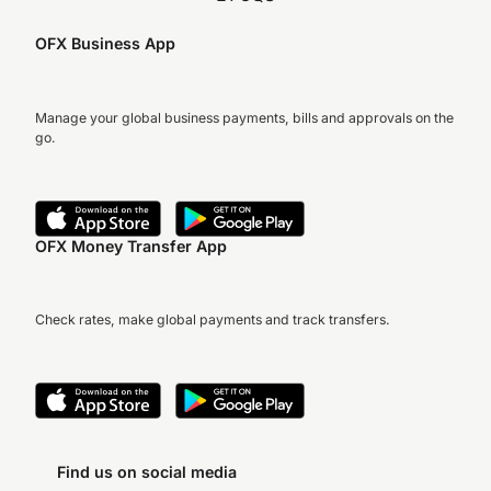
OFX Business App
Manage your global business payments, bills and approvals on the
go.
OFX Money Transfer App
Check rates, make global payments and track transfers.
Find us on social media