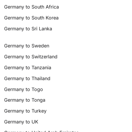
Germany to South Africa
Germany to South Korea
Germany to Sri Lanka
Germany to Sweden
Germany to Switzerland
Germany to Tanzania
Germany to Thailand
Germany to Togo
Germany to Tonga
Germany to Turkey
Germany to UK