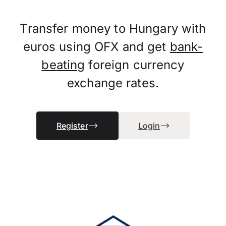
Transfer money to Hungary with
euros using OFX and get
bank-
beating
foreign currency
exchange rates.
Register
Login