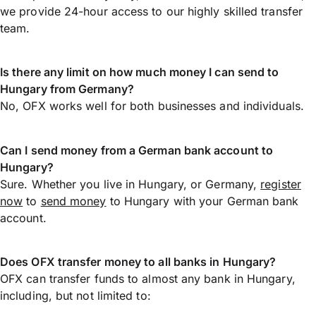
we provide 24-hour access to our highly skilled transfer
team.
Is there any limit on how much money I can send to
Hungary from Germany?
No, OFX works well for both businesses and individuals.
Can I send money from a German bank account to
Hungary?
Sure. Whether you live in Hungary, or Germany,
register
now
to
send money
to Hungary with your German bank
account.
Does OFX transfer money to all banks in Hungary?
OFX can transfer funds to almost any bank in Hungary,
including, but not limited to: