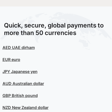
Quick, secure, global payments to
more than 50 currencies
AED
UAE dirham
EUR
euro
JPY
Japanese yen
AUD
Australian dollar
GBP
British pound
NZD
New Zealand dollar