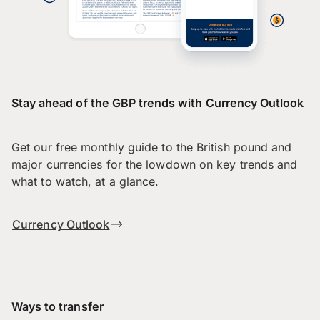
Stay ahead of the GBP trends with Currency Outlook
Get our free monthly guide to the British pound and
major currencies for the lowdown on key trends and
what to watch, at a glance.
Currency Outlook
Ways to transfer