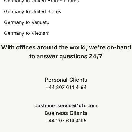
Germany to United Arab Emirates
Germany to United States
Germany to Vanuatu
Germany to Vietnam
With offices around the world, we're on-hand
to answer questions 24/7
Personal Clients
+44 207 614 4194
customer.service@ofx.com
Business Clients
+44 207 614 4195