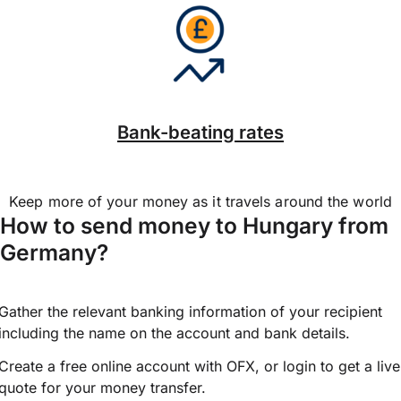
Bank-beating rates
Keep more of your money as it travels around the world
How to send money to Hungary from
Germany?
Gather the relevant banking information of your recipient
including the name on the account and bank details.
Create a free online account with OFX, or
login
to get a live
quote for your money transfer.