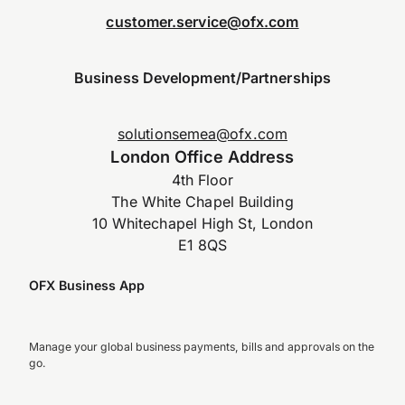
customer.service@ofx.com
Business Development/Partnerships
solutionsemea@ofx.com
London Office Address
4th Floor
The White Chapel Building
10 Whitechapel High St, London
E1 8QS
OFX Business App
Manage your global business payments, bills and approvals on the
go.