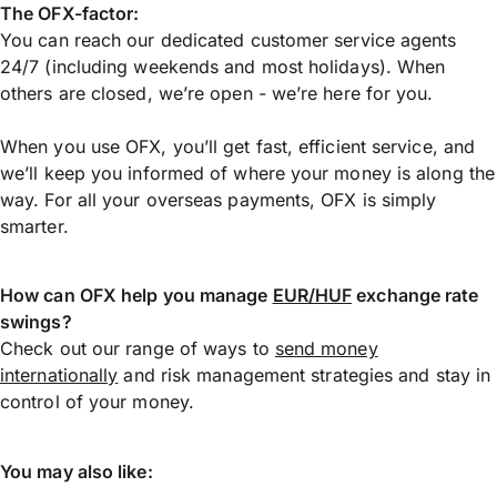
The OFX-factor:
You can reach our dedicated customer service agents
24/7 (including weekends and most holidays). When
others are closed, we’re open - we’re here for you.
When you use OFX, you’ll get fast, efficient service, and
we’ll keep you informed of where your money is along the
way. For all your overseas payments, OFX is simply
smarter.
How can OFX help you manage
EUR/HUF
exchange rate
swings?
Check out our range of ways to
send money
internationally
and risk management strategies and stay in
control of your money.
You may also like: