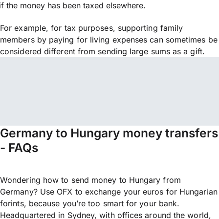
if the money has been taxed elsewhere.
For example, for tax purposes, supporting family
members by paying for living expenses can sometimes be
considered different from sending large sums as a gift.
Germany to Hungary money transfers
- FAQs
Wondering how to send money to Hungary from
Germany? Use OFX to exchange your euros for Hungarian
forints, because you’re too smart for your bank.
Headquartered in Sydney, with offices around the world,