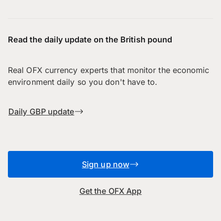
Read the daily update on the British pound
Real OFX currency experts that monitor the economic
environment daily so you don't have to.
Daily GBP update
Sign up now
Get the OFX App