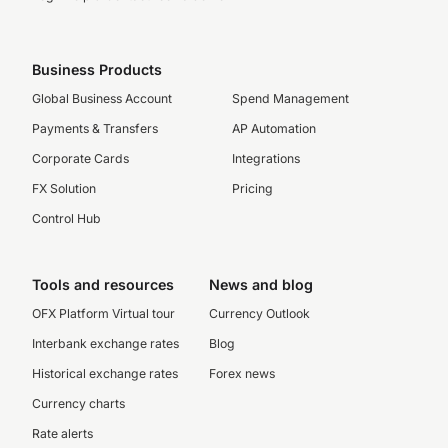
Business Products
Global Business Account
Spend Management
Payments & Transfers
AP Automation
Corporate Cards
Integrations
FX Solution
Pricing
Control Hub
Tools and resources
News and blog
OFX Platform Virtual tour
Currency Outlook
Interbank exchange rates
Blog
Historical exchange rates
Forex news
Currency charts
Rate alerts