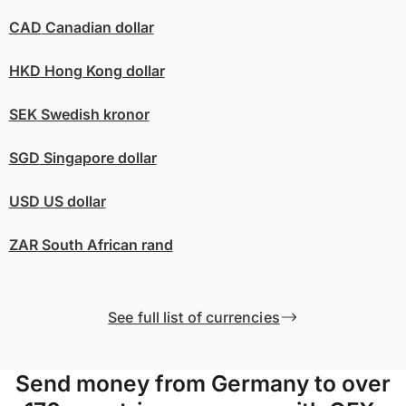
CAD
Canadian dollar
HKD
Hong Kong dollar
SEK
Swedish kronor
SGD
Singapore dollar
USD
US dollar
ZAR
South African rand
See full list of currencies
Send money from Germany to over