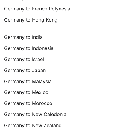
Germany to French Polynesia
Germany to Hong Kong
Germany to India
Germany to Indonesia
Germany to Israel
Germany to Japan
Germany to Malaysia
Germany to Mexico
Germany to Morocco
Germany to New Caledonia
Germany to New Zealand