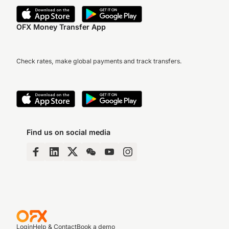
OFX Money Transfer App
Check rates, make global payments and track transfers.
Find us on social media
Login
Help & Contact
Book a demo