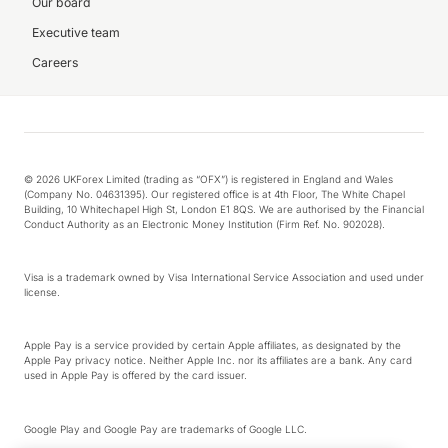
Our board
Executive team
Careers
© 2026 UKForex Limited (trading as “OFX”) is registered in England and Wales
(Company No. 04631395). Our registered office is at 4th Floor, The White Chapel
Building, 10 Whitechapel High St, London E1 8QS. We are authorised by the Financial
Conduct Authority as an Electronic Money Institution (Firm Ref. No. 902028).
Visa is a trademark owned by Visa International Service Association and used under
license.
Apple Pay is a service provided by certain Apple affiliates, as designated by the
Apple Pay privacy notice. Neither Apple Inc. nor its affiliates are a bank. Any card
used in Apple Pay is offered by the card issuer.
Google Play and Google Pay are trademarks of Google LLC.