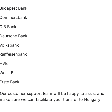
Budapest Bank
Commerzbank
CIB Bank
Deutsche Bank
Volksbank
Raiffeisenbank
HVB
WestLB
Erste Bank
Our customer support team will be happy to assist and
make sure we can facilitate your transfer to Hungary