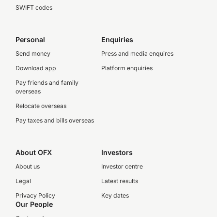
SWIFT codes
Personal
Enquiries
Send money
Press and media enquires
Download app
Platform enquiries
Pay friends and family
overseas
Relocate overseas
Pay taxes and bills overseas
About OFX
Investors
About us
Investor centre
Legal
Latest results
Privacy Policy
Key dates
Our People