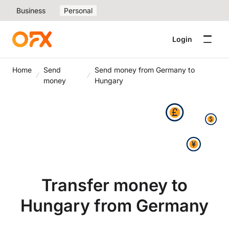
Business
Personal
Login
Home
Send
Send money from Germany to
money
Hungary
Transfer money to
Hungary from Germany