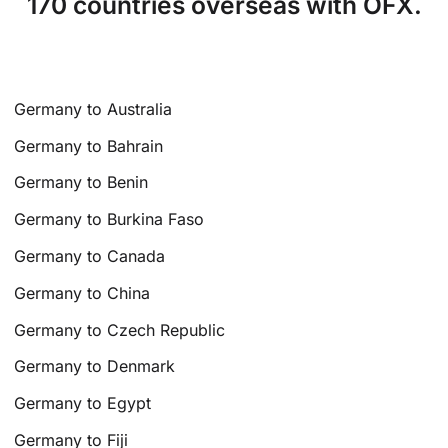
170 countries overseas with OFX.
Germany to Australia
Germany to Bahrain
Germany to Benin
Germany to Burkina Faso
Germany to Canada
Germany to China
Germany to Czech Republic
Germany to Denmark
Germany to Egypt
Germany to Fiji