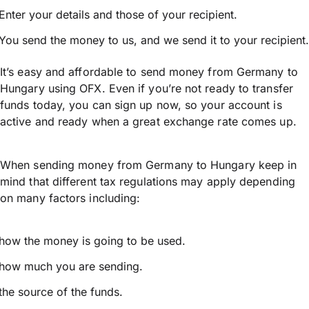
Enter your details and those of your recipient.
You send the money to us, and we send it to your recipient.
It’s easy and affordable to send money from Germany to
Hungary using OFX. Even if you’re not ready to transfer
funds today, you can sign up now, so your account is
active and ready when a great exchange rate comes up.
When sending money from Germany to Hungary keep in
mind that different tax regulations may apply depending
on many factors including:
how the money is going to be used.
how much you are sending.
the source of the funds.