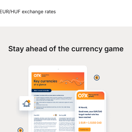
EUR/HUF exchange rates
Stay ahead of the currency game