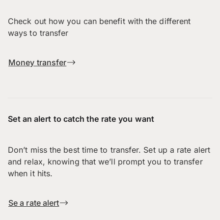
Check out how you can benefit with the different
ways to transfer
Money transfer
Set an alert to catch the rate you want
Don’t miss the best time to transfer. Set up a rate alert
and relax, knowing that we’ll prompt you to transfer
when it hits.
Se a rate alert