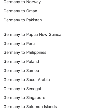
Germany to Norway
Germany to Oman
Germany to Pakistan
Germany to Papua New Guinea
Germany to Peru
Germany to Philippines
Germany to Poland
Germany to Samoa
Germany to Saudi Arabia
Germany to Senegal
Germany to Singapore
Germany to Solomon Islands