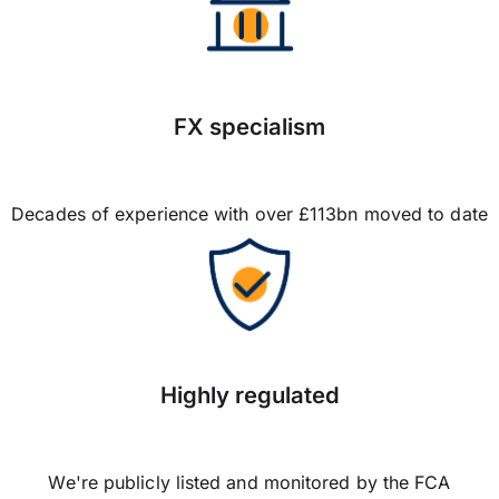
FX specialism
Decades of experience with over £113bn moved to date
Highly regulated
We're publicly listed and monitored by the FCA