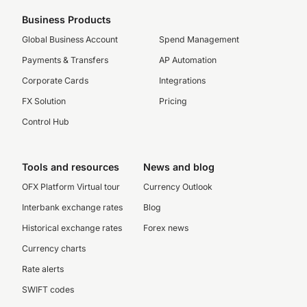
Business Products
Global Business Account
Spend Management
Payments & Transfers
AP Automation
Corporate Cards
Integrations
FX Solution
Pricing
Control Hub
Tools and resources
News and blog
OFX Platform Virtual tour
Currency Outlook
Interbank exchange rates
Blog
Historical exchange rates
Forex news
Currency charts
Rate alerts
SWIFT codes