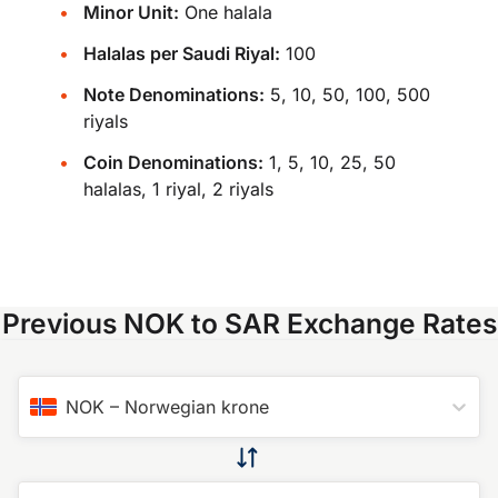
Minor Unit:
One halala
Halalas per Saudi Riyal:
100
Note Denominations:
5, 10, 50, 100, 500
riyals
Coin Denominations:
1, 5, 10, 25, 50
halalas, 1 riyal, 2 riyals
Previous NOK to SAR Exchange Rates
NOK
–
Norwegian krone