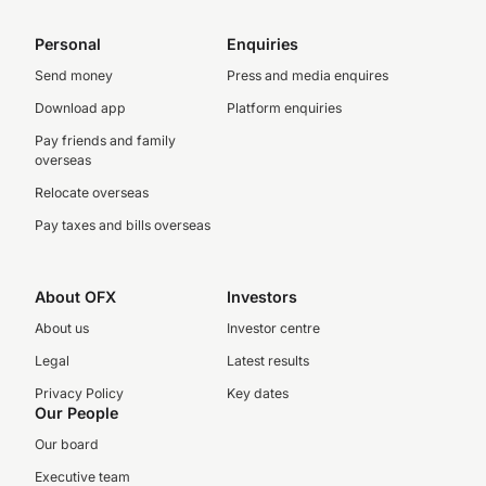
Personal
Enquiries
Send money
Press and media enquires
Download app
Platform enquiries
Pay friends and family
overseas
Relocate overseas
Pay taxes and bills overseas
About OFX
Investors
About us
Investor centre
Legal
Latest results
Privacy Policy
Key dates
Our People
Our board
Executive team