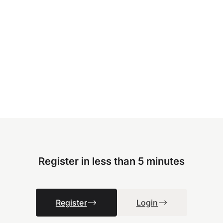
Register in less than 5 minutes
Register
Login