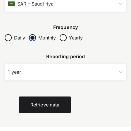
SAR
–
Saudi riyal
Frequency
Daily
Monthly
Yearly
Reporting period
1 year
Retrieve data