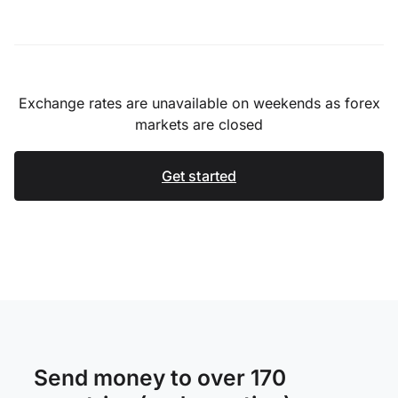
Exchange rates are unavailable on weekends as forex
markets are closed
Get started
Send money to over 170