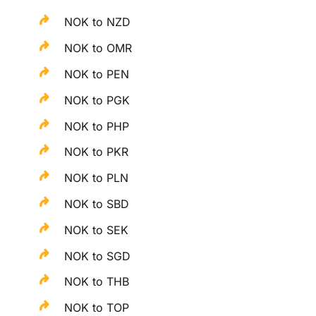
NOK to NZD
NOK to OMR
NOK to PEN
NOK to PGK
NOK to PHP
NOK to PKR
NOK to PLN
NOK to SBD
NOK to SEK
NOK to SGD
NOK to THB
NOK to TOP