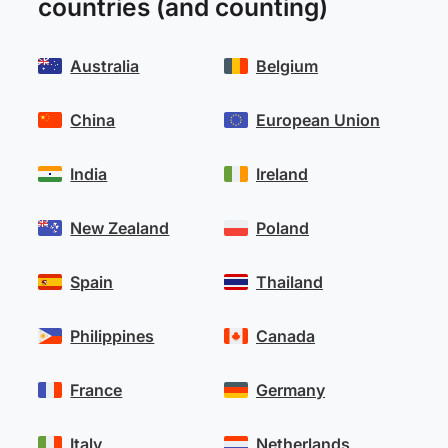
countries (and counting)
Australia
Belgium
China
European Union
India
Ireland
New Zealand
Poland
Spain
Thailand
Philippines
Canada
France
Germany
Italy
Netherlands