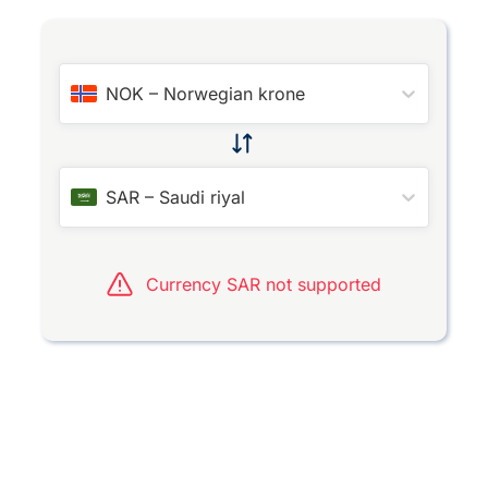
NOK
–
Norwegian krone
SAR
–
Saudi riyal
Currency SAR not supported