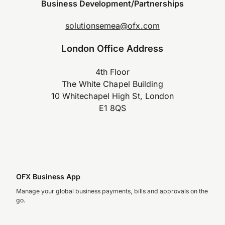
Business Development/Partnerships
solutionsemea@ofx.com
London Office Address
4th Floor
The White Chapel Building
10 Whitechapel High St, London
E1 8QS
OFX Business App
Manage your global business payments, bills and approvals on the
go.