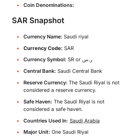
Coin Denominations:
SAR Snapshot
Currency Name:
Saudi riyal
Currency Code:
SAR
Currency Symbol:
SR or ر.س
Central Bank:
Saudi Central Bank
Reserve Currency:
The Saudi Riyal is not
considered a reserve currency.
Safe Haven:
The Saudi Riyal is not
considered a safe haven.
Countries Used In
:
Saudi Arabia
Major Unit:
One Saudi Riyal