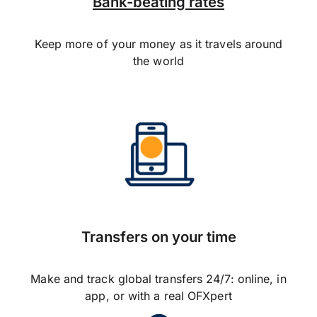
Bank-beating rates
Keep more of your money as it travels around
the world
Transfers on your time
Make and track global transfers 24/7: online, in
app, or with a real OFXpert