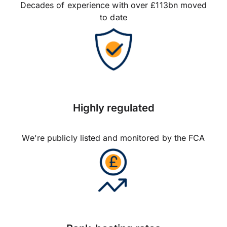
Decades of experience with over £113bn moved
to date
Highly regulated
We're publicly listed and monitored by the FCA