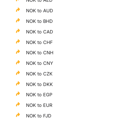
NOK to AED
NOK to AUD
NOK to BHD
NOK to CAD
NOK to CHF
NOK to CNH
NOK to CNY
NOK to CZK
NOK to DKK
NOK to EGP
NOK to EUR
NOK to FJD