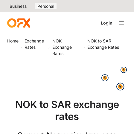
Business
Personal
Login
Home
Exchange
NOK
NOK to SAR
Rates
Exchange
Exchange Rates
Rates
NOK to SAR exchange
rates