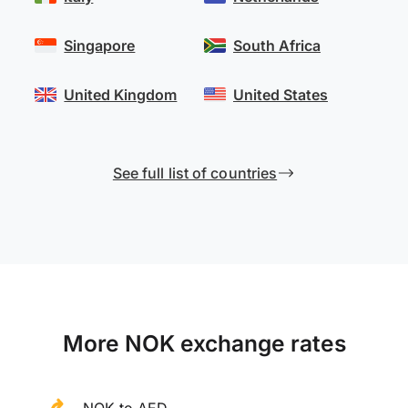
Singapore
South Africa
United Kingdom
United States
See full list of countries
More NOK exchange rates