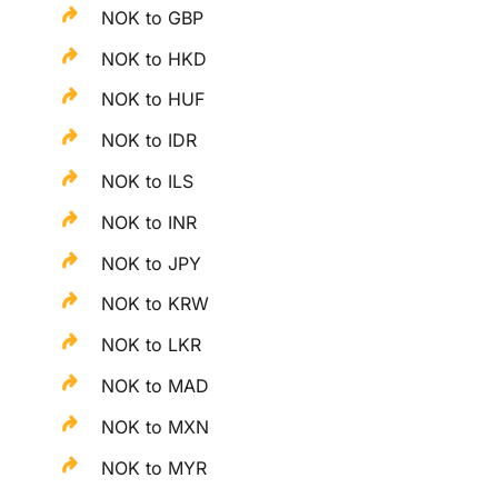
NOK to GBP
NOK to HKD
NOK to HUF
NOK to IDR
NOK to ILS
NOK to INR
NOK to JPY
NOK to KRW
NOK to LKR
NOK to MAD
NOK to MXN
NOK to MYR