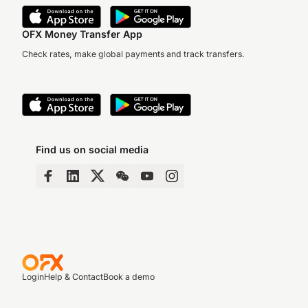
OFX Money Transfer App
Check rates, make global payments and track transfers.
Find us on social media
Login
Help & Contact
Book a demo