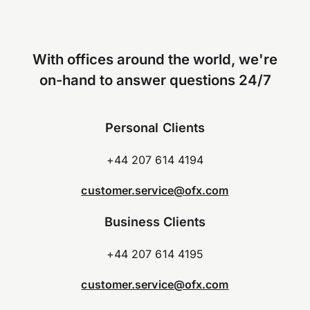
With offices around the world, we're
on-hand to answer questions 24/7
Personal Clients
+44 207 614 4194
customer.service@ofx.com
Business Clients
+44 207 614 4195
customer.service@ofx.com