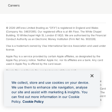
Careers
© 2026 UKForex Limited (trading as “OFX”) is registered in England and Wales
(Company No. 04631395). Our registered office is at 4th Floor, The White Chapel
Building, 10 Whitechapel High St, London E1 8QS. We are authorised by the Financial
Conduct Authority as an Electronic Money Institution (Firm Ref. No. 902028).
Visa is a trademark owned by Visa International Service Association and used under
license.
Apple Pay is a service provided by certain Apple affiliates, as designated by the
Apple Pay privacy notice. Neither Apple Inc. nor its affiliates are a bank. Any card
used in Apple Pay is offered by the card issuer.
Google Play and Google Pay are trademarks of Google LLC.
*Cashback rewards are only available to those OFX Clients who are on an OFX
Full-Suite plan or an OFX Custom plan, as each of those terms are defined in the
We collect, store and use cookies on your device.
Subscription Agreement (Business). You can earn 0.5% cashback rewards when
We use them to enhance site navigation, analyse
you make Qualifying Purchases using an OFX Card issued to you and this OFX Card
our site and assist with marketing & insights. You
is linked to an OFX Business Account that is open, active and in good standing. The
OFX Card making the Qualifying Purchases can be a digital or a physical card and it
can find out more information in our Cookie
can also include any OFX Cards issued to Additional Cardholders. Any cashback
Policy.
Cookie Policy
rewards earned will be applied to the OFX Business Account.