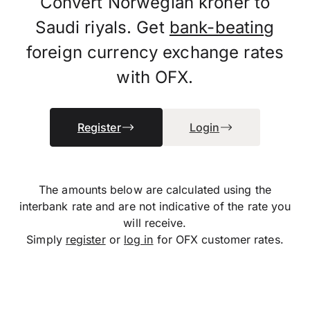
Convert Norwegian kroner to
Saudi riyals. Get
bank-beating
foreign currency exchange rates
with OFX.
Register
Login
The amounts below are calculated using the
interbank rate and are not indicative of the rate you
will receive.
Simply
register
or
log in
for OFX customer rates.