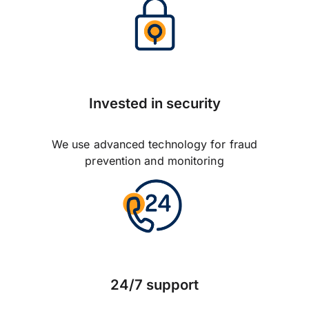
Invested in security
We use advanced technology for fraud
prevention and monitoring
24/7 support