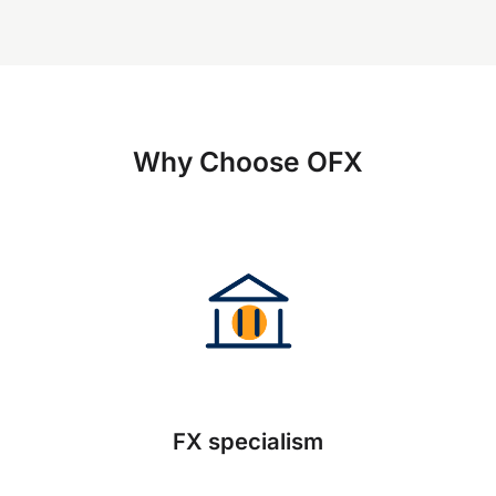
Why Choose OFX
FX specialism