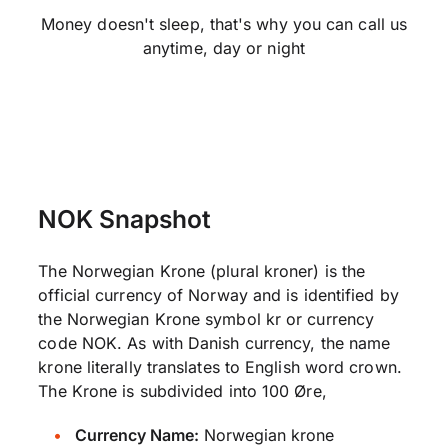
Money doesn't sleep, that's why you can call us
anytime, day or night
NOK Snapshot
The Norwegian Krone (plural kroner) is the
official currency of Norway and is identified by
the Norwegian Krone symbol kr or currency
code NOK. As with Danish currency, the name
krone literally translates to English word crown.
The Krone is subdivided into 100 Øre,
Currency Name:
Norwegian krone