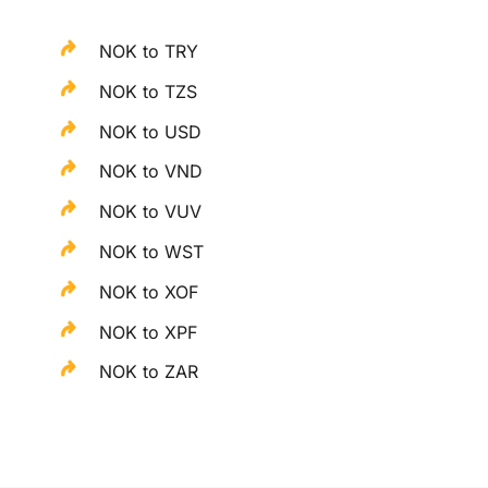
NOK to TRY
NOK to TZS
NOK to USD
NOK to VND
NOK to VUV
NOK to WST
NOK to XOF
NOK to XPF
NOK to ZAR