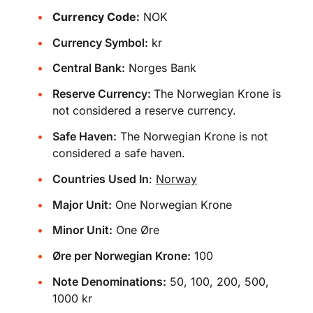
Currency Code:
NOK
Currency Symbol:
kr
Central Bank:
Norges Bank
Reserve Currency:
The Norwegian Krone is
not considered a reserve currency.
Safe Haven:
The Norwegian Krone is not
considered a safe haven.
Countries Used In
:
Norway
Major Unit:
One Norwegian Krone
Minor Unit:
One Øre
Øre per Norwegian Krone:
100
Note Denominations:
50, 100, 200, 500,
1000 kr