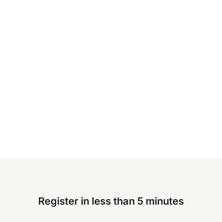
Register in less than 5 minutes