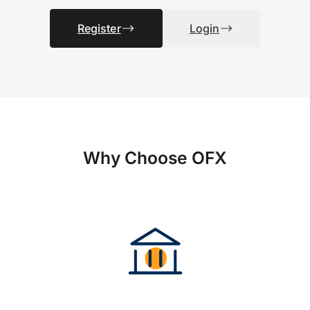
Register
Login
Why Choose OFX