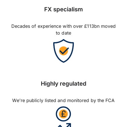
FX specialism
Decades of experience with over £113bn moved
to date
Highly regulated
We're publicly listed and monitored by the FCA