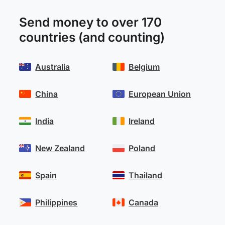
Send money to over 170
countries (and counting)
Australia
Belgium
China
European Union
India
Ireland
New Zealand
Poland
Spain
Thailand
Philippines
Canada