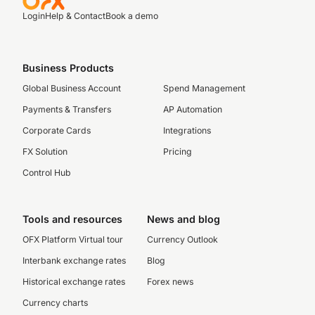
Login
Help & Contact
Book a demo
Business Products
Global Business Account
Spend Management
Payments & Transfers
AP Automation
Corporate Cards
Integrations
FX Solution
Pricing
Control Hub
Tools and resources
News and blog
OFX Platform Virtual tour
Currency Outlook
Interbank exchange rates
Blog
Historical exchange rates
Forex news
Currency charts