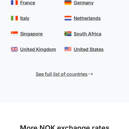
France
Germany
Italy
Netherlands
Singapore
South Africa
United Kingdom
United States
See full list of countries
More NOK exchange rates