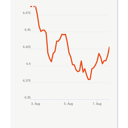
Line chart with 2 lines.
6.475
The chart has 1 X axis displaying Time. Data rang
The chart has 1 Y axis displaying values. Data rang
6.45
6.425
6.4
6.375
6.35
3. Aug
5. Aug
7. Aug
End of interactive chart.