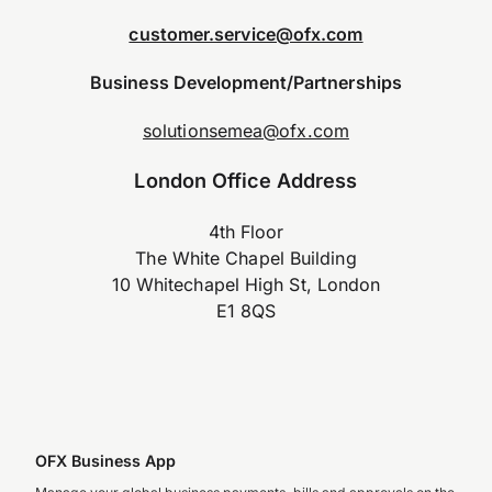
customer.service@ofx.com
Business Development/Partnerships
solutionsemea@ofx.com
London Office Address
4th Floor
The White Chapel Building
10 Whitechapel High St, London
E1 8QS
OFX Business App