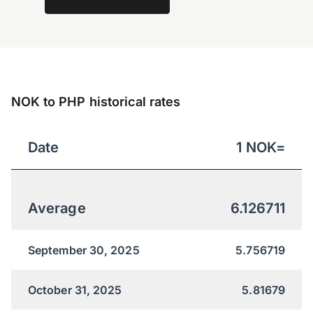
NOK to PHP historical rates
Date
1
NOK
=
Average
6.126711
September 30, 2025
5.756719
October 31, 2025
5.81679