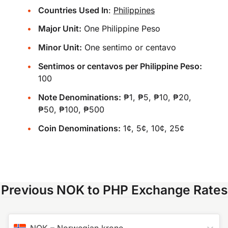
Countries Used In
:
Philippines
Major Unit:
One Philippine Peso
Minor Unit:
One sentimo or centavo
Sentimos or centavos per Philippine Peso:
100
Note Denominations:
₱1, ₱5, ₱10, ₱20,
₱50, ₱100, ₱500
Coin Denominations:
1¢, 5¢, 10¢, 25¢
Previous NOK to PHP Exchange Rates
NOK
–
Norwegian krone