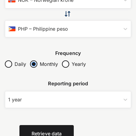
PHP
–
Philippine peso
Frequency
Daily
Monthly
Yearly
Reporting period
1 year
Retrieve data