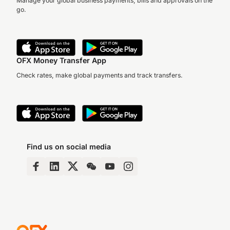
Manage your global business payments, bills and approvals on the
go.
OFX Money Transfer App
Check rates, make global payments and track transfers.
Find us on social media