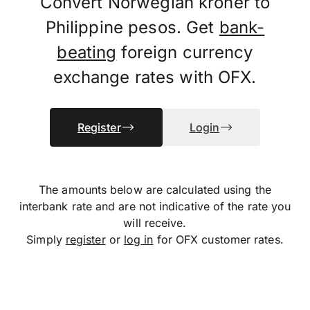
Convert Norwegian kroner to
Philippine pesos. Get
bank-
beating
foreign currency
exchange rates with OFX.
Register
Login
The amounts below are calculated using the
interbank rate and are not indicative of the rate you
will receive.
Simply
register
or
log in
for OFX customer rates.