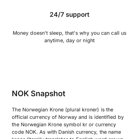
24/7 support
Money doesn't sleep, that's why you can call us
anytime, day or night
NOK Snapshot
The Norwegian Krone (plural kroner) is the
official currency of Norway and is identified by
the Norwegian Krone symbol kr or currency
code NOK. As with Danish currency, the name