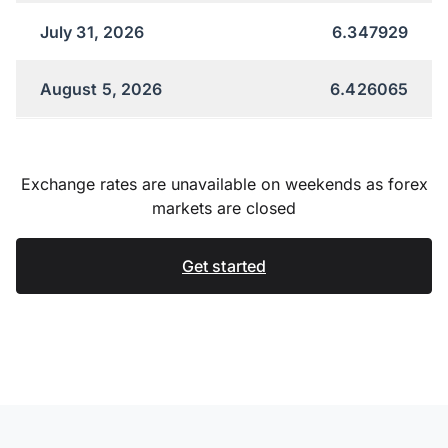
July 31, 2026
6.347929
August 5, 2026
6.426065
Exchange rates are unavailable on weekends as forex
markets are closed
Get started