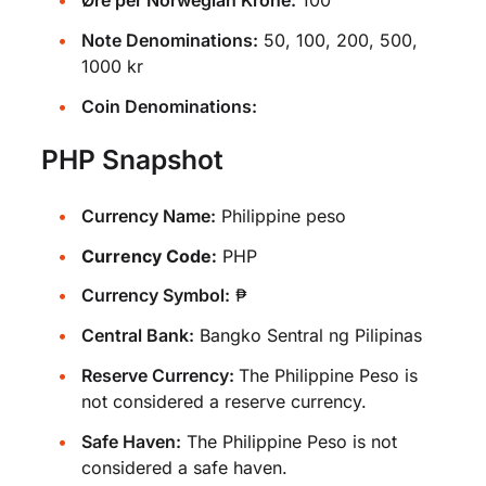
Øre per Norwegian Krone:
100
Note Denominations:
50, 100, 200, 500,
1000 kr
Coin Denominations:
PHP Snapshot
Currency Name:
Philippine peso
Currency Code:
PHP
Currency Symbol:
₱
Central Bank:
Bangko Sentral ng Pilipinas
Reserve Currency:
The Philippine Peso is
not considered a reserve currency.
Safe Haven:
The Philippine Peso is not
considered a safe haven.