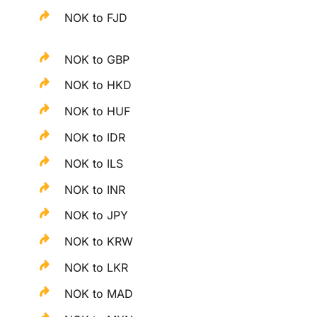
NOK to FJD
NOK to GBP
NOK to HKD
NOK to HUF
NOK to IDR
NOK to ILS
NOK to INR
NOK to JPY
NOK to KRW
NOK to LKR
NOK to MAD