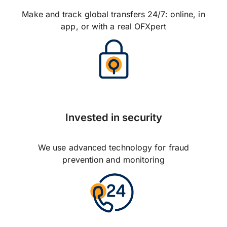
Make and track global transfers 24/7: online, in
app, or with a real OFXpert
Invested in security
We use advanced technology for fraud
prevention and monitoring