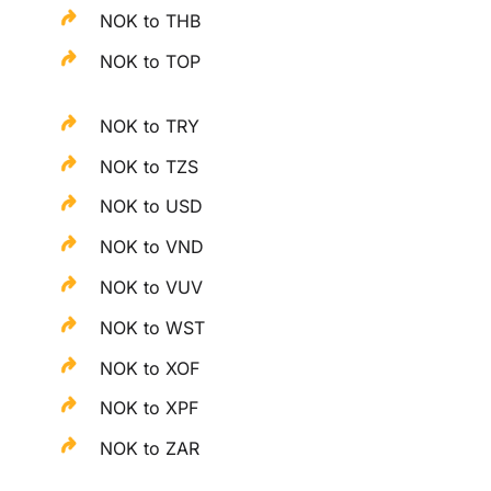
NOK to THB
NOK to TOP
NOK to TRY
NOK to TZS
NOK to USD
NOK to VND
NOK to VUV
NOK to WST
NOK to XOF
NOK to XPF
NOK to ZAR