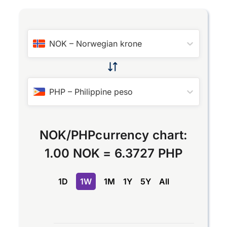
NOK
–
Norwegian krone
PHP
–
Philippine peso
NOK
/
PHP
currency chart:
1.00 NOK
=
6.3727 PHP
1D
1W
1M
1Y
5Y
All
Chart