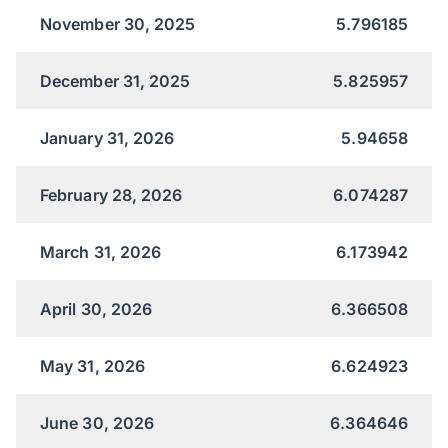
November 30, 2025
5.796185
December 31, 2025
5.825957
January 31, 2026
5.94658
February 28, 2026
6.074287
March 31, 2026
6.173942
April 30, 2026
6.366508
May 31, 2026
6.624923
June 30, 2026
6.364646