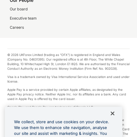
Our People
Our board
Executive team
Careers
© 2026 UKForex Limited (trading as “OFX”) is registered in England and Wales
(Company No. 04631395). Our registered office is at 4th Floor, The White Chapel
Building, 10 Whitechapel High St, London E1 8QS. We are authorised by the Financial
Conduct Authority as an Electronic Money Institution (Firm Ref. No. 902028).
Visa is a trademark owned by Visa International Service Association and used under
license.
Apple Pay is a service provided by certain Apple affiliates, as designated by the
Apple Pay privacy notice. Neither Apple Inc. nor its affiliates are a bank. Any card
used in Apple Pay is offered by the card issuer.
Google Play and Google Pay are trademarks of Google LLC.
*Cashback rewards are only available to those OFX Clients who are on an OFX
Full-Suite plan or an OFX Custom plan, as each of those terms are defined in the
We collect, store and use cookies on your device.
Subscription Agreement (Business). You can earn 0.5% cashback rewards when
We use them to enhance site navigation, analyse
you make Qualifying Purchases using an OFX Card issued to you and this OFX Card
our site and assist with marketing & insights. You
is linked to an OFX Business Account that is open, active and in good standing. The