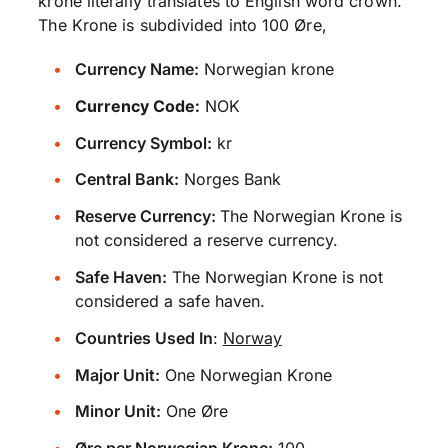
krone literally translates to English word crown.
The Krone is subdivided into 100 Øre,
Currency Name:
Norwegian krone
Currency Code:
NOK
Currency Symbol:
kr
Central Bank:
Norges Bank
Reserve Currency:
The Norwegian Krone is
not considered a reserve currency.
Safe Haven:
The Norwegian Krone is not
considered a safe haven.
Countries Used In
:
Norway
Major Unit:
One Norwegian Krone
Minor Unit:
One Øre