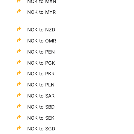
NOK to MXN
NOK to MYR
NOK to NZD
NOK to OMR
NOK to PEN
NOK to PGK
NOK to PKR
NOK to PLN
NOK to SAR
NOK to SBD
NOK to SEK
NOK to SGD