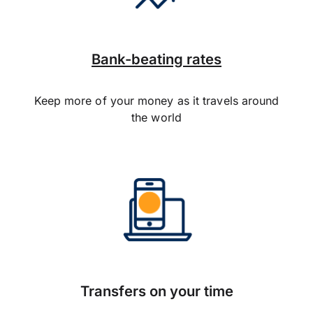
Bank-beating rates
Keep more of your money as it travels around
the world
Transfers on your time