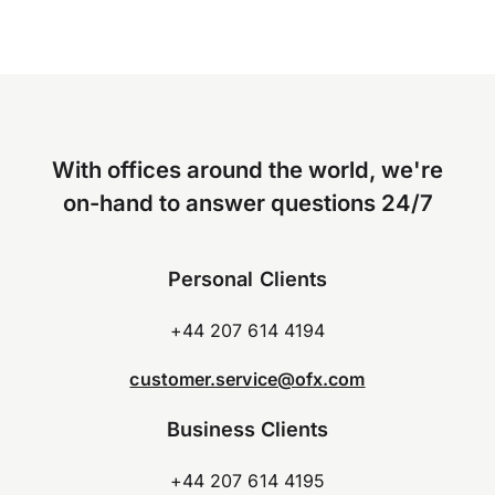
With offices around the world, we're
on-hand to answer questions 24/7
Personal Clients
+44 207 614 4194
customer.service@ofx.com
Business Clients
+44 207 614 4195