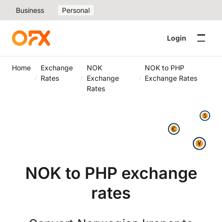
Business
Personal
Login
Home
Exchange
NOK
NOK to PHP
Rates
Exchange
Exchange Rates
Rates
NOK to PHP exchange
rates