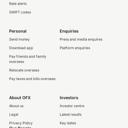
Rate alerts
SWIFT codes
Personal
Enquiries
Send money
Press and media enquires
Download app
Platform enquiries
Pay friends and family
overseas
Relocate overseas
Pay taxes and bills overseas
About OFX
Investors
About us
Investor centre
Legal
Latest results
Privacy Policy
Key dates