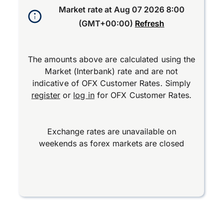
Market rate at
Aug 07 2026 8:00
(GMT+00:00)
Refresh
The amounts above are calculated using the
Market (Interbank) rate and are not
indicative of OFX Customer Rates. Simply
register
or
log in
for OFX Customer Rates.
Exchange rates are unavailable on
weekends as forex markets are closed