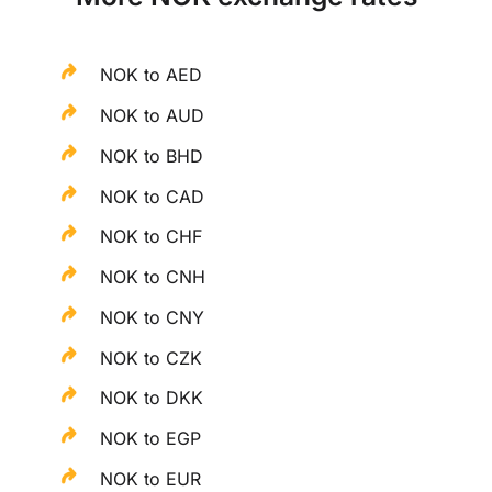
NOK to AED
NOK to AUD
NOK to BHD
NOK to CAD
NOK to CHF
NOK to CNH
NOK to CNY
NOK to CZK
NOK to DKK
NOK to EGP
NOK to EUR