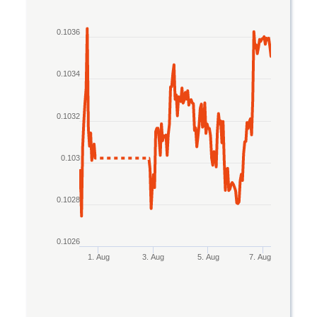
Line chart with 2 lines.
0.1036
The chart has 1 X axis displaying Time. Data rang
The chart has 1 Y axis displaying values. Data rang
0.1034
0.1032
0.103
0.1028
0.1026
1. Aug
3. Aug
5. Aug
7. Aug
End of interactive chart.