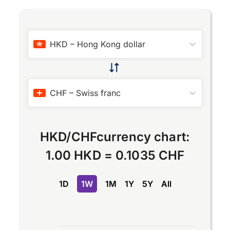
HKD
–
Hong Kong dollar
CHF
–
Swiss franc
HKD
/
CHF
currency chart:
1.00 HKD
=
0.1035 CHF
1D
1W
1M
1Y
5Y
All
Chart