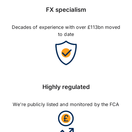
FX specialism
Decades of experience with over £113bn moved
to date
Highly regulated
We're publicly listed and monitored by the FCA