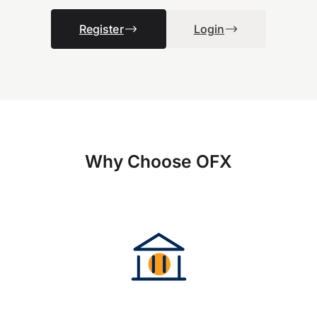
Register
Login
Why Choose OFX