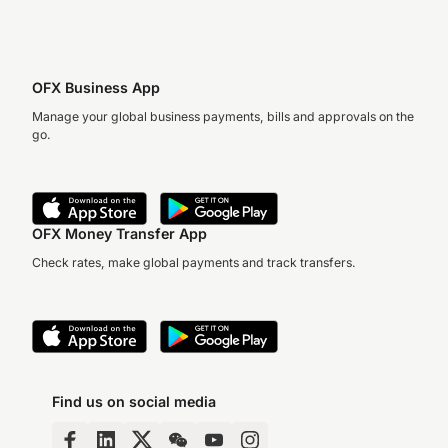
OFX Business App
Manage your global business payments, bills and approvals on the
go.
OFX Money Transfer App
Check rates, make global payments and track transfers.
Find us on social media