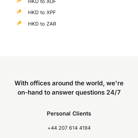
HKD to XOF
HKD to XPF
HKD to ZAR
With offices around the world, we're
on-hand to answer questions 24/7
Personal Clients
+44 207 614 4194