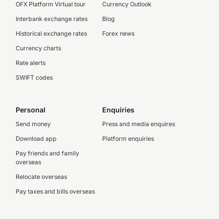
OFX Platform Virtual tour
Currency Outlook
Interbank exchange rates
Blog
Historical exchange rates
Forex news
Currency charts
Rate alerts
SWIFT codes
Personal
Enquiries
Send money
Press and media enquires
Download app
Platform enquiries
Pay friends and family
overseas
Relocate overseas
Pay taxes and bills overseas