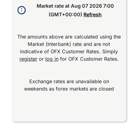
Market rate at
Aug 07 2026 7:00
(GMT+00:00)
Refresh
The amounts above are calculated using the
Market (Interbank) rate and are not
indicative of OFX Customer Rates. Simply
register
or
log in
for OFX Customer Rates.
Exchange rates are unavailable on
weekends as forex markets are closed