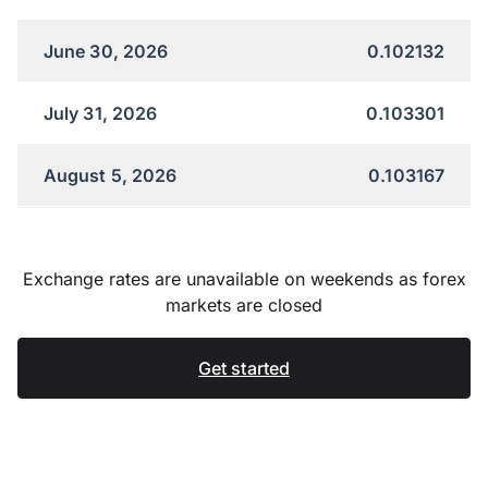
June 30, 2026
0.102132
July 31, 2026
0.103301
August 5, 2026
0.103167
Exchange rates are unavailable on weekends as forex
markets are closed
Get started