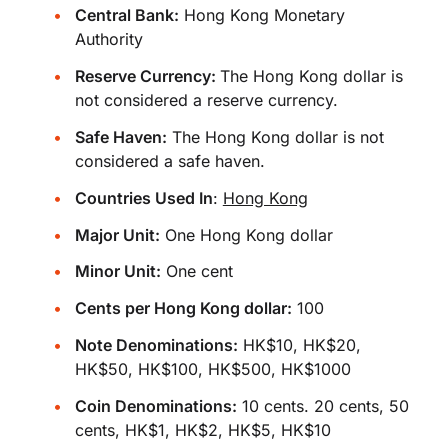
Central Bank:
Hong Kong Monetary
Authority
Reserve Currency:
The Hong Kong dollar is
not considered a reserve currency.
Safe Haven:
The Hong Kong dollar is not
considered a safe haven.
Countries Used In
:
Hong Kong
Major Unit:
One Hong Kong dollar
Minor Unit:
One cent
Cents per Hong Kong dollar:
100
Note Denominations:
HK$10, HK$20,
HK$50, HK$100, HK$500, HK$1000
Coin Denominations:
10 cents. 20 cents, 50
cents, HK$1, HK$2, HK$5, HK$10