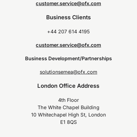
customer.service@ofx.com
Business Clients
+44 207 614 4195
customer.service@ofx.com
Business Development/Partnerships
solutionsemea@ofx.com
London Office Address
4th Floor
The White Chapel Building
10 Whitechapel High St, London
E1 8QS