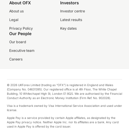
About OFX
Investors
About us
Investor centre
Legal
Latest results
Privacy Policy
Key dates
Our People
Our board
Executive team
Careers
© 2026 UKForex Limited (trading as “OFX”) is registered in England and Wales
(Company No. 04631395). Our registered office is at 4th Floor, The White Chapel
Building, 10 Whitechapel High St, London E1 8QS. We are authorised by the Financial
Conduct Authority as an Electronic Money Institution (Firm Ref. No. 902028).
Visa is a trademark owned by Visa International Service Association and used under
license.
Apple Pay is a service provided by certain Apple affiliates, as designated by the
Apple Pay privacy notice. Neither Apple Inc. nor its affiliates are a bank. Any card
used in Apple Pay is offered by the card issuer.