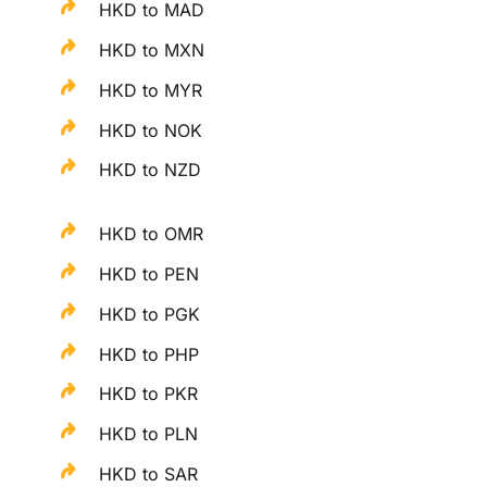
HKD to MAD
HKD to MXN
HKD to MYR
HKD to NOK
HKD to NZD
HKD to OMR
HKD to PEN
HKD to PGK
HKD to PHP
HKD to PKR
HKD to PLN
HKD to SAR