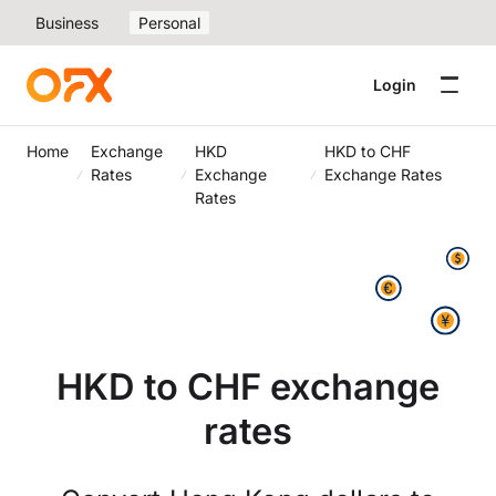
Business
Personal
Login
Home
Exchange
HKD
HKD to CHF
Rates
Exchange
Exchange Rates
Rates
HKD to CHF exchange
rates