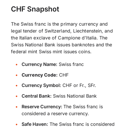
CHF Snapshot
The Swiss franc is the primary currency and
legal tender of Switzerland, Liechtenstein, and
the Italian exclave of Campione d'Italia. The
Swiss National Bank issues banknotes and the
federal mint Swiss mint issues coins.
Currency Name:
Swiss franc
Currency Code:
CHF
Currency Symbol:
CHF or Fr., SFr.
Central Bank:
Swiss National Bank
Reserve Currency:
The Swiss franc is
considered a reserve currency.
Safe Haven:
The Swiss franc is considered