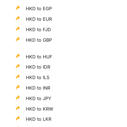
HKD to EGP
HKD to EUR
HKD to FJD
HKD to GBP
HKD to HUF
HKD to IDR
HKD to ILS
HKD to INR
HKD to JPY
HKD to KRW
HKD to LKR