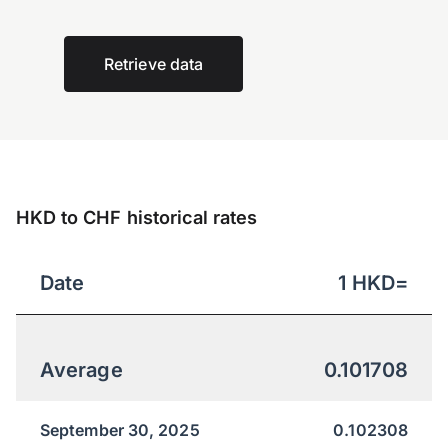
Retrieve data
HKD to CHF historical rates
Date
1
HKD
=
Average
0.101708
September 30, 2025
0.102308