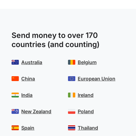
Send money to over 170
countries (and counting)
Australia
Belgium
China
European Union
India
Ireland
New Zealand
Poland
Spain
Thailand