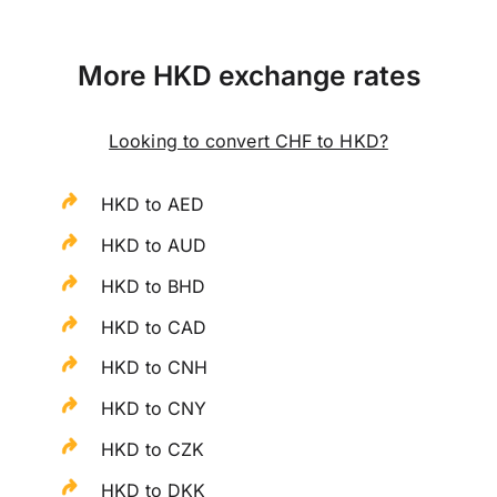
More HKD exchange rates
Looking to convert CHF to HKD?
HKD to AED
HKD to AUD
HKD to BHD
HKD to CAD
HKD to CNH
HKD to CNY
HKD to CZK
HKD to DKK