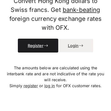
Convert Hong Kong dollars to
Swiss francs. Get
bank-beating
foreign currency exchange rates
with OFX.
Register
Login
The amounts below are calculated using the
interbank rate and are not indicative of the rate you
will receive.
Simply
register
or
log in
for OFX customer rates.