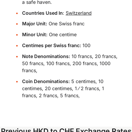
a safe haven.
Countries Used In
:
Switzerland
Major Unit:
One Swiss franc
Minor Unit:
One centime
Centimes per Swiss franc:
100
Note Denominations:
10 francs, 20 francs,
50 francs, 100 francs, 200 francs, 1000
francs,
Coin Denominations:
5 centimes, 10
centimes, 20 centimes, 1 ⁄ 2 francs, 1
francs, 2 francs, 5 francs,
Previous HKD to CHF Exchange Rates