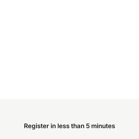
Register in less than 5 minutes