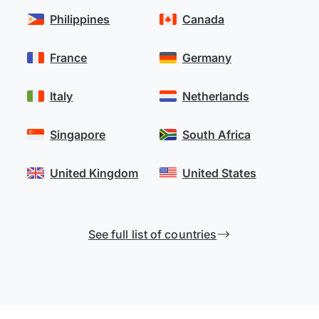
Philippines
Canada
France
Germany
Italy
Netherlands
Singapore
South Africa
United Kingdom
United States
See full list of countries