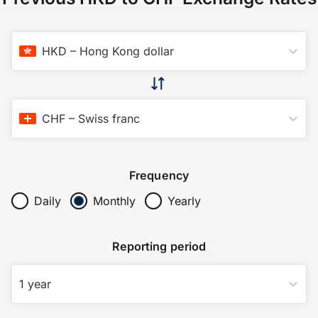
HKD
–
Hong Kong dollar
CHF
–
Swiss franc
Frequency
Daily
Monthly
Yearly
Reporting period
1 year