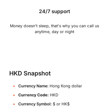
24/7 support
Money doesn't sleep, that's why you can call us
anytime, day or night
HKD Snapshot
Currency Name:
Hong Kong dollar
Currency Code:
HKD
Currency Symbol:
$ or HK$