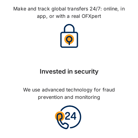
Make and track global transfers 24/7: online, in
app, or with a real OFXpert
Invested in security
We use advanced technology for fraud
prevention and monitoring