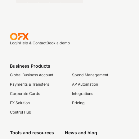
Login
Help & Contact
Book a demo
Business Products
Global Business Account
Spend Management
Payments & Transfers
AP Automation
Corporate Cards
Integrations
FX Solution
Pricing
Control Hub
Tools and resources
News and blog