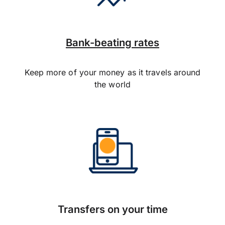
Bank-beating rates
Keep more of your money as it travels around
the world
Transfers on your time