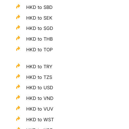
HKD to SBD
HKD to SEK
HKD to SGD
HKD to THB
HKD to TOP
HKD to TRY
HKD to TZS
HKD to USD
HKD to VND
HKD to VUV
HKD to WST