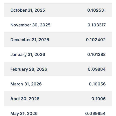
October 31, 2025
0.102531
November 30, 2025
0.103317
December 31, 2025
0.102402
January 31, 2026
0.101388
February 28, 2026
0.09884
March 31, 2026
0.10056
April 30, 2026
0.1006
May 31, 2026
0.099954