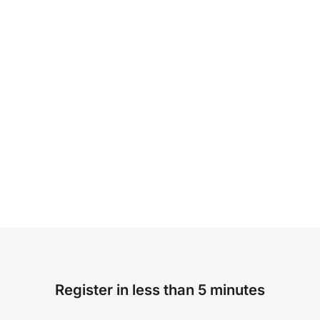
Register in less than 5 minutes