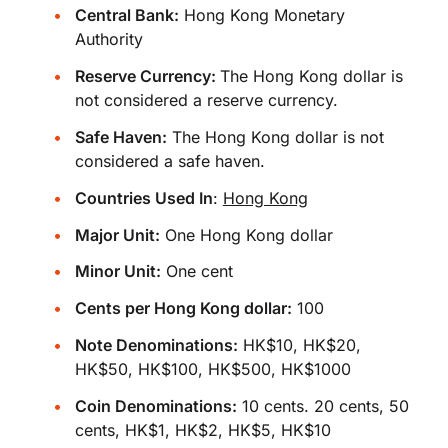
Central Bank:
Hong Kong Monetary
Authority
Reserve Currency:
The Hong Kong dollar is
not considered a reserve currency.
Safe Haven:
The Hong Kong dollar is not
considered a safe haven.
Countries Used In
:
Hong Kong
Major Unit:
One Hong Kong dollar
Minor Unit:
One cent
Cents per Hong Kong dollar:
100
Note Denominations:
HK$10, HK$20,
HK$50, HK$100, HK$500, HK$1000
Coin Denominations:
10 cents. 20 cents, 50
cents, HK$1, HK$2, HK$5, HK$10