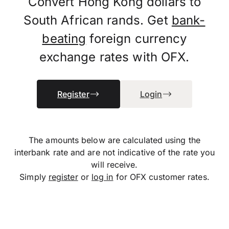
Convert Hong Kong dollars to
South African rands. Get
bank-
beating
foreign currency
exchange rates with OFX.
Register
Login
The amounts below are calculated using the
interbank rate and are not indicative of the rate you
will receive.
Simply
register
or
log in
for OFX customer rates.