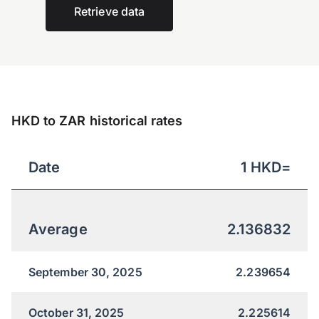
Retrieve data
HKD to ZAR historical rates
Date
1
HKD
=
Average
2.136832
September 30, 2025
2.239654
October 31, 2025
2.225614