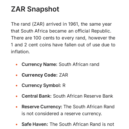
ZAR Snapshot
The rand (ZAR) arrived in 1961, the same year
that South Africa became an official Republic.
There are 100 cents to every rand, however the
1 and 2 cent coins have fallen out of use due to
inflation.
Currency Name:
South African rand
Currency Code:
ZAR
Currency Symbol:
R
Central Bank:
South African Reserve Bank
Reserve Currency:
The South African Rand
is not considered a reserve currency.
Safe Haven:
The South African Rand is not