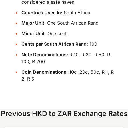
considered a safe haven.
Countries Used In
:
South Africa
Major Unit:
One South African Rand
Minor Unit:
One cent
Cents per South African Rand:
100
Note Denominations:
R 10, R 20, R 50, R
100, R 200
Coin Denominations:
10c, 20c, 50c, R 1, R
2, R 5
Previous HKD to ZAR Exchange Rates