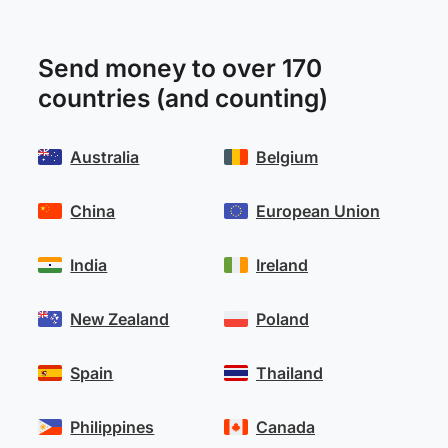
Send money to over 170
countries (and counting)
Australia
Belgium
China
European Union
India
Ireland
New Zealand
Poland
Spain
Thailand
Philippines
Canada