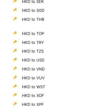
HKD to SEK
HKD to SGD
HKD to THB
HKD to TOP
HKD to TRY
HKD to TZS
HKD to USD
HKD to VND
HKD to VUV
HKD to WST
HKD to XOF
HKD to XPF