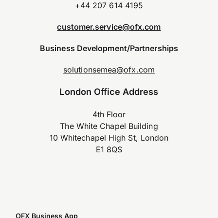
+44 207 614 4195
customer.service@ofx.com
Business Development/Partnerships
solutionsemea@ofx.com
London Office Address
4th Floor
The White Chapel Building
10 Whitechapel High St, London
E1 8QS
OFX Business App