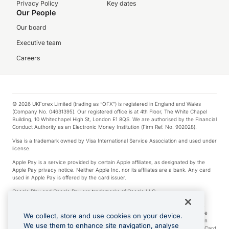
Privacy Policy
Key dates
Our People
Our board
Executive team
Careers
© 2026 UKForex Limited (trading as “OFX”) is registered in England and Wales
(Company No. 04631395). Our registered office is at 4th Floor, The White Chapel
Building, 10 Whitechapel High St, London E1 8QS. We are authorised by the Financial
Conduct Authority as an Electronic Money Institution (Firm Ref. No. 902028).
Visa is a trademark owned by Visa International Service Association and used under
license.
Apple Pay is a service provided by certain Apple affiliates, as designated by the
Apple Pay privacy notice. Neither Apple Inc. nor its affiliates are a bank. Any card
used in Apple Pay is offered by the card issuer.
Google Play and Google Pay are trademarks of Google LLC.
*Cashback rewards are only available to those OFX Clients who are on an OFX
Full-Suite plan or an OFX Custom plan, as each of those terms are defined in the
We collect, store and use cookies on your device.
Subscription Agreement (Business). You can earn 0.5% cashback rewards when
We use them to enhance site navigation, analyse
you make Qualifying Purchases using an OFX Card issued to you and this OFX Card