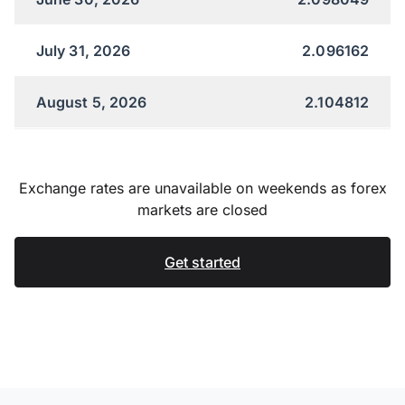
July 31, 2026
2.096162
August 5, 2026
2.104812
Exchange rates are unavailable on weekends as forex
markets are closed
Get started