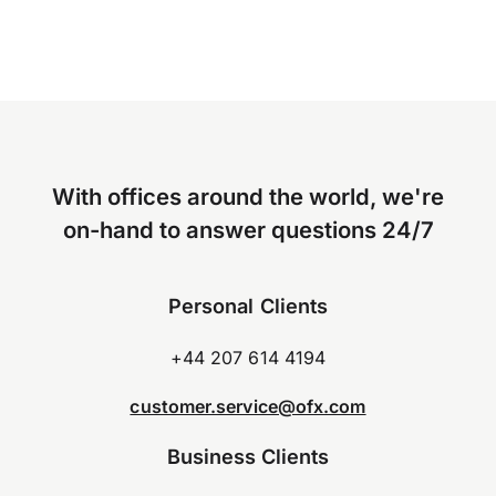
With offices around the world, we're
on-hand to answer questions 24/7
Personal Clients
+44 207 614 4194
customer.service@ofx.com
Business Clients