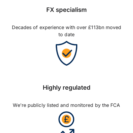
FX specialism
Decades of experience with over £113bn moved
to date
Highly regulated
We're publicly listed and monitored by the FCA