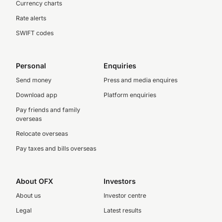
Currency charts
Rate alerts
SWIFT codes
Personal
Enquiries
Send money
Press and media enquires
Download app
Platform enquiries
Pay friends and family
overseas
Relocate overseas
Pay taxes and bills overseas
About OFX
Investors
About us
Investor centre
Legal
Latest results