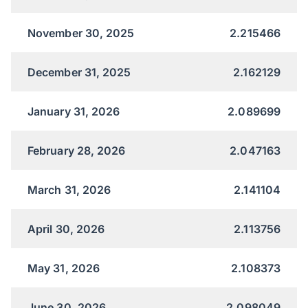
November 30, 2025
2.215466
December 31, 2025
2.162129
January 31, 2026
2.089699
February 28, 2026
2.047163
March 31, 2026
2.141104
April 30, 2026
2.113756
May 31, 2026
2.108373
June 30, 2026
2.098049