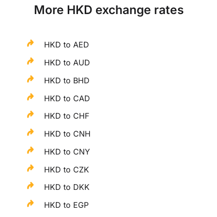
More HKD exchange rates
HKD to AED
HKD to AUD
HKD to BHD
HKD to CAD
HKD to CHF
HKD to CNH
HKD to CNY
HKD to CZK
HKD to DKK
HKD to EGP