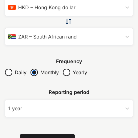
HKD
–
Hong Kong dollar
ZAR
–
South African rand
Frequency
Daily
Monthly
Yearly
Reporting period
1 year