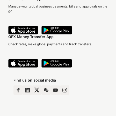
Manage your global business payments, bills and approvals on the
go.
OFX Money Transfer App
Check rates, make global payments and track transfers.
Find us on social media