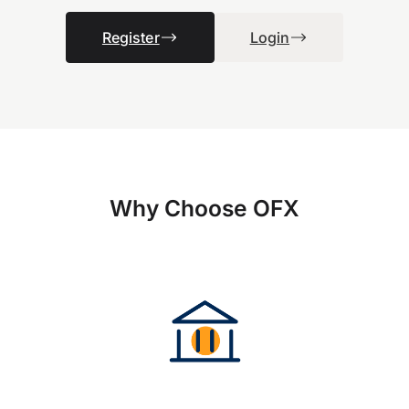
Register
Login
Why Choose OFX