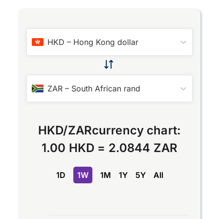
HKD
–
Hong Kong dollar
ZAR
–
South African rand
HKD
/
ZAR
currency chart:
1.00 HKD
=
2.0844 ZAR
1D
1W
1M
1Y
5Y
All
Chart