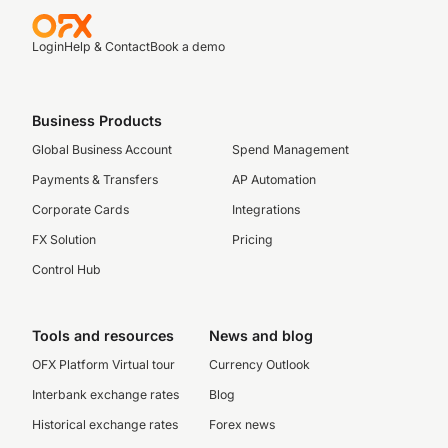
Login
Help & Contact
Book a demo
Business Products
Global Business Account
Spend Management
Payments & Transfers
AP Automation
Corporate Cards
Integrations
FX Solution
Pricing
Control Hub
Tools and resources
News and blog
OFX Platform Virtual tour
Currency Outlook
Interbank exchange rates
Blog
Historical exchange rates
Forex news