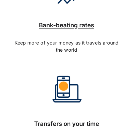
Bank-beating rates
Keep more of your money as it travels around
the world
Transfers on your time