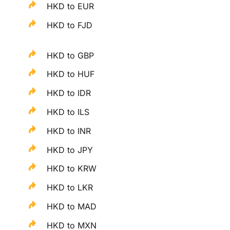
HKD to EUR
HKD to FJD
HKD to GBP
HKD to HUF
HKD to IDR
HKD to ILS
HKD to INR
HKD to JPY
HKD to KRW
HKD to LKR
HKD to MAD
HKD to MXN