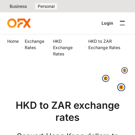
Business
Personal
Login
Home
Exchange
HKD
HKD to ZAR
Rates
Exchange
Exchange Rates
Rates
HKD to ZAR exchange
rates