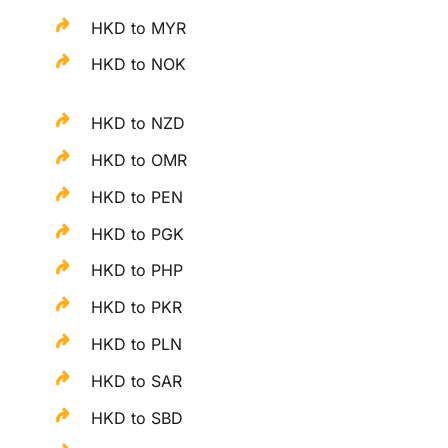
HKD to MYR
HKD to NOK
HKD to NZD
HKD to OMR
HKD to PEN
HKD to PGK
HKD to PHP
HKD to PKR
HKD to PLN
HKD to SAR
HKD to SBD