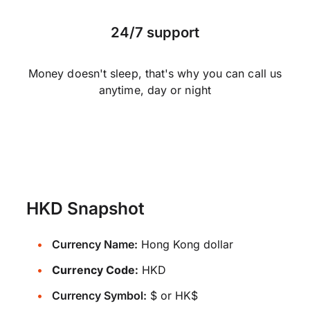
24/7 support
Money doesn't sleep, that's why you can call us
anytime, day or night
HKD Snapshot
Currency Name:
Hong Kong dollar
Currency Code:
HKD
Currency Symbol:
$ or HK$