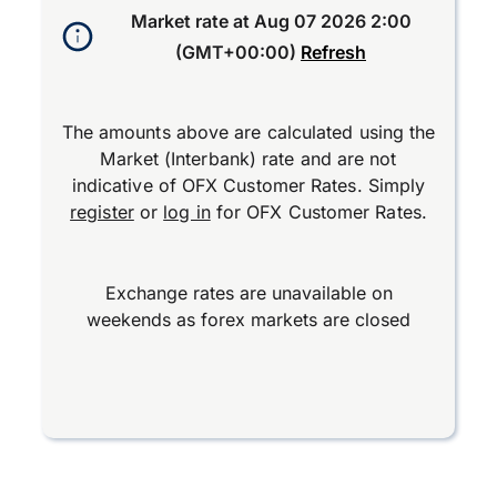
Market rate at
Aug 07 2026 2:00
(GMT+00:00)
Refresh
The amounts above are calculated using the
Market (Interbank) rate and are not
indicative of OFX Customer Rates. Simply
register
or
log in
for OFX Customer Rates.
Exchange rates are unavailable on
weekends as forex markets are closed