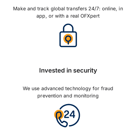
Make and track global transfers 24/7: online, in
app, or with a real OFXpert
Invested in security
We use advanced technology for fraud
prevention and monitoring