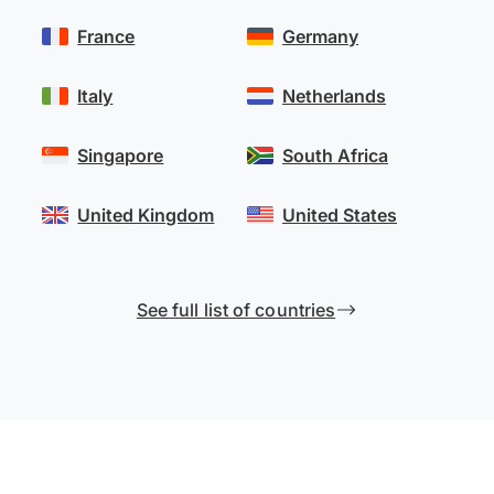
France
Germany
Italy
Netherlands
Singapore
South Africa
United Kingdom
United States
See full list of countries