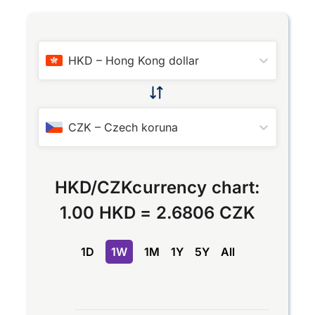
HKD
–
Hong Kong dollar
CZK
–
Czech koruna
HKD
/
CZK
currency chart:
1.00 HKD
=
2.6806 CZK
1D
1W
1M
1Y
5Y
All
Chart