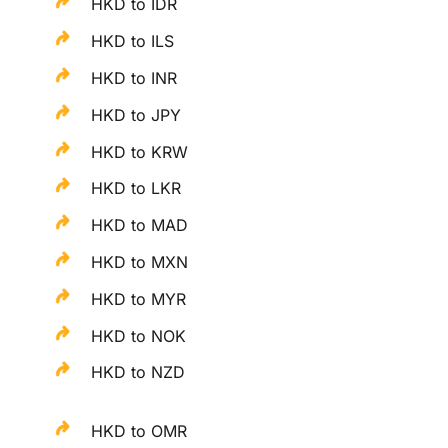
HKD to IDR
HKD to ILS
HKD to INR
HKD to JPY
HKD to KRW
HKD to LKR
HKD to MAD
HKD to MXN
HKD to MYR
HKD to NOK
HKD to NZD
HKD to OMR