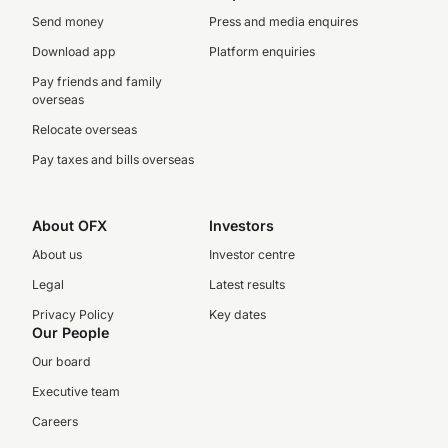
Send money
Press and media enquires
Download app
Platform enquiries
Pay friends and family
overseas
Relocate overseas
Pay taxes and bills overseas
About OFX
Investors
About us
Investor centre
Legal
Latest results
Privacy Policy
Key dates
Our People
Our board
Executive team
Careers