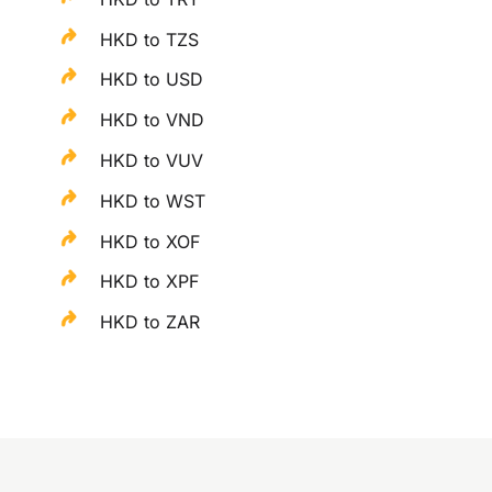
HKD to TZS
HKD to USD
HKD to VND
HKD to VUV
HKD to WST
HKD to XOF
HKD to XPF
HKD to ZAR