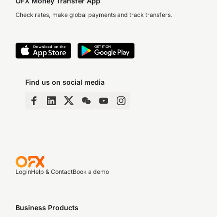
OFX Money Transfer App
Check rates, make global payments and track transfers.
Find us on social media
Login
Help & Contact
Book a demo
Business Products