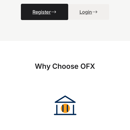
Register
Login
Why Choose OFX