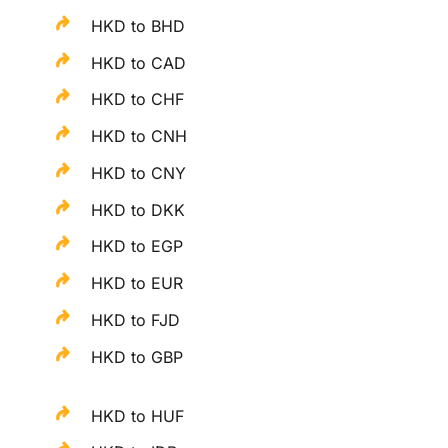
HKD to BHD
HKD to CAD
HKD to CHF
HKD to CNH
HKD to CNY
HKD to DKK
HKD to EGP
HKD to EUR
HKD to FJD
HKD to GBP
HKD to HUF