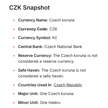
CZK Snapshot
Currency Name:
Czech koruna
Currency Code:
CZK
Currency Symbol:
Kč
Central Bank:
Czech National Bank
Reserve Currency:
The Czech koruna is not
considered a reserve currency.
Safe Haven:
The Czech koruna is not
considered a safe haven.
Countries Used In
:
Czech Republic
Major Unit:
One Czech koruna
Minor Unit:
One Haléru