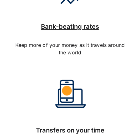
Bank-beating rates
Keep more of your money as it travels around
the world
Transfers on your time