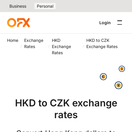
Business
Personal
Login
Home
Exchange
HKD
HKD to CZK
Rates
Exchange
Exchange Rates
Rates
HKD to CZK exchange
rates