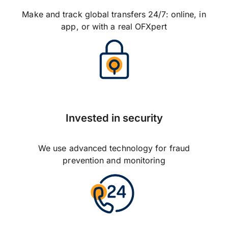
Make and track global transfers 24/7: online, in
app, or with a real OFXpert
Invested in security
We use advanced technology for fraud
prevention and monitoring