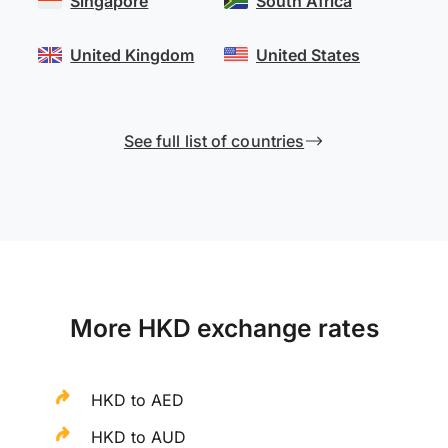
Singapore
South Africa
United Kingdom
United States
See full list of countries
More HKD exchange rates
HKD to AED
HKD to AUD