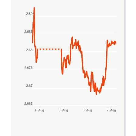
Line chart with 2 lines.
2.69
The chart has 1 X axis displaying Time. Data rang
The chart has 1 Y axis displaying values. Data ran
2.685
2.68
2.675
2.67
2.665
1. Aug
3. Aug
5. Aug
7. Aug
End of interactive chart.