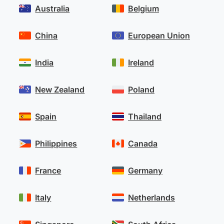
Australia
Belgium
China
European Union
India
Ireland
New Zealand
Poland
Spain
Thailand
Philippines
Canada
France
Germany
Italy
Netherlands