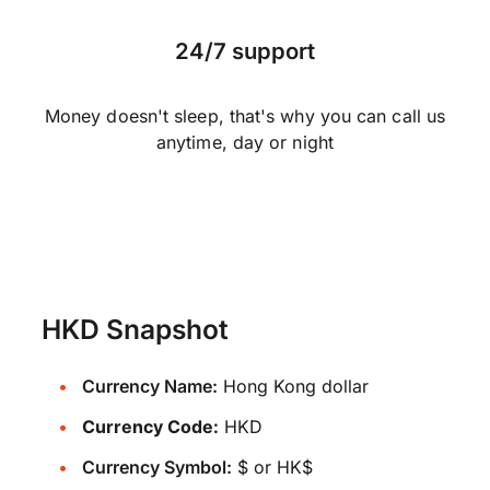
24/7 support
Money doesn't sleep, that's why you can call us
anytime, day or night
HKD Snapshot
Currency Name:
Hong Kong dollar
Currency Code:
HKD
Currency Symbol:
$ or HK$