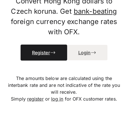
Convert Hong Kong dollars to
Czech koruna. Get
bank-beating
foreign currency exchange rates
with OFX.
Register
Login
The amounts below are calculated using the
interbank rate and are not indicative of the rate you
will receive.
Simply
register
or
log in
for OFX customer rates.