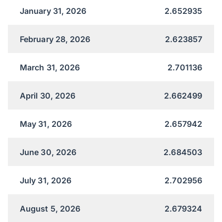
January 31, 2026
2.652935
February 28, 2026
2.623857
March 31, 2026
2.701136
April 30, 2026
2.662499
May 31, 2026
2.657942
June 30, 2026
2.684503
July 31, 2026
2.702956
August 5, 2026
2.679324