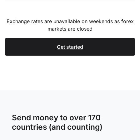
Exchange rates are unavailable on weekends as forex
markets are closed
Get started
Send money to over 170
countries (and counting)