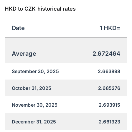
HKD to CZK historical rates
Date
1
HKD
=
Average
2.672464
September 30, 2025
2.663898
October 31, 2025
2.685276
November 30, 2025
2.693915
December 31, 2025
2.661323