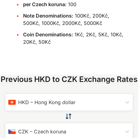
per Czech koruna:
100
Note Denominations:
100Kč, 200Kč,
500Kč, 1000Kč, 2000Kč, 5000Kč
Coin Denominations:
1Kč, 2Kč, 5Kč, 10Kč,
20Kč, 50Kč
Previous HKD to CZK Exchange Rates
HKD
–
Hong Kong dollar
CZK
–
Czech koruna