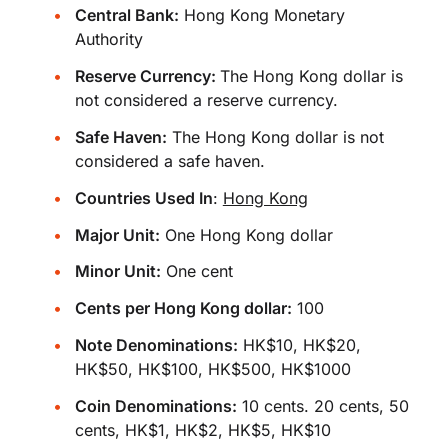
Central Bank:
Hong Kong Monetary
Authority
Reserve Currency:
The Hong Kong dollar is
not considered a reserve currency.
Safe Haven:
The Hong Kong dollar is not
considered a safe haven.
Countries Used In
:
Hong Kong
Major Unit:
One Hong Kong dollar
Minor Unit:
One cent
Cents per Hong Kong dollar:
100
Note Denominations:
HK$10, HK$20,
HK$50, HK$100, HK$500, HK$1000
Coin Denominations:
10 cents. 20 cents, 50
cents, HK$1, HK$2, HK$5, HK$10