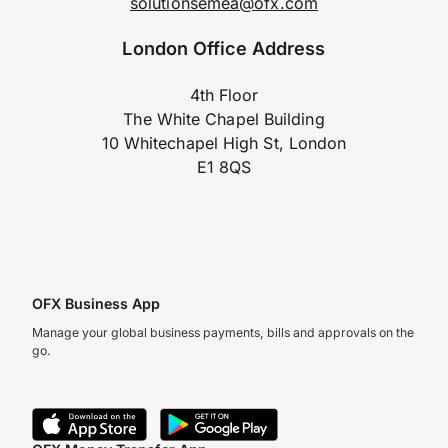
solutionsemea@ofx.com
London Office Address
4th Floor
The White Chapel Building
10 Whitechapel High St, London
E1 8QS
OFX Business App
Manage your global business payments, bills and approvals on the
go.