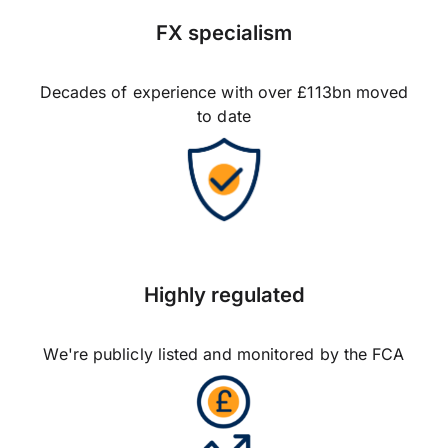
FX specialism
Decades of experience with over £113bn moved
to date
Highly regulated
We're publicly listed and monitored by the FCA