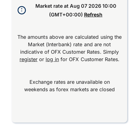
Market rate at
Aug 07 2026 10:00
(GMT+00:00)
Refresh
The amounts above are calculated using the
Market (Interbank) rate and are not
indicative of OFX Customer Rates. Simply
register
or
log in
for OFX Customer Rates.
Exchange rates are unavailable on
weekends as forex markets are closed