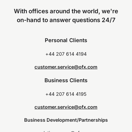
With offices around the world, we're
on-hand to answer questions 24/7
Personal Clients
+44 207 614 4194
customer.service@ofx.com
Business Clients
+44 207 614 4195
customer.service@ofx.com
Business Development/Partnerships