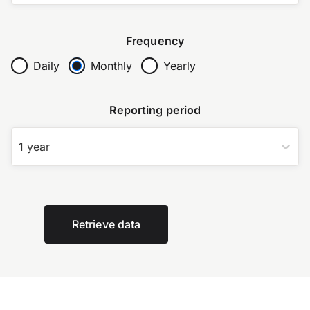
Frequency
Daily
Monthly
Yearly
Reporting period
1 year
Retrieve data