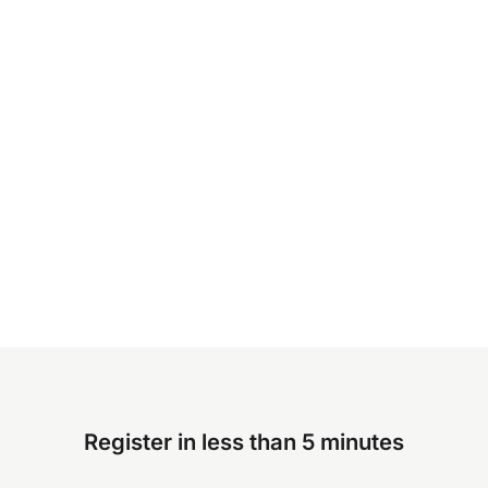
Register in less than 5 minutes