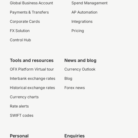
Global Business Account
Spend Management
Payments & Transfers
AP Automation
Corporate Cards
Integrations
FX Solution
Pricing
Control Hub
Tools and resources
News and blog
OFX Platform Virtual tour
Currency Outlook
Interbank exchange rates
Blog
Historical exchange rates
Forex news
Currency charts
Rate alerts
SWIFT codes
Personal
Enquiries