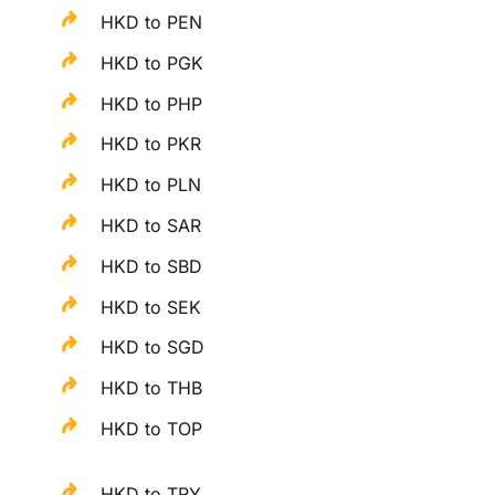
HKD to PEN
HKD to PGK
HKD to PHP
HKD to PKR
HKD to PLN
HKD to SAR
HKD to SBD
HKD to SEK
HKD to SGD
HKD to THB
HKD to TOP
HKD to TRY