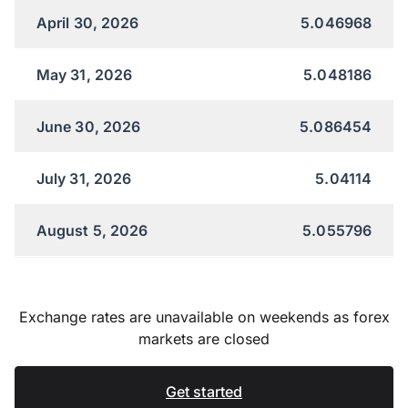
April 30, 2026
5.046968
May 31, 2026
5.048186
June 30, 2026
5.086454
July 31, 2026
5.04114
August 5, 2026
5.055796
Exchange rates are unavailable on weekends as forex
markets are closed
Get started