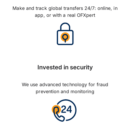
Make and track global transfers 24/7: online, in
app, or with a real OFXpert
Invested in security
We use advanced technology for fraud
prevention and monitoring