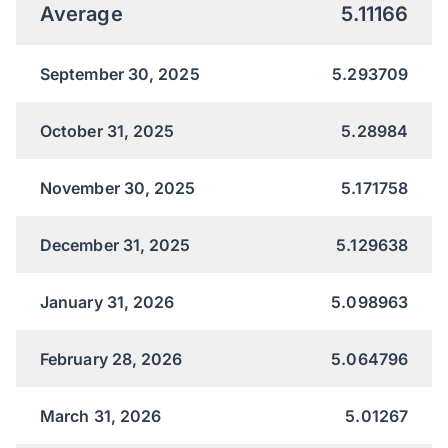
Average
5.11166
September 30, 2025
5.293709
October 31, 2025
5.28984
November 30, 2025
5.171758
December 31, 2025
5.129638
January 31, 2026
5.098963
February 28, 2026
5.064796
March 31, 2026
5.01267