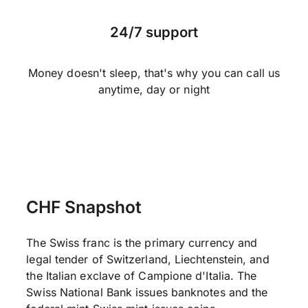
24/7 support
Money doesn't sleep, that's why you can call us
anytime, day or night
CHF Snapshot
The Swiss franc is the primary currency and
legal tender of Switzerland, Liechtenstein, and
the Italian exclave of Campione d'Italia. The
Swiss National Bank issues banknotes and the