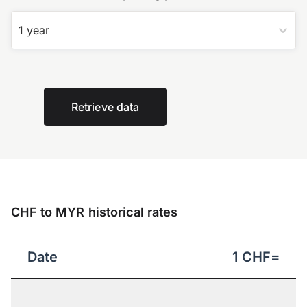
1 year
Retrieve data
CHF to MYR historical rates
Date
1
CHF
=