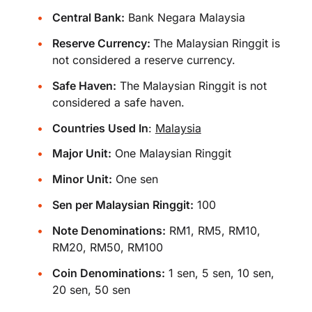
Central Bank:
Bank Negara Malaysia
Reserve Currency:
The Malaysian Ringgit is
not considered a reserve currency.
Safe Haven:
The Malaysian Ringgit is not
considered a safe haven.
Countries Used In
:
Malaysia
Major Unit:
One Malaysian Ringgit
Minor Unit:
One sen
Sen per Malaysian Ringgit:
100
Note Denominations:
RM1, RM5, RM10,
RM20, RM50, RM100
Coin Denominations:
1 sen, 5 sen, 10 sen,
20 sen, 50 sen