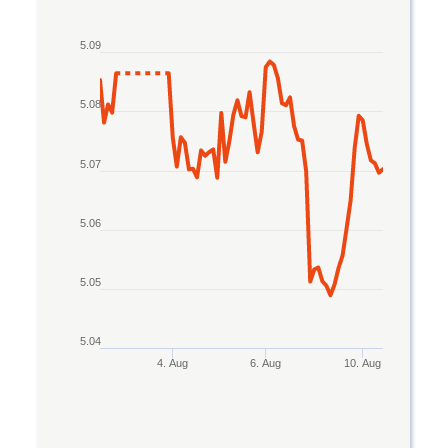
Line chart with 2 lines.
5.09
The chart has 1 X axis displaying Time. Data rang
The chart has 1 Y axis displaying values. Data ran
5.08
5.07
5.06
5.05
5.04
4. Aug
6. Aug
10. Aug
End of interactive chart.