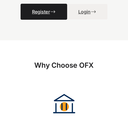
Register
Login
Why Choose OFX