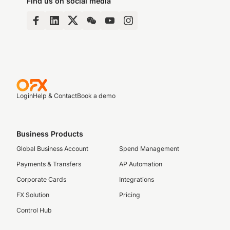
Find us on social media
Login
Help & Contact
Book a demo
Business Products
Global Business Account
Spend Management
Payments & Transfers
AP Automation
Corporate Cards
Integrations
FX Solution
Pricing
Control Hub