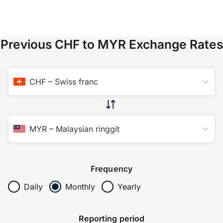
Previous CHF to MYR Exchange Rates
CHF
–
Swiss franc
MYR
–
Malaysian ringgit
Frequency
Daily
Monthly
Yearly
Reporting period