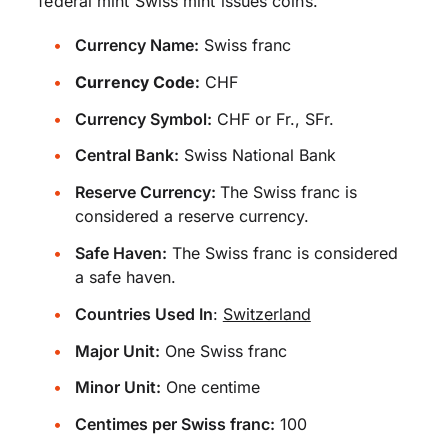
federal mint Swiss mint issues coins.
Currency Name:
Swiss franc
Currency Code:
CHF
Currency Symbol:
CHF or Fr., SFr.
Central Bank:
Swiss National Bank
Reserve Currency:
The Swiss franc is
considered a reserve currency.
Safe Haven:
The Swiss franc is considered
a safe haven.
Countries Used In
:
Switzerland
Major Unit:
One Swiss franc
Minor Unit:
One centime
Centimes per Swiss franc:
100