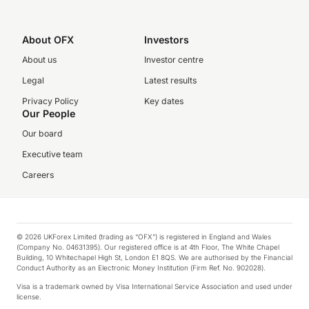
About OFX
Investors
About us
Investor centre
Legal
Latest results
Privacy Policy
Key dates
Our People
Our board
Executive team
Careers
© 2026 UKForex Limited (trading as “OFX”) is registered in England and Wales
(Company No. 04631395). Our registered office is at 4th Floor, The White Chapel
Building, 10 Whitechapel High St, London E1 8QS. We are authorised by the Financial
Conduct Authority as an Electronic Money Institution (Firm Ref. No. 902028).
Visa is a trademark owned by Visa International Service Association and used under
license.