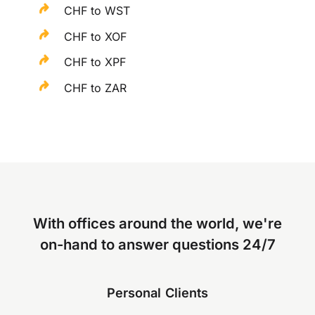
CHF to WST
CHF to XOF
CHF to XPF
CHF to ZAR
With offices around the world, we're
on-hand to answer questions 24/7
Personal Clients