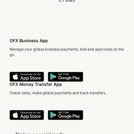
OFX Business App
Manage your global business payments, bills and approvals on the
go.
OFX Money Transfer App
Check rates, make global payments and track transfers.