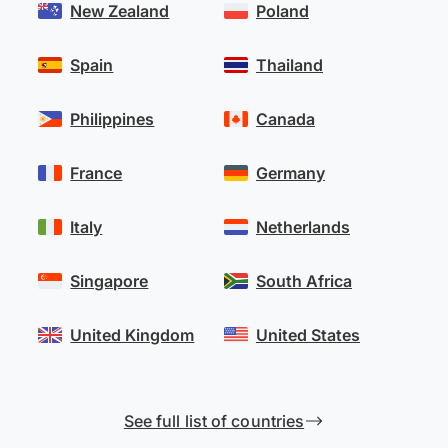
New Zealand
Poland
Spain
Thailand
Philippines
Canada
France
Germany
Italy
Netherlands
Singapore
South Africa
United Kingdom
United States
See full list of countries