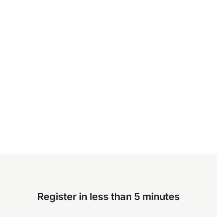
Register in less than 5 minutes