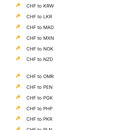
CHF to KRW
CHF to LKR
CHF to MAD
CHF to MXN
CHF to NOK
CHF to NZD
CHF to OMR
CHF to PEN
CHF to PGK
CHF to PHP
CHF to PKR
CHF to PLN