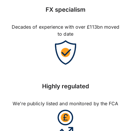
FX specialism
Decades of experience with over £113bn moved
to date
Highly regulated
We're publicly listed and monitored by the FCA