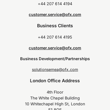
+44 207 614 4194
customer.service@ofx.com
Business Clients
+44 207 614 4195
customer.service@ofx.com
Business Development/Partnerships
solutionsemea@ofx.com
London Office Address
4th Floor
The White Chapel Building
10 Whitechapel High St, London
E1 8QS