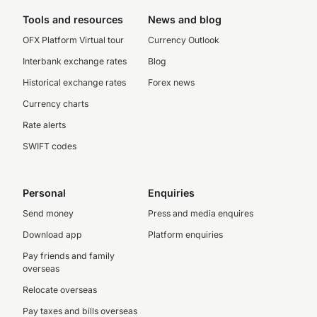
Tools and resources
News and blog
OFX Platform Virtual tour
Currency Outlook
Interbank exchange rates
Blog
Historical exchange rates
Forex news
Currency charts
Rate alerts
SWIFT codes
Personal
Enquiries
Send money
Press and media enquires
Download app
Platform enquiries
Pay friends and family
overseas
Relocate overseas
Pay taxes and bills overseas