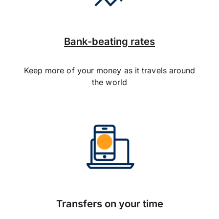
Bank-beating rates
Keep more of your money as it travels around
the world
Transfers on your time