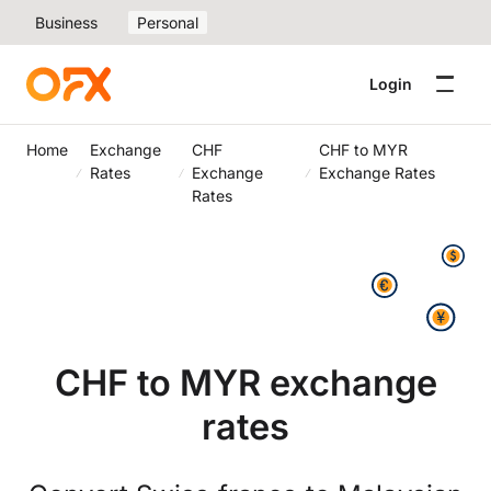
Business
Personal
Login
Home
Exchange
CHF
CHF to MYR
Rates
Exchange
Exchange Rates
Rates
CHF to MYR exchange
rates