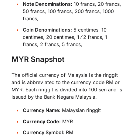
Note Denominations:
10 francs, 20 francs,
50 francs, 100 francs, 200 francs, 1000
francs,
Coin Denominations:
5 centimes, 10
centimes, 20 centimes, 1 ⁄ 2 francs, 1
francs, 2 francs, 5 francs,
MYR Snapshot
The official currency of Malaysia is the ringgit
and is abbreviated to the currency code RM or
MYR. Each ringgit is divided into 100 sen and is
issued by the Bank Negara Malaysia.
Currency Name:
Malaysian ringgit
Currency Code:
MYR
Currency Symbol:
RM