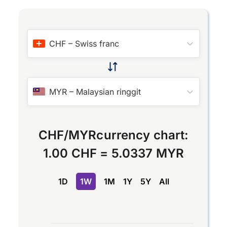
CHF
–
Swiss franc
MYR
–
Malaysian ringgit
CHF
/
MYR
currency chart:
1.00 CHF
=
5.0337 MYR
1D
1W
1M
1Y
5Y
All
Chart