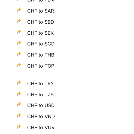
CHF to SAR
CHF to SBD
CHF to SEK
CHF to SGD
CHF to THB
CHF to TOP
CHF to TRY
CHF to TZS
CHF to USD
CHF to VND
CHF to VUV