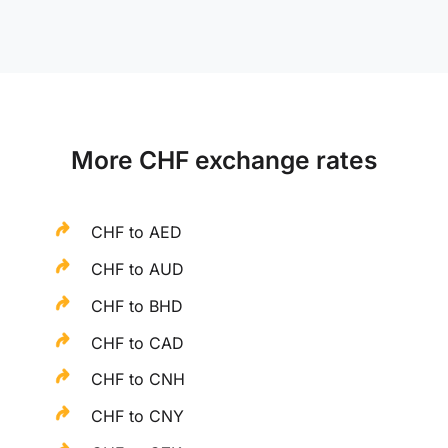
More CHF exchange rates
CHF to AED
CHF to AUD
CHF to BHD
CHF to CAD
CHF to CNH
CHF to CNY