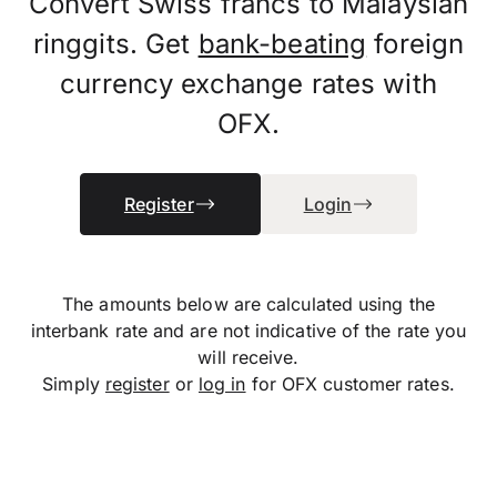
Convert Swiss francs to Malaysian
ringgits. Get
bank-beating
foreign
currency exchange rates with
OFX.
Register
Login
The amounts below are calculated using the
interbank rate and are not indicative of the rate you
will receive.
Simply
register
or
log in
for OFX customer rates.