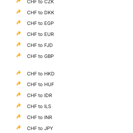
CHF to CZK
CHF to DKK
CHF to EGP
CHF to EUR
CHF to FJD
CHF to GBP
CHF to HKD
CHF to HUF
CHF to IDR
CHF to ILS
CHF to INR
CHF to JPY