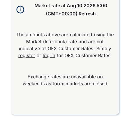
Market rate at
Aug 10 2026 5:00
(GMT+00:00)
Refresh
The amounts above are calculated using the
Market (Interbank) rate and are not
indicative of OFX Customer Rates. Simply
register
or
log in
for OFX Customer Rates.
Exchange rates are unavailable on
weekends as forex markets are closed