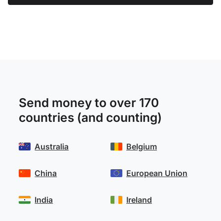
Send money to over 170
countries (and counting)
Australia
Belgium
China
European Union
India
Ireland