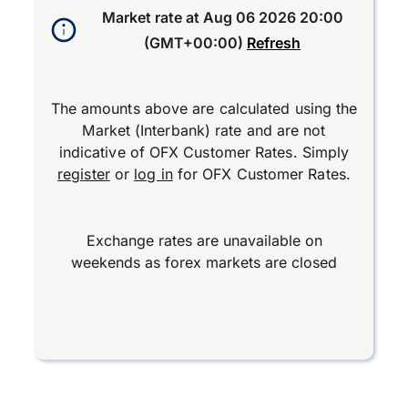
Market rate at
Aug 06 2026 20:00
(GMT+00:00)
Refresh
The amounts above are calculated using the
Market (Interbank) rate and are not
indicative of OFX Customer Rates. Simply
register
or
log in
for OFX Customer Rates.
Exchange rates are unavailable on
weekends as forex markets are closed