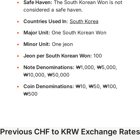
Safe Haven:
The South Korean Won is not
considered a safe haven.
Countries Used In
:
South Korea
Major Unit:
One South Korean Won
Minor Unit:
One jeon
Jeon per South Korean Won:
100
Note Denominations:
₩1,000, ₩5,000,
₩10,000, ₩50,000
Coin Denominations:
₩10, ₩50, ₩100,
₩500
Previous CHF to KRW Exchange Rates