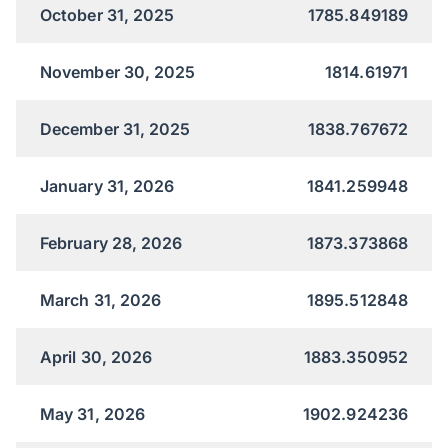
October 31, 2025
1785.849189
November 30, 2025
1814.61971
December 31, 2025
1838.767672
January 31, 2026
1841.259948
February 28, 2026
1873.373868
March 31, 2026
1895.512848
April 30, 2026
1883.350952
May 31, 2026
1902.924236