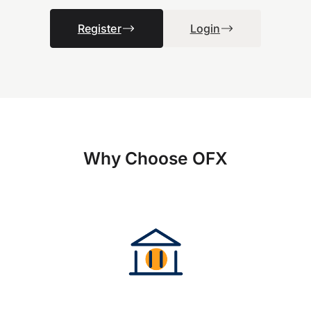
Register
Login
Why Choose OFX