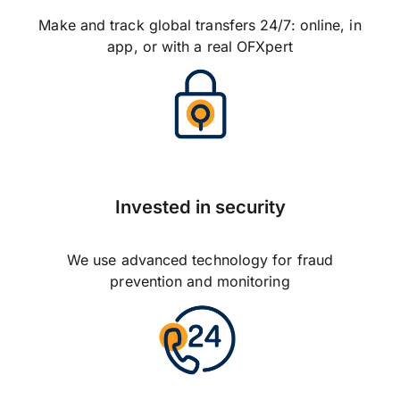
Make and track global transfers 24/7: online, in
app, or with a real OFXpert
Invested in security
We use advanced technology for fraud
prevention and monitoring