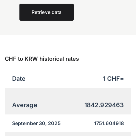
Retrieve data
CHF to KRW historical rates
Date
1
CHF
=
Average
1842.929463
September 30, 2025
1751.604918