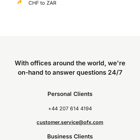
CHF to ZAR
With offices around the world, we're
on-hand to answer questions 24/7
Personal Clients
+44 207 614 4194
customer.service@ofx.com
Business Clients