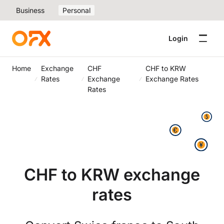
Business
Personal
Login
Home
Exchange
CHF
CHF to KRW
Rates
Exchange
Exchange Rates
Rates
CHF to KRW exchange
rates