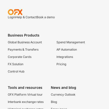
Login
Help & Contact
Book a demo
Business Products
Global Business Account
Spend Management
Payments & Transfers
AP Automation
Corporate Cards
Integrations
FX Solution
Pricing
Control Hub
Tools and resources
News and blog
OFX Platform Virtual tour
Currency Outlook
Interbank exchange rates
Blog