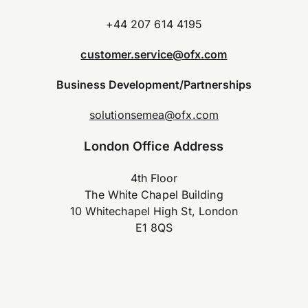
+44 207 614 4195
customer.service@ofx.com
Business Development/Partnerships
solutionsemea@ofx.com
London Office Address
4th Floor
The White Chapel Building
10 Whitechapel High St, London
E1 8QS