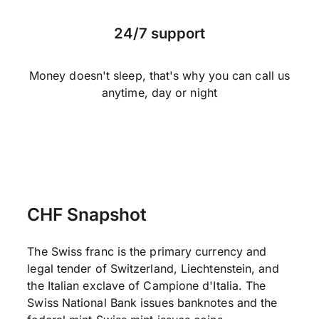
24/7 support
Money doesn't sleep, that's why you can call us
anytime, day or night
CHF Snapshot
The Swiss franc is the primary currency and
legal tender of Switzerland, Liechtenstein, and
the Italian exclave of Campione d'Italia. The
Swiss National Bank issues banknotes and the