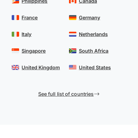
Philippines
Canada
France
Germany
Italy
Netherlands
Singapore
South Africa
United Kingdom
United States
See full list of countries