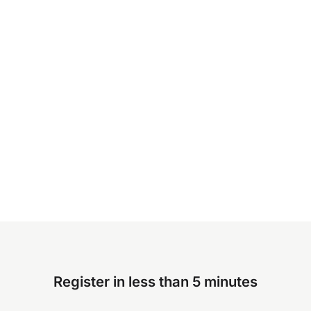
Register in less than 5 minutes