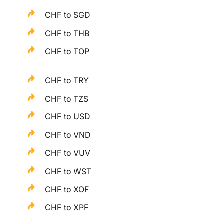
CHF to SGD
CHF to THB
CHF to TOP
CHF to TRY
CHF to TZS
CHF to USD
CHF to VND
CHF to VUV
CHF to WST
CHF to XOF
CHF to XPF