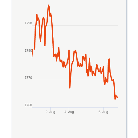
Line chart with 2 lines.
The chart has 1 X axis displaying Time. Data rang
1790
The chart has 1 Y axis displaying values. Data ran
1780
1770
1760
2. Aug
4. Aug
6. Aug
End of interactive chart.