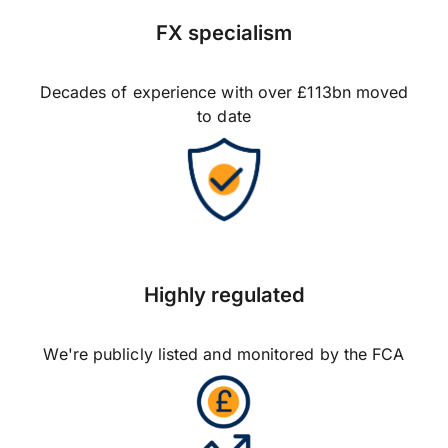
FX specialism
Decades of experience with over £113bn moved
to date
Highly regulated
We're publicly listed and monitored by the FCA