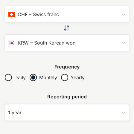
CHF
–
Swiss franc
KRW
–
South Korean won
Frequency
Daily
Monthly
Yearly
Reporting period
1 year