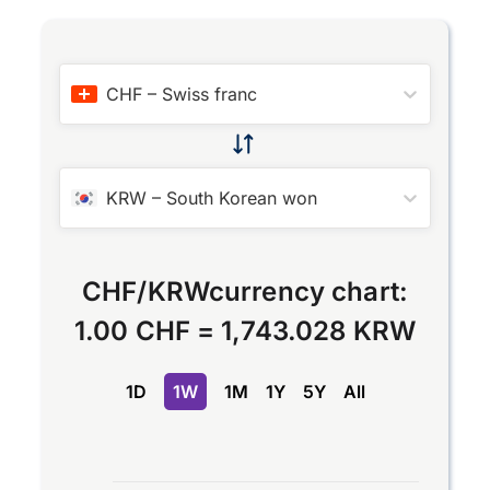
CHF
–
Swiss franc
KRW
–
South Korean won
CHF
/
KRW
currency chart:
1.00 CHF
=
1,743.028 KRW
1D
1W
1M
1Y
5Y
All
Chart