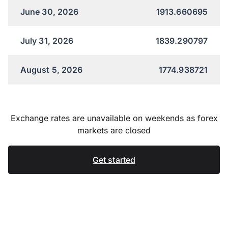
June 30, 2026
1913.660695
July 31, 2026
1839.290797
August 5, 2026
1774.938721
Exchange rates are unavailable on weekends as forex
markets are closed
Get started