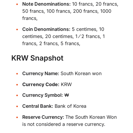
Note Denominations:
10 francs, 20 francs,
50 francs, 100 francs, 200 francs, 1000
francs,
Coin Denominations:
5 centimes, 10
centimes, 20 centimes, 1 ⁄ 2 francs, 1
francs, 2 francs, 5 francs,
KRW Snapshot
Currency Name:
South Korean won
Currency Code:
KRW
Currency Symbol:
₩
Central Bank:
Bank of Korea
Reserve Currency:
The South Korean Won
is not considered a reserve currency.