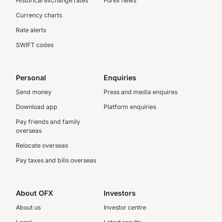
Historical exchange rates
Forex news
Currency charts
Rate alerts
SWIFT codes
Personal
Enquiries
Send money
Press and media enquires
Download app
Platform enquiries
Pay friends and family
overseas
Relocate overseas
Pay taxes and bills overseas
About OFX
Investors
About us
Investor centre