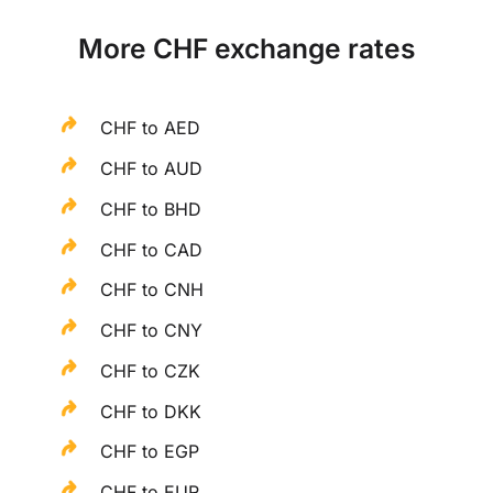
More CHF exchange rates
CHF to AED
CHF to AUD
CHF to BHD
CHF to CAD
CHF to CNH
CHF to CNY
CHF to CZK
CHF to DKK
CHF to EGP
CHF to EUR