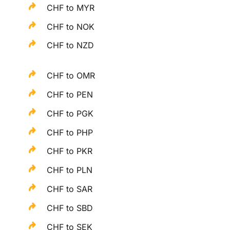
CHF to MYR
CHF to NOK
CHF to NZD
CHF to OMR
CHF to PEN
CHF to PGK
CHF to PHP
CHF to PKR
CHF to PLN
CHF to SAR
CHF to SBD
CHF to SEK