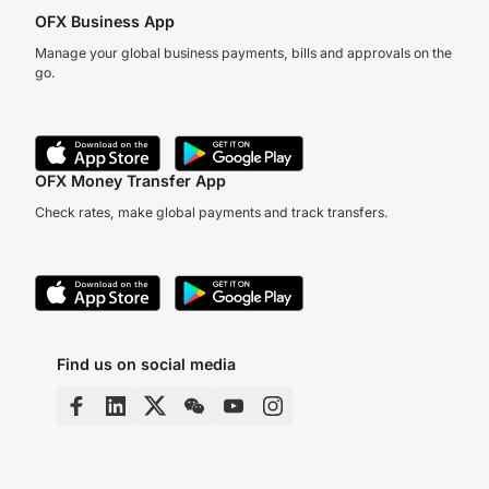
OFX Business App
Manage your global business payments, bills and approvals on the
go.
OFX Money Transfer App
Check rates, make global payments and track transfers.
Find us on social media