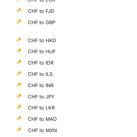
CHF to FJD
CHF to GBP
CHF to HKD
CHF to HUF
CHF to IDR
CHF to ILS
CHF to INR
CHF to JPY
CHF to LKR
CHF to MAD
CHF to MXN