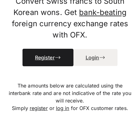
Convert Swiss francs to South
Korean wons. Get
bank-beating
foreign currency exchange rates
with OFX.
Register
Login
The amounts below are calculated using the
interbank rate and are not indicative of the rate you
will receive.
Simply
register
or
log in
for OFX customer rates.