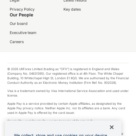
Legal
Latest results
Privacy Policy
Key dates
Our People
Our board
Executive team
Careers
© 2026 UKForex Limited (trading as “OFX”) is registered in England and Wales
(Company No. 04631395). Our registered office is at 4th Floor, The White Chapel
Building, 10 Whitechapel High St, London E1 8QS. We are authorised by the Financial
Conduct Authority as an Electronic Money Institution (Firm Ref. No. 902028).
Visa is a trademark owned by Visa International Service Association and used under
license.
Apple Pay is a service provided by certain Apple affiliates, as designated by the
Apple Pay privacy notice. Neither Apple Inc. nor its affiliates are a bank. Any card
used in Apple Pay is offered by the card issuer.
Google Play and Google Pay are trademarks of Google LLC.
*Cashback rewards are only available to those OFX Clients who are on an OFX
Full-Suite plan or an OFX Custom plan, as each of those terms are defined in the
We collect, store and use cookies on your device.