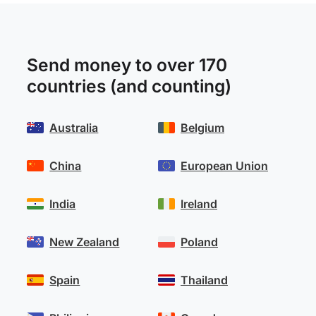
Send money to over 170
countries (and counting)
Australia
Belgium
China
European Union
India
Ireland
New Zealand
Poland
Spain
Thailand