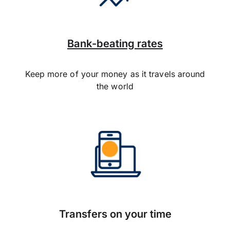
Bank-beating rates
Keep more of your money as it travels around
the world
Transfers on your time