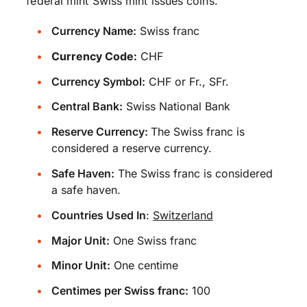
federal mint Swiss mint issues coins.
Currency Name:
Swiss franc
Currency Code:
CHF
Currency Symbol:
CHF or Fr., SFr.
Central Bank:
Swiss National Bank
Reserve Currency:
The Swiss franc is
considered a reserve currency.
Safe Haven:
The Swiss franc is considered
a safe haven.
Countries Used In
:
Switzerland
Major Unit:
One Swiss franc
Minor Unit:
One centime
Centimes per Swiss franc:
100