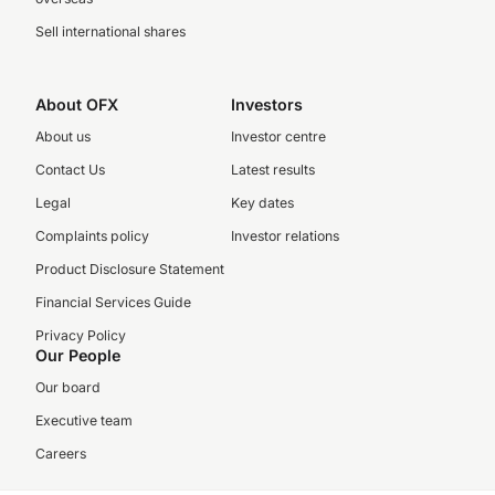
Sell international shares
About OFX
Investors
About us
Investor centre
Contact Us
Latest results
Legal
Key dates
Complaints policy
Investor relations
Product Disclosure Statement
Financial Services Guide
Privacy Policy
Our People
Our board
Executive team
Careers