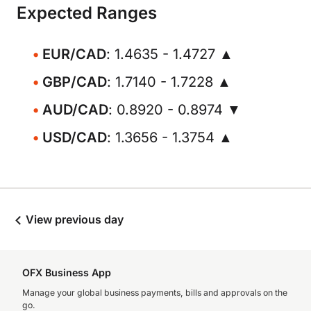
Expected Ranges
EUR/CAD
: 1.4635 - 1.4727 ▲
GBP/CAD
: 1.7140 - 1.7228 ▲
AUD/CAD
: 0.8920 - 0.8974 ▼
USD/CAD
: 1.3656 - 1.3754 ▲
View previous day
OFX Business App
Manage your global business payments, bills and approvals on the
go.