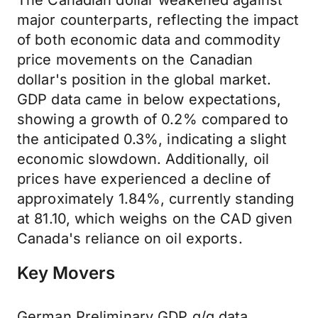
The Canadian dollar weakened against
major counterparts, reflecting the impact
of both economic data and commodity
price movements on the Canadian
dollar's position in the global market.
GDP data came in below expectations,
showing a growth of 0.2% compared to
the anticipated 0.3%, indicating a slight
economic slowdown. Additionally, oil
prices have experienced a decline of
approximately 1.84%, currently standing
at 81.10, which weighs on the CAD given
Canada's reliance on oil exports.
Key Movers
German Preliminary GDP q/q data