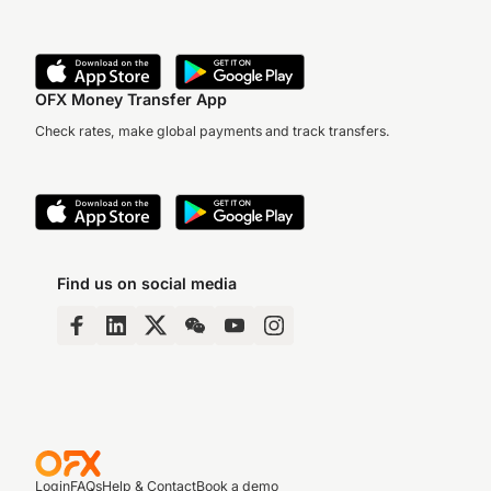
OFX Money Transfer App
Check rates, make global payments and track transfers.
Find us on social media
Login
FAQs
Help & Contact
Book a demo