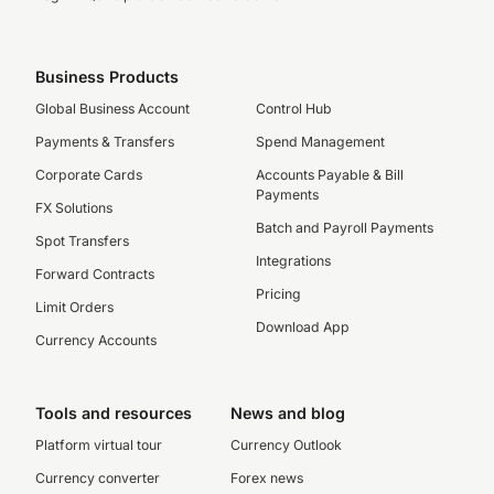
Business Products
Global Business Account
Control Hub
Payments & Transfers
Spend Management
Corporate Cards
Accounts Payable & Bill
Payments
FX Solutions
Batch and Payroll Payments
Spot Transfers
Integrations
Forward Contracts
Pricing
Limit Orders
Download App
Currency Accounts
Tools and resources
News and blog
Platform virtual tour
Currency Outlook
Currency converter
Forex news