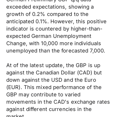
exceeded expectations, showing a
growth of 0.2% compared to the
anticipated 0.1%. However, this positive
indicator is countered by higher-than-
expected German Unemployment
Change, with 10,000 more individuals
unemployed than the forecasted 7,000.
At of the latest update, the GBP is up
against the Canadian Dollar (CAD) but
down against the USD and the Euro
(EUR). This mixed performance of the
GBP may contribute to varied
movements in the CAD's exchange rates
against different currencies in the
market.