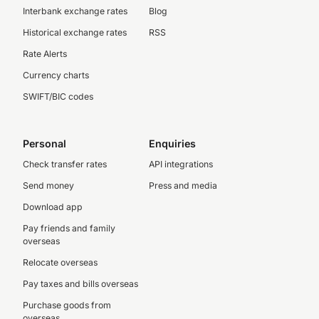
Interbank exchange rates
Blog
Historical exchange rates
RSS
Rate Alerts
Currency charts
SWIFT/BIC codes
Personal
Enquiries
Check transfer rates
API integrations
Send money
Press and media
Download app
Pay friends and family
overseas
Relocate overseas
Pay taxes and bills overseas
Purchase goods from
overseas