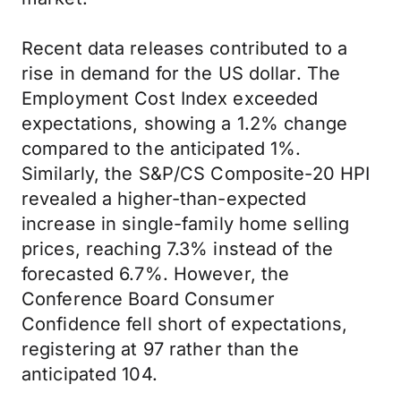
Recent data releases contributed to a
rise in demand for the US dollar. The
Employment Cost Index exceeded
expectations, showing a 1.2% change
compared to the anticipated 1%.
Similarly, the S&P/CS Composite-20 HPI
revealed a higher-than-expected
increase in single-family home selling
prices, reaching 7.3% instead of the
forecasted 6.7%. However, the
Conference Board Consumer
Confidence fell short of expectations,
registering at 97 rather than the
anticipated 104.