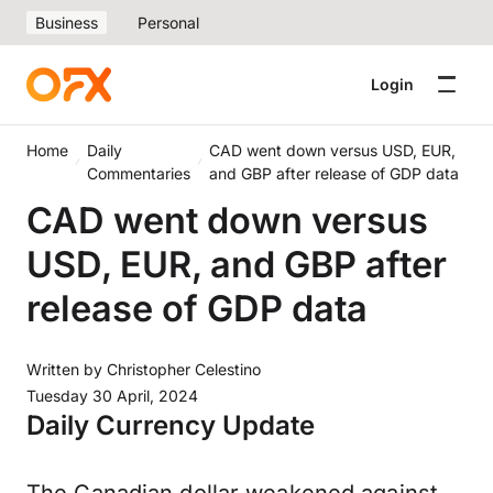
Business
Personal
Login
Home
Daily
CAD went down versus USD, EUR,
Commentaries
and GBP after release of GDP data
CAD went down versus
USD, EUR, and GBP after
release of GDP data
Written by
Christopher Celestino
Tuesday 30 April, 2024
Daily Currency Update