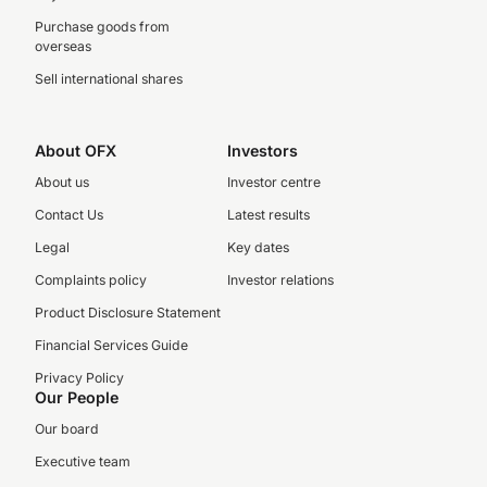
Purchase goods from
overseas
Sell international shares
About OFX
Investors
About us
Investor centre
Contact Us
Latest results
Legal
Key dates
Complaints policy
Investor relations
Product Disclosure Statement
Financial Services Guide
Privacy Policy
Our People
Our board
Executive team