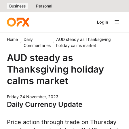
Business
Personal
Login
Home
Daily
AUD steady as Thanksgiving
Commentaries
holiday calms market
AUD steady as
Thanksgiving holiday
calms market
Friday 24 November, 2023
Daily Currency Update
Price action through trade on Thursday