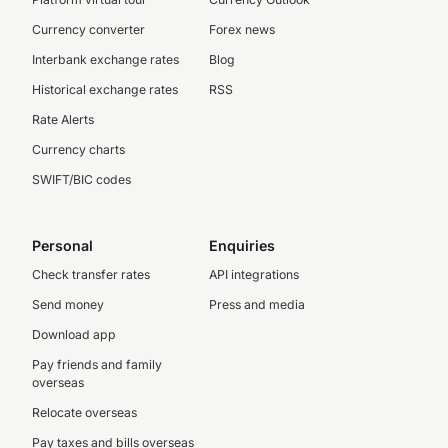
Currency converter
Forex news
Interbank exchange rates
Blog
Historical exchange rates
RSS
Rate Alerts
Currency charts
SWIFT/BIC codes
Personal
Enquiries
Check transfer rates
API integrations
Send money
Press and media
Download app
Pay friends and family
overseas
Relocate overseas
Pay taxes and bills overseas