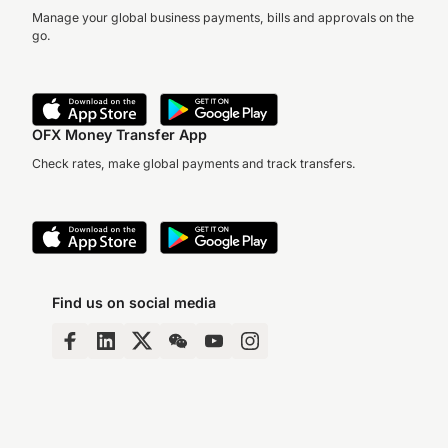
Manage your global business payments, bills and approvals on the
go.
OFX Money Transfer App
Check rates, make global payments and track transfers.
Find us on social media