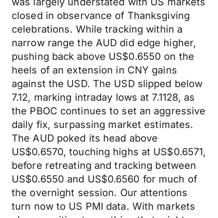
was largely understated with US markets
closed in observance of Thanksgiving
celebrations. While tracking within a
narrow range the AUD did edge higher,
pushing back above US$0.6550 on the
heels of an extension in CNY gains
against the USD. The USD slipped below
7.12, marking intraday lows at 7.1128, as
the PBOC continues to set an aggressive
daily fix, surpassing market estimates.
The AUD poked its head above
US$0.6570, touching highs at US$0.6571,
before retreating and tracking between
US$0.6550 and US$0.6560 for much of
the overnight session. Our attentions
turn now to US PMI data. With markets