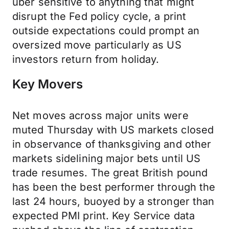
uber sensitive to anything that might
disrupt the Fed policy cycle, a print
outside expectations could prompt an
oversized move particularly as US
investors return from holiday.
Key Movers
Net moves across major units were
muted Thursday with US markets closed
in observance of thanksgiving and other
markets sidelining major bets until US
trade resumes. The great British pound
has been the best performer through the
last 24 hours, buoyed by a stronger than
expected PMI print. Key Service data