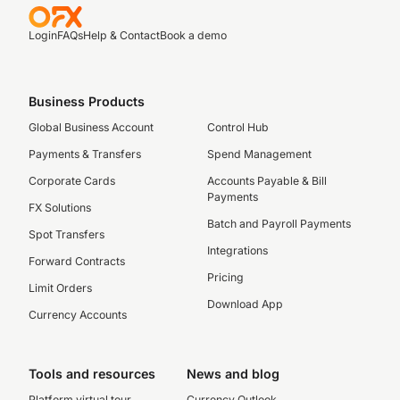
Login
FAQs
Help & Contact
Book a demo
Business Products
Global Business Account
Control Hub
Payments & Transfers
Spend Management
Corporate Cards
Accounts Payable & Bill
Payments
FX Solutions
Batch and Payroll Payments
Spot Transfers
Integrations
Forward Contracts
Pricing
Limit Orders
Download App
Currency Accounts
Tools and resources
News and blog
Platform virtual tour
Currency Outlook