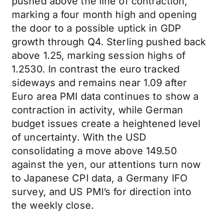
pushed above the line of contraction,
marking a four month high and opening
the door to a possible uptick in GDP
growth through Q4. Sterling pushed back
above 1.25, marking session highs of
1.2530. In contrast the euro tracked
sideways and remains near 1.09 after
Euro area PMI data continues to show a
contraction in activity, while German
budget issues create a heightened level
of uncertainty. With the USD
consolidating a move above 149.50
against the yen, our attentions turn now
to Japanese CPI data, a Germany IFO
survey, and US PMI’s for direction into
the weekly close.