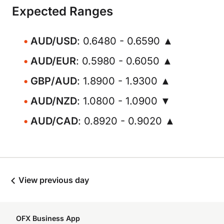
Expected Ranges
AUD/USD
: 0.6480 - 0.6590 ▲
AUD/EUR
: 0.5980 - 0.6050 ▲
GBP/AUD
: 1.8900 - 1.9300 ▲
AUD/NZD
: 1.0800 - 1.0900 ▼
AUD/CAD
: 0.8920 - 0.9020 ▲
View previous day
OFX Business App