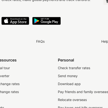
FAQs
Hel
resources
Personal
al tour
Check transfer rates
verter
Send money
change rates
Download app
change rates
Pay friends and family oversea
Relocate overseas
rts
Pay taxes and bills overseas