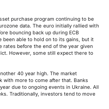
sset purchase program continuing to be
ozone data. The euro initially rallied with
efore bouncing back up during ECB
een able to hold on to its gains, but it
e rates before the end of the year given
ct. However, some still expect there to
another 40 year high. The market
ek with more to come after that. Banks
year due to ongoing events in Ukraine. All
eks. Traditionally, investors tend to move