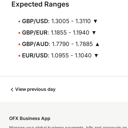
Expected Ranges
GBP/USD
: 1.3005 - 1.3110 ▼
GBP/EUR
: 1.1855 - 1.1940 ▼
GBP/AUD
: 1.7790 - 1.7885 ▲
EUR/USD
: 1.0955 - 1.1040 ▼
View previous day
OFX Business App
Manage your global business payments, bills and approvals on