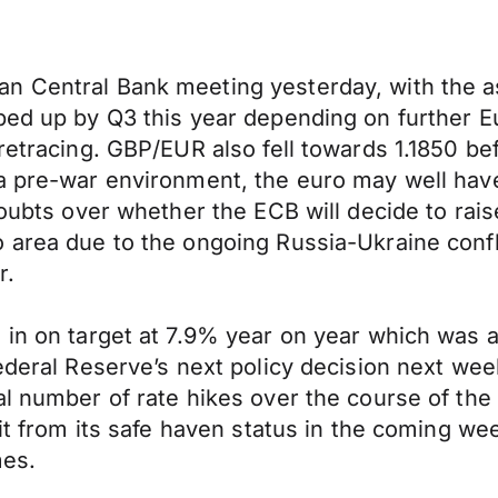
n Central Bank meeting yesterday, with the a
ed up by Q3 this year depending on further Eur
 retracing. GBP/EUR also fell towards 1.1850 b
 pre-war environment, the euro may well have b
doubts over whether the ECB will decide to rais
 area due to the ongoing Russia-Ukraine confli
r.
 in on target at 7.9% year on year which was 
Federal Reserve’s next policy decision next we
l number of rate hikes over the course of the 
fit from its safe haven status in the coming we
mes.