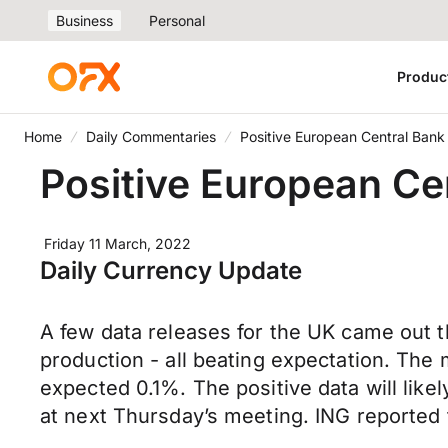
Business
Personal
Produc
Home
Daily Commentaries
Positive European Central Bank
Positive European Ce
Friday 11 March, 2022
Daily Currency Update
A few data releases for the UK came out t
production - all beating expectation. Th
expected 0.1%. The positive data will likel
at next Thursday’s meeting. ING reported 