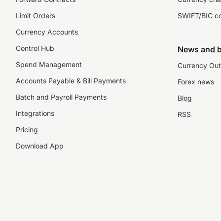
Limit Orders
SWIFT/BIC c
Currency Accounts
Control Hub
News and b
Spend Management
Currency Out
Accounts Payable & Bill Payments
Forex news
Batch and Payroll Payments
Blog
Integrations
RSS
Pricing
Download App