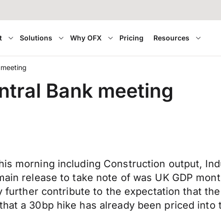
t
Solutions
Why OFX
Pricing
Resources
 meeting
ntral Bank meeting
his morning including Construction output, Ind
e main release to take note of was UK GDP mon
y further contribute to the expectation that the
that a 30bp hike has already been priced into 