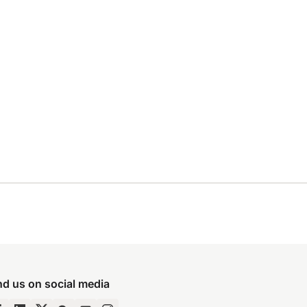
nd us on social media