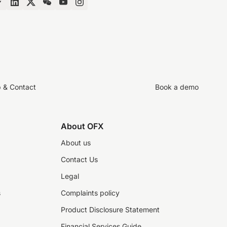
p & Contact
Book a demo
About OFX
About us
Contact Us
Legal
s
Complaints policy
Product Disclosure Statement
Financial Services Guide