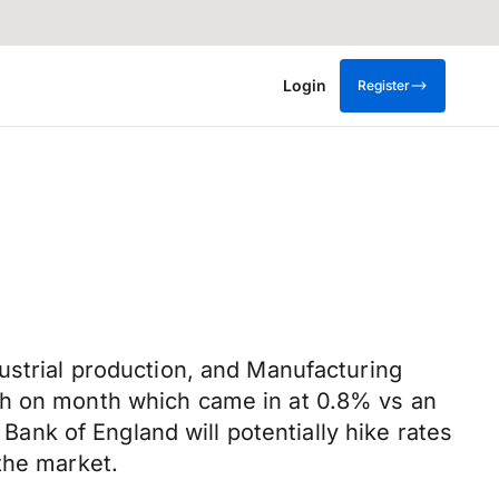
Login
Register
ustrial production, and Manufacturing
th on month which came in at 0.8% vs an
 Bank of England will potentially hike rates
the market.