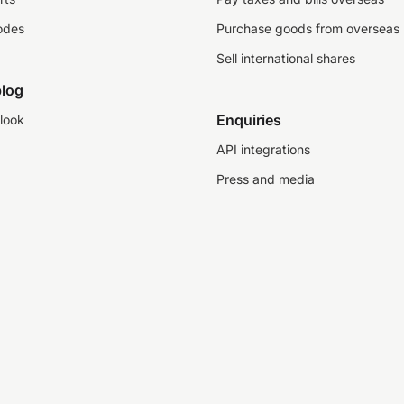
odes
Purchase goods from overseas
Sell international shares
log
Enquiries
look
API integrations
Press and media