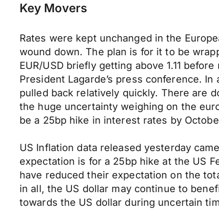
Key Movers
Rates were kept unchanged in the Europea
wound down. The plan is for it to be wrapp
EUR/USD briefly getting above 1.11 before
President Lagarde’s press conference. In a
pulled back relatively quickly. There are 
the huge uncertainty weighing on the euro
be a 25bp hike in interest rates by Octobe
US Inflation data released yesterday came
expectation is for a 25bp hike at the US 
have reduced their expectation on the tota
in all, the US dollar may continue to bene
towards the US dollar during uncertain ti