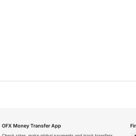
OFX Money Transfer App
Fi
Check rates, make global payments and track transfers.