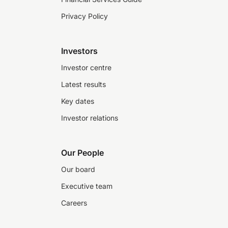
Privacy Policy
Investors
Investor centre
Latest results
Key dates
Investor relations
Our People
Our board
Executive team
Careers