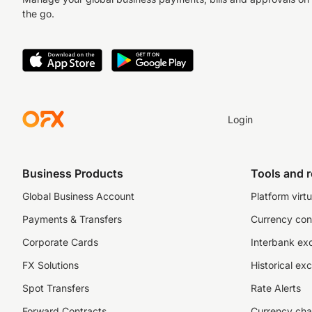
the go.
Login
Business Products
Tools and 
Global Business Account
Platform virtu
Payments & Transfers
Currency con
Corporate Cards
Interbank ex
FX Solutions
Historical ex
Spot Transfers
Rate Alerts
Forward Contracts
Currency cha