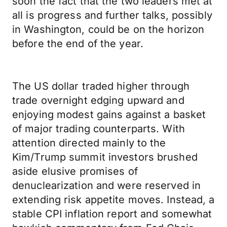
soon the fact that the two leaders met at
all is progress and further talks, possibly
in Washington, could be on the horizon
before the end of the year.
The US dollar traded higher through
trade overnight edging upward and
enjoying modest gains against a basket
of major trading counterparts. With
attention directed mainly to the
Kim/Trump summit investors brushed
aside elusive promises of
denuclearization and were reserved in
extending risk appetite moves. Instead, a
stable CPI inflation report and somewhat