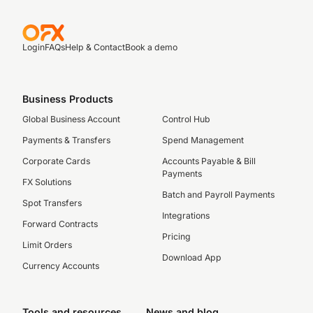
Login
FAQs
Help & Contact
Book a demo
Business Products
Global Business Account
Control Hub
Payments & Transfers
Spend Management
Corporate Cards
Accounts Payable & Bill
Payments
FX Solutions
Batch and Payroll Payments
Spot Transfers
Integrations
Forward Contracts
Pricing
Limit Orders
Download App
Currency Accounts
Tools and resources
News and blog