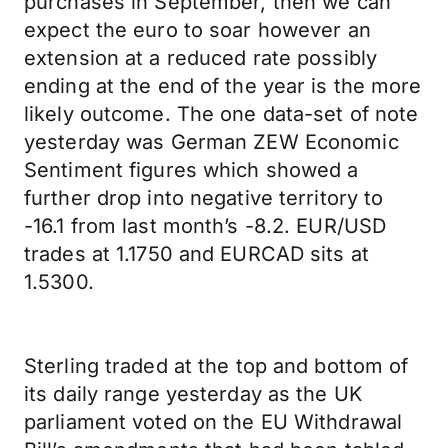
purchases in September, then we can
expect the euro to soar however an
extension at a reduced rate possibly
ending at the end of the year is the more
likely outcome. The one data-set of note
yesterday was German ZEW Economic
Sentiment figures which showed a
further drop into negative territory to
-16.1 from last month’s -8.2. EUR/USD
trades at 1.1750 and EURCAD sits at
1.5300.
Sterling traded at the top and bottom of
its daily range yesterday as the UK
parliament voted on the EU Withdrawal