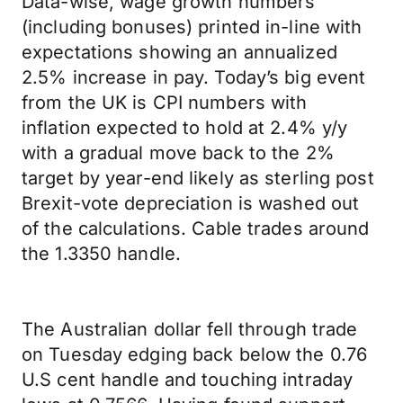
Data-wise, wage growth numbers
(including bonuses) printed in-line with
expectations showing an annualized
2.5% increase in pay. Today’s big event
from the UK is CPI numbers with
inflation expected to hold at 2.4% y/y
with a gradual move back to the 2%
target by year-end likely as sterling post
Brexit-vote depreciation is washed out
of the calculations. Cable trades around
the 1.3350 handle.
The Australian dollar fell through trade
on Tuesday edging back below the 0.76
U.S cent handle and touching intraday