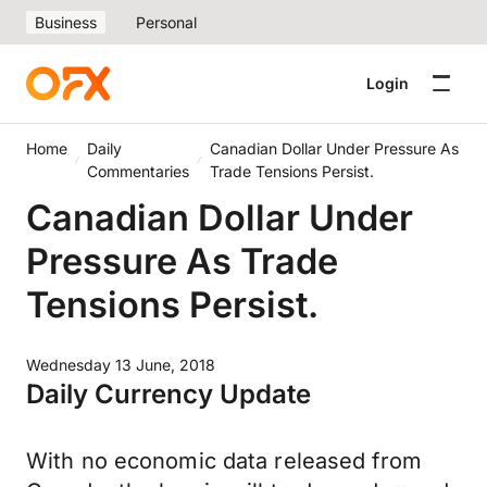
Business
Personal
Login
Home
Daily
Canadian Dollar Under Pressure As
Commentaries
Trade Tensions Persist.
Canadian Dollar Under
Pressure As Trade
Tensions Persist.
Wednesday 13 June, 2018
Daily Currency Update
With no economic data released from