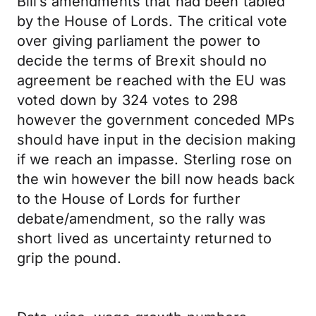
Bill’s amendments that had been tabled
by the House of Lords. The critical vote
over giving parliament the power to
decide the terms of Brexit should no
agreement be reached with the EU was
voted down by 324 votes to 298
however the government conceded MPs
should have input in the decision making
if we reach an impasse. Sterling rose on
the win however the bill now heads back
to the House of Lords for further
debate/amendment, so the rally was
short lived as uncertainty returned to
grip the pound.