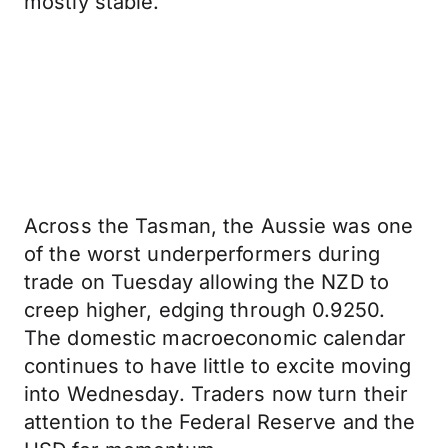
mostly stable.
Across the Tasman, the Aussie was one
of the worst underperformers during
trade on Tuesday allowing the NZD to
creep higher, edging through 0.9250.
The domestic macroeconomic calendar
continues to have little to excite moving
into Wednesday. Traders now turn their
attention to the Federal Reserve and the