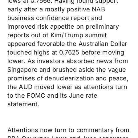
lows at 0.7566. Having found support
early after a mostly positive NAB
business confidence report and
improved risk appetite on preliminary
reports out of Kim/Trump summit
appeared favorable the Australian Dollar
touched highs at 0.7625 before moving
lower. As investors absorbed news from
Singapore and brushed aside the vague
promises of denuclearization and peace,
the AUD moved lower as attentions turn
to the FOMC and its June rate
statement.
Attentions now turn to commentary from