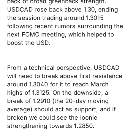
back of broad greenback strength.
USDCAD rose back above 1.30, ending
the session trading around 1.3015
following recent rumors surrounding the
next FOMC meeting, which helped to
boost the USD.
From a technical perspective, USDCAD
will need to break above first resistance
around 1.3040 for it to reach March
highs of 1.3125. On the downside, a
break of 1.2910 (the 20-day moving
average) should act as support, and if
broken we could see the loonie
strengthening towards 1.2850.