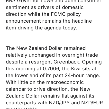
RBA Governor Lowe and June consumer
sentiment as drivers of domestic
direction while the FOMC policy
announcement remains the headline
item driving the agenda today.
The New Zealand Dollar remained
relatively unchanged in overnight trade
despite a resurgent Greenback. Opening
this morning at 0.7006, the Kiwi sits at
the lower end of its past 24-hour range.
With little on the macroeconomic
calendar to drive direction, the New
Zealand Dollar remains flat against its
counterparts with NZD/JPY and NZD/EUR