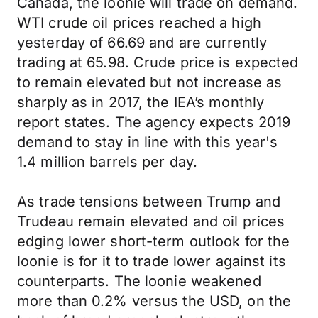
Canada, the loonie will trade on demand.
WTI crude oil prices reached a high
yesterday of 66.69 and are currently
trading at 65.98. Crude price is expected
to remain elevated but not increase as
sharply as in 2017, the IEA’s monthly
report states. The agency expects 2019
demand to stay in line with this year's
1.4 million barrels per day.
As trade tensions between Trump and
Trudeau remain elevated and oil prices
edging lower short-term outlook for the
loonie is for it to trade lower against its
counterparts. The loonie weakened
more than 0.2% versus the USD, on the