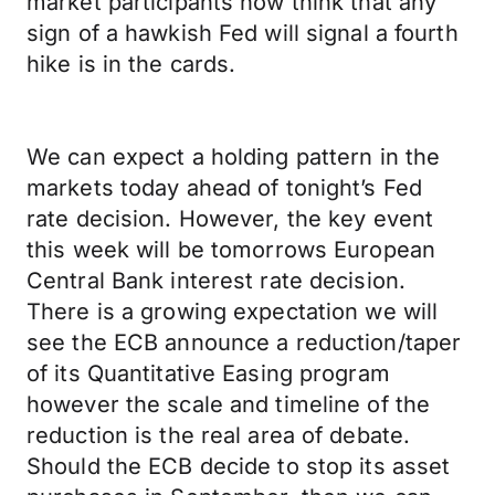
market participants now think that any
sign of a hawkish Fed will signal a fourth
hike is in the cards.
We can expect a holding pattern in the
markets today ahead of tonight’s Fed
rate decision. However, the key event
this week will be tomorrows European
Central Bank interest rate decision.
There is a growing expectation we will
see the ECB announce a reduction/taper
of its Quantitative Easing program
however the scale and timeline of the
reduction is the real area of debate.
Should the ECB decide to stop its asset