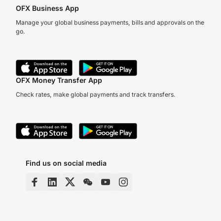
OFX Business App
Manage your global business payments, bills and approvals on the
go.
OFX Money Transfer App
Check rates, make global payments and track transfers.
Find us on social media