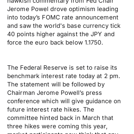
hawkish commentary from Fed Chair
Jerome Powel drove optimism leading
into today’s FOMC rate announcement
and saw the world's base currency tick
40 points higher against the JPY and
force the euro back below 1.1750.
The Federal Reserve is set to raise its
benchmark interest rate today at 2 pm.
The statement will be followed by
Chairman Jerome Powell’s press
conference which will give guidance on
future interest rate hikes. The
committee hinted back in March that
three hikes were coming this year,