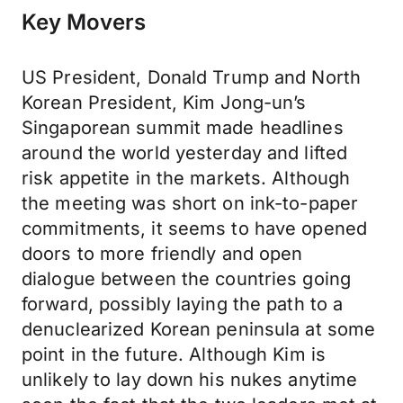
Key Movers
US President, Donald Trump and North
Korean President, Kim Jong-un’s
Singaporean summit made headlines
around the world yesterday and lifted
risk appetite in the markets. Although
the meeting was short on ink-to-paper
commitments, it seems to have opened
doors to more friendly and open
dialogue between the countries going
forward, possibly laying the path to a
denuclearized Korean peninsula at some
point in the future. Although Kim is
unlikely to lay down his nukes anytime