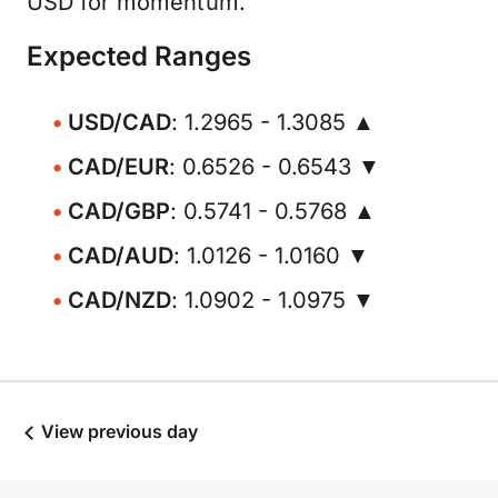
USD for momentum.
Expected Ranges
USD/CAD
: 1.2965 - 1.3085 ▲
CAD/EUR
: 0.6526 - 0.6543 ▼
CAD/GBP
: 0.5741 - 0.5768 ▲
CAD/AUD
: 1.0126 - 1.0160 ▼
CAD/NZD
: 1.0902 - 1.0975 ▼
View previous day