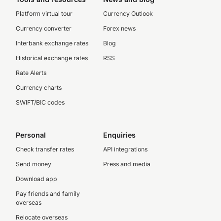
Platform virtual tour
Currency Outlook
Currency converter
Forex news
Interbank exchange rates
Blog
Historical exchange rates
RSS
Rate Alerts
Currency charts
SWIFT/BIC codes
Personal
Enquiries
Check transfer rates
API integrations
Send money
Press and media
Download app
Pay friends and family
overseas
Relocate overseas