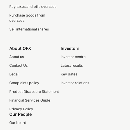
Pay taxes and bills overseas
Purchase goods from
overseas
Sell international shares
About OFX
Investors
About us
Investor centre
Contact Us
Latest results
Legal
Key dates
Complaints policy
Investor relations
Product Disclosure Statement
Financial Services Guide
Privacy Policy
Our People
Our board