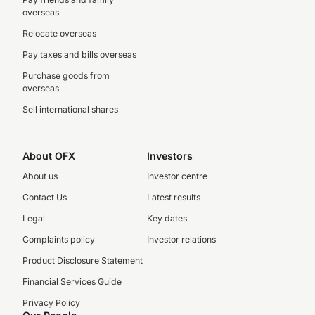
overseas
Relocate overseas
Pay taxes and bills overseas
Purchase goods from
overseas
Sell international shares
About OFX
Investors
About us
Investor centre
Contact Us
Latest results
Legal
Key dates
Complaints policy
Investor relations
Product Disclosure Statement
Financial Services Guide
Privacy Policy