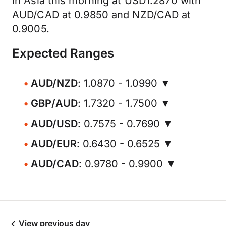
in Asia this morning at USD1.2870 with
AUD/CAD at 0.9850 and NZD/CAD at
0.9005.
Expected Ranges
AUD/NZD
: 1.0870 - 1.0990 ▼
GBP/AUD
: 1.7320 - 1.7500 ▼
AUD/USD
: 0.7575 - 0.7690 ▼
AUD/EUR
: 0.6430 - 0.6525 ▼
AUD/CAD
: 0.9780 - 0.9900 ▼
View previous day