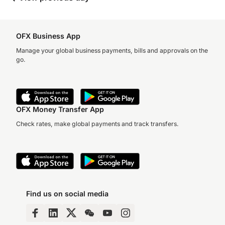
OFX Business App
Manage your global business payments, bills and approvals on the
go.
OFX Money Transfer App
Check rates, make global payments and track transfers.
Find us on social media