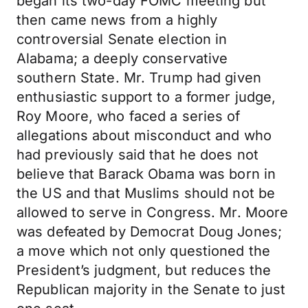
began its two-day FOMC meeting but
then came news from a highly
controversial Senate election in
Alabama; a deeply conservative
southern State. Mr. Trump had given
enthusiastic support to a former judge,
Roy Moore, who faced a series of
allegations about misconduct and who
had previously said that he does not
believe that Barack Obama was born in
the US and that Muslims should not be
allowed to serve in Congress. Mr. Moore
was defeated by Democrat Doug Jones;
a move which not only questioned the
President’s judgment, but reduces the
Republican majority in the Senate to just