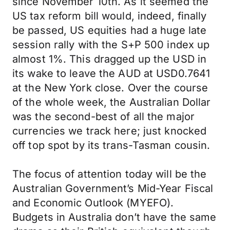
since November 10th. As it seemed the
US tax reform bill would, indeed, finally
be passed, US equities had a huge late
session rally with the S+P 500 index up
almost 1%. This dragged up the USD in
its wake to leave the AUD at USD0.7641
at the New York close. Over the course
of the whole week, the Australian Dollar
was the second-best of all the major
currencies we track here; just knocked
off top spot by its trans-Tasman cousin.
The focus of attention today will be the
Australian Government’s Mid-Year Fiscal
and Economic Outlook (MYEFO).
Budgets in Australia don’t have the same