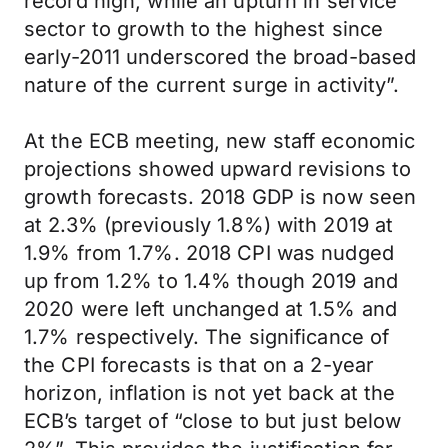
record high, while an upturn in service
sector to growth to the highest since
early-2011 underscored the broad-based
nature of the current surge in activity”.
At the ECB meeting, new staff economic
projections showed upward revisions to
growth forecasts. 2018 GDP is now seen
at 2.3% (previously 1.8%) with 2019 at
1.9% from 1.7%. 2018 CPI was nudged
up from 1.2% to 1.4% though 2019 and
2020 were left unchanged at 1.5% and
1.7% respectively. The significance of
the CPI forecasts is that on a 2-year
horizon, inflation is not yet back at the
ECB’s target of “close to but just below