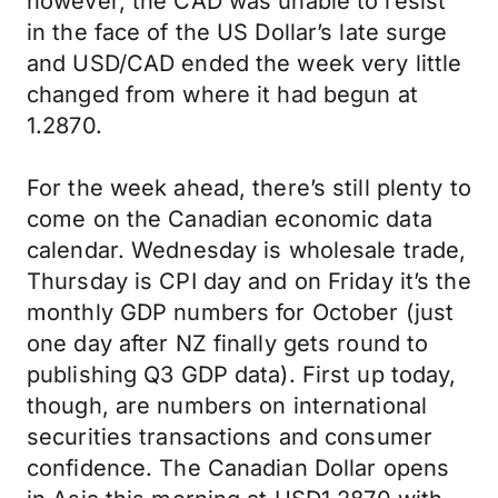
however, the CAD was unable to resist
in the face of the US Dollar’s late surge
and USD/CAD ended the week very little
changed from where it had begun at
1.2870.
For the week ahead, there’s still plenty to
come on the Canadian economic data
calendar. Wednesday is wholesale trade,
Thursday is CPI day and on Friday it’s the
monthly GDP numbers for October (just
one day after NZ finally gets round to
publishing Q3 GDP data). First up today,
though, are numbers on international
securities transactions and consumer
confidence. The Canadian Dollar opens