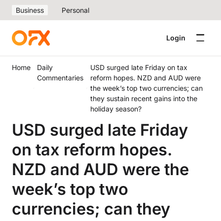
Business
Personal
Login
Home
Daily
USD surged late Friday on tax
Commentaries
reform hopes. NZD and AUD were
the week’s top two currencies; can
they sustain recent gains into the
holiday season?
USD surged late Friday
on tax reform hopes.
NZD and AUD were the
week’s top two
currencies; can they