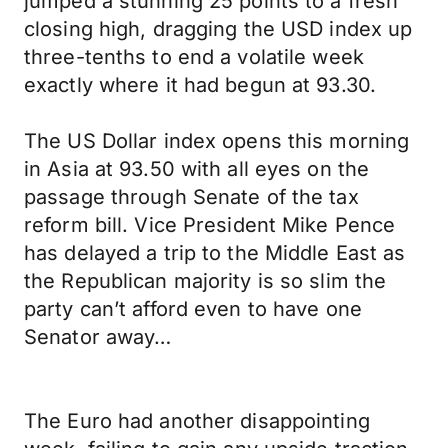
jumped a stunning 25 points to a fresh
closing high, dragging the USD index up
three-tenths to end a volatile week
exactly where it had begun at 93.30.
The US Dollar index opens this morning
in Asia at 93.50 with all eyes on the
passage through Senate of the tax
reform bill. Vice President Mike Pence
has delayed a trip to the Middle East as
the Republican majority is so slim the
party can’t afford even to have one
Senator away…
The Euro had another disappointing