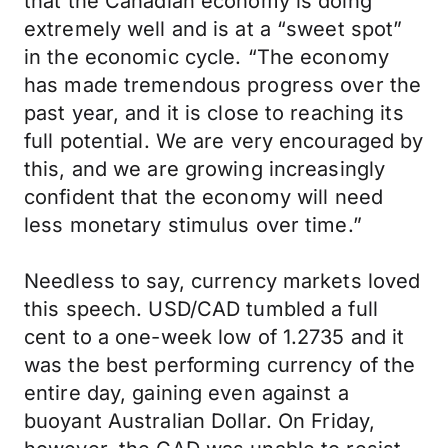
that the Canadian economy is doing
extremely well and is at a “sweet spot”
in the economic cycle. “The economy
has made tremendous progress over the
past year, and it is close to reaching its
full potential. We are very encouraged by
this, and we are growing increasingly
confident that the economy will need
less monetary stimulus over time.”
Needless to say, currency markets loved
this speech. USD/CAD tumbled a full
cent to a one-week low of 1.2735 and it
was the best performing currency of the
entire day, gaining even against a
buoyant Australian Dollar. On Friday,