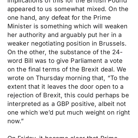
implications of this for the British Pound
appeared to us somewhat mixed. On the
one hand, any defeat for the Prime
Minister is something which will weaken
her authority and arguably put her in a
weaker negotiating position in Brussels.
On the other, the substance of the 24-
word Bill was to give Parliament a vote
on the final terms of the Brexit deal. We
wrote on Thursday morning that, “To the
extent that it leaves the door open to a
rejection of Brexit, this could perhaps be
interpreted as a GBP positive, albeit not
one which we’d put much weight on right
now.”