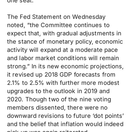
one seat.
The Fed Statement on Wednesday
noted, “the Committee continues to
expect that, with gradual adjustments in
the stance of monetary policy, economic
activity will expand at a moderate pace
and labor market conditions will remain
strong.” In its new economic projections,
it revised up 2018 GDP forecasts from
2.1% to 2.5% with further more modest
upgrades to the outlook in 2019 and
2020. Though two of the nine voting
members dissented, there were no
downward revisions to future ‘dot points’
and the belief that inflation would indeed