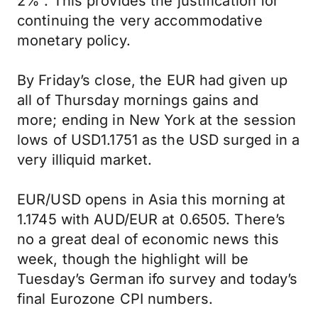
2%”. This provides the justification for
continuing the very accommodative
monetary policy.
By Friday’s close, the EUR had given up
all of Thursday mornings gains and
more; ending in New York at the session
lows of USD1.1751 as the USD surged in a
very illiquid market.
EUR/USD opens in Asia this morning at
1.1745 with AUD/EUR at 0.6505. There’s
no a great deal of economic news this
week, though the highlight will be
Tuesday’s German ifo survey and today’s
final Eurozone CPI numbers.