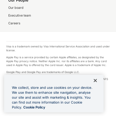
Our People
Our board
Executive team
Careers
Visa is a trademark owned by Visa International Service Association and used under
license.
Apple Pay is a service provided by certain Apple affiliates, as designated by the
Apple Pay privacy notice. Neither Apple Inc. nor its affiliates are a bank. Any card
used in Apple Pay is offered by the card issuer. Apple is a trademark of Apple Inc.
Google Play and Google Pay are trademarks of Google LLC.
© 2026 OzForex Limited. OzForex Limited (trading as OFX) regulated by ASIC (AFS
Licence number 226 484) | ABN 65 092 375 703 | Member of the Australian
Financial Complaints Authority (AFCA).
We collect, store and use cookies on your device.
We use them to enhance site navigation, analyse
The information on this website does not take into account the investment
our site and assist with marketing & insights. You
objectives, financial situation and needs of any particular person. We make no
recommendation as to the merits of any financial product referred to on this
can find out more information in our Cookie
website. Please review our Product Disclosure Statement, Target Market
Policy.
Cookie Policy
Determination and Financial Services Guide prior to making a decision.