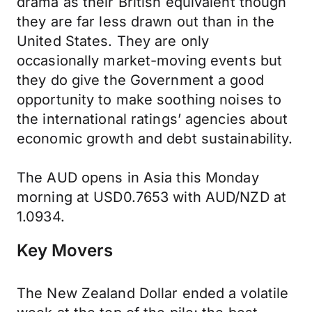
drama as their British equivalent though
they are far less drawn out than in the
United States. They are only
occasionally market-moving events but
they do give the Government a good
opportunity to make soothing noises to
the international ratings’ agencies about
economic growth and debt sustainability.
The AUD opens in Asia this Monday
morning at USD0.7653 with AUD/NZD at
1.0934.
Key Movers
The New Zealand Dollar ended a volatile