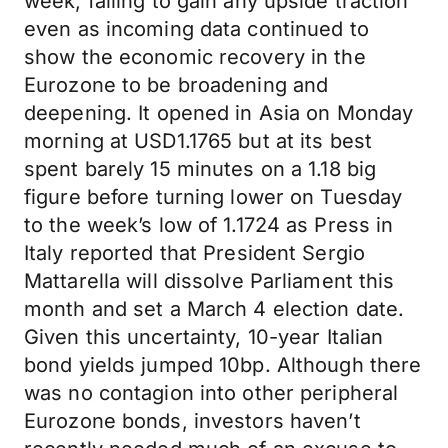
week, failing to gain any upside traction
even as incoming data continued to
show the economic recovery in the
Eurozone to be broadening and
deepening. It opened in Asia on Monday
morning at USD1.1765 but at its best
spent barely 15 minutes on a 1.18 big
figure before turning lower on Tuesday
to the week’s low of 1.1724 as Press in
Italy reported that President Sergio
Mattarella will dissolve Parliament this
month and set a March 4 election date.
Given this uncertainty, 10-year Italian
bond yields jumped 10bp. Although there
was no contagion into other peripheral
Eurozone bonds, investors haven’t