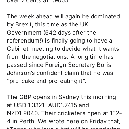
over 7 cents at 1.9055.
The week ahead will again be dominated
by Brexit, this time as the UK
Government (542 days after the
referendum!) is finally going to have a
Cabinet meeting to decide what it wants
from the negotiations. A long time has
passed since Foreign Secretary Boris
Johnson’s confident claim that he was
“pro-cake and pro-eating it”.
The GBP opens in Sydney this morning
at USD 1.3321, AUD1.7415 and
NZD1.9040. Their cricketers open at 132-
4 in Perth. We wrote here on Friday that,