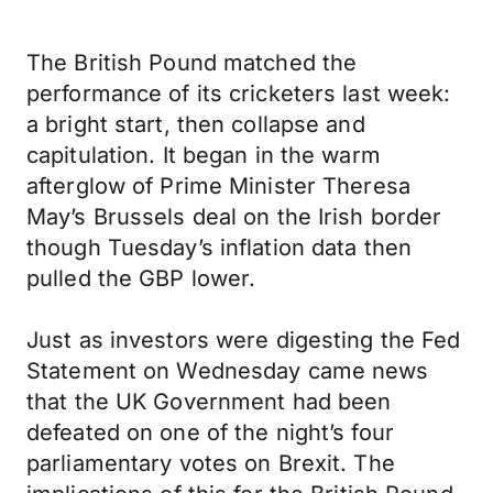
The British Pound matched the
performance of its cricketers last week:
a bright start, then collapse and
capitulation. It began in the warm
afterglow of Prime Minister Theresa
May’s Brussels deal on the Irish border
though Tuesday’s inflation data then
pulled the GBP lower.
Just as investors were digesting the Fed
Statement on Wednesday came news
that the UK Government had been
defeated on one of the night’s four
parliamentary votes on Brexit. The