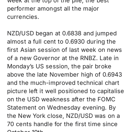
week at the top of the pile; the best
performer amongst all the major
currencies.
NZD/USD began at 0.6838 and jumped
almost a full cent to 0.6930 during the
first Asian session of last week on news
of a new Governor at the RNBZ. Late in
Monday’s US session, the pair broke
above the late November high of 0.6943
and the much-improved technical chart
picture left it well positioned to capitalise
on the USD weakness after the FOMC
Statement on Wednesday evening. By
the New York close, NZD/USD was on a
70 cents handle for the first time since