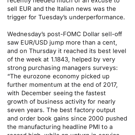
recently needed much of an excuse to
sell EUR and the Italian news was the
trigger for Tuesday’s underperformance.
Wednesday’s post-FOMC Dollar sell-off
saw EUR/USD jump more than a cent,
and on Thursday it reached its best level
of the week at 1.1843, helped by very
strong purchasing managers surveys:
“The eurozone economy picked up
further momentum at the end of 2017,
with December seeing the fastest
growth of business activity for nearly
seven years. The best factory output
and order book gains since 2000 pushed
the manufacturing headline PMI to a