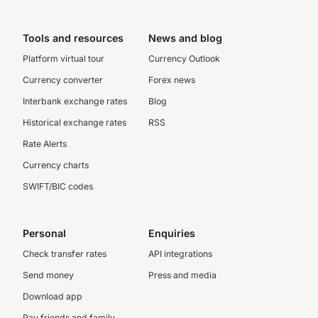
Tools and resources
News and blog
Platform virtual tour
Currency Outlook
Currency converter
Forex news
Interbank exchange rates
Blog
Historical exchange rates
RSS
Rate Alerts
Currency charts
SWIFT/BIC codes
Personal
Enquiries
Check transfer rates
API integrations
Send money
Press and media
Download app
Pay friends and family