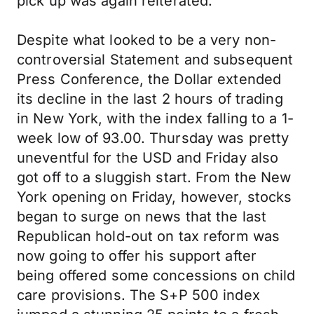
pick up was again reiterated.
Despite what looked to be a very non-
controversial Statement and subsequent
Press Conference, the Dollar extended
its decline in the last 2 hours of trading
in New York, with the index falling to a 1-
week low of 93.00. Thursday was pretty
uneventful for the USD and Friday also
got off to a sluggish start. From the New
York opening on Friday, however, stocks
began to surge on news that the last
Republican hold-out on tax reform was
now going to offer his support after
being offered some concessions on child
care provisions. The S+P 500 index