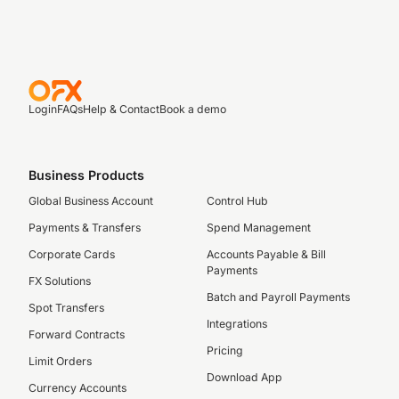
Login
FAQs
Help & Contact
Book a demo
Business Products
Global Business Account
Control Hub
Payments & Transfers
Spend Management
Corporate Cards
Accounts Payable & Bill
Payments
FX Solutions
Batch and Payroll Payments
Spot Transfers
Integrations
Forward Contracts
Pricing
Limit Orders
Download App
Currency Accounts