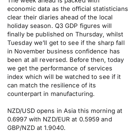
The week ahead is packed with
economic data as the official statisticians
clear their diaries ahead of the local
holiday season. Q3 GDP figures will
finally be published on Thursday, whilst
Tuesday we’ll get to see if the sharp fall
in November business confidence has
been at all reversed. Before then, today
we get the performance of services
index which will be watched to see if it
can match the resilience of its
counterpart in manufacturing.
NZD/USD opens in Asia this morning at
0.6997 with NZD/EUR at 0.5959 and
GBP/NZD at 1.9040.