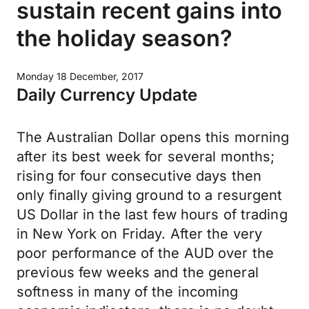
sustain recent gains into
the holiday season?
Monday 18 December, 2017
Daily Currency Update
The Australian Dollar opens this morning
after its best week for several months;
rising for four consecutive days then
only finally giving ground to a resurgent
US Dollar in the last few hours of trading
in New York on Friday. After the very
poor performance of the AUD over the
previous few weeks and the general
softness in many of the incoming