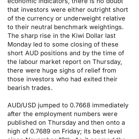
economic indicators, there is no doubt
that investors were either outright short
of the currency or underweight relative
to their neutral benchmark weightings.
The sharp rise in the Kiwi Dollar last
Monday led to some closing of these
short AUD positions and by the time of
the labour market report on Thursday,
there were huge sighs of relief from
those investors who had exited their
bearish trades.
AUD/USD jumped to 0.7668 immediately
after the employment numbers were
published on Thursday and then onto a
high of 0.7689 on Friday; its best level