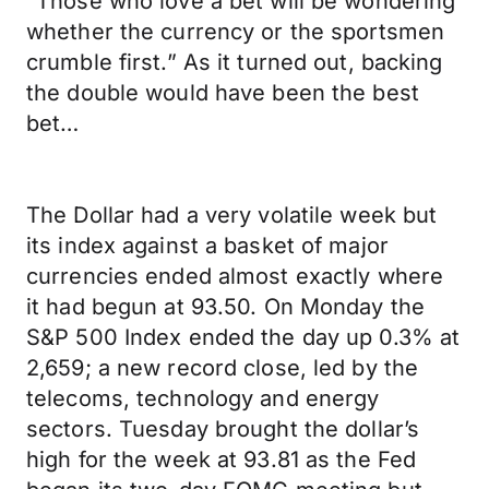
“Those who love a bet will be wondering
whether the currency or the sportsmen
crumble first.” As it turned out, backing
the double would have been the best
bet…
The Dollar had a very volatile week but
its index against a basket of major
currencies ended almost exactly where
it had begun at 93.50. On Monday the
S&P 500 Index ended the day up 0.3% at
2,659; a new record close, led by the
telecoms, technology and energy
sectors. Tuesday brought the dollar’s
high for the week at 93.81 as the Fed