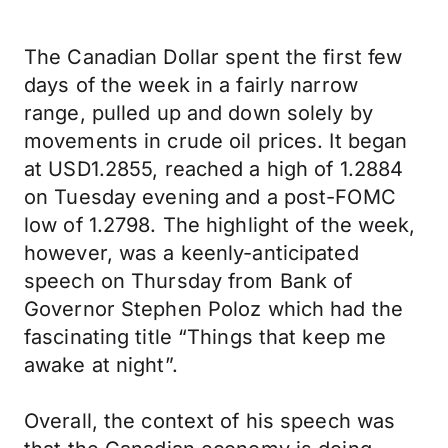
The Canadian Dollar spent the first few
days of the week in a fairly narrow
range, pulled up and down solely by
movements in crude oil prices. It began
at USD1.2855, reached a high of 1.2884
on Tuesday evening and a post-FOMC
low of 1.2798. The highlight of the week,
however, was a keenly-anticipated
speech on Thursday from Bank of
Governor Stephen Poloz which had the
fascinating title “Things that keep me
awake at night”.
Overall, the context of his speech was