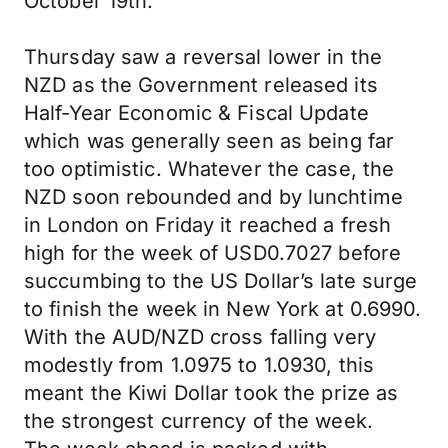
October 19th.
Thursday saw a reversal lower in the
NZD as the Government released its
Half-Year Economic & Fiscal Update
which was generally seen as being far
too optimistic. Whatever the case, the
NZD soon rebounded and by lunchtime
in London on Friday it reached a fresh
high for the week of USD0.7027 before
succumbing to the US Dollar’s late surge
to finish the week in New York at 0.6990.
With the AUD/NZD cross falling very
modestly from 1.0975 to 1.0930, this
meant the Kiwi Dollar took the prize as
the strongest currency of the week.