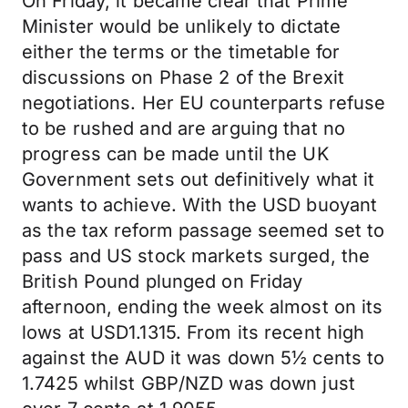
On Friday, it became clear that Prime
Minister would be unlikely to dictate
either the terms or the timetable for
discussions on Phase 2 of the Brexit
negotiations. Her EU counterparts refuse
to be rushed and are arguing that no
progress can be made until the UK
Government sets out definitively what it
wants to achieve. With the USD buoyant
as the tax reform passage seemed set to
pass and US stock markets surged, the
British Pound plunged on Friday
afternoon, ending the week almost on its
lows at USD1.1315. From its recent high
against the AUD it was down 5½ cents to
1.7425 whilst GBP/NZD was down just