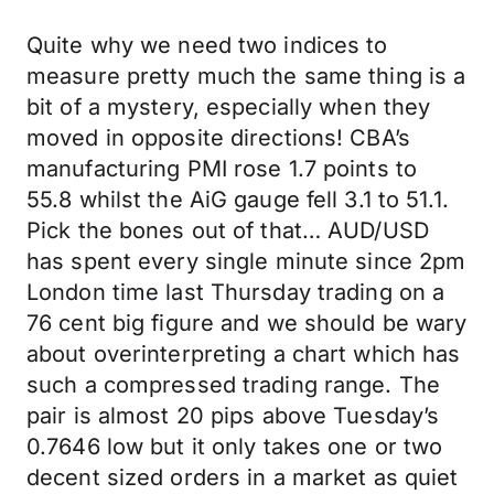
Quite why we need two indices to
measure pretty much the same thing is a
bit of a mystery, especially when they
moved in opposite directions! CBA’s
manufacturing PMI rose 1.7 points to
55.8 whilst the AiG gauge fell 3.1 to 51.1.
Pick the bones out of that… AUD/USD
has spent every single minute since 2pm
London time last Thursday trading on a
76 cent big figure and we should be wary
about overinterpreting a chart which has
such a compressed trading range. The
pair is almost 20 pips above Tuesday’s
0.7646 low but it only takes one or two
decent sized orders in a market as quiet