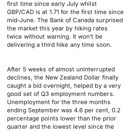
first time since early July whilst
GBP/CAD is at 1.71 for the first time since
mid-June. The Bank of Canada surprised
the market this year by hiking rates
twice without warning. It won’t be
delivering a third hike any time soon.
After 5 weeks of almost uninterrupted
declines, the New Zealand Dollar finally
caught a bid overnight, helped by a very
good set of Q3 employment numbers.
Unemployment for the three months
ending September was 4.6 per cent, 0.2
percentage points lower than the prior
quarter and the lowest level since the