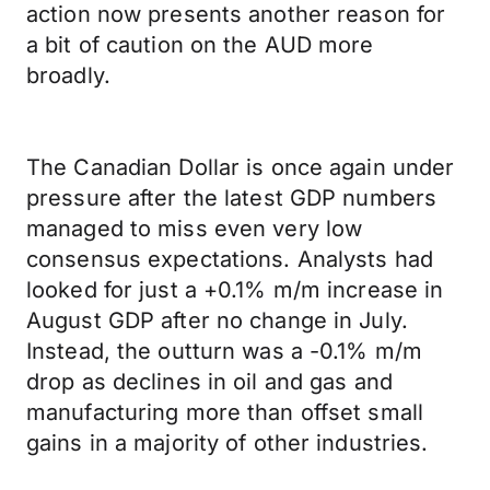
action now presents another reason for
a bit of caution on the AUD more
broadly.
The Canadian Dollar is once again under
pressure after the latest GDP numbers
managed to miss even very low
consensus expectations. Analysts had
looked for just a +0.1% m/m increase in
August GDP after no change in July.
Instead, the outturn was a -0.1% m/m
drop as declines in oil and gas and
manufacturing more than offset small
gains in a majority of other industries.