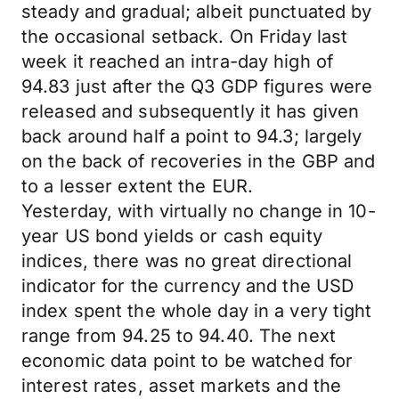
steady and gradual; albeit punctuated by
the occasional setback. On Friday last
week it reached an intra-day high of
94.83 just after the Q3 GDP figures were
released and subsequently it has given
back around half a point to 94.3; largely
on the back of recoveries in the GBP and
to a lesser extent the EUR.
Yesterday, with virtually no change in 10-
year US bond yields or cash equity
indices, there was no great directional
indicator for the currency and the USD
index spent the whole day in a very tight
range from 94.25 to 94.40. The next
economic data point to be watched for
interest rates, asset markets and the