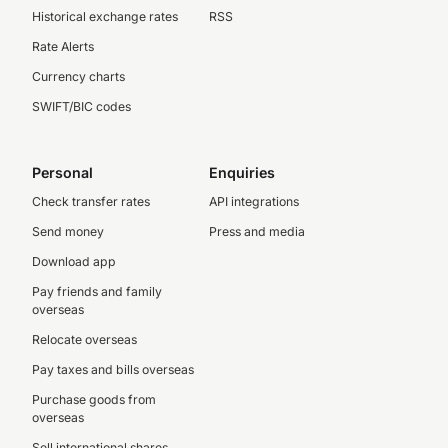
Historical exchange rates
RSS
Rate Alerts
Currency charts
SWIFT/BIC codes
Personal
Enquiries
Check transfer rates
API integrations
Send money
Press and media
Download app
Pay friends and family
overseas
Relocate overseas
Pay taxes and bills overseas
Purchase goods from
overseas
Sell international shares