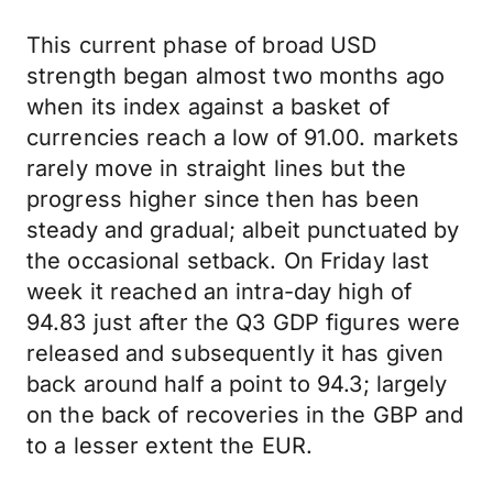
This current phase of broad USD
strength began almost two months ago
when its index against a basket of
currencies reach a low of 91.00. markets
rarely move in straight lines but the
progress higher since then has been
steady and gradual; albeit punctuated by
the occasional setback. On Friday last
week it reached an intra-day high of
94.83 just after the Q3 GDP figures were
released and subsequently it has given
back around half a point to 94.3; largely
on the back of recoveries in the GBP and
to a lesser extent the EUR.