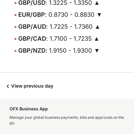
GBP/USD
: 1.3225 - 1.3350 ▲
EUR/GBP
: 0.8730 - 0.8830 ▼
GBP/AUD
: 1.7225 - 1.7360 ▲
GBP/CAD
: 1.7100 - 1.7235 ▲
GBP/NZD
: 1.9150 - 1.9300 ▼
View previous day
OFX Business App
Manage your global business payments, bills and approvals on the
go.