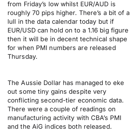
from Friday’s low whilst EUR/AUD is
roughly 70 pips higher. There’s a bit of a
lull in the data calendar today but if
EUR/USD can hold on to a 1.16 big figure
then it will be in decent technical shape
for when PMI numbers are released
Thursday.
The Aussie Dollar has managed to eke
out some tiny gains despite very
conflicting second-tier economic data.
There were a couple of readings on
manufacturing activity with CBA’s PMI
and the AiG indices both released.