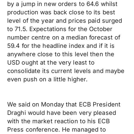
by a jump in new orders to 64.6 whilst
production was back close to its best
level of the year and prices paid surged
to 71.5. Expectations for the October
number centre on a median forecast of
59.4 for the headline index and if it is
anywhere close to this level then the
USD ought at the very least to
consolidate its current levels and maybe
even push on a little higher.
We said on Monday that ECB President
Draghi would have been very pleased
with the market reaction to his ECB
Press conference. He managed to