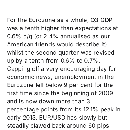
For the Eurozone as a whole, Q3 GDP
was a tenth higher than expectations at
0.6% q/q (or 2.4% annualised as our
American friends would describe it)
whilst the second quarter was revised
up by a tenth from 0.6% to 0.7%.
Capping off a very encouraging day for
economic news, unemployment in the
Eurozone fell below 9 per cent for the
first time since the beginning of 2009
and is now down more than 3
percentage points from its 12.1% peak in
early 2013. EUR/USD has slowly but
steadily clawed back around 60 pips