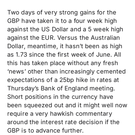
Two days of very strong gains for the
GBP have taken it to a four week high
against the US Dollar and a 5 week high
against the EUR. Versus the Australian
Dollar, meantime, it hasn’t been as high
as 1.73 since the first week of June. All
this has taken place without any fresh
‘news’ other than increasingly cemented
expectations of a 25bp hike in rates at
Thursday’s Bank of England meeting.
Short positions in the currency have
been squeezed out and it might well now
require a very hawkish commentary
around the interest rate decision if the
GBP is to advance further.