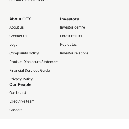
About OFX
Investors
About us
Investor centre
Contact Us
Latest results
Legal
Key dates
Complaints policy
Investor relations
Product Disclosure Statement
Financial Services Guide
Privacy Policy
Our People
Our board
Executive team
Careers