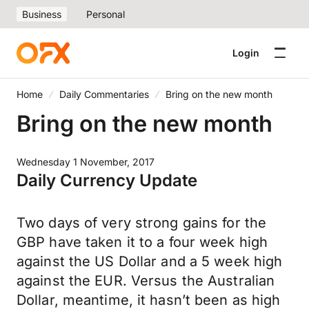
Business
Personal
Login
Home
Daily Commentaries
Bring on the new month
Bring on the new month
Wednesday 1 November, 2017
Daily Currency Update
Two days of very strong gains for the
GBP have taken it to a four week high
against the US Dollar and a 5 week high
against the EUR. Versus the Australian
Dollar, meantime, it hasn’t been as high