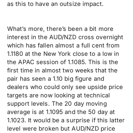
as this to have an outsize impact.
What’s more, there’s been a bit more
interest in the AUD/NZD cross overnight
which has fallen almost a full cent from
1.1180 at the New York close to a low in
the APAC session of 1.1085. This is the
first time in almost two weeks that the
pair has seen a 1.10 big figure and
dealers who could only see upside price
targets are now looking at technical
support levels. The 20 day moving
average is at 1.1095 and the 50 day at
1.1023. It would be a surprise if this latter
level were broken but AUD/NZD price