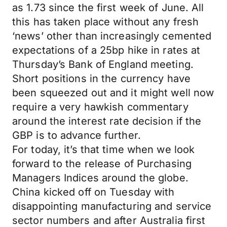
as 1.73 since the first week of June. All
this has taken place without any fresh
‘news’ other than increasingly cemented
expectations of a 25bp hike in rates at
Thursday’s Bank of England meeting.
Short positions in the currency have
been squeezed out and it might well now
require a very hawkish commentary
around the interest rate decision if the
GBP is to advance further.
For today, it’s that time when we look
forward to the release of Purchasing
Managers Indices around the globe.
China kicked off on Tuesday with
disappointing manufacturing and service
sector numbers and after Australia first