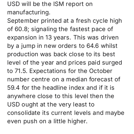
USD will be the ISM report on
manufacturing.
September printed at a fresh cycle high
of 60.8; signaling the fastest pace of
expansion in 13 years. This was driven
by a jump in new orders to 64.6 whilst
production was back close to its best
level of the year and prices paid surged
to 71.5. Expectations for the October
number centre on a median forecast of
59.4 for the headline index and if it is
anywhere close to this level then the
USD ought at the very least to
consolidate its current levels and maybe
even push on a little higher.