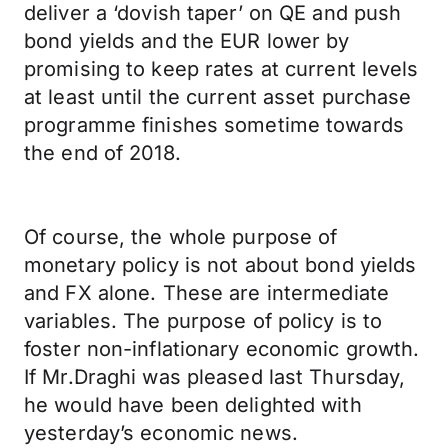
deliver a ‘dovish taper’ on QE and push
bond yields and the EUR lower by
promising to keep rates at current levels
at least until the current asset purchase
programme finishes sometime towards
the end of 2018.
Of course, the whole purpose of
monetary policy is not about bond yields
and FX alone. These are intermediate
variables. The purpose of policy is to
foster non-inflationary economic growth.
If Mr.Draghi was pleased last Thursday,
he would have been delighted with
yesterday’s economic news.