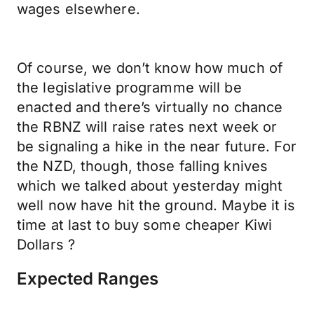
wages elsewhere.
Of course, we don’t know how much of
the legislative programme will be
enacted and there’s virtually no chance
the RBNZ will raise rates next week or
be signaling a hike in the near future. For
the NZD, though, those falling knives
which we talked about yesterday might
well now have hit the ground. Maybe it is
time at last to buy some cheaper Kiwi
Dollars ?
Expected Ranges