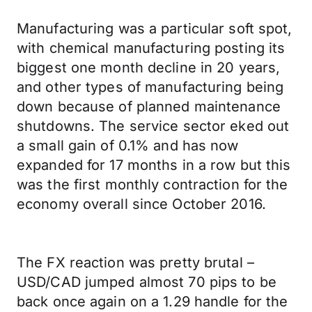
Manufacturing was a particular soft spot,
with chemical manufacturing posting its
biggest one month decline in 20 years,
and other types of manufacturing being
down because of planned maintenance
shutdowns. The service sector eked out
a small gain of 0.1% and has now
expanded for 17 months in a row but this
was the first monthly contraction for the
economy overall since October 2016.
The FX reaction was pretty brutal –
USD/CAD jumped almost 70 pips to be
back once again on a 1.29 handle for the