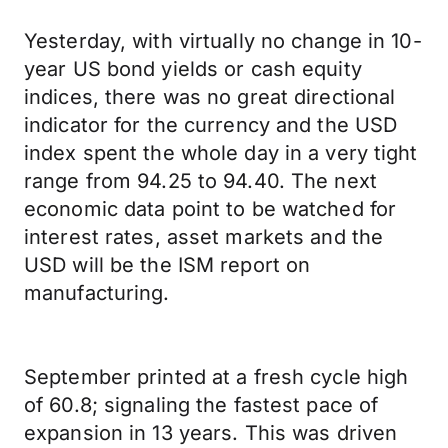
Yesterday, with virtually no change in 10-
year US bond yields or cash equity
indices, there was no great directional
indicator for the currency and the USD
index spent the whole day in a very tight
range from 94.25 to 94.40. The next
economic data point to be watched for
interest rates, asset markets and the
USD will be the ISM report on
manufacturing.
September printed at a fresh cycle high
of 60.8; signaling the fastest pace of
expansion in 13 years. This was driven