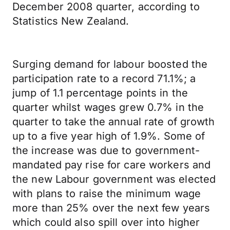
December 2008 quarter, according to
Statistics New Zealand.
Surging demand for labour boosted the
participation rate to a record 71.1%; a
jump of 1.1 percentage points in the
quarter whilst wages grew 0.7% in the
quarter to take the annual rate of growth
up to a five year high of 1.9%. Some of
the increase was due to government-
mandated pay rise for care workers and
the new Labour government was elected
with plans to raise the minimum wage
more than 25% over the next few years
which could also spill over into higher