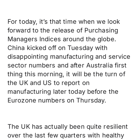
For today, it’s that time when we look
forward to the release of Purchasing
Managers Indices around the globe.
China kicked off on Tuesday with
disappointing manufacturing and service
sector numbers and after Australia first
thing this morning, it will be the turn of
the UK and US to report on
manufacturing later today before the
Eurozone numbers on Thursday.
The UK has actually been quite resilient
over the last few quarters with healthy