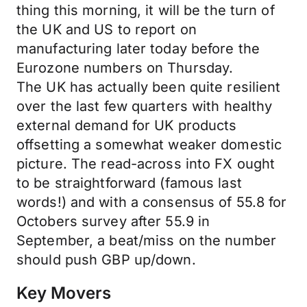
thing this morning, it will be the turn of
the UK and US to report on
manufacturing later today before the
Eurozone numbers on Thursday.
The UK has actually been quite resilient
over the last few quarters with healthy
external demand for UK products
offsetting a somewhat weaker domestic
picture. The read-across into FX ought
to be straightforward (famous last
words!) and with a consensus of 55.8 for
Octobers survey after 55.9 in
September, a beat/miss on the number
should push GBP up/down.
Key Movers