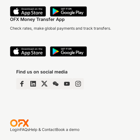
OFX Money Transfer App
Check rates, make global payments and track transfers.
Find us on social media
Login
FAQs
Help & Contact
Book a demo