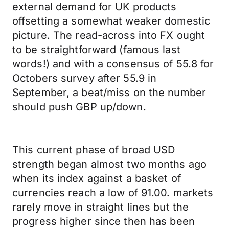
external demand for UK products
offsetting a somewhat weaker domestic
picture. The read-across into FX ought
to be straightforward (famous last
words!) and with a consensus of 55.8 for
Octobers survey after 55.9 in
September, a beat/miss on the number
should push GBP up/down.
This current phase of broad USD
strength began almost two months ago
when its index against a basket of
currencies reach a low of 91.00. markets
rarely move in straight lines but the
progress higher since then has been