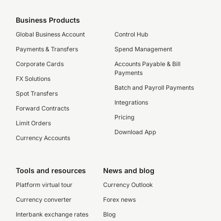
Business Products
Global Business Account
Control Hub
Payments & Transfers
Spend Management
Corporate Cards
Accounts Payable & Bill
Payments
FX Solutions
Batch and Payroll Payments
Spot Transfers
Integrations
Forward Contracts
Pricing
Limit Orders
Download App
Currency Accounts
Tools and resources
News and blog
Platform virtual tour
Currency Outlook
Currency converter
Forex news
Interbank exchange rates
Blog