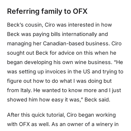
Referring family to OFX
Beck’s cousin, Ciro was interested in how
Beck was paying bills internationally and
managing her Canadian-based business. Ciro
sought out Beck for advice on this when he
began developing his own wine business. “He
was setting up invoices in the US and trying to
figure out how to do what I was doing but
from Italy. He wanted to know more and I just
showed him how easy it was,” Beck said.
After this quick tutorial, Ciro began working
with OFX as well. As an owner of a winery in