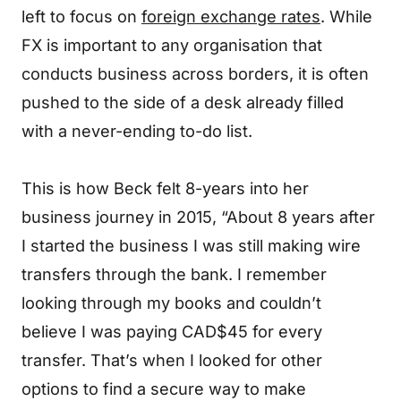
left to focus on
foreign exchange rates
. While
FX is important to any organisation that
conducts business across borders, it is often
pushed to the side of a desk already filled
with a never-ending to-do list.
This is how Beck felt 8-years into her
business journey in 2015, “About 8 years after
I started the business I was still making wire
transfers through the bank. I remember
looking through my books and couldn’t
believe I was paying CAD$45 for every
transfer. That’s when I looked for other
options to find a secure way to make