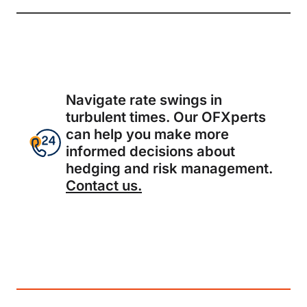
Navigate rate swings in
turbulent times. Our OFXperts
can help you make more
informed decisions about
hedging and risk management.
Contact us.