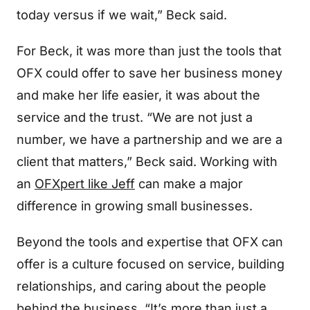
today versus if we wait,” Beck said.
For Beck, it was more than just the tools that
OFX could offer to save her business money
and make her life easier, it was about the
service and the trust. “We are not just a
number, we have a partnership and we are a
client that matters,” Beck said. Working with
an
OFXpert like Jeff
can make a major
difference in growing small businesses.
Beyond the tools and expertise that OFX can
offer is a culture focused on service, building
relationships, and caring about the people
behind the business. “It’s more than just a