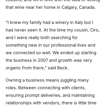
that wine near her home in Calgary, Canada.
“I knew my family had a winery in Italy but I
had never seen it. At the time my cousin, Ciro,
and I were really both searching for
something new in our professional lives and
we connected so well. We ended up starting
the business in 2007 and growth was very
organic from there,” said Beck.
Owning a business means juggling many
roles. Between connecting with clients,
ensuring prompt deliveries, and maintaining
relationships with vendors, there is little time