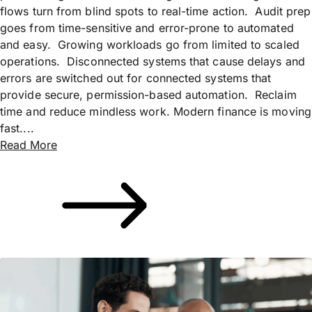
flows turn from blind spots to real-time action. Audit prep
goes from time-sensitive and error-prone to automated
and easy. Growing workloads go from limited to scaled
operations. Disconnected systems that cause delays and
errors are switched out for connected systems that
provide secure, permission-based automation. Reclaim
time and reduce mindless work. Modern finance is moving
fast....
Read More