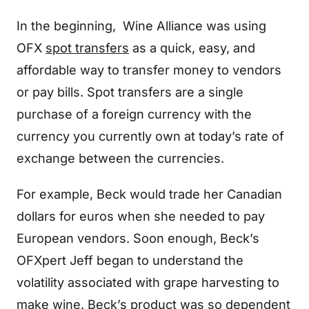
In the beginning, Wine Alliance was using
OFX
spot transfers
as a quick, easy, and
affordable way to transfer money to vendors
or pay bills. Spot transfers are a single
purchase of a foreign currency with the
currency you currently own at today’s rate of
exchange between the currencies.
For example, Beck would trade her Canadian
dollars for euros when she needed to pay
European vendors. Soon enough, Beck’s
OFXpert Jeff began to understand the
volatility associated with grape harvesting to
make wine. Beck’s product was so dependent