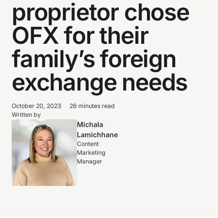
proprietor chose
OFX for their
family’s foreign
exchange needs
October 20, 2023
26 minutes read
Written by
Michala
Lamichhane
Content
Marketing
Manager