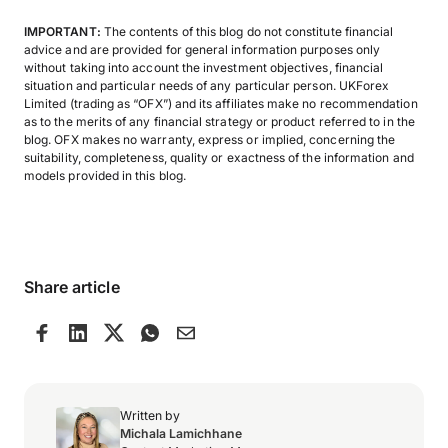
IMPORTANT:
The contents of this blog do not constitute financial
advice and are provided for general information purposes only
without taking into account the investment objectives, financial
situation and particular needs of any particular person. UKForex
Limited (trading as “OFX”) and its affiliates make no recommendation
as to the merits of any financial strategy or product referred to in the
blog. OFX makes no warranty, express or implied, concerning the
suitability, completeness, quality or exactness of the information and
models provided in this blog.
Share article
Written by
Michala Lamichhane