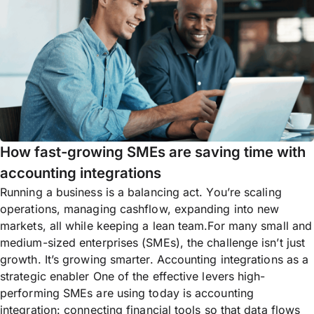
How fast-growing SMEs are saving time with
accounting integrations
Running a business is a balancing act. You’re scaling
operations, managing cashflow, expanding into new
markets, all while keeping a lean team.For many small and
medium-sized enterprises (SMEs), the challenge isn’t just
growth. It’s growing smarter. Accounting integrations as a
strategic enabler One of the effective levers high-
performing SMEs are using today is accounting
integration: connecting financial tools so that data flows