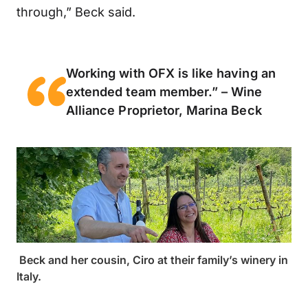
through,” Beck said.
Working with OFX is like having an
extended team member.” – Wine
Alliance Proprietor, Marina Beck
Beck and her cousin, Ciro at their family’s winery in
Italy.