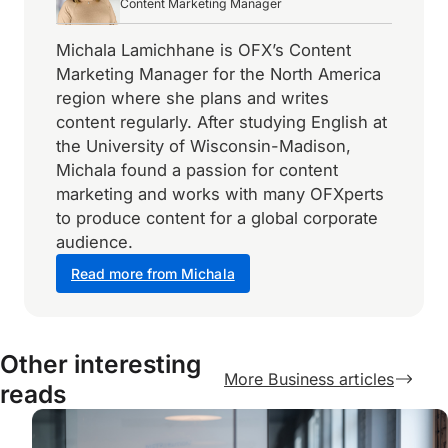
Content Marketing Manager
Michala Lamichhane is OFX’s Content
Marketing Manager for the North America
region where she plans and writes
content regularly. After studying English at
the University of Wisconsin-Madison,
Michala found a passion for content
marketing and works with many OFXperts
to produce content for a global corporate
audience.
Read more from Michala
Other interesting
More Business articles
reads