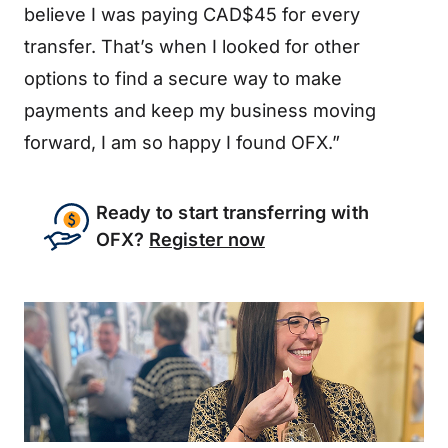
believe I was paying CAD$45 for every
transfer. That’s when I looked for other
options to find a secure way to make
payments and keep my business moving
forward, I am so happy I found OFX.”
Ready to start transferring with
OFX?
Register now