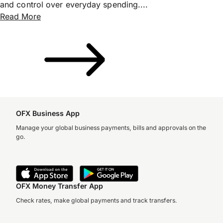
and control over everyday spending....
Read More
OFX Business App
Manage your global business payments, bills and approvals on the
go.
OFX Money Transfer App
Check rates, make global payments and track transfers.