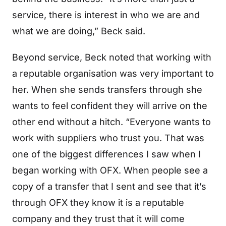
service, there is interest in who we are and
what we are doing,” Beck said.
Beyond service, Beck noted that working with
a reputable organisation was very important to
her. When she sends transfers through she
wants to feel confident they will arrive on the
other end without a hitch. “Everyone wants to
work with suppliers who trust you. That was
one of the biggest differences I saw when I
began working with OFX. When people see a
copy of a transfer that I sent and see that it’s
through OFX they know it is a reputable
company and they trust that it will come