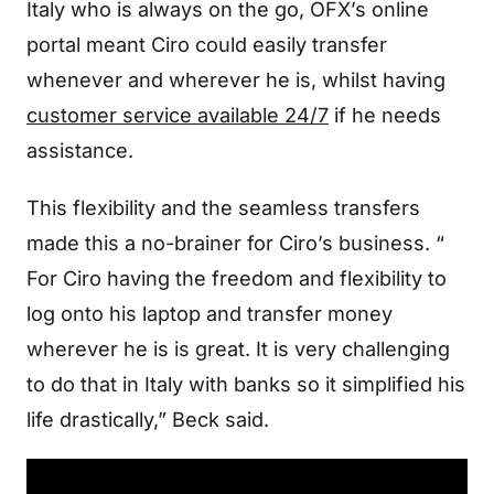
Italy who is always on the go, OFX’s online
portal meant Ciro could easily transfer
whenever and wherever he is, whilst having
customer service available 24/7
if he needs
assistance.
This flexibility and the seamless transfers
made this a no-brainer for Ciro’s business. “
For Ciro having the freedom and flexibility to
log onto his laptop and transfer money
wherever he is is great. It is very challenging
to do that in Italy with banks so it simplified his
life drastically,” Beck said.