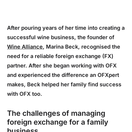
After pouring years of her time into creating a
successful wine business, the founder of
Wine Alliance
, Marina Beck, recognised the
need for a reliable foreign exchange (FX)
partner. After she began working with OFX
and experienced the difference an OFXpert
makes, Beck helped her family find success
with OFX too.
The challenges of managing
foreign exchange for a family
business