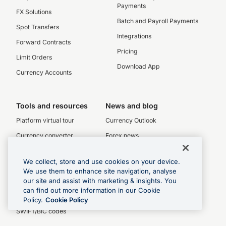
Payments
FX Solutions
Batch and Payroll Payments
Spot Transfers
Integrations
Forward Contracts
Pricing
Limit Orders
Download App
Currency Accounts
Tools and resources
News and blog
Platform virtual tour
Currency Outlook
Currency converter
Forex news
Interbank exchange rates
Blog
We collect, store and use cookies on your device.
Historical exchange rates
RSS
We use them to enhance site navigation, analyse
our site and assist with marketing & insights. You
Rate Alerts
can find out more information in our Cookie
Currency charts
Policy.
Cookie Policy
SWIFT/BIC codes