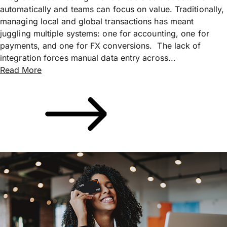
automatically and teams can focus on value. Traditionally,
managing local and global transactions has meant
juggling multiple systems: one for accounting, one for
payments, and one for FX conversions. The lack of
integration forces manual data entry across...
Read More