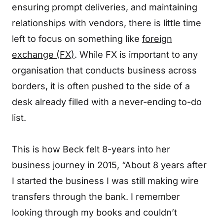
ensuring prompt deliveries, and maintaining
relationships with vendors, there is little time
left to focus on something like
foreign
exchange (FX)
. While FX is important to any
organisation that conducts business across
borders, it is often pushed to the side of a
desk already filled with a never-ending to-do
list.
This is how Beck felt 8-years into her
business journey in 2015, “About 8 years after
I started the business I was still making wire
transfers through the bank. I remember
looking through my books and couldn’t