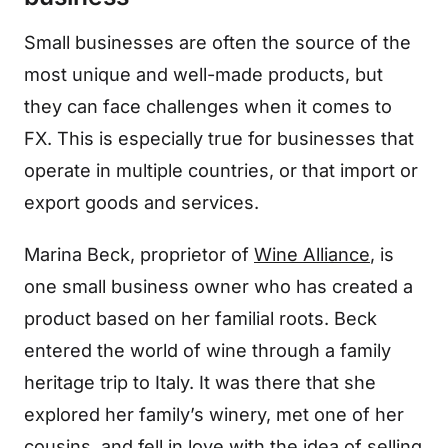
Small businesses are often the source of the
most unique and well-made products, but
they can face challenges when it comes to
FX. This is especially true for businesses that
operate in multiple countries, or that import or
export goods and services.
Marina Beck, proprietor of
Wine Alliance
, is
one small business owner who has created a
product based on her familial roots. Beck
entered the world of wine through a family
heritage trip to Italy. It was there that she
explored her family’s winery, met one of her
cousins, and fell in love with the idea of selling