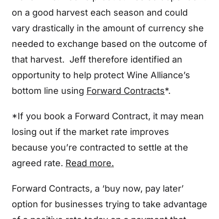
on a good harvest each season and could
vary drastically in the amount of currency she
needed to exchange based on the outcome of
that harvest. Jeff therefore identified an
opportunity to help protect Wine Alliance’s
bottom line using
Forward Contracts
*.
*If you book a Forward Contract, it may mean
losing out if the market rate improves
because you’re contracted to settle at the
agreed rate.
Read more.
Forward Contracts, a ‘buy now, pay later’
option for businesses trying to take advantage