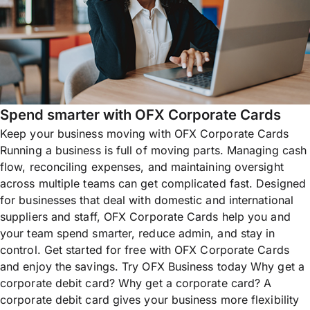
Spend smarter with OFX Corporate Cards
Keep your business moving with OFX Corporate Cards
Running a business is full of moving parts. Managing cash
flow, reconciling expenses, and maintaining oversight
across multiple teams can get complicated fast. Designed
for businesses that deal with domestic and international
suppliers and staff, OFX Corporate Cards help you and
your team spend smarter, reduce admin, and stay in
control. Get started for free with OFX Corporate Cards
and enjoy the savings. Try OFX Business today Why get a
corporate debit card? Why get a corporate card? A
corporate debit card gives your business more flexibility