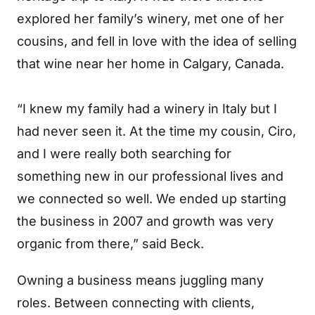
explored her family’s winery, met one of her
cousins, and fell in love with the idea of selling
that wine near her home in Calgary, Canada.
“I knew my family had a winery in Italy but I
had never seen it. At the time my cousin, Ciro,
and I were really both searching for
something new in our professional lives and
we connected so well. We ended up starting
the business in 2007 and growth was very
organic from there,” said Beck.
Owning a business means juggling many
roles. Between connecting with clients,