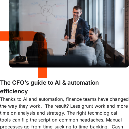
The CFO’s guide to AI & automation
efficiency
Thanks to AI and automation, finance teams have changed
the way they work. The result? Less grunt work and more
time on analysis and strategy. The right technological
tools can flip the script on common headaches. Manual
processes go from time-sucking to time-banking. Cash