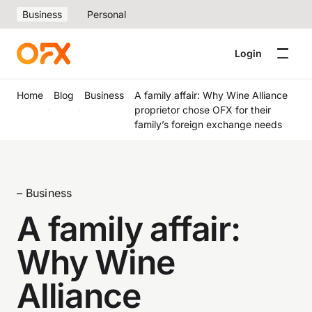
Business
Personal
Login
Home
Blog
Business
A family affair: Why Wine Alliance
proprietor chose OFX for their
family’s foreign exchange needs
– Business
A family affair:
Why Wine
Alliance