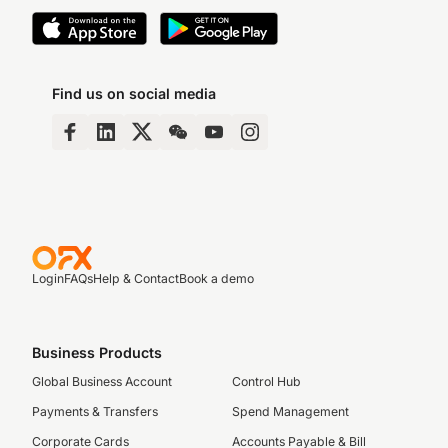
Find us on social media
Login
FAQs
Help & Contact
Book a demo
Business Products
Global Business Account
Control Hub
Payments & Transfers
Spend Management
Corporate Cards
Accounts Payable & Bill