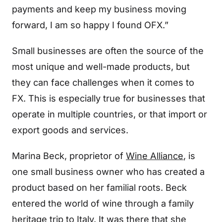
payments and keep my business moving
forward, I am so happy I found OFX.”
Small businesses are often the source of the
most unique and well-made products, but
they can face challenges when it comes to
FX. This is especially true for businesses that
operate in multiple countries, or that import or
export goods and services.
Marina Beck, proprietor of
Wine Alliance
, is
one small business owner who has created a
product based on her familial roots. Beck
entered the world of wine through a family
heritage trip to Italy. It was there that she