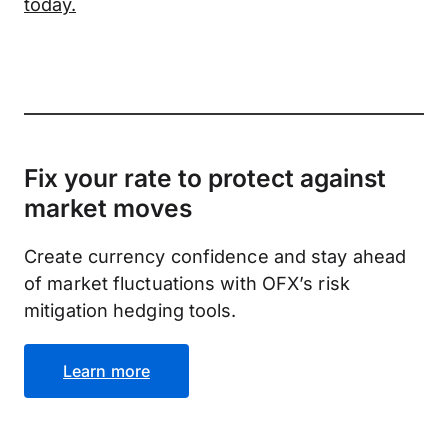
today.
Fix your rate to protect against
market moves
Create currency confidence and stay ahead
of market fluctuations with OFX’s risk
mitigation hedging tools.
Learn more