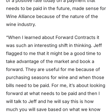
of a positive rate today on a payment that
needs to be paid in the future, made sense for
Wine Alliance because of the nature of the
wine industry.
“When I learned about Forward Contracts it
was such an interesting shift in thinking. Jeff
flagged to me that it might be a good time to
take advantage of the market and book a
forward. They are useful for me because of
purchasing seasons for wine and when those
bills need to be paid. For me, it’s about looking
forward at what needs to be paid and then I
will talk to Jeff and he will say this is how
much you will save based on what we know