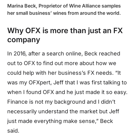
Marina Beck, Proprietor of Wine Alliance samples
her small business’ wines from around the world.
Why OFX is more than just an FX
company
In 2016, after a search online, Beck reached
out to OFX to find out more about how we
could help with her business’s FX needs. “It
was my OFXpert, Jeff that I was first talking to
when I found OFX and he just made it so easy.
Finance is not my background and I didn’t
necessarily understand the market but Jeff
just made everything make sense,” Beck
said.