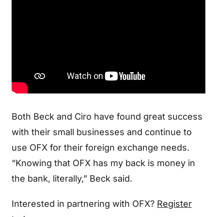
Both Beck and Ciro have found great success
with their small businesses and continue to
use OFX for their foreign exchange needs.
“Knowing that OFX has my back is money in
the bank, literally,” Beck said.
Interested in partnering with OFX?
Register