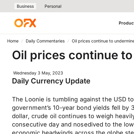
Business
Personal
Produc
Home
Daily Commentaries
Oil prices continue to undermi
Oil prices continue 
Wednesday 3 May, 2023
Daily Currency Update
The Loonie is tumbling against the USD t
government’s 10-year bond yields fell by 
dollar, crude oil continues to weigh heavi
consecutive day and nosedived to the lowe
economic headwinds across the globe ste