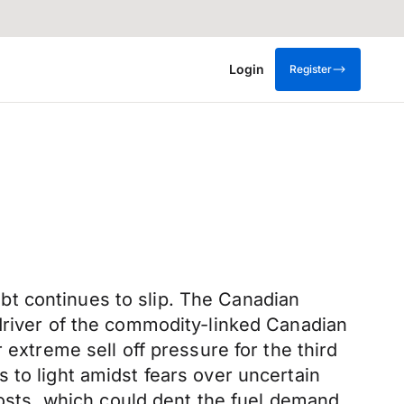
Login
Register
t continues to slip. The Canadian
 driver of the commodity-linked Canadian
 extreme sell off pressure for the third
 to light amidst fears over uncertain
sts, which could dent the fuel demand