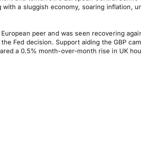
g with a sluggish economy, soaring inflation,
s European peer and was seen recovering again
n the Fed decision. Support aiding the GBP ca
hared a 0.5% month-over-month rise in UK hous