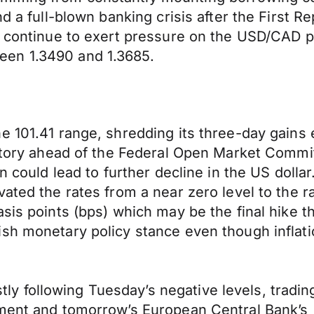
d a full-blown banking crisis after the First R
n, continue to exert pressure on the USD/CAD 
een 1.3490 and 1.3685.
e 101.41 range, shredding its three-day gains 
ritory ahead of the Federal Open Market Commi
rn could lead to further decline in the US doll
ated the rates from a near zero level to the r
sis points (bps) which may be the final hike th
h monetary policy stance even though inflation
following Tuesday’s negative levels, trading 
ement and tomorrow’s European Central Bank’