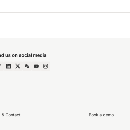
nd us on social media
p & Contact
Book a demo