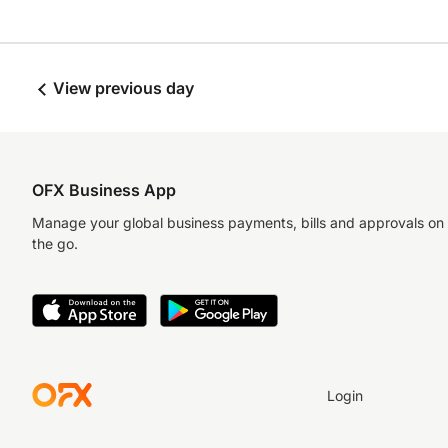
View previous day
OFX Business App
Manage your global business payments, bills and approvals on
the go.
Login