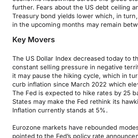
further. Fears about the US debt ceiling an
Treasury bond yields lower which, in tur
in the upcoming months may remain betw
Key Movers
The US Dollar Index decreased today to th
constant selling pressure in negative ter
it may pause the hiking cycle, which in tu
curb inflation since March 2022 which elev
The Fed is expected to hike rates by 25 ba
States may make the Fed rethink its hawkis
Inflation currently stands at 5%.
Eurozone markets have rebounded modestly 
pointed to the Fed’s policy rate announc