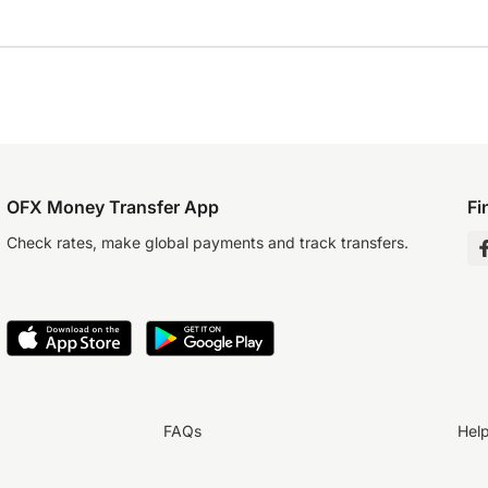
OFX Money Transfer App
Fi
Check rates, make global payments and track transfers.
FAQs
Hel