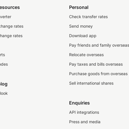
resources
Personal
verter
Check transfer rates
change rates
Send money
change rates
Download app
Pay friends and family oversea
rts
Relocate overseas
odes
Pay taxes and bills overseas
Purchase goods from overseas
Sell international shares
log
look
Enquiries
API integrations
Press and media