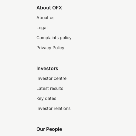
About OFX
About us
Legal
Complaints policy
s
Privacy Policy
Investors
Investor centre
Latest results
Key dates
Investor relations
Our People