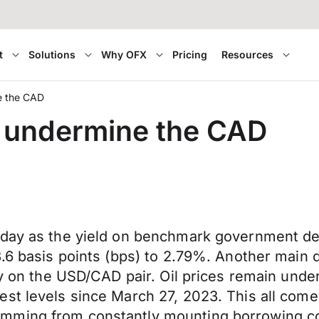
t
Solutions
Why OFX
Pricing
Resources
ne the CAD
to undermine the CAD
oday as the yield on benchmark government deb
3.6 basis points (bps) to 2.79%. Another main
ly on the USD/CAD pair. Oil prices remain under
st levels since March 27, 2023. This all comes
mming from constantly mounting borrowing co