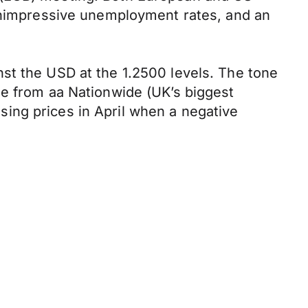
 unimpressive unemployment rates, and an
st the USD at the 1.2500 levels. The tone
me from aa Nationwide (UK’s biggest
ing prices in April when a negative