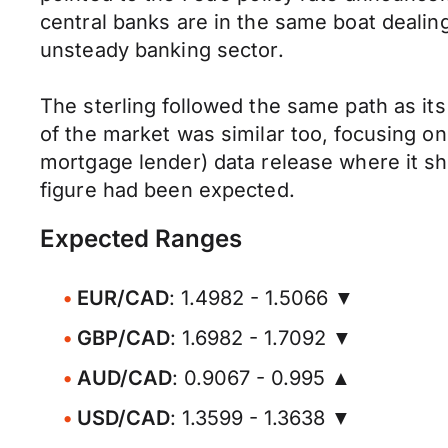
central banks are in the same boat dealin
unsteady banking sector.
The sterling followed the same path as it
of the market was similar too, focusing o
mortgage lender) data release where it s
figure had been expected.
Expected Ranges
EUR/CAD
: 1.4982 - 1.5066 ▼
GBP/CAD
: 1.6982 - 1.7092 ▼
AUD/CAD
: 0.9067 - 0.995 ▲
USD/CAD
: 1.3599 - 1.3638 ▼