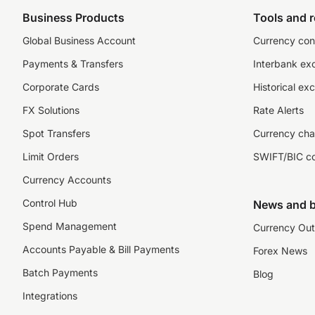
Business Products
Tools and 
Global Business Account
Currency con
Payments & Transfers
Interbank ex
Corporate Cards
Historical ex
FX Solutions
Rate Alerts
Spot Transfers
Currency cha
Limit Orders
SWIFT/BIC c
Currency Accounts
Control Hub
News and b
Spend Management
Currency Out
Accounts Payable & Bill Payments
Forex News
Batch Payments
Blog
Integrations