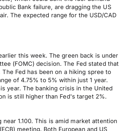
epublic Bank failure, are dragging the US
pair. The expected range for the USD/CAD
earlier this week. The green back is under
ttee (FOMC) decision. The Fed stated that
ar. The Fed has been on a hiking spree to
ange of 4.75% to 5% within just 1 year.
is year. The banking crisis in the United
 is still higher than Fed's target 2%.
near 1.100. This is amid market attention
s (ECB) meeting. Both European and US