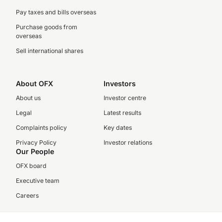
Pay taxes and bills overseas
Purchase goods from
overseas
Sell international shares
About OFX
Investors
About us
Investor centre
Legal
Latest results
Complaints policy
Key dates
Privacy Policy
Investor relations
Our People
OFX board
Executive team
Careers