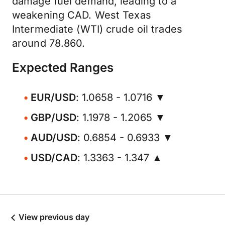
damage fuel demand, leading to a
weakening CAD. West Texas
Intermediate (WTI) crude oil trades
around 78.860.
Expected Ranges
EUR/USD
: 1.0658 - 1.0716 ▼
GBP/USD
: 1.1978 - 1.2065 ▼
AUD/USD
: 0.6854 - 0.6933 ▼
USD/CAD
: 1.3363 - 1.347 ▲
View previous day