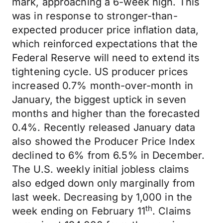
mark, approaching a 6-week high. This
was in response to stronger-than-
expected producer price inflation data,
which reinforced expectations that the
Federal Reserve will need to extend its
tightening cycle. US producer prices
increased 0.7% month-over-month in
January, the biggest uptick in seven
months and higher than the forecasted
0.4%. Recently released January data
also showed the Producer Price Index
declined to 6% from 6.5% in December.
The U.S. weekly initial jobless claims
also edged down only marginally from
last week. Decreasing by 1,000 in the
th
week ending on February 11
. Claims