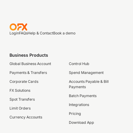
Login
FAQs
Help & Contact
Book a demo
Business Products
Global Business Account
Control Hub
Payments & Transfers
Spend Management
Corporate Cards
Accounts Payable & Bill
Payments
FX Solutions
Batch Payments
Spot Transfers
Integrations
Limit Orders
Pricing
Currency Accounts
Download App