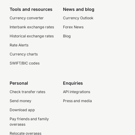
Tools and resources
News and blog
Currency converter
Currency Outlook
Interbank exchange rates
Forex News
Historical exchange rates
Blog
Rate Alerts
Currency charts
SWIFT/BIC codes
Personal
Enquiries
Check transfer rates
API integrations
Send money
Press and media
Download app
Pay friends and family
overseas
Relocate overseas