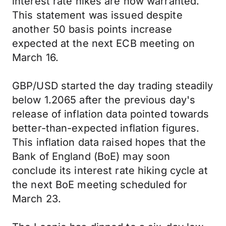
interest rate hikes are now warranted.
This statement was issued despite
another 50 basis points increase
expected at the next ECB meeting on
March 16.
GBP/USD started the day trading steadily
below 1.2065 after the previous day's
release of inflation data pointed towards
better-than-expected inflation figures.
This inflation data raised hopes that the
Bank of England (BoE) may soon
conclude its interest rate hiking cycle at
the next BoE meeting scheduled for
March 23.