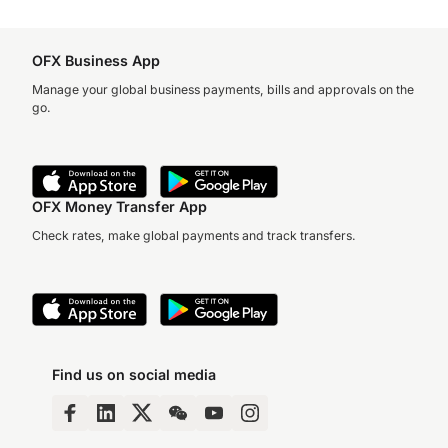
OFX Business App
Manage your global business payments, bills and approvals on the
go.
OFX Money Transfer App
Check rates, make global payments and track transfers.
Find us on social media