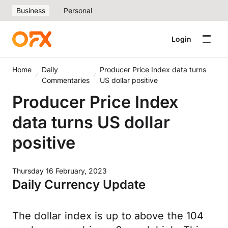
Business
Personal
Login
Home
Daily
Producer Price Index data turns
Commentaries
US dollar positive
Producer Price Index
data turns US dollar
positive
Thursday 16 February, 2023
Daily Currency Update
The dollar index is up to above the 104