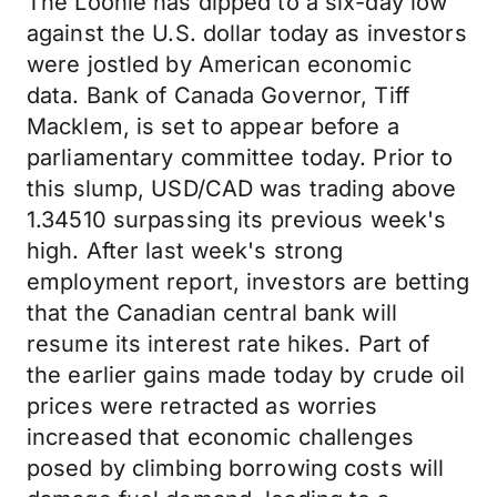
The Loonie has dipped to a six-day low
against the U.S. dollar today as investors
were jostled by American economic
data. Bank of Canada Governor, Tiff
Macklem, is set to appear before a
parliamentary committee today. Prior to
this slump, USD/CAD was trading above
1.34510 surpassing its previous week's
high. After last week's strong
employment report, investors are betting
that the Canadian central bank will
resume its interest rate hikes. Part of
the earlier gains made today by crude oil
prices were retracted as worries
increased that economic challenges
posed by climbing borrowing costs will