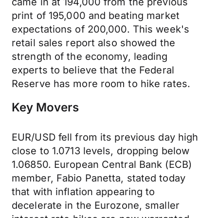
came in at 194,000 from the previous
print of 195,000 and beating market
expectations of 200,000. This week's
retail sales report also showed the
strength of the economy, leading
experts to believe that the Federal
Reserve has more room to hike rates.
Key Movers
EUR/USD fell from its previous day high
close to 1.0713 levels, dropping below
1.06850. European Central Bank (ECB)
member, Fabio Panetta, stated today
that with inflation appearing to
decelerate in the Eurozone, smaller