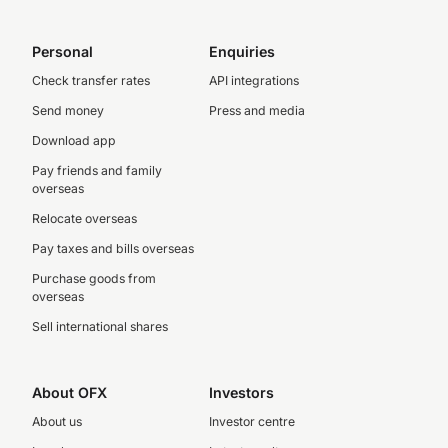
Personal
Enquiries
Check transfer rates
API integrations
Send money
Press and media
Download app
Pay friends and family
overseas
Relocate overseas
Pay taxes and bills overseas
Purchase goods from
overseas
Sell international shares
About OFX
Investors
About us
Investor centre