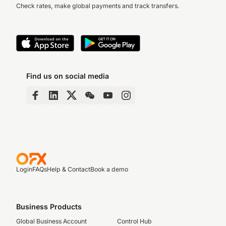
Check rates, make global payments and track transfers.
Find us on social media
Login
FAQs
Help & Contact
Book a demo
Business Products
Global Business Account
Control Hub