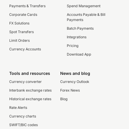
Payments & Transfers
Spend Management
Corporate Cards
Accounts Payable & Bill
Payments
FX Solutions
Batch Payments
Spot Transfers
Integrations
Limit Orders
Pricing
Currency Accounts
Download App
Tools and resources
News and blog
Currency converter
Currency Outlook
Interbank exchange rates
Forex News
Historical exchange rates
Blog
Rate Alerts
Currency charts
SWIFT/BIC codes