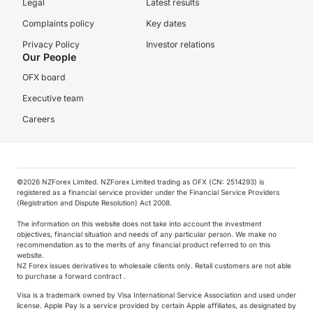
Legal
Latest results
Complaints policy
Key dates
Privacy Policy
Investor relations
Our People
OFX board
Executive team
Careers
©️2026 NZForex Limited. NZForex Limited trading as OFX (CN: 2514293) is
registered as a financial service provider under the Financial Service Providers
(Registration and Dispute Resolution) Act 2008.
The information on this website does not take into account the investment
objectives, financial situation and needs of any particular person. We make no
recommendation as to the merits of any financial product referred to on this
website.
NZ Forex issues derivatives to wholesale clients only. Retail customers are not able
to purchase a forward contract .
Visa is a trademark owned by Visa International Service Association and used under
license. Apple Pay is a service provided by certain Apple affiliates, as designated by