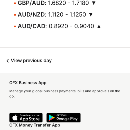
GBP/AUD
: 1.6820 - 1.7180 ▼
AUD/NZD
: 1.1120 - 1.1250 ▼
AUD/CAD
: 0.8920 - 0.9040 ▲
View previous day
OFX Business App
Manage your global business payments, bills and approvals on the
go.
OFX Money Transfer App