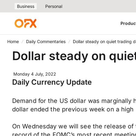
Business
Personal
Produc
Home
Daily Commentaries
Dollar steady on quiet trading 
Dollar steady on quie
Monday 4 July, 2022
Daily Currency Update
Demand for the US dollar was marginally
dollar ended the previous week on a high 
On Wednesday we will see the release of
record of the FOMC’s most recent meeting,