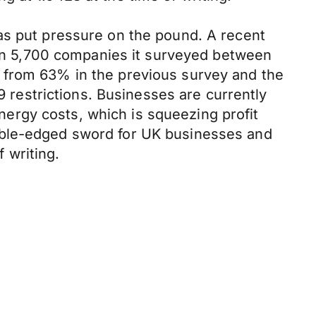
as put pressure on the pound. A recent
n 5,700 companies it surveyed between
 from 63% in the previous survey and the
restrictions. Businesses are currently
energy costs, which is squeezing profit
uble-edged sword for UK businesses and
 writing.