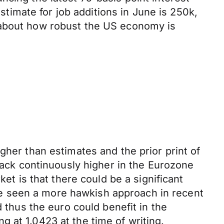
stimate for job additions in June is 250k,
 about how robust the US economy is
gher than estimates and the prior print of
track continuously higher in the Eurozone
et is that there could be a significant
e seen a more hawkish approach in recent
d thus the euro could benefit in the
 at 1.0423 at the time of writing.