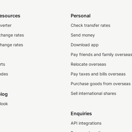
resources
Personal
verter
Check transfer rates
change rates
Send money
change rates
Download app
Pay friends and family oversea
rts
Relocate overseas
odes
Pay taxes and bills overseas
Purchase goods from overseas
Sell international shares
log
look
Enquiries
API integrations