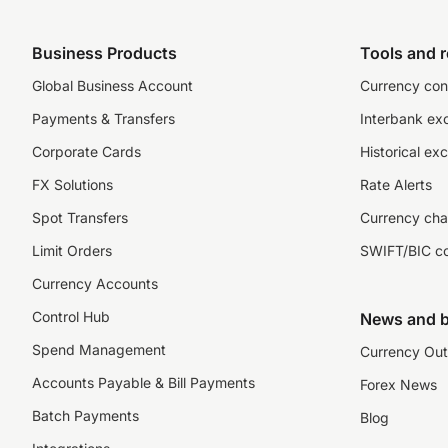
Business Products
Tools and 
Global Business Account
Currency con
Payments & Transfers
Interbank ex
Corporate Cards
Historical ex
FX Solutions
Rate Alerts
Spot Transfers
Currency cha
Limit Orders
SWIFT/BIC c
Currency Accounts
Control Hub
News and b
Spend Management
Currency Out
Accounts Payable & Bill Payments
Forex News
Batch Payments
Blog