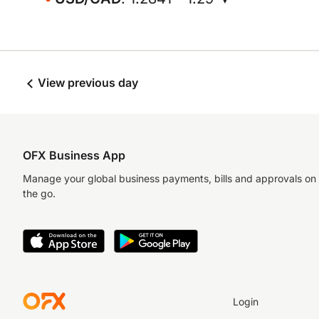
View previous day
OFX Business App
Manage your global business payments, bills and approvals on
the go.
Login