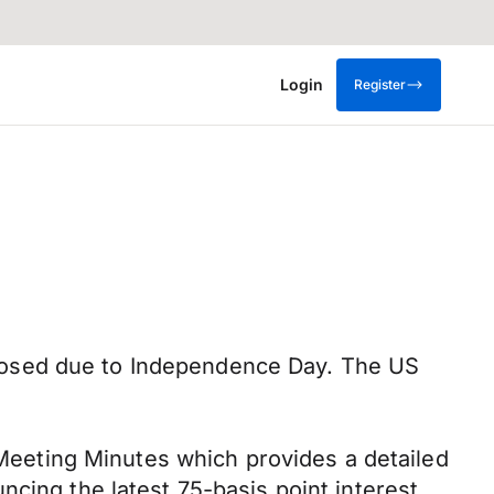
Login
Register
losed due to Independence Day. The US
eeting Minutes which provides a detailed
cing the latest 75-basis point interest