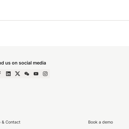
nd us on social media
p & Contact
Book a demo