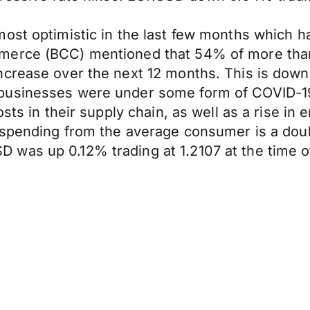
ost optimistic in the last few months which h
mmerce (BCC) mentioned that 54% of more tha
ncrease over the next 12 months. This is down
businesses were under some form of COVID-19 
sts in their supply chain, as well as a rise in 
n spending from the average consumer is a do
was up 0.12% trading at 1.2107 at the time of