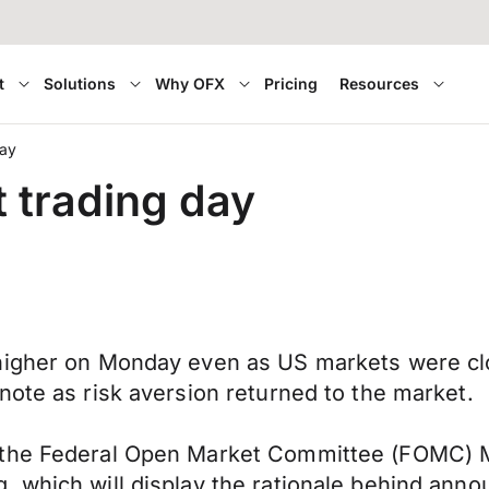
t
Solutions
Why OFX
Pricing
Resources
day
t trading day
 higher on Monday even as US markets were c
note as risk aversion returned to the market.
 the Federal Open Market Committee (FOMC) M
 which will display the rationale behind announ