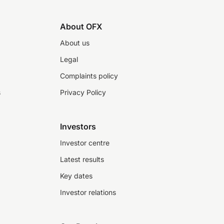
About OFX
About us
Legal
Complaints policy
s
Privacy Policy
Investors
Investor centre
Latest results
Key dates
Investor relations