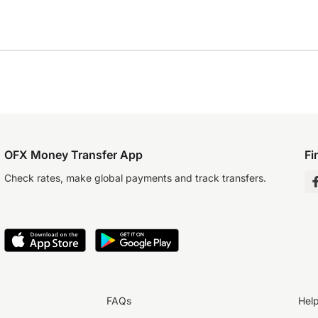
OFX Money Transfer App
Fi
Check rates, make global payments and track transfers.
FAQs
Hel