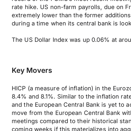
rate hike. US non-farm payrolls, due on Fri
extremely lower than the former addition
during a time when its central bank is look
The US Dollar Index was up 0.06% at aroun
Key Movers
HICP (a measure of inflation) in the Euroz
8.4% and 8.1%. Similar to the inflation ra
and the European Central Bank is yet to act
move from the European Central Bank wit
meetings compared to their historical stan
coming weeks if this materializes into ag