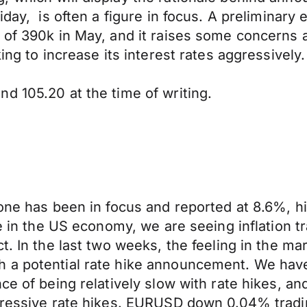
day, is often a figure in focus. A preliminary e
s of 390k in May, and it raises some concerns
ing to increase its interest rates aggressively.
d 105.20 at the time of writing.
one has been in focus and reported at 8.6%, hi
te in the US economy, we are seeing inflation 
. In the last two weeks, the feeling in the mark
h a potential rate hike announcement. We hav
ce of being relatively slow with rate hikes, an
gressive rate hikes. EURUSD down 0.04% trading