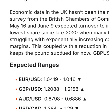
Economic data in the UK hasn’t been the m
survey from the British Chambers of Co
May 16 and June 9 expected turnover to i
lowest share since late 2020 when many 
struggling with exponentially increasing co
margins. This coupled with a reduction i
keeps the pound subdued for now. GBPUSD 
Expected Ranges
EUR/USD
: 1.0419 - 1.046 ▼
GBP/USD
: 1.2088 - 1.2158 ▲
AUD/USD
: 0.6798 - 0.6886 ▲
USD/CAD
: 1.2841 - 1.29 ▼