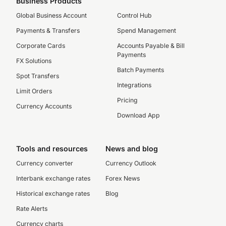
Business Products
Global Business Account
Control Hub
Payments & Transfers
Spend Management
Corporate Cards
Accounts Payable & Bill
Payments
FX Solutions
Batch Payments
Spot Transfers
Integrations
Limit Orders
Pricing
Currency Accounts
Download App
Tools and resources
News and blog
Currency converter
Currency Outlook
Interbank exchange rates
Forex News
Historical exchange rates
Blog
Rate Alerts
Currency charts