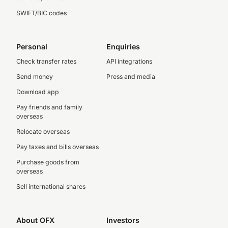
SWIFT/BIC codes
Personal
Enquiries
Check transfer rates
API integrations
Send money
Press and media
Download app
Pay friends and family
overseas
Relocate overseas
Pay taxes and bills overseas
Purchase goods from
overseas
Sell international shares
About OFX
Investors