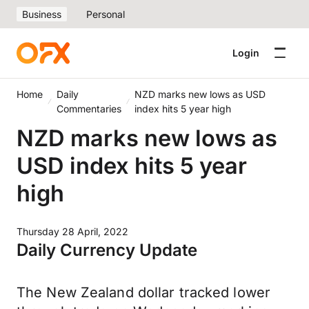
Business
Personal
Login
Home
Daily
NZD marks new lows as USD
Commentaries
index hits 5 year high
NZD marks new lows as
USD index hits 5 year
high
Thursday 28 April, 2022
Daily Currency Update
The New Zealand dollar tracked lower