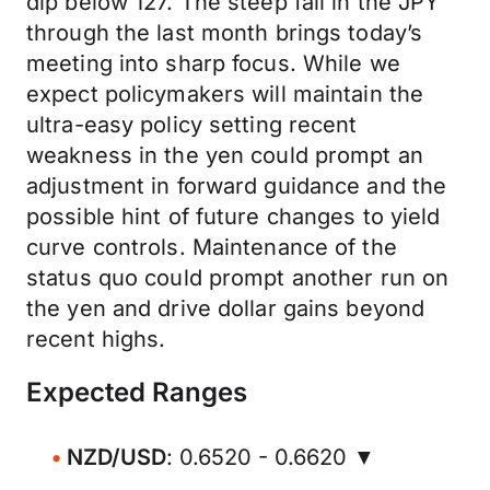
dip below 127. The steep fall in the JPY
through the last month brings today’s
meeting into sharp focus. While we
expect policymakers will maintain the
ultra-easy policy setting recent
weakness in the yen could prompt an
adjustment in forward guidance and the
possible hint of future changes to yield
curve controls. Maintenance of the
status quo could prompt another run on
the yen and drive dollar gains beyond
recent highs.
Expected Ranges
NZD/USD
: 0.6520 - 0.6620 ▼