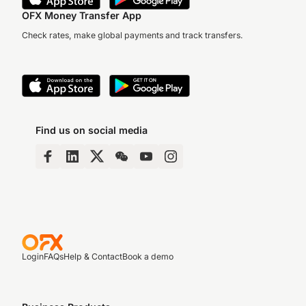
OFX Money Transfer App
Check rates, make global payments and track transfers.
Find us on social media
Login
FAQs
Help & Contact
Book a demo