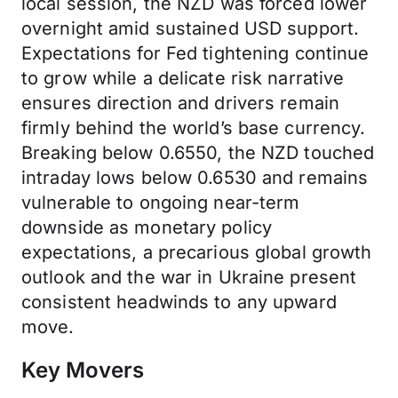
local session, the NZD was forced lower
overnight amid sustained USD support.
Expectations for Fed tightening continue
to grow while a delicate risk narrative
ensures direction and drivers remain
firmly behind the world’s base currency.
Breaking below 0.6550, the NZD touched
intraday lows below 0.6530 and remains
vulnerable to ongoing near-term
downside as monetary policy
expectations, a precarious global growth
outlook and the war in Ukraine present
consistent headwinds to any upward
move.
Key Movers