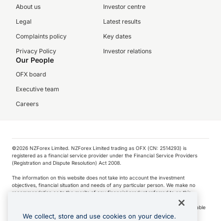
About us
Investor centre
Legal
Latest results
Complaints policy
Key dates
Privacy Policy
Investor relations
Our People
OFX board
Executive team
Careers
©️2026 NZForex Limited. NZForex Limited trading as OFX (CN: 2514293) is
registered as a financial service provider under the Financial Service Providers
(Registration and Dispute Resolution) Act 2008.
The information on this website does not take into account the investment
objectives, financial situation and needs of any particular person. We make no
recommendation as to the merits of any financial product referred to on this
website.
NZ Forex issues derivatives to wholesale clients only. Retail customers are not able
to purchase a forward contract .
We collect, store and use cookies on your device.