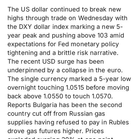
The US dollar continued to break new
highs through trade on Wednesday with
the DXY dollar index marking a new 5-
year peak and pushing above 103 amid
expectations for Fed monetary policy
tightening and a brittle risk narrative.
The recent USD surge has been
underpinned by a collapse in the euro.
The single currency marked a 5-year low
overnight touching 1.0515 before moving
back above 1.0550 to touch 1.0570.
Reports Bulgaria has been the second
country cut off from Russian gas
supplies having refused to pay in Rubles
drove gas futures higher. Prices