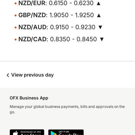
NZD/EUR
: 0.6150 - 0.6230 ▲
GBP/NZD
: 1.9050 - 1.9250 ▲
NZD/AUD
: 0.9150 - 0.9230 ▼
NZD/CAD
: 0.8350 - 0.8450 ▼
View previous day
OFX Business App
Manage your global business payments, bills and approvals on the
go.