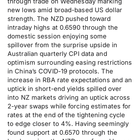
through trade on Wednesday marking
new lows amid broad-based US dollar
strength. The NZD pushed toward
intraday highs at 0.6590 through the
domestic session enjoying some
spillover from the surprise upside in
Australian quarterly CPI data and
optimism surrounding easing restrictions
in China’s COVID-19 protocols. The
increase in RBA rate expectations and an
uptick in short-end yields spilled over
into NZ markets driving an uptick across
2-year swaps while forcing estimates for
rates at the end of the tightening cycle
to edge closer to 4%. Having seemingly
found support at 0.6570 through the