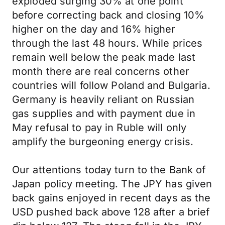
exploded surging 30% at one point
before correcting back and closing 10%
higher on the day and 16% higher
through the last 48 hours. While prices
remain well below the peak made last
month there are real concerns other
countries will follow Poland and Bulgaria.
Germany is heavily reliant on Russian
gas supplies and with payment due in
May refusal to pay in Ruble will only
amplify the burgeoning energy crisis.
Our attentions today turn to the Bank of
Japan policy meeting. The JPY has given
back gains enjoyed in recent days as the
USD pushed back above 128 after a brief