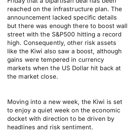
Friday that a bipartisan deal has been
reached on the infrastructure plan. The
announcement lacked specific details
but there was enough there to boost wall
street with the S&P500 hitting a record
high. Consequently, other risk assets
like the Kiwi also saw a boost, although
gains were tempered in currency
markets when the US Dollar hit back at
the market close.
Moving into a new week, the Kiwi is set
to enjoy a quiet week on the economic
docket with direction to be driven by
headlines and risk sentiment.