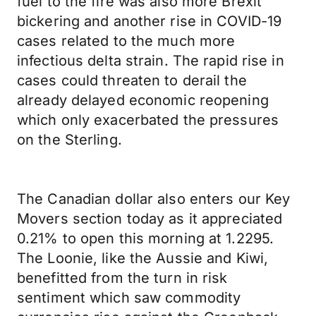
fuel to the fire was also more Brexit
bickering and another rise in COVID-19
cases related to the much more
infectious delta strain. The rapid rise in
cases could threaten to derail the
already delayed economic reopening
which only exacerbated the pressures
on the Sterling.
The Canadian dollar also enters our Key
Movers section today as it appreciated
0.21% to open this morning at 1.2295.
The Loonie, like the Aussie and Kiwi,
benefitted from the turn in risk
sentiment which saw commodity