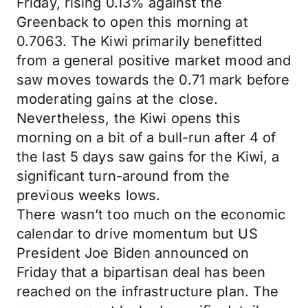
Friday, rising 0.13% against the
Greenback to open this morning at
0.7063. The Kiwi primarily benefitted
from a general positive market mood and
saw moves towards the 0.71 mark before
moderating gains at the close.
Nevertheless, the Kiwi opens this
morning on a bit of a bull-run after 4 of
the last 5 days saw gains for the Kiwi, a
significant turn-around from the
previous weeks lows.
There wasn’t too much on the economic
calendar to drive momentum but US
President Joe Biden announced on
Friday that a bipartisan deal has been
reached on the infrastructure plan. The