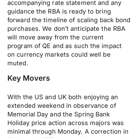
accompanying rate statement and any
guidance the RBA is ready to bring
forward the timeline of scaling back bond
purchases. We don’t anticipate the RBA
will move away from the current
program of QE and as such the impact
on currency markets could well be
muted.
Key Movers
With the US and UK both enjoying an
extended weekend in observance of
Memorial Day and the Spring Bank
Holiday price action across majors was
minimal through Monday. A correction in