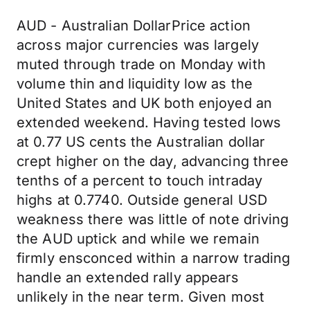
AUD - Australian DollarPrice action
across major currencies was largely
muted through trade on Monday with
volume thin and liquidity low as the
United States and UK both enjoyed an
extended weekend. Having tested lows
at 0.77 US cents the Australian dollar
crept higher on the day, advancing three
tenths of a percent to touch intraday
highs at 0.7740. Outside general USD
weakness there was little of note driving
the AUD uptick and while we remain
firmly ensconced within a narrow trading
handle an extended rally appears
unlikely in the near term. Given most