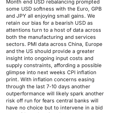
Month end USD rebalancing prompted
some USD softness with the Euro, GPB
and JPY all enjoying small gains. We
retain our bias for a bearish USD as
attentions turn to a host of data across
both the manufacturing and services
sectors. PMI data across China, Europe
and the US should provide a greater
insight into ongoing input costs and
supply constraints, affording a possible
glimpse into next weeks CPI inflation
print. With inflation concerns easing
through the last 7-10 days another
outperformance will likely spark another
risk off run for fears central banks will
have no choice but to intervene in a bid