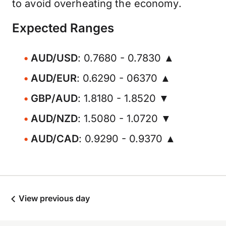
to avoid overheating the economy.
Expected Ranges
AUD/USD
: 0.7680 - 0.7830 ▲
AUD/EUR
: 0.6290 - 06370 ▲
GBP/AUD
: 1.8180 - 1.8520 ▼
AUD/NZD
: 1.5080 - 1.0720 ▼
AUD/CAD
: 0.9290 - 0.9370 ▲
View previous day