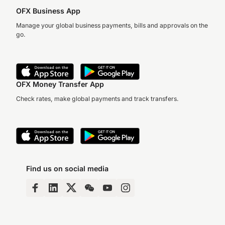
OFX Business App
Manage your global business payments, bills and approvals on the
go.
OFX Money Transfer App
Check rates, make global payments and track transfers.
Find us on social media