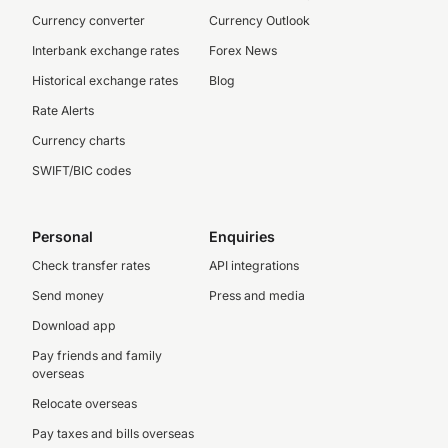
Currency converter
Currency Outlook
Interbank exchange rates
Forex News
Historical exchange rates
Blog
Rate Alerts
Currency charts
SWIFT/BIC codes
Personal
Enquiries
Check transfer rates
API integrations
Send money
Press and media
Download app
Pay friends and family
overseas
Relocate overseas
Pay taxes and bills overseas