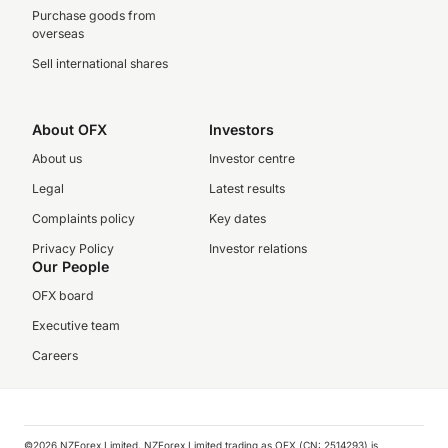
Purchase goods from
overseas
Sell international shares
About OFX
Investors
About us
Investor centre
Legal
Latest results
Complaints policy
Key dates
Privacy Policy
Investor relations
Our People
OFX board
Executive team
Careers
©️2026 NZForex Limited. NZForex Limited trading as OFX (CN: 2514293) is