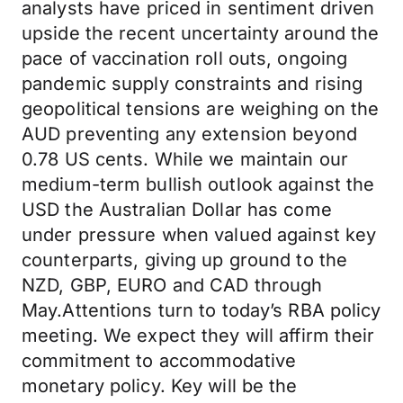
analysts have priced in sentiment driven
upside the recent uncertainty around the
pace of vaccination roll outs, ongoing
pandemic supply constraints and rising
geopolitical tensions are weighing on the
AUD preventing any extension beyond
0.78 US cents. While we maintain our
medium-term bullish outlook against the
USD the Australian Dollar has come
under pressure when valued against key
counterparts, giving up ground to the
NZD, GBP, EURO and CAD through
May.Attentions turn to today’s RBA policy
meeting. We expect they will affirm their
commitment to accommodative
monetary policy. Key will be the