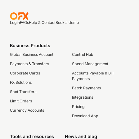
Login
FAQs
Help & Contact
Book a demo
Business Products
Global Business Account
Control Hub
Payments & Transfers
Spend Management
Corporate Cards
Accounts Payable & Bill
Payments
FX Solutions
Batch Payments
Spot Transfers
Integrations
Limit Orders
Pricing
Currency Accounts
Download App
Tools and resources
News and blog