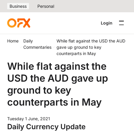
Business
Personal
Login
Home
Daily
While flat against the USD the AUD
Commentaries
gave up ground to key
counterparts in May
While flat against the
USD the AUD gave up
ground to key
counterparts in May
Tuesday 1 June, 2021
Daily Currency Update