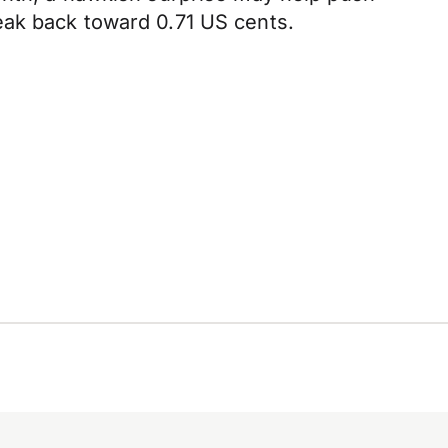
eak back toward 0.71 US cents.