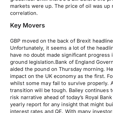
markets were up. The price of oil was up 
correlation.
Key Movers
GBP moved on the back of Brexit headlines
Unfortunately, it seems a lot of the head
have no doubt made significant progress i
ground legislation.Bank of England Govern
aided the pound on Thursday morning. He 
impact on the UK economy as the first. Fo
whilst some may fail to survive properly. 
transition will be tough. Bailey continues
risk narrative ahead of today’s Royal Bank 
yearly report for any insight that might b
interest rates and QE. With many investor