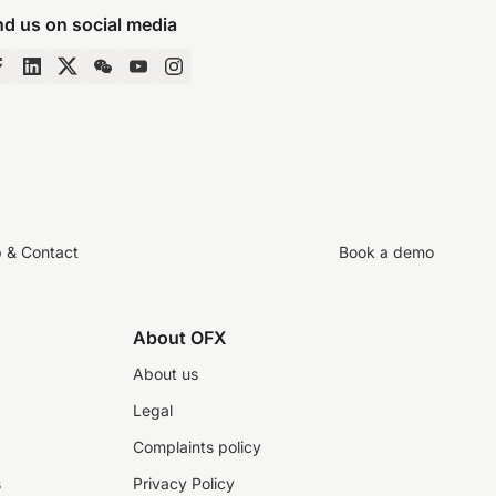
nd us on social media
p & Contact
Book a demo
About OFX
About us
Legal
Complaints policy
s
Privacy Policy