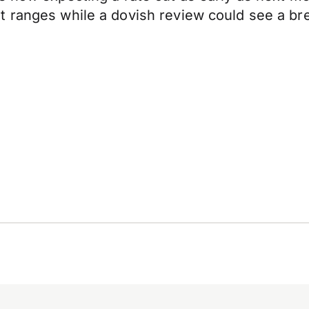
t ranges while a dovish review could see a br