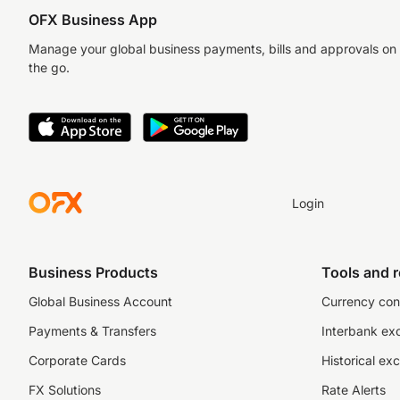
OFX Business App
Manage your global business payments, bills and approvals on
the go.
Login
Business Products
Tools and 
Global Business Account
Currency con
Payments & Transfers
Interbank ex
Corporate Cards
Historical ex
FX Solutions
Rate Alerts