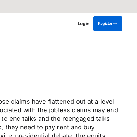
Login
Register
se claims have flattened out at a level
ciated with the jobless claims may end
to end talks and the reengaged talks
ts, they need to pay rent and buy
e vice-presidential debate, the equity