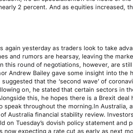
nearly 2 percent. And as equities increased, t
 again yesterday as traders look to take adva
lines and rumors are hearsay, leaving the marke
n this round of negotiations, however, are sti
or Andrew Bailey gave some insight into the h
suggested that the ‘second wave’ of coronavi
llowing on, he stated that certain sectors in
Alongside this, he hopes there is a Brexit deal
 to speak throughout the morning.In Australia, 
of Australia financial stability review. Investo
uild on Tuesday’s dovish policy statement and 
s now expecting a rate cut as early as next m