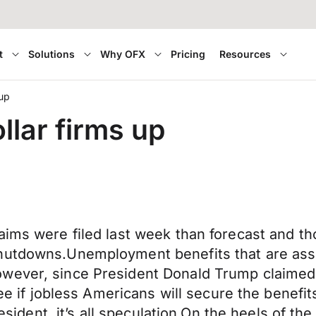
t
Solutions
Why OFX
Pricing
Resources
 up
llar firms up
ims were filed last week than forecast and tho
hutdowns.Unemployment benefits that are asso
wever, since President Donald Trump claimed 
see if jobless Americans will secure the benefi
resident, it’s all speculation.On the heels of th