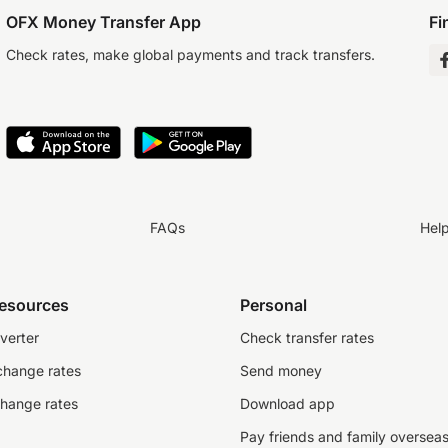
OFX Money Transfer App
Fi
Check rates, make global payments and track transfers.
FAQs
Hel
resources
Personal
verter
Check transfer rates
change rates
Send money
change rates
Download app
Pay friends and family oversea