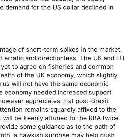
he demand for the US dollar declined in
ntage of short-term spikes in the market.
t erratic and directionless. The UK and EU
ll yet to agree on fisheries and common
ealth of the UK economy, which slightly
rus will not have the same economic
 the economy needed increased support
 however appreciates that post-Brexit
attention remains squarely affixed to the
rs will be keenly attuned to the RBA twice
provide some guidance as to the path of
onth, a hawkish surprise may help push