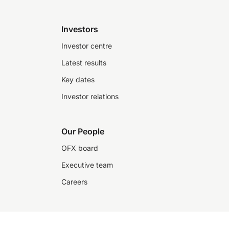
Investors
Investor centre
Latest results
Key dates
Investor relations
Our People
OFX board
Executive team
Careers