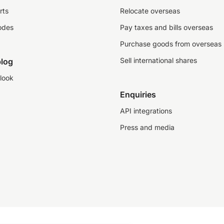
rts
Relocate overseas
odes
Pay taxes and bills overseas
Purchase goods from overseas
Sell international shares
log
look
Enquiries
API integrations
Press and media