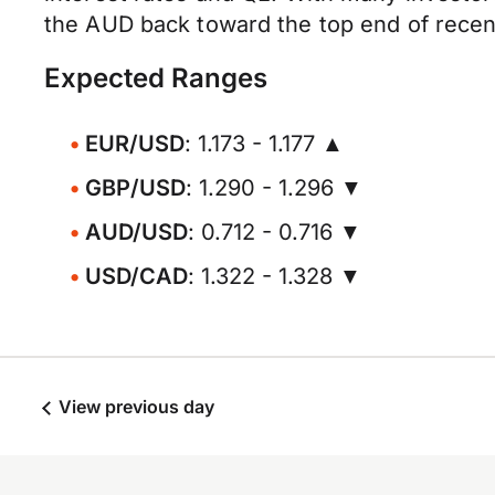
the AUD back toward the top end of recen
Expected Ranges
EUR/USD
: 1.173 - 1.177 ▲
GBP/USD
: 1.290 - 1.296 ▼
AUD/USD
: 0.712 - 0.716 ▼
USD/CAD
: 1.322 - 1.328 ▼
View previous day