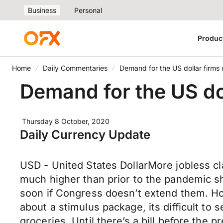
Business
Personal
Produc
Home
Daily Commentaries
Demand for the US dollar firms
Demand for the US do
Thursday 8 October, 2020
Daily Currency Update
USD - United States DollarMore jobless cla
much higher than prior to the pandemic s
soon if Congress doesn’t extend them. Ho
about a stimulus package, its difficult to 
groceries. Until there’s a bill before the p