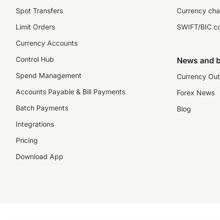
Spot Transfers
Currency cha
Limit Orders
SWIFT/BIC c
Currency Accounts
Control Hub
News and b
Spend Management
Currency Out
Accounts Payable & Bill Payments
Forex News
Batch Payments
Blog
Integrations
Pricing
Download App