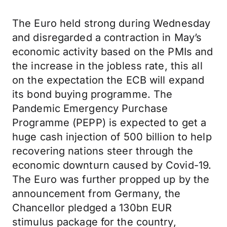
The Euro held strong during Wednesday
and disregarded a contraction in May’s
economic activity based on the PMIs and
the increase in the jobless rate, this all
on the expectation the ECB will expand
its bond buying programme. The
Pandemic Emergency Purchase
Programme (PEPP) is expected to get a
huge cash injection of 500 billion to help
recovering nations steer through the
economic downturn caused by Covid-19.
The Euro was further propped up by the
announcement from Germany, the
Chancellor pledged a 130bn EUR
stimulus package for the country,