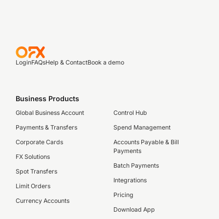
Login
FAQs
Help & Contact
Book a demo
Business Products
Global Business Account
Control Hub
Payments & Transfers
Spend Management
Corporate Cards
Accounts Payable & Bill
Payments
FX Solutions
Batch Payments
Spot Transfers
Integrations
Limit Orders
Pricing
Currency Accounts
Download App