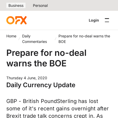
Business
Personal
Login
Home
Daily
Prepare for no-deal warns the
Commentaries
BOE
Prepare for no-deal
warns the BOE
Thursday 4 June, 2020
Daily Currency Update
GBP - British PoundSterling has lost
some of it's recent gains overnight after
Brexit trade talk concerns crept in. As