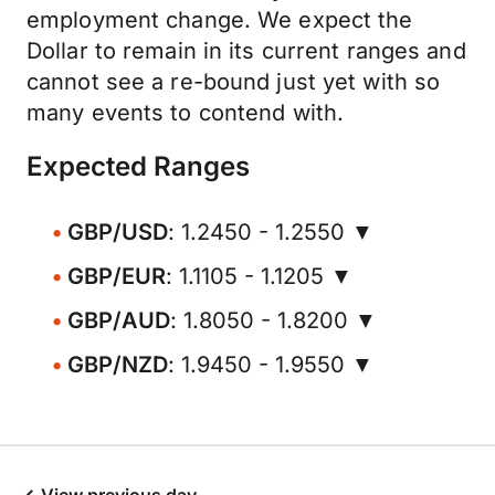
employment change. We expect the
Dollar to remain in its current ranges and
cannot see a re-bound just yet with so
many events to contend with.
Expected Ranges
GBP/USD
: 1.2450 - 1.2550 ▼
GBP/EUR
: 1.1105 - 1.1205 ▼
GBP/AUD
: 1.8050 - 1.8200 ▼
GBP/NZD
: 1.9450 - 1.9550 ▼