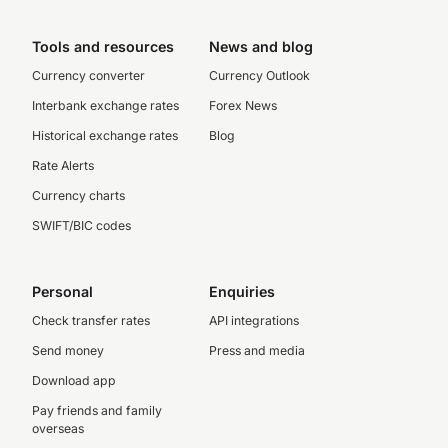
Tools and resources
News and blog
Currency converter
Currency Outlook
Interbank exchange rates
Forex News
Historical exchange rates
Blog
Rate Alerts
Currency charts
SWIFT/BIC codes
Personal
Enquiries
Check transfer rates
API integrations
Send money
Press and media
Download app
Pay friends and family
overseas