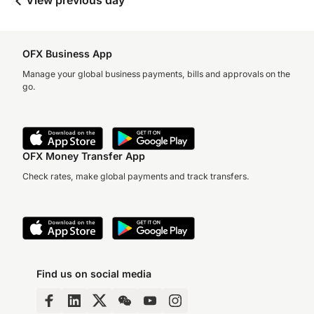
View previous day
OFX Business App
Manage your global business payments, bills and approvals on the
go.
OFX Money Transfer App
Check rates, make global payments and track transfers.
Find us on social media