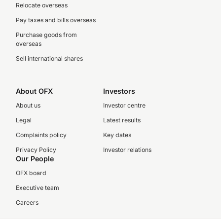
Relocate overseas
Pay taxes and bills overseas
Purchase goods from
overseas
Sell international shares
About OFX
Investors
About us
Investor centre
Legal
Latest results
Complaints policy
Key dates
Privacy Policy
Investor relations
Our People
OFX board
Executive team
Careers