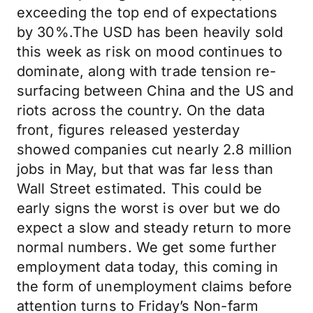
exceeding the top end of expectations
by 30%.The USD has been heavily sold
this week as risk on mood continues to
dominate, along with trade tension re-
surfacing between China and the US and
riots across the country. On the data
front, figures released yesterday
showed companies cut nearly 2.8 million
jobs in May, but that was far less than
Wall Street estimated. This could be
early signs the worst is over but we do
expect a slow and steady return to more
normal numbers. We get some further
employment data today, this coming in
the form of unemployment claims before
attention turns to Friday’s Non-farm