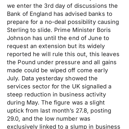
we enter the 3rd day of discussions the
Bank of England has advised banks to
prepare for a no-deal possibility causing
Sterling to slide. Prime Minister Boris
Johnson has until the end of June to
request an extension but its widely
reported he will rule this out, this leaves
the Pound under pressure and all gains
made could be wiped off come early
July. Data yesterday showed the
services sector for the UK signalled a
steep reduction in business activity
during May. The figure was a slight
uptick from last month’s 27.8, posting
29.0, and the low number was
exclusively linked to a slump in business