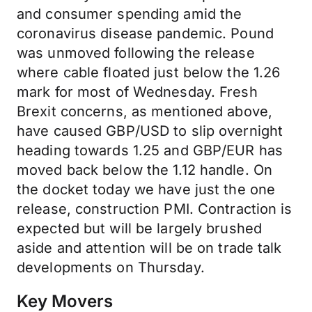
and consumer spending amid the
coronavirus disease pandemic. Pound
was unmoved following the release
where cable floated just below the 1.26
mark for most of Wednesday. Fresh
Brexit concerns, as mentioned above,
have caused GBP/USD to slip overnight
heading towards 1.25 and GBP/EUR has
moved back below the 1.12 handle. On
the docket today we have just the one
release, construction PMI. Contraction is
expected but will be largely brushed
aside and attention will be on trade talk
developments on Thursday.
Key Movers