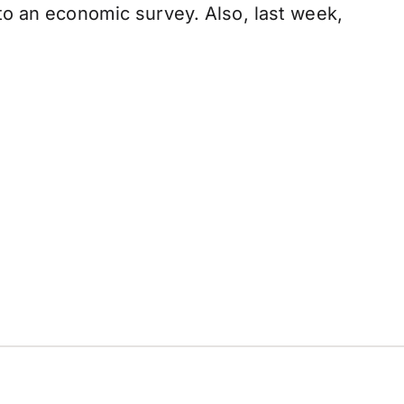
to an economic survey. Also, last week,