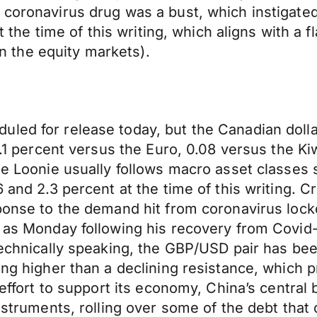
 coronavirus drug was a bust, which instigated 
t the time of this writing, which aligns with a f
 in the equity markets).
led for release today, but the Canadian dollar
0.1 percent versus the Euro, 0.08 versus the Kiw
the Loonie usually follows macro asset classes
 and 2.3 percent at the time of this writing. C
esponse to the demand hit from coronavirus loc
y as Monday following his recovery from Covid-
 technically speaking, the GBP/USD pair has be
ing higher than a declining resistance, which p
 effort to support its economy, China’s central 
instruments, rolling over some of the debt that