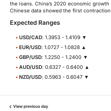
the loans. China’s 2020 economic growth 
Chinese data showed the first contraction 
Expected Ranges
USD/CAD
: 1.3953 - 1.4109 ▼
EUR/USD
: 1.0727 - 1.0828 ▲
GBP/USD
: 1.2250 - 1.2400 ▼
AUD/USD
: 0.6327 - 0.6400 ▲
NZD/USD
: 0.5963 - 0.6047 ▼
View previous day