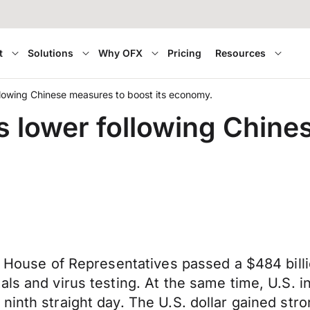
t
Solutions
Why OFX
Pricing
Resources
lowing Chinese measures to boost its economy.
 lower following Chine
. House of Representatives passed a $484 billi
ls and virus testing. At the same time, U.S. i
ninth straight day. The U.S. dollar gained str