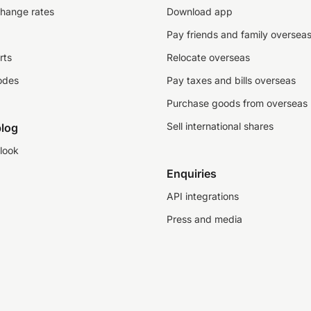
change rates
Download app
Pay friends and family oversea
rts
Relocate overseas
odes
Pay taxes and bills overseas
Purchase goods from overseas
Sell international shares
log
look
Enquiries
API integrations
Press and media