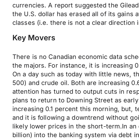
currencies. A report suggested the Gilead
the U.S. dollar has erased all of its gains a
classes (i.e. there is not a clear direction
Key Movers
There is no Canadian economic data schedu
the majors. For instance, it is increasing 
On a day such as today with little news, 
500) and crude oil. Both are increasing 0.6
attention has turned to output cuts in r
plans to return to Downing Street as earl
increasing 0.1 percent this morning, but,
and it is following a downtrend without go
likely lower prices in the short-term.In an
billion) into the banking system via debt 