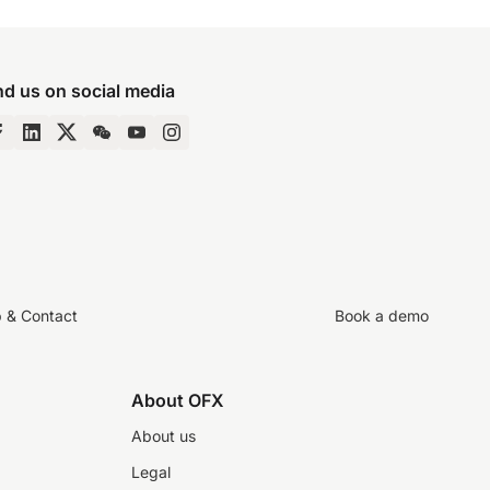
nd us on social media
p & Contact
Book a demo
About OFX
About us
Legal