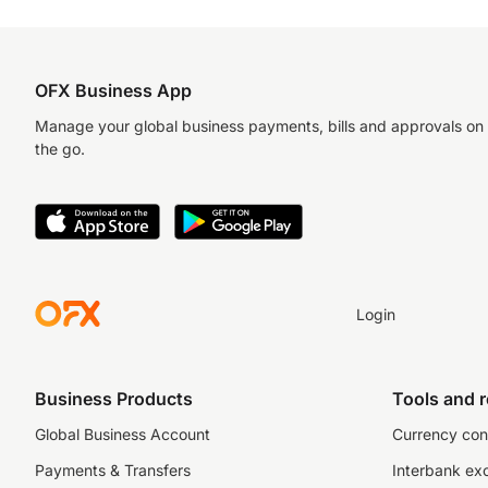
OFX Business App
Manage your global business payments, bills and approvals on
the go.
Login
Business Products
Tools and 
Global Business Account
Currency con
Payments & Transfers
Interbank ex