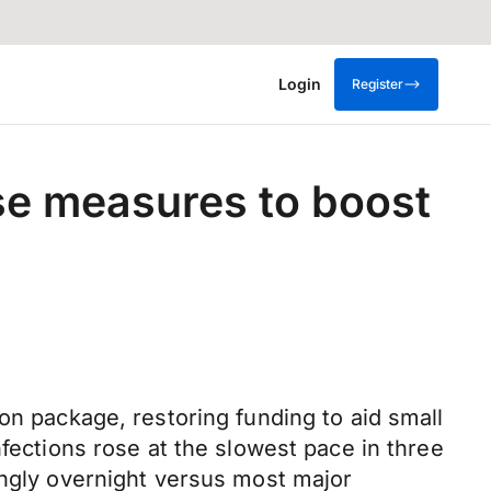
Login
Register
se measures to boost
on package, restoring funding to aid small
nfections rose at the slowest pace in three
ongly overnight versus most major