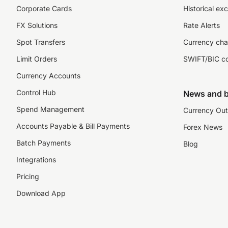
Corporate Cards
Historical ex
FX Solutions
Rate Alerts
Spot Transfers
Currency cha
Limit Orders
SWIFT/BIC c
Currency Accounts
Control Hub
News and b
Spend Management
Currency Out
Accounts Payable & Bill Payments
Forex News
Batch Payments
Blog
Integrations
Pricing
Download App