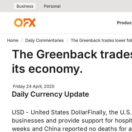
Business
Personal
Produc
Home
Daily Commentaries
The Greenback trades lower fol
The Greenback trades
its economy.
Friday 24 April, 2020
Daily Currency Update
USD - United States DollarFinally, the U.S
businesses and provide support for hospita
weeks and China reported no deaths for a 