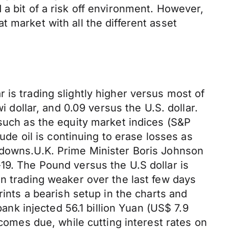
a bit of a risk off environment. However,
lat market with all the different asset
 is trading slightly higher versus most of
i dollar, and 0.09 versus the U.S. dollar.
 such as the equity market indices (S&P
rude oil is continuing to erase losses as
kdowns.U.K. Prime Minister Boris Johnson
19. The Pound versus the U.S dollar is
en trading weaker over the last few days
rints a bearish setup in the charts and
bank injected 56.1 billion Yuan (US$ 7.9
 comes due, while cutting interest rates on