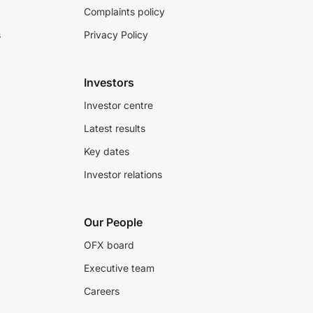
Complaints policy
s
Privacy Policy
Investors
Investor centre
Latest results
Key dates
Investor relations
Our People
OFX board
Executive team
Careers