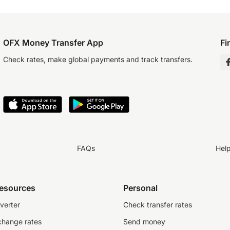
OFX Money Transfer App
Fi
Check rates, make global payments and track transfers.
FAQs
Hel
resources
Personal
verter
Check transfer rates
change rates
Send money