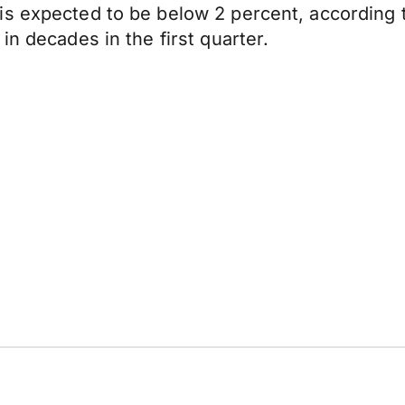
is expected to be below 2 percent, according 
in decades in the first quarter.