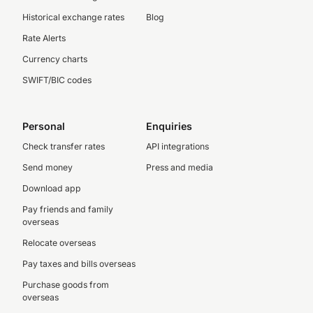
Historical exchange rates
Blog
Rate Alerts
Currency charts
SWIFT/BIC codes
Personal
Enquiries
Check transfer rates
API integrations
Send money
Press and media
Download app
Pay friends and family
overseas
Relocate overseas
Pay taxes and bills overseas
Purchase goods from
overseas