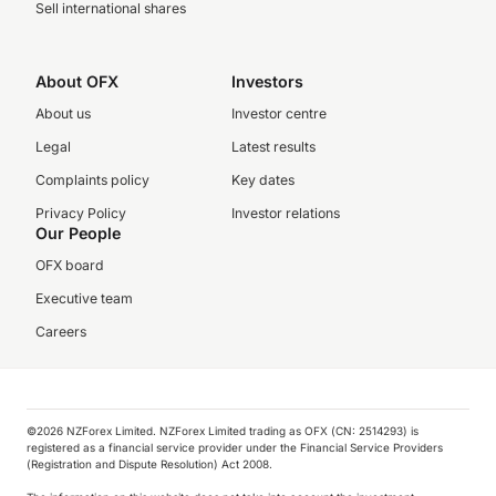
Sell international shares
About OFX
Investors
About us
Investor centre
Legal
Latest results
Complaints policy
Key dates
Privacy Policy
Investor relations
Our People
OFX board
Executive team
Careers
©️2026 NZForex Limited. NZForex Limited trading as OFX (CN: 2514293) is
registered as a financial service provider under the Financial Service Providers
(Registration and Dispute Resolution) Act 2008.