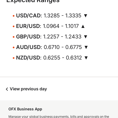
USD/CAD
: 1.3285 - 1.3335 ▼
EUR/USD
: 1.0964 - 1.1017 ▲
GBP/USD
: 1.2257 - 1.2433 ▼
AUD/USD
: 0.6710 - 0.6775 ▼
NZD/USD
: 0.6255 - 0.6312 ▼
View previous day
OFX Business App
Manage your global business payments, bills and approvals on the