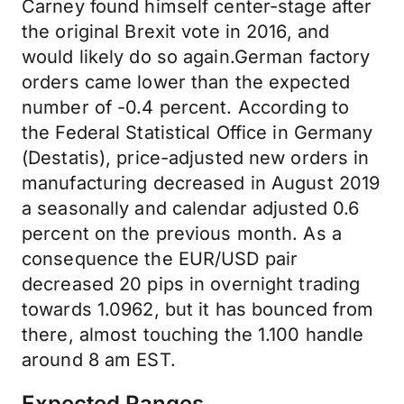
Carney found himself center-stage after
the original Brexit vote in 2016, and
would likely do so again.German factory
orders came lower than the expected
number of -0.4 percent. According to
the Federal Statistical Office in Germany
(Destatis), price-adjusted new orders in
manufacturing decreased in August 2019
a seasonally and calendar adjusted 0.6
percent on the previous month. As a
consequence the EUR/USD pair
decreased 20 pips in overnight trading
towards 1.0962, but it has bounced from
there, almost touching the 1.100 handle
around 8 am EST.
Expected Ranges