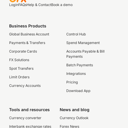
Login
FAQs
Help & Contact
Book a demo
Business Products
Global Business Account
Control Hub
Payments & Transfers
Spend Management
Corporate Cards
Accounts Payable & Bill
Payments
FX Solutions
Batch Payments
Spot Transfers
Integrations
Limit Orders
Pricing
Currency Accounts
Download App
Tools and resources
News and blog
Currency converter
Currency Outlook
Interbank exchange rates
Forex News