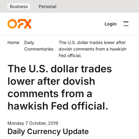
Business
Personal
Login
Home
Daily
The U.S. dollar trades lower after
Commentaries
dovish comments from a hawkish
Fed official.
The U.S. dollar trades
lower after dovish
comments from a
hawkish Fed official.
Monday 7 October, 2019
Daily Currency Update