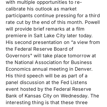
with multiple opportunities to re-
calibrate his outlook as market
participants continue pressing for a third
rate cut by the end of this month. Powell
will provide brief remarks at a film
premiere in Salt Lake City later today.
His second presentation on “a view from
the Federal Reserve Board of
Governors" will take place tomorrow at
the National Association for Business
Economics annual meeting in Denver.
His third speech will be as part of a
panel discussion at the Fed Listens
event hosted by the Federal Reserve
Bank of Kansas City on Wednesday. The
interesting thing is that these three