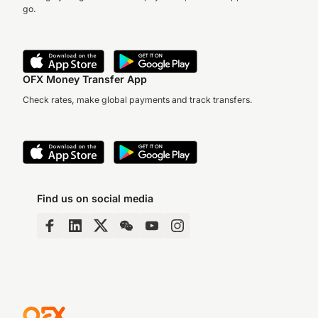
go.
OFX Money Transfer App
Check rates, make global payments and track transfers.
Find us on social media