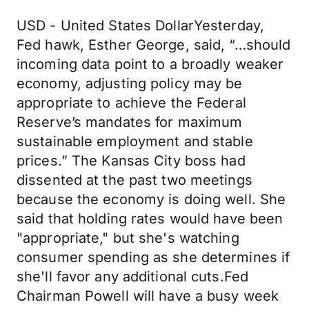
USD - United States DollarYesterday,
Fed hawk, Esther George, said, “…should
incoming data point to a broadly weaker
economy, adjusting policy may be
appropriate to achieve the Federal
Reserve’s mandates for maximum
sustainable employment and stable
prices.” The Kansas City boss had
dissented at the past two meetings
because the economy is doing well. She
said that holding rates would have been
"appropriate," but she's watching
consumer spending as she determines if
she'll favor any additional cuts.Fed
Chairman Powell will have a busy week