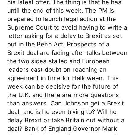
his latest offer. The thing is that he has
until the end of this week. The PM is
prepared to launch legal action at the
Supreme Court to avoid having to write a
letter asking for a delay to Brexit as set
out in the Benn Act. Prospects of a
Brexit deal are fading after talks between
the two sides stalled and European
leaders cast doubt on reaching an
agreement in time for Halloween. This
week can be decisive for the future of
the U.K. and there are more questions
than answers. Can Johnson get a Brexit
deal, and is he even trying to? Will he
delay Brexit or take Britain out without a
deal? Bank of England Governor Mark