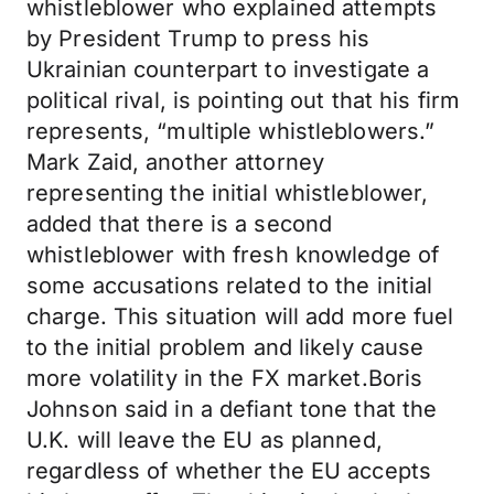
whistleblower who explained attempts
by President Trump to press his
Ukrainian counterpart to investigate a
political rival, is pointing out that his firm
represents, “multiple whistleblowers.”
Mark Zaid, another attorney
representing the initial whistleblower,
added that there is a second
whistleblower with fresh knowledge of
some accusations related to the initial
charge. This situation will add more fuel
to the initial problem and likely cause
more volatility in the FX market.Boris
Johnson said in a defiant tone that the
U.K. will leave the EU as planned,
regardless of whether the EU accepts