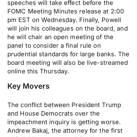
speeches will take effect before the
FOMC Meeting Minutes release at 2:00
pm EST on Wednesday. Finally, Powell
will join his colleagues on the board, and
he will chair an open meeting of the
panel to consider a final rule on
prudential standards for large banks. The
board meeting will also be live-streamed
online this Thursday.
Key Movers
The conflict between President Trump
and House Democrats over the
impeachment inquiry is getting worse.
Andrew Bakaj, the attorney for the first